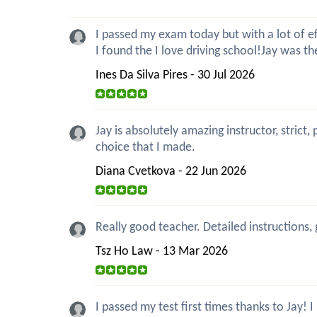
I passed my exam today but with a lot of eff
I found the I love driving school!Jay was t
Ines Da Silva Pires - 30 Jul 2026
Jay is absolutely amazing instructor, strict
choice that I made.
Diana Cvetkova - 22 Jun 2026
Really good teacher. Detailed instructions,
Tsz Ho Law - 13 Mar 2026
I passed my test first times thanks to Jay!