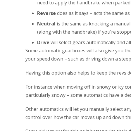
need to apply the handbrake when parked a
Reverse
does as it says – acts the same a
Neutral
is the same as knocking a manual 
(along with the handbrake) if you’re stoppe
Drive
will select gears automatically and a
Some automatic gearboxes will also give you the 
your speed down – such as driving down a steep h
Having this option also helps to keep the revs 
For instance when moving off in snowy or icy cond
particularly snowy – some automatics have a dedi
Other automatics will let you manually select an
control over how the car moves up and down th