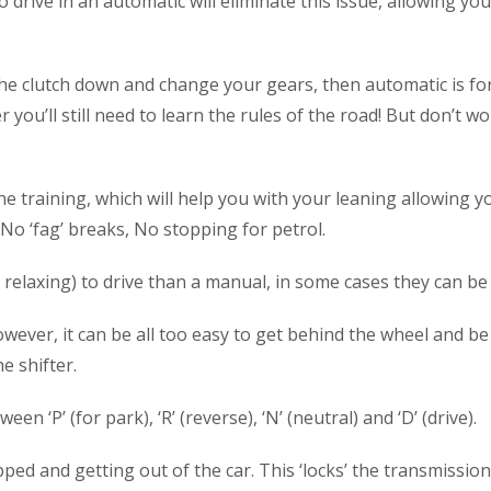
to drive in an automatic will eliminate this issue, allowing y
he clutch down and change your gears, then automatic is for
you’ll still need to learn the rules of the road! But don’t wor
he training, which will help you with your leaning allowing y
 No ‘fag’ breaks, No stopping for petrol.
relaxing) to drive than a manual, in some cases they can be 
wever, it can be all too easy to get behind the wheel and be 
e shifter.
en ‘P’ (for park), ‘R’ (reverse), ‘N’ (neutral) and ‘D’ (drive)
d and getting out of the car. This ‘locks’ the transmission, 