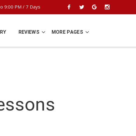
o 9:00 PM / 7 Days
ERY
REVIEWS
MORE PAGES
Lessons