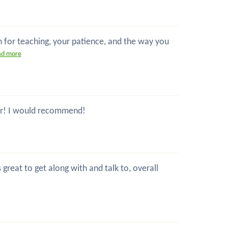
n for teaching, your patience, and the way you
ad more
ctor! I would recommend!
great to get along with and talk to, overall