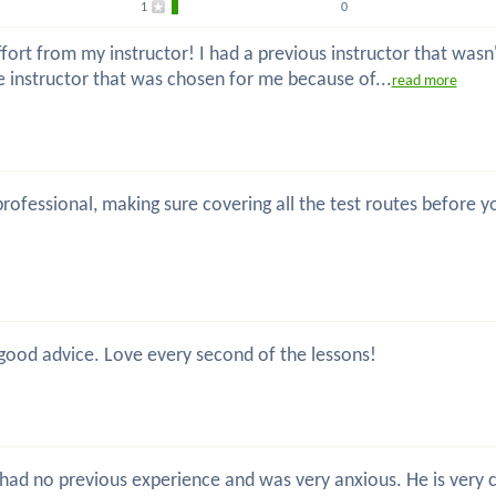
1
0
ort from my instructor! I had a previous instructor that wasn't
he instructor that was chosen for me because of...
read more
, professional, making sure covering all the test routes before
 good advice. Love every second of the lessons!
 I had no previous experience and was very anxious. He is very