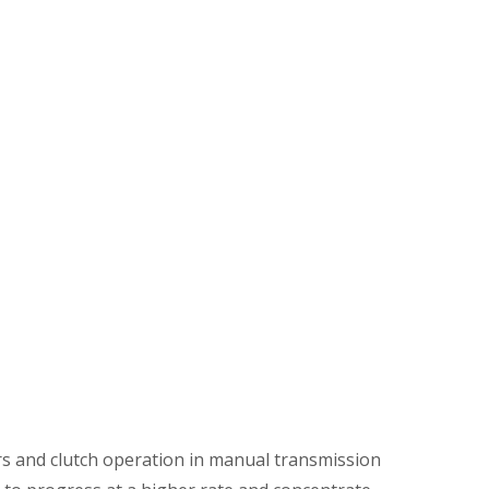
ars and clutch operation in manual transmission