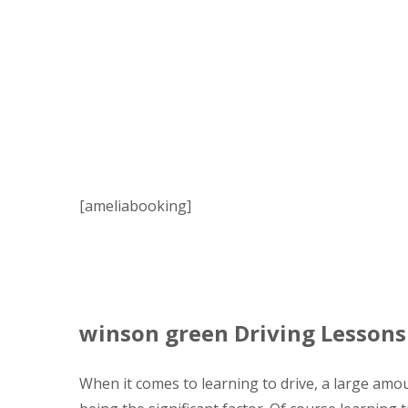
[ameliabooking]
winson green Driving Lessons
When it comes to learning to drive, a large amou