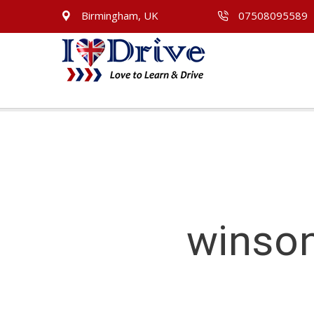
Birmingham, UK
07508095589
winson
winson green Driving Lessons