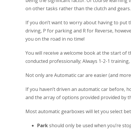
being the significant factor. Of course learning 
on other tasks rather than the clutch and gears.
If you don’t want to worry about having to put t
driving, P for parking and R for Reverse, however 
you on the road in no time!
You will receive a welcome book at the start of t
conducted professionally; Always 1-2-1 training,
Not only are Automatic car are easier (and more 
If you haven’t driven an automatic car before, ho
and the array of options provided provided by th
Most automatic gearboxes will let you select betwe
Park
should only be used when you’re stoppe