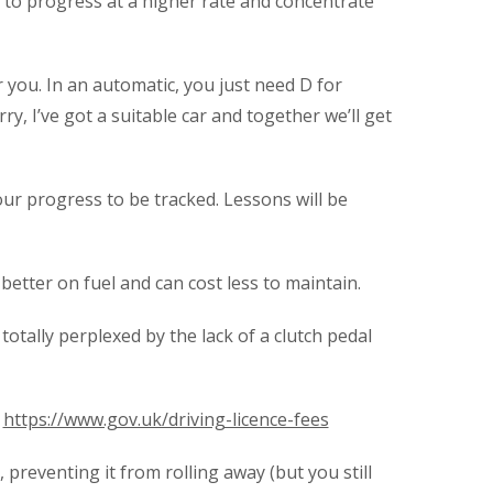
ou to progress at a higher rate and concentrate
 you. In an automatic, you just need D for
ry, I’ve got a suitable car and together we’ll get
our progress to be tracked. Lessons will be
better on fuel and can cost less to maintain.
totally perplexed by the lack of a clutch pedal
.
https://www.gov.uk/driving-licence-fees
preventing it from rolling away (but you still