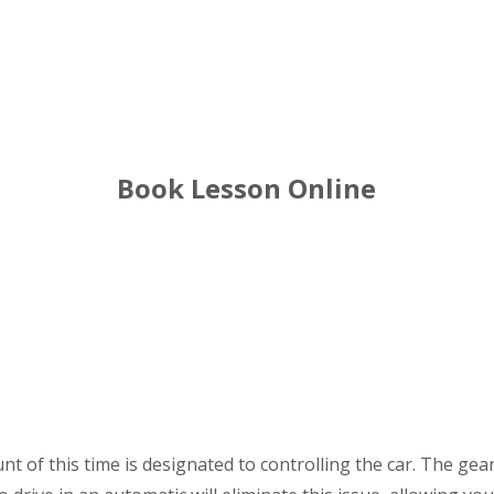
winson green Driving Lessons
Book Lesson Online
nt of this time is designated to controlling the car. The ge