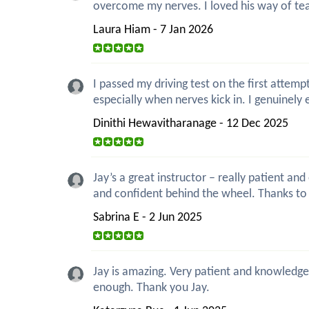
overcome my nerves. I loved his way of teac
Laura Hiam - 7 Jan 2026
I passed my driving test on the first attemp
especially when nerves kick in. I genuinely 
Dinithi Hewavitharanage - 12 Dec 2025
Jay’s a great instructor – really patient a
and confident behind the wheel. Thanks to 
Sabrina E - 2 Jun 2025
Jay is amazing. Very patient and knowledgea
enough. Thank you Jay.