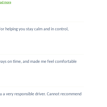
ead more
 for helping you stay calm and in control,
 always on time, and made me feel comfortable
 you a very responsible driver. Cannot recommend