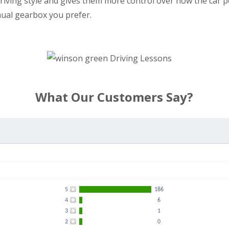
r driving style and gives them more control over how the car
nual gearbox you prefer.
What Our Customers Say?
5
186
4
6
3
1
2
0