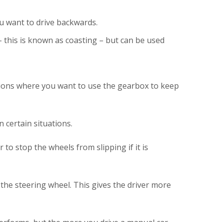
u want to drive backwards.
 this is known as coasting – but can be used
uations where you want to use the gearbox to keep
 certain situations.
to stop the wheels from slipping if it is
the steering wheel. This gives the driver more