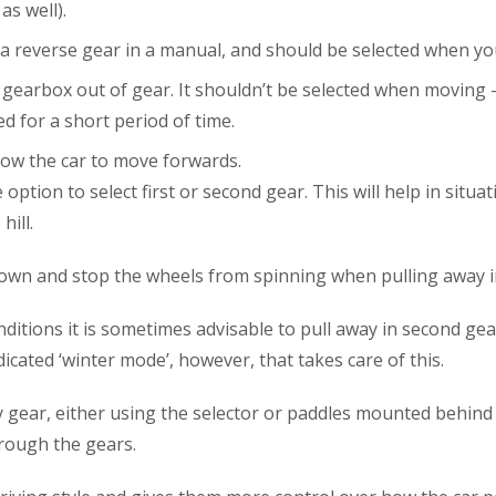
s well).
s a reverse gear in a manual, and should be selected when yo
gearbox out of gear. It shouldn’t be selected when moving –
d for a short period of time.
llow the car to move forwards.
option to select first or second gear. This will help in sit
ill.
down and stop the wheels from spinning when pulling away in
itions it is sometimes advisable to pull away in second gear 
cated ‘winter mode’, however, that takes care of this.
y gear, either using the selector or paddles mounted behind 
rough the gears.