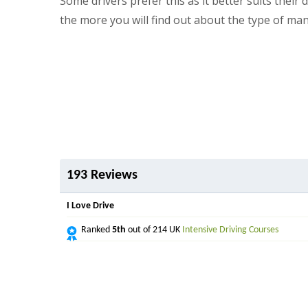
Some drivers prefer this as it better suits thei
the more you will find out about the type of ma
193 Reviews
I Love Drive
Ranked
5th
out of 214 UK
Intensive Driving Courses