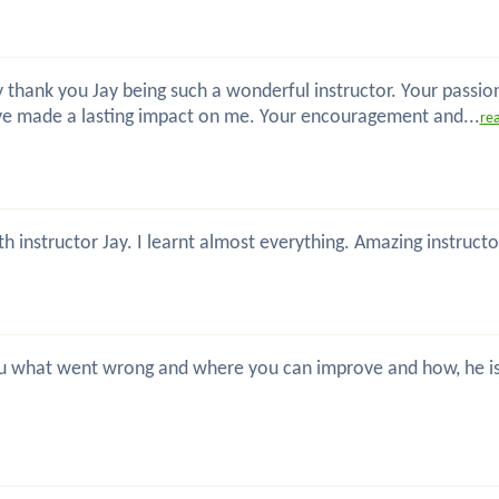
 thank you Jay being such a wonderful instructor. Your passio
ve made a lasting impact on me. Your encouragement and...
re
th instructor Jay. I learnt almost everything. Amazing instru
 you what went wrong and where you can improve and how, he is 