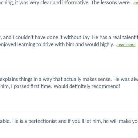
hing, it was very clear and informative. The lessons were...
r
t, and I couldn’t have done it without Jay. He has a real talent
enjoyed learning to drive with him and would highly...
read more
nd explains things in a way that actually makes sense. He was
him, I passed first time. Would definitely recommend!
ble. He is a perfectionist and if you'll let him, he will make