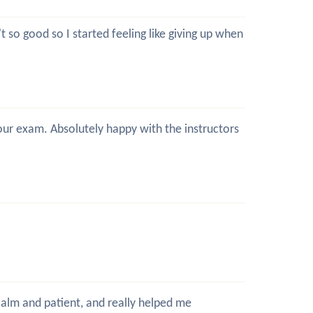
 so good so I started feeling like giving up when
 your exam. Absolutely happy with the instructors
 calm and patient, and really helped me