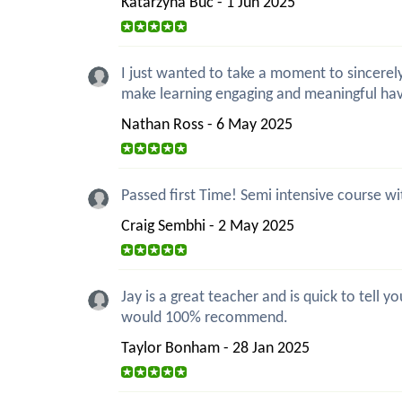
Katarzyna Buc - 1 Jun 2025
I just wanted to take a moment to sincerely
make learning engaging and meaningful ha
Nathan Ross - 6 May 2025
Passed first Time! Semi intensive course wi
Craig Sembhi - 2 May 2025
Jay is a great teacher and is quick to tell
would 100% recommend.
Taylor Bonham - 28 Jan 2025