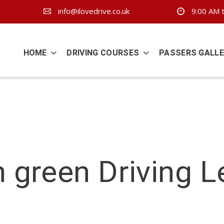
info@ilovedrive.co.uk
9:00 AM t
HOME
DRIVING COURSES
PASSERS GALL
 green Driving 