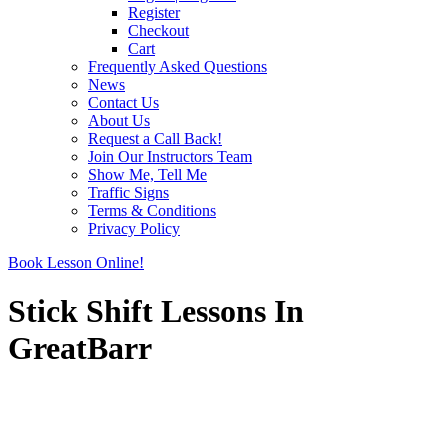
Register
Checkout
Cart
Frequently Asked Questions
News
Contact Us
About Us
Request a Call Back!
Join Our Instructors Team
Show Me, Tell Me
Traffic Signs
Terms & Conditions
Privacy Policy
Book Lesson Online!
Stick Shift Lessons In
GreatBarr
Stick Shift Lessons In GreatBarr
Stick Shift Lessons In GreatBarr