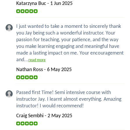
Katarzyna Buc - 1 Jun 2025
I just wanted to take a moment to sincerely thank
you Jay being such a wonderful instructor. Your
passion for teaching, your patience, and the way
you make learning engaging and meaningful have
made a lasting impact on me. Your encouragement
and...
read more
Nathan Ross - 6 May 2025
Passed first Time! Semi intensive course with
instructor Jay. I learnt almost everything. Amazing
instructor! I would recommend!
Craig Sembhi - 2 May 2025