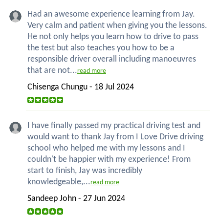
Had an awesome experience learning from Jay.
Very calm and patient when giving you the lessons.
He not only helps you learn how to drive to pass
the test but also teaches you how to be a
responsible driver overall including manoeuvres
that are not...
read more
Chisenga Chungu - 18 Jul 2024
I have finally passed my practical driving test and
would want to thank Jay from I Love Drive driving
school who helped me with my lessons and I
couldn't be happier with my experience! From
start to finish, Jay was incredibly
knowledgeable,...
read more
Sandeep John - 27 Jun 2024