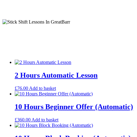
Stick Shift Lessons In GreatBarr
Ism Automatic Lessons
2 Hours Automatic Lesson
£
76.00
Add to basket
10 Hours Beginner Offer (Automatic)
£
360.00
Add to basket