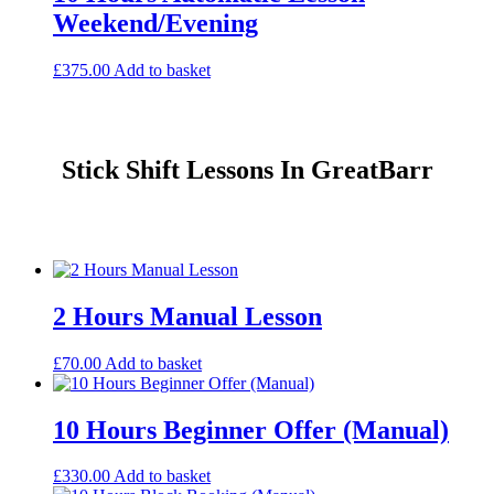
Weekend/Evening
£
375.00
Add to basket
Stick Shift Lessons In GreatBarr
2 Hours Manual Lesson
£
70.00
Add to basket
10 Hours Beginner Offer (Manual)
£
330.00
Add to basket