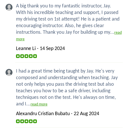
A big thank you to my fantastic instructor, Jay.
With his incredible teaching and support, I passed
my driving test on 1st attempt! He is a patient and
encouraging instructor. Also, he gives clear
instructions. Thank you Jay for building up my...
read
more
Leanne Li - 14 Sep 2024
I had a great time being taught by Jay. He's very
composed and understanding when teaching. Jay
not only helps you pass the driving test but also
teaches you how to be a safe driver, including
techniques not on the test. He's always on time,
and I...
read more
Alexandru Cristian Bubatu - 22 Aug 2024