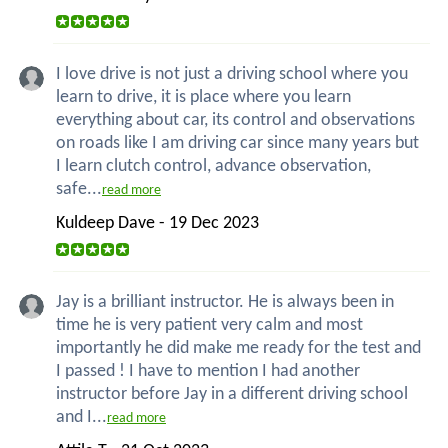
I love drive is not just a driving school where you
learn to drive, it is place where you learn
everything about car, its control and observations
on roads like I am driving car since many years but
I learn clutch control, advance observation,
safe...
read more
Kuldeep Dave - 19 Dec 2023
Jay is a brilliant instructor. He is always been in
time he is very patient very calm and most
importantly he did make me ready for the test and
I passed ! I have to mention I had another
instructor before Jay in a different driving school
and I...
read more