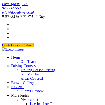
Birmingham, UK
07508095589
info@ilovedrive.co.uk
9:00 AM to 9:00 PM / 7 Days
Book Lesson Online!
Home
Our Team
Driving Courses
Driving Lesson Pricing
Gift Voucher
Areas Covered
Passers Gallery
Reviews
Submit Review
More Pages
My account
Log In | Log Out