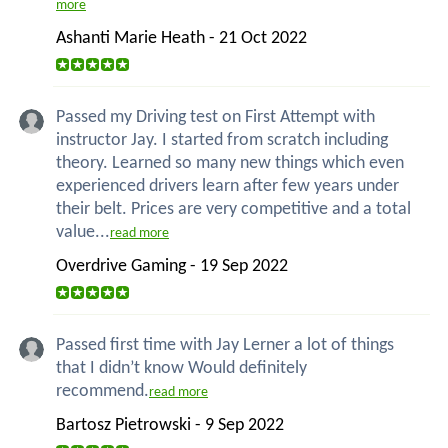
more
Ashanti Marie Heath - 21 Oct 2022
Passed my Driving test on First Attempt with
instructor Jay. I started from scratch including
theory. Learned so many new things which even
experienced drivers learn after few years under
their belt. Prices are very competitive and a total
value...
read more
Overdrive Gaming - 19 Sep 2022
Passed first time with Jay Lerner a lot of things
that I didn’t know Would definitely
recommend.
read more
Bartosz Pietrowski - 9 Sep 2022