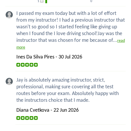
1
0
I passed my exam today but with a lot of effort
from my instructor! I had a previous instructor that
wasn't so good so I started feeling like giving up
when I found the I love driving school!Jay was the
instructor that was chosen for me because of...
read
more
Ines Da Silva Pires - 30 Jul 2026
Jay is absolutely amazing instructor, strict,
professional, making sure covering all the test
routes before your exam. Absolutely happy with
the instructors choice that I made.
Diana Cvetkova - 22 Jun 2026