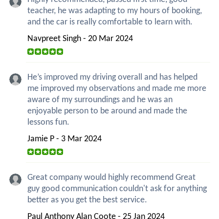
teacher, he was adapting to my hours of booking,
and the car is really comfortable to learn with.
Navpreet Singh - 20 Mar 2024
He’s improved my driving overall and has helped
me improved my observations and made me more
aware of my surroundings and he was an
enjoyable person to be around and made the
lessons fun.
Jamie P - 3 Mar 2024
Great company would highly recommend Great
guy good communication couldn't ask for anything
better as you get the best service.
Paul Anthony Alan Coote - 25 Jan 2024