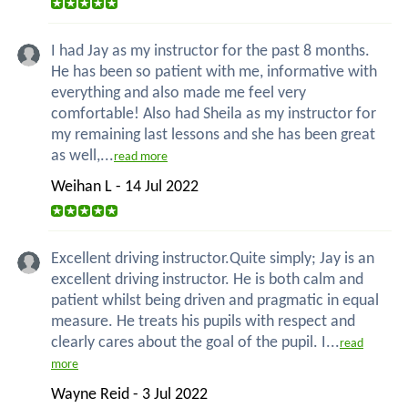
I had Jay as my instructor for the past 8 months.
He has been so patient with me, informative with
everything and also made me feel very
comfortable! Also had Sheila as my instructor for
my remaining last lessons and she has been great
as well,...
read more
Weihan L - 14 Jul 2022
Excellent driving instructor.Quite simply; Jay is an
excellent driving instructor. He is both calm and
patient whilst being driven and pragmatic in equal
measure. He treats his pupils with respect and
clearly cares about the goal of the pupil. I...
read
more
Wayne Reid - 3 Jul 2022