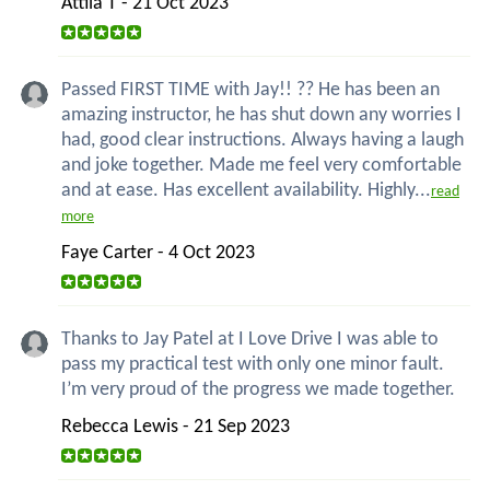
Attila T - 21 Oct 2023
Passed FIRST TIME with Jay!! ?? He has been an
amazing instructor, he has shut down any worries I
had, good clear instructions. Always having a laugh
and joke together. Made me feel very comfortable
and at ease. Has excellent availability. Highly...
read
more
Faye Carter - 4 Oct 2023
Thanks to Jay Patel at I Love Drive I was able to
pass my practical test with only one minor fault.
I’m very proud of the progress we made together.
Rebecca Lewis - 21 Sep 2023