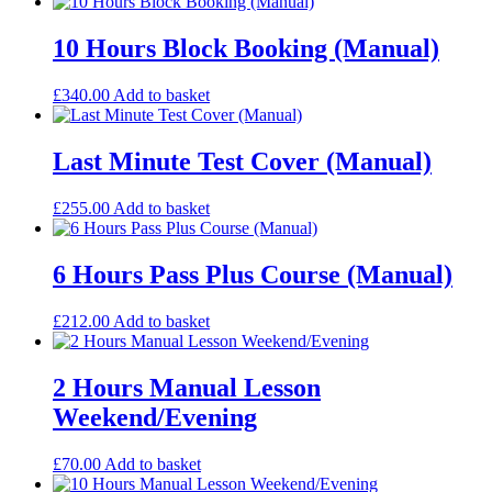
10 Hours Block Booking (Manual)
£
340.00
Add to basket
Last Minute Test Cover (Manual)
£
255.00
Add to basket
6 Hours Pass Plus Course (Manual)
£
212.00
Add to basket
2 Hours Manual Lesson
Weekend/Evening
£
70.00
Add to basket