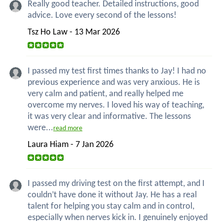
Really good teacher. Detailed instructions, good
advice. Love every second of the lessons!
Tsz Ho Law - 13 Mar 2026
I passed my test first times thanks to Jay! I had no
previous experience and was very anxious. He is
very calm and patient, and really helped me
overcome my nerves. I loved his way of teaching,
it was very clear and informative. The lessons
were...
read more
Laura Hiam - 7 Jan 2026
I passed my driving test on the first attempt, and I
couldn’t have done it without Jay. He has a real
talent for helping you stay calm and in control,
especially when nerves kick in. I genuinely enjoyed