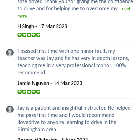
safe driver. Thank you for giving me the confidence
to drive and for helping me to overcome my...
read
more
H Singh - 17 Mar 2023
I passed first time with one minor fault, my
teacher was Jay and he has very in depth lessons,
teaching me in a very professional manor. 100%
recommend.
Jamie Nguyen - 14 Mar 2023
Jay is a patient and insightful instructor. He helped
me pass first time and I would recommend
ilovedrive to anyone learning to drive in the
Birmingham area.