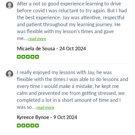
After a not so good experience learning to drive
before covid I was reluctant to try again. But I had
the best experience. Jay was attentive, respectful
and patient throughout my learning journey. He
was flexible with my lesson's times and gave
me...
read more
Micaela de Sousa - 24 Oct 2024
I really enjoyed my lessons with Jay, he was
flexible with the times I was able to do lessons and
every time I would make a mistake, he kept me
calm and prevented me from getting stressed, we
completed a lot in a short amount of time and I
was so...
read more
Kyreece Bynoe - 9 Oct 2024