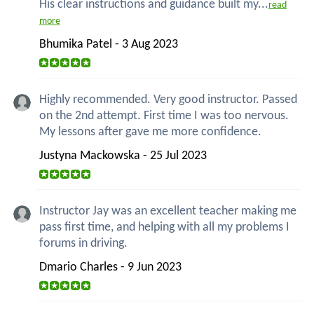
His clear instructions and guidance built my...
read
more
Bhumika Patel - 3 Aug 2023
Highly recommended. Very good instructor. Passed
on the 2nd attempt. First time I was too nervous.
My lessons after gave me more confidence.
Justyna Mackowska - 25 Jul 2023
Instructor Jay was an excellent teacher making me
pass first time, and helping with all my problems I
forums in driving.
Dmario Charles - 9 Jun 2023