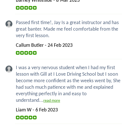
Barney Whiteside - 8 Mar 2023
Passed first time!, Jay Is a great instructor and has
great banter. Made me feel comfortable from the
very first lesson.
Callum Butler - 24 Feb 2023
I was a very nervous student when I had my first
lesson with Gill at I Love Driving School but I soon
become more confident as the weeks went by, She
had such much patience with me and explained
everything perfectly in and easy to
understand...
read more
Liam W - 6 Feb 2023