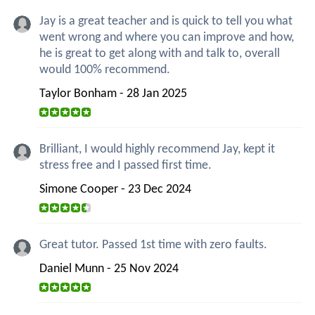
Jay is a great teacher and is quick to tell you what
went wrong and where you can improve and how,
he is great to get along with and talk to, overall
would 100% recommend.
Taylor Bonham - 28 Jan 2025
Brilliant, I would highly recommend Jay, kept it
stress free and I passed first time.
Simone Cooper - 23 Dec 2024
Great tutor. Passed 1st time with zero faults.
Daniel Munn - 25 Nov 2024