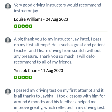
Very good driving instructors would recommend
instructor jay.
Louise Williams - 24 Aug 2023
A big thank you to my instructor Jay Patel, I pass
on my first attempt! He is such a great and patient
teacher and I learn driving from scratch without
any pressure. Thank you so much! I will defo
recommend to all of my friends.
Yin Lok Chan - 11 Aug 2023
I passed my driving test on my first attempt and it
is all thanks to Jaybhai. I took lessons with him for
around 6 months and his feedback helped me
improve greatly, which reflected in my driving test.