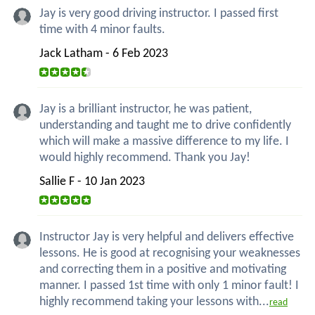
Jay is very good driving instructor. I passed first
time with 4 minor faults.
Jack Latham - 6 Feb 2023
Jay is a brilliant instructor, he was patient,
understanding and taught me to drive confidently
which will make a massive difference to my life. I
would highly recommend. Thank you Jay!
Sallie F - 10 Jan 2023
Instructor Jay is very helpful and delivers effective
lessons. He is good at recognising your weaknesses
and correcting them in a positive and motivating
manner. I passed 1st time with only 1 minor fault! I
highly recommend taking your lessons with...
read