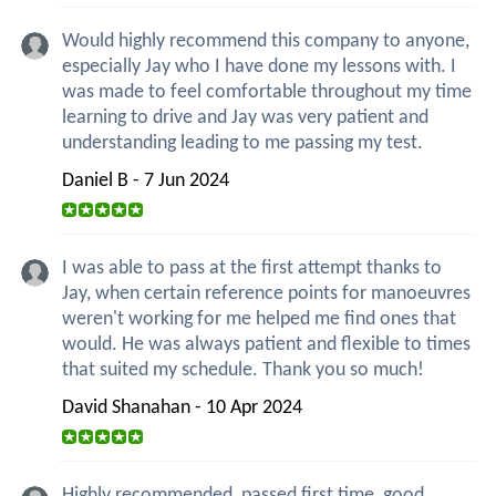
Would highly recommend this company to anyone,
especially Jay who I have done my lessons with. I
was made to feel comfortable throughout my time
learning to drive and Jay was very patient and
understanding leading to me passing my test.
Daniel B - 7 Jun 2024
I was able to pass at the first attempt thanks to
Jay, when certain reference points for manoeuvres
weren't working for me helped me find ones that
would. He was always patient and flexible to times
that suited my schedule. Thank you so much!
David Shanahan - 10 Apr 2024
Highly recommended, passed first time, good