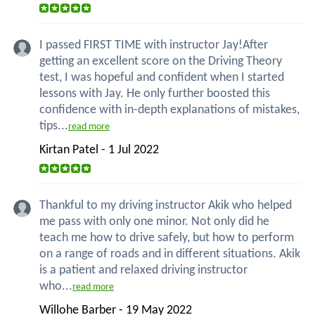
I passed FIRST TIME with instructor Jay!After
getting an excellent score on the Driving Theory
test, I was hopeful and confident when I started
lessons with Jay. He only further boosted this
confidence with in-depth explanations of mistakes,
tips...
read more
Kirtan Patel - 1 Jul 2022
Thankful to my driving instructor Akik who helped
me pass with only one minor. Not only did he
teach me how to drive safely, but how to perform
on a range of roads and in different situations. Akik
is a patient and relaxed driving instructor
who...
read more
Willohe Barber - 19 May 2022