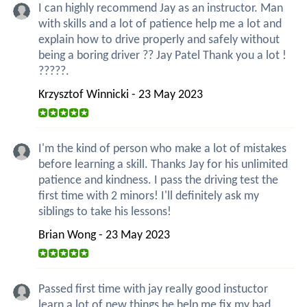
I can highly recommend Jay as an instructor. Man
with skills and a lot of patience help me a lot and
explain how to drive properly and safely without
being a boring driver ?? Jay Patel Thank you a lot !
?????.
Krzysztof Winnicki - 23 May 2023
I'm the kind of person who make a lot of mistakes
before learning a skill. Thanks Jay for his unlimited
patience and kindness. I pass the driving test the
first time with 2 minors! I'll definitely ask my
siblings to take his lessons!
Brian Wong - 23 May 2023
Passed first time with jay really good instuctor
learn a lot of new things he help me fix my bad