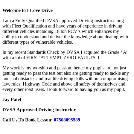
Welcome to I Love Drive
I am a Fully Qualified DVSA approved Driving Instructor along
with Fleet Qualification and have years of experience in driving
different vehicles including 18 ton PCV’s which enhances my
ability to understand and deliver the knowledge about dealing with
different types of vulnerable vehicles.
In my recent Standards Check by DVSA I acquired the Grade ‘ A’.
with a lot of FIRST ATTEMPT ZERO FAULTS. I
My work is my worship and passion, hence my pupils are not just
getting ready to pass the test but also are getting ready to tackle any
unusual obstacles and real life driving skills without compromising
law, rules, Highway Code and above all safety of themselves and
every other road users. I look forward to having you as my pupil.
Jay Patel
DVSA Approved Driving Instructor
Call Us To Book Lesson:
07508095589