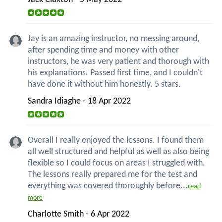
Jay is an amazing instructor, no messing around,
after spending time and money with other
instructors, he was very patient and thorough with
his explanations. Passed first time, and I couldn't
have done it without him honestly. 5 stars.
Sandra Idiaghe - 18 Apr 2022
Overall I really enjoyed the lessons. I found them
all well structured and helpful as well as also being
flexible so I could focus on areas I struggled with.
The lessons really prepared me for the test and
everything was covered thoroughly before...
read
more
Charlotte Smith - 6 Apr 2022