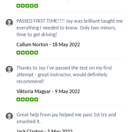
PASSED FIRST TIME!!!! Jay was brilliant taught me
everything I needed to know. Only two minors,
time to get driving!
Callum Norton - 18 May 2022
Thanks to Jay I’ve passed the test on my first
attempt - great instructor, would definitely
recommend!
Viktoria Magyar - 9 May 2022
Great help from jay helped me pass 1st try and
smashed it.
Jack Claxton - 5 May 2022