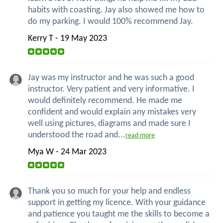
habits with coasting. Jay also showed me how to
do my parking. I would 100% recommend Jay.
Kerry T - 19 May 2023
Jay was my instructor and he was such a good
instructor. Very patient and very informative. I
would definitely recommend. He made me
confident and would explain any mistakes very
well using pictures, diagrams and made sure I
understood the road and...
read more
Mya W - 24 Mar 2023
Thank you so much for your help and endless
support in getting my licence. With your guidance
and patience you taught me the skills to become a