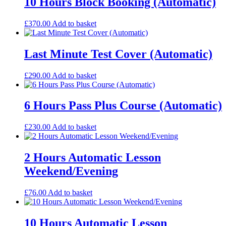
10 Hours Block Booking (Automatic)
£
370.00
Add to basket
Last Minute Test Cover (Automatic)
£
290.00
Add to basket
6 Hours Pass Plus Course (Automatic)
£
230.00
Add to basket
2 Hours Automatic Lesson
Weekend/Evening
£
76.00
Add to basket
10 Hours Automatic Lesson