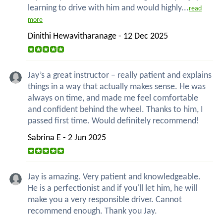
learning to drive with him and would highly...
read
more
Dinithi Hewavitharanage - 12 Dec 2025
Jay’s a great instructor – really patient and explains
things in a way that actually makes sense. He was
always on time, and made me feel comfortable
and confident behind the wheel. Thanks to him, I
passed first time. Would definitely recommend!
Sabrina E - 2 Jun 2025
Jay is amazing. Very patient and knowledgeable.
He is a perfectionist and if you'll let him, he will
make you a very responsible driver. Cannot
recommend enough. Thank you Jay.