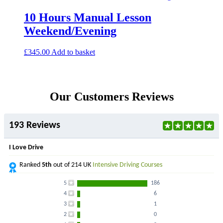
10 Hours Manual Lesson
Weekend/Evening
£
345.00
Add to basket
Our Customers Reviews
193 Reviews
I Love Drive
Ranked
5th
out of 214 UK
Intensive Driving Courses
5
186
4
6
3
1
2
0