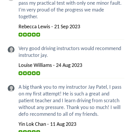
pass my practical test with only one minor fault.
I’m very proud of the progress we made
together.
Rebecca Lewis - 21 Sep 2023
Very good driving instructors would recommend
instructor jay.
Louise Williams - 24 Aug 2023
A big thank you to my instructor Jay Patel, I pass
on my first attempt! He is such a great and
patient teacher and I learn driving from scratch
without any pressure. Thank you so much! I will
defo recommend to all of my friends.
Yin Lok Chan - 11 Aug 2023