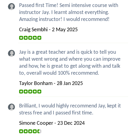
Passed first Time! Semi intensive course with
instructor Jay. I learnt almost everything.
Amazing instructor! I would recommend!
Craig Sembhi - 2 May 2025
Jay is a great teacher and is quick to tell you
what went wrong and where you can improve
and how, he is great to get along with and talk
to, overall would 100% recommend.
Taylor Bonham - 28 Jan 2025
Brilliant, I would highly recommend Jay, kept it
stress free and I passed first time.
Simone Cooper - 23 Dec 2024