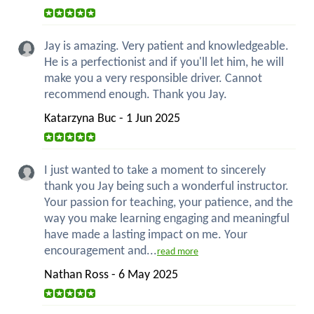
Jay is amazing. Very patient and knowledgeable.
He is a perfectionist and if you'll let him, he will
make you a very responsible driver. Cannot
recommend enough. Thank you Jay.
Katarzyna Buc - 1 Jun 2025
I just wanted to take a moment to sincerely
thank you Jay being such a wonderful instructor.
Your passion for teaching, your patience, and the
way you make learning engaging and meaningful
have made a lasting impact on me. Your
encouragement and...
read more
Nathan Ross - 6 May 2025