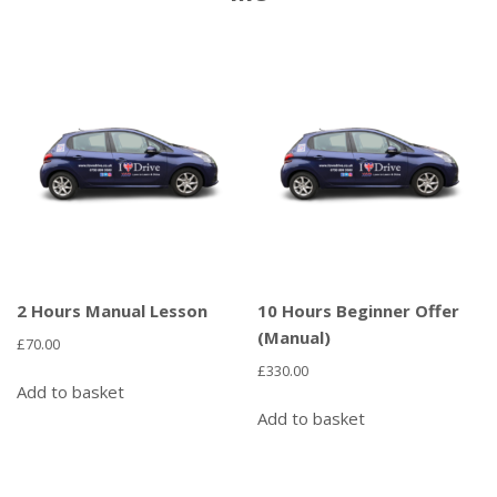
2 Hours Manual Lesson
10 Hours Beginner Offer
(Manual)
£
70.00
£
330.00
Add to basket
Add to basket