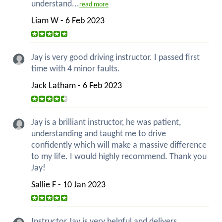
understand...
read more
Liam W - 6 Feb 2023
Jay is very good driving instructor. I passed first
time with 4 minor faults.
Jack Latham - 6 Feb 2023
Jay is a brilliant instructor, he was patient,
understanding and taught me to drive
confidently which will make a massive difference
to my life. I would highly recommend. Thank you
Jay!
Sallie F - 10 Jan 2023
Instructor Jay is very helpful and delivers