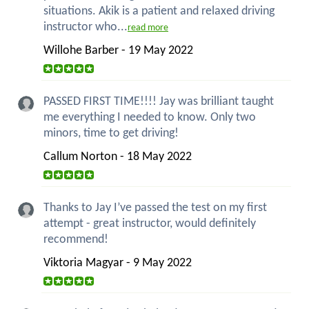
situations. Akik is a patient and relaxed driving
instructor who...
read more
Willohe Barber - 19 May 2022
PASSED FIRST TIME!!!! Jay was brilliant taught
me everything I needed to know. Only two
minors, time to get driving!
Callum Norton - 18 May 2022
Thanks to Jay I’ve passed the test on my first
attempt - great instructor, would definitely
recommend!
Viktoria Magyar - 9 May 2022