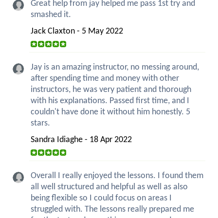
Great help from jay helped me pass 1st try and
smashed it.
Jack Claxton - 5 May 2022
Jay is an amazing instructor, no messing around,
after spending time and money with other
instructors, he was very patient and thorough
with his explanations. Passed first time, and I
couldn't have done it without him honestly. 5
stars.
Sandra Idiaghe - 18 Apr 2022
Overall I really enjoyed the lessons. I found them
all well structured and helpful as well as also
being flexible so I could focus on areas I
struggled with. The lessons really prepared me