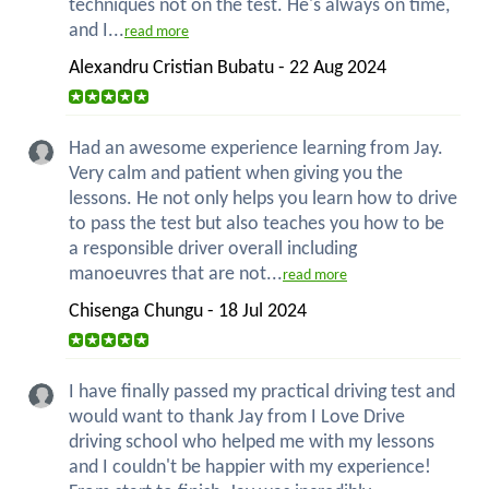
techniques not on the test. He's always on time,
and I...
read more
Alexandru Cristian Bubatu - 22 Aug 2024
Had an awesome experience learning from Jay.
Very calm and patient when giving you the
lessons. He not only helps you learn how to drive
to pass the test but also teaches you how to be
a responsible driver overall including
manoeuvres that are not...
read more
Chisenga Chungu - 18 Jul 2024
I have finally passed my practical driving test and
would want to thank Jay from I Love Drive
driving school who helped me with my lessons
and I couldn't be happier with my experience!