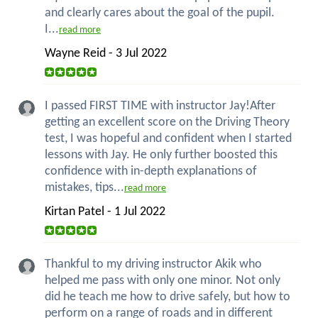
and clearly cares about the goal of the pupil.
I...
read more
Wayne Reid - 3 Jul 2022
I passed FIRST TIME with instructor Jay!After
getting an excellent score on the Driving Theory
test, I was hopeful and confident when I started
lessons with Jay. He only further boosted this
confidence with in-depth explanations of
mistakes, tips...
read more
Kirtan Patel - 1 Jul 2022
Thankful to my driving instructor Akik who
helped me pass with only one minor. Not only
did he teach me how to drive safely, but how to
perform on a range of roads and in different