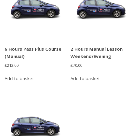
6 Hours Pass Plus Course
2 Hours Manual Lesson
(Manual)
Weekend/Evening
£
212.00
£
70.00
Add to basket
Add to basket