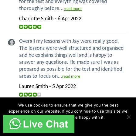
for the test and everything was covered
thoroughly before...
read more
Charlotte Smith - 6 Apr 2022
Overall my lessons with Jay were really good.
The lessons were well structured and organised
and he explains things well and is happy to
answer any questions. He made sure I was as
prepared as possible for the test and identified
areas to focus on...
read more
Lauren Smith - 5 Apr 2022
We use cookies to ensure that we give you the best
Before I started with Jay I was very nervous to
experience on our website. If you continue to use this site we
do my driving as I am an anxious person. But
will assume that you are happy with it.
after a few lessons this was not the case - I had
Ok
confidence in driving. Jay was always calm and