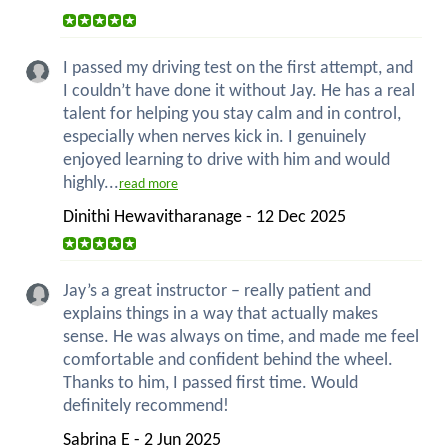
I passed my driving test on the first attempt, and
I couldn’t have done it without Jay. He has a real
talent for helping you stay calm and in control,
especially when nerves kick in. I genuinely
enjoyed learning to drive with him and would
highly...
read more
Dinithi Hewavitharanage - 12 Dec 2025
Jay’s a great instructor – really patient and
explains things in a way that actually makes
sense. He was always on time, and made me feel
comfortable and confident behind the wheel.
Thanks to him, I passed first time. Would
definitely recommend!
Sabrina E - 2 Jun 2025