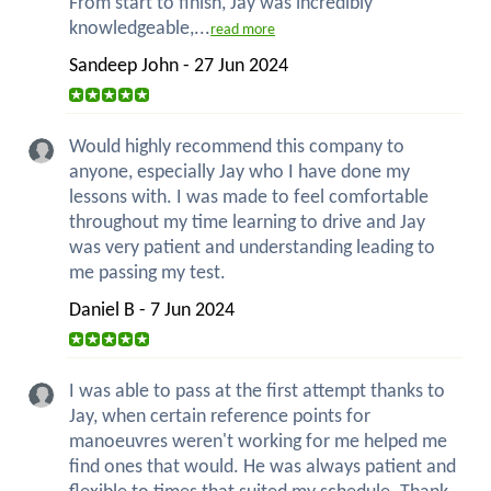
From start to finish, Jay was incredibly
knowledgeable,...
read more
Sandeep John - 27 Jun 2024
Would highly recommend this company to
anyone, especially Jay who I have done my
lessons with. I was made to feel comfortable
throughout my time learning to drive and Jay
was very patient and understanding leading to
me passing my test.
Daniel B - 7 Jun 2024
I was able to pass at the first attempt thanks to
Jay, when certain reference points for
manoeuvres weren't working for me helped me
find ones that would. He was always patient and