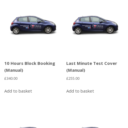
10 Hours Block Booking
Last Minute Test Cover
(Manual)
(Manual)
£
340.00
£
255.00
Add to basket
Add to basket