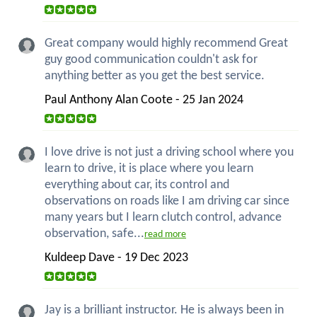
Great company would highly recommend Great
guy good communication couldn't ask for
anything better as you get the best service.
Paul Anthony Alan Coote - 25 Jan 2024
I love drive is not just a driving school where you
learn to drive, it is place where you learn
everything about car, its control and
observations on roads like I am driving car since
many years but I learn clutch control, advance
observation, safe...
read more
Kuldeep Dave - 19 Dec 2023
Jay is a brilliant instructor. He is always been in