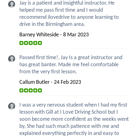
Jay is a patient and insightful instructor. He
helped me pass first time and I would
recommend ilovedrive to anyone learning to
drive in the Birmingham area.
Barney Whiteside - 8 Mar 2023
Passed first time!, Jay Is a great instructor and
has great banter. Made me feel comfortable
from the very first lesson.
Callum Butler - 24 Feb 2023
I was a very nervous student when I had my first
lesson with Gill at I Love Driving School but I
soon become more confident as the weeks went
by, She had such much patience with me and
explained everything perfectly in and easy to