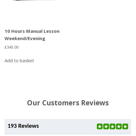
10 Hours Manual Lesson
Weekend/Evening
£
345.00
Add to basket
Our Customers Reviews
193 Reviews