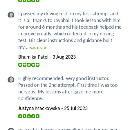
I passed my driving test on my first attempt and
it is all thanks to Jaybhai. I took lessons with him
for around 6 months and his feedback helped me
improve greatly, which reflected in my driving
test. His clear instructions and guidance built
my...
read more
Bhumika Patel - 3 Aug 2023
Highly recommended. Very good instructor.
Passed on the 2nd attempt. First time I was too
nervous. My lessons after gave me more
confidence.
Justyna Mackowska - 25 Jul 2023