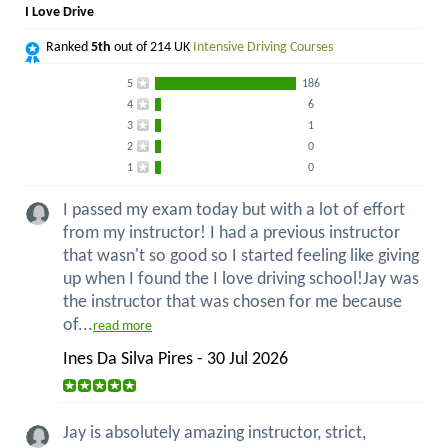
I Love Drive
Ranked
5th
out of 214 UK
Intensive Driving Courses
5
186
4
6
3
1
2
0
1
0
I passed my exam today but with a lot of effort
from my instructor! I had a previous instructor
that wasn't so good so I started feeling like giving
up when I found the I love driving school!Jay was
the instructor that was chosen for me because
of...
read more
Ines Da Silva Pires - 30 Jul 2026
Jay is absolutely amazing instructor, strict,