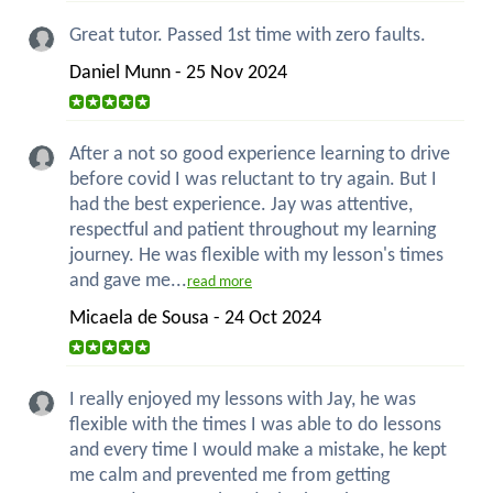
Great tutor. Passed 1st time with zero faults.
Daniel Munn - 25 Nov 2024
After a not so good experience learning to drive
before covid I was reluctant to try again. But I
had the best experience. Jay was attentive,
respectful and patient throughout my learning
journey. He was flexible with my lesson's times
and gave me...
read more
Micaela de Sousa - 24 Oct 2024
I really enjoyed my lessons with Jay, he was
flexible with the times I was able to do lessons
and every time I would make a mistake, he kept
me calm and prevented me from getting