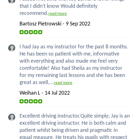
that I didn’t know Would definitely
recommend.
read more
Bartosz Pietrowski - 9 Sep 2022
I had Jay as my instructor for the past 8 months.
He has been so patient with me, informative
with everything and also made me feel very
comfortable! Also had Sheila as my instructor
for my remaining last lessons and she has been
great as well,...
read more
Weihan L - 14 Jul 2022
Excellent driving instructor.Quite simply; Jay is an
excellent driving instructor. He is both calm and
patient whilst being driven and pragmatic in
equal measure. He treats his pupils with respect