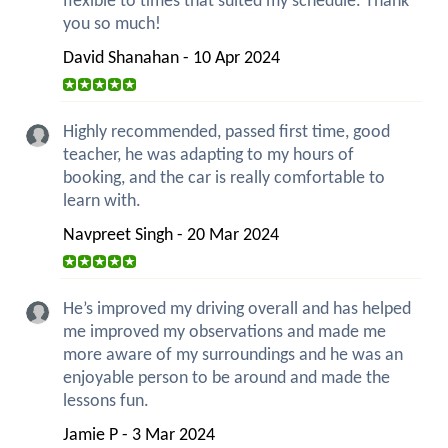
flexible to times that suited my schedule. Thank
you so much!
David Shanahan - 10 Apr 2024
Highly recommended, passed first time, good
teacher, he was adapting to my hours of
booking, and the car is really comfortable to
learn with.
Navpreet Singh - 20 Mar 2024
He’s improved my driving overall and has helped
me improved my observations and made me
more aware of my surroundings and he was an
enjoyable person to be around and made the
lessons fun.
Jamie P - 3 Mar 2024