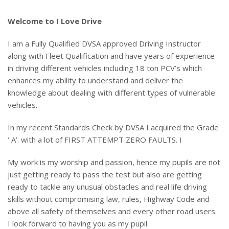
Welcome to I Love Drive
I am a Fully Qualified DVSA approved Driving Instructor
along with Fleet Qualification and have years of experience
in driving different vehicles including 18 ton PCV’s which
enhances my ability to understand and deliver the
knowledge about dealing with different types of vulnerable
vehicles.
In my recent Standards Check by DVSA I acquired the Grade
‘ A’. with a lot of FIRST ATTEMPT ZERO FAULTS. I
My work is my worship and passion, hence my pupils are not
just getting ready to pass the test but also are getting
ready to tackle any unusual obstacles and real life driving
skills without compromising law, rules, Highway Code and
above all safety of themselves and every other road users.
I look forward to having you as my pupil.