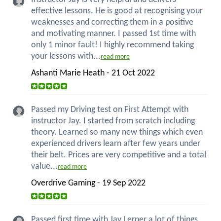
effective lessons. He is good at recognising your
weaknesses and correcting them in a positive
and motivating manner. I passed 1st time with
only 1 minor fault! I highly recommend taking
your lessons with...
read more
Ashanti Marie Heath - 21 Oct 2022
Passed my Driving test on First Attempt with
instructor Jay. I started from scratch including
theory. Learned so many new things which even
experienced drivers learn after few years under
their belt. Prices are very competitive and a total
value...
read more
Overdrive Gaming - 19 Sep 2022
Passed first time with Jay Lerner a lot of things