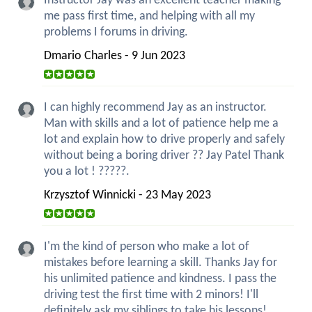
Instructor Jay was an excellent teacher making
me pass first time, and helping with all my
problems I forums in driving.
Dmario Charles - 9 Jun 2023
I can highly recommend Jay as an instructor.
Man with skills and a lot of patience help me a
lot and explain how to drive properly and safely
without being a boring driver ?? Jay Patel Thank
you a lot ! ?????.
Krzysztof Winnicki - 23 May 2023
I'm the kind of person who make a lot of
mistakes before learning a skill. Thanks Jay for
his unlimited patience and kindness. I pass the
driving test the first time with 2 minors! I'll
definitely ask my siblings to take his lessons!