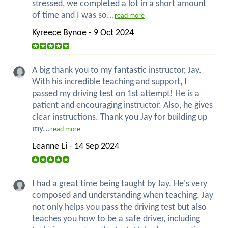
stressed, we completed a lot in a short amount
of time and I was so...
read more
Kyreece Bynoe - 9 Oct 2024
A big thank you to my fantastic instructor, Jay.
With his incredible teaching and support, I
passed my driving test on 1st attempt! He is a
patient and encouraging instructor. Also, he gives
clear instructions. Thank you Jay for building up
my...
read more
Leanne Li - 14 Sep 2024
I had a great time being taught by Jay. He's very
composed and understanding when teaching. Jay
not only helps you pass the driving test but also
teaches you how to be a safe driver, including