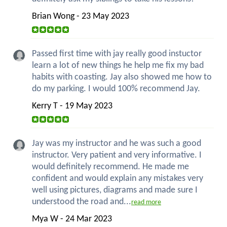
Brian Wong - 23 May 2023
Passed first time with jay really good instuctor
learn a lot of new things he help me fix my bad
habits with coasting. Jay also showed me how to
do my parking. I would 100% recommend Jay.
Kerry T - 19 May 2023
Jay was my instructor and he was such a good
instructor. Very patient and very informative. I
would definitely recommend. He made me
confident and would explain any mistakes very
well using pictures, diagrams and made sure I
understood the road and...
read more
Mya W - 24 Mar 2023