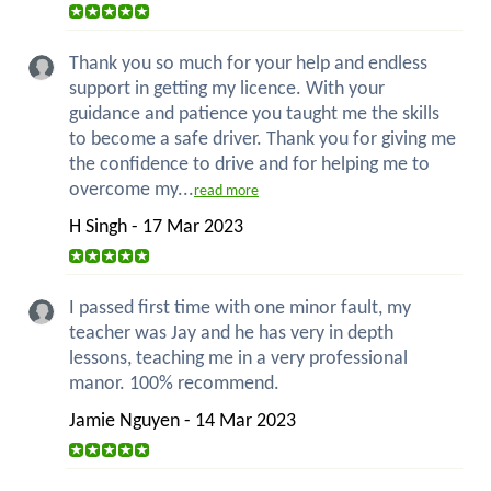
Thank you so much for your help and endless
support in getting my licence. With your
guidance and patience you taught me the skills
to become a safe driver. Thank you for giving me
the confidence to drive and for helping me to
overcome my...
read more
H Singh - 17 Mar 2023
I passed first time with one minor fault, my
teacher was Jay and he has very in depth
lessons, teaching me in a very professional
manor. 100% recommend.
Jamie Nguyen - 14 Mar 2023