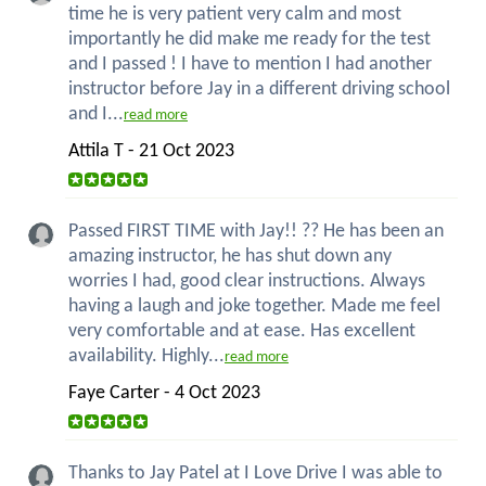
time he is very patient very calm and most
importantly he did make me ready for the test
and I passed ! I have to mention I had another
instructor before Jay in a different driving school
and I...
read more
Attila T - 21 Oct 2023
Passed FIRST TIME with Jay!! ?? He has been an
amazing instructor, he has shut down any
worries I had, good clear instructions. Always
having a laugh and joke together. Made me feel
very comfortable and at ease. Has excellent
availability. Highly...
read more
Faye Carter - 4 Oct 2023
Thanks to Jay Patel at I Love Drive I was able to