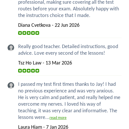
professional, making sure covering all the test
routes before your exam. Absolutely happy with
the instructors choice that I made.
Diana Cvetkova - 22 Jun 2026
Really good teacher. Detailed instructions, good
advice. Love every second of the lessons!
Tsz Ho Law - 13 Mar 2026
I passed my test first times thanks to Jay! I had
no previous experience and was very anxious.
He is very calm and patient, and really helped me
overcome my nerves. I loved his way of
teaching, it was very clear and informative. The
lessons were...
read more
Laura Hiam - 7 Jan 2026