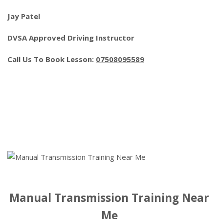
Jay Patel
DVSA Approved Driving Instructor
Call Us To Book Lesson:
07508095589
Manual Transmission Training Near
Me
Manual Transmission Training Near
Me