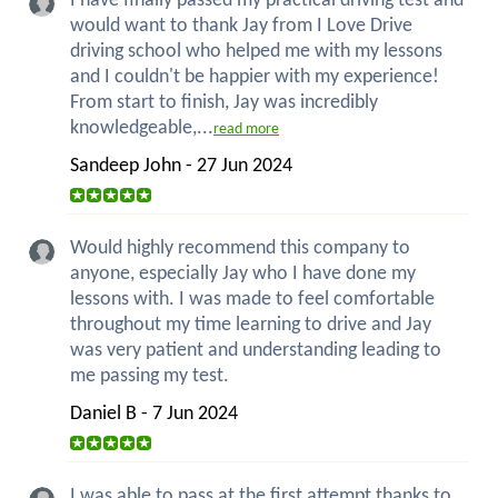
I have finally passed my practical driving test and
would want to thank Jay from I Love Drive
driving school who helped me with my lessons
and I couldn't be happier with my experience!
From start to finish, Jay was incredibly
knowledgeable,...
read more
Sandeep John - 27 Jun 2024
Would highly recommend this company to
anyone, especially Jay who I have done my
lessons with. I was made to feel comfortable
throughout my time learning to drive and Jay
was very patient and understanding leading to
me passing my test.
Daniel B - 7 Jun 2024
I was able to pass at the first attempt thanks to