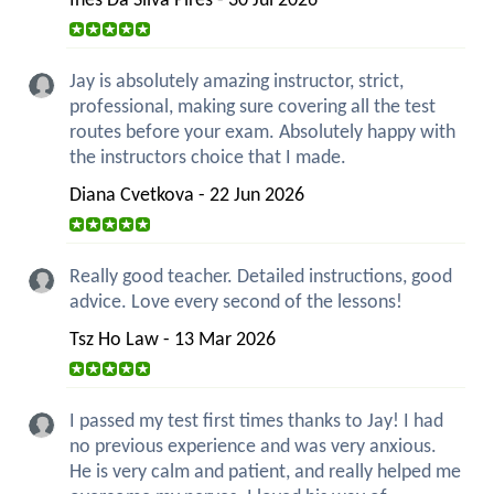
Ines Da Silva Pires - 30 Jul 2026
Jay is absolutely amazing instructor, strict,
professional, making sure covering all the test
routes before your exam. Absolutely happy with
the instructors choice that I made.
Diana Cvetkova - 22 Jun 2026
Really good teacher. Detailed instructions, good
advice. Love every second of the lessons!
Tsz Ho Law - 13 Mar 2026
I passed my test first times thanks to Jay! I had
no previous experience and was very anxious.
He is very calm and patient, and really helped me