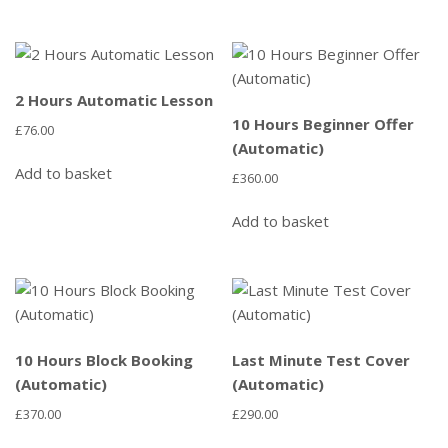
2 Hours Automatic Lesson
10 Hours Beginner Offer
£
76.00
(Automatic)
Add to basket
£
360.00
Add to basket
10 Hours Block Booking
Last Minute Test Cover
(Automatic)
(Automatic)
£
370.00
£
290.00