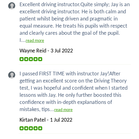
Excellent driving instructor.Quite simply; Jay is an
excellent driving instructor. He is both calm and
patient whilst being driven and pragmatic in
equal measure. He treats his pupils with respect
and clearly cares about the goal of the pupil.
I...
read more
Wayne Reid - 3 Jul 2022
I passed FIRST TIME with instructor Jay!After
getting an excellent score on the Driving Theory
test, I was hopeful and confident when I started
lessons with Jay. He only further boosted this
confidence with in-depth explanations of
mistakes, tips...
read more
Kirtan Patel - 1 Jul 2022