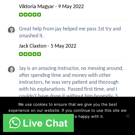
Viktoria Magyar - 9 May 2022
Great help from jay helped me pass 1st try and
smashed it.
Jack Claxton - 5 May 2022
Jay is an amazing instructor, no messing around,
after spending time and money with other
instructors, he was very patient and thorough
with his explanations. Passed first time, and I
couldn't have done it without him honestly. 5
stars.
We use cookies to ensure that we give you the best
experience on our website. If you continue to use this site we
Sandra Idiaghe - 18 Apr 2022
will assume that you are happy with it.
Ok