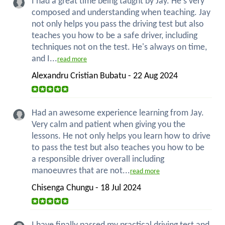
I had a great time being taught by Jay. He's very
composed and understanding when teaching. Jay
not only helps you pass the driving test but also
teaches you how to be a safe driver, including
techniques not on the test. He's always on time,
and I...
read more
Alexandru Cristian Bubatu - 22 Aug 2024
Had an awesome experience learning from Jay.
Very calm and patient when giving you the
lessons. He not only helps you learn how to drive
to pass the test but also teaches you how to be
a responsible driver overall including
manoeuvres that are not...
read more
Chisenga Chungu - 18 Jul 2024