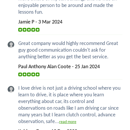
enjoyable person to be around and made the
lessons fun.
Jamie P - 3 Mar 2024
Great company would highly recommend Great
guy good communication couldn't ask for
anything better as you get the best service.
Paul Anthony Alan Coote - 25 Jan 2024
I love drive is not just a driving school where you
learn to drive, it is place where you learn
everything about car, its control and
observations on roads like I am driving car since
many years but I learn clutch control, advance
observation, safe...
read more