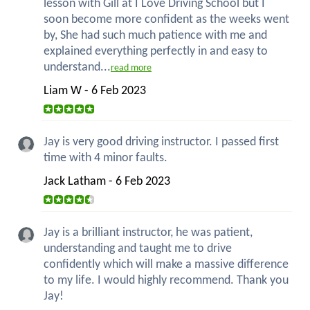
lesson with Gill at I Love Driving School but I
soon become more confident as the weeks went
by, She had such much patience with me and
explained everything perfectly in and easy to
understand...
read more
Liam W - 6 Feb 2023
Jay is very good driving instructor. I passed first
time with 4 minor faults.
Jack Latham - 6 Feb 2023
Jay is a brilliant instructor, he was patient,
understanding and taught me to drive
confidently which will make a massive difference
to my life. I would highly recommend. Thank you
Jay!