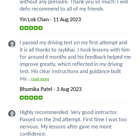
without any pressure. Thank you so much! I will
defo recommend to all of my friends.
Yin Lok Chan - 11 Aug 2023
I passed my driving test on my first attempt and
it is all thanks to Jaybhai. I took lessons with him
for around 6 months and his feedback helped me
improve greatly, which reflected in my driving
test. His clear instructions and guidance built
my...
read more
Bhumika Patel - 3 Aug 2023
Highly recommended. Very good instructor.
Passed on the 2nd attempt. First time I was too
nervous. My lessons after gave me more
confidence.