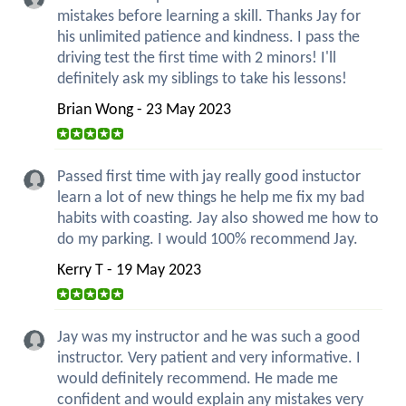
mistakes before learning a skill. Thanks Jay for
his unlimited patience and kindness. I pass the
driving test the first time with 2 minors! I'll
definitely ask my siblings to take his lessons!
Brian Wong - 23 May 2023
Passed first time with jay really good instuctor
learn a lot of new things he help me fix my bad
habits with coasting. Jay also showed me how to
do my parking. I would 100% recommend Jay.
Kerry T - 19 May 2023
Jay was my instructor and he was such a good
instructor. Very patient and very informative. I
would definitely recommend. He made me
confident and would explain any mistakes very