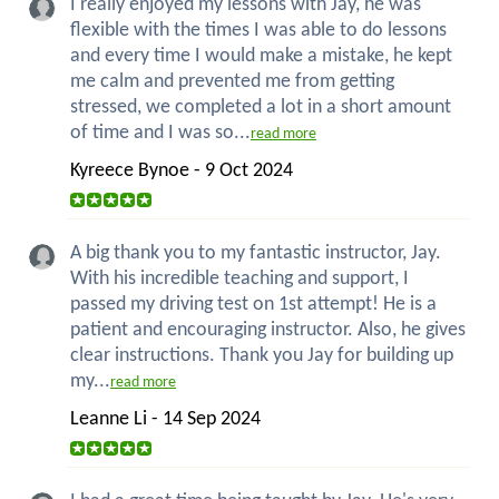
I really enjoyed my lessons with Jay, he was
flexible with the times I was able to do lessons
and every time I would make a mistake, he kept
me calm and prevented me from getting
stressed, we completed a lot in a short amount
of time and I was so...
read more
Kyreece Bynoe - 9 Oct 2024
A big thank you to my fantastic instructor, Jay.
With his incredible teaching and support, I
passed my driving test on 1st attempt! He is a
patient and encouraging instructor. Also, he gives
clear instructions. Thank you Jay for building up
my...
read more
Leanne Li - 14 Sep 2024