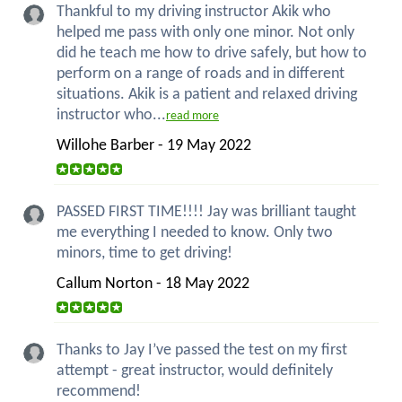
Thankful to my driving instructor Akik who
helped me pass with only one minor. Not only
did he teach me how to drive safely, but how to
perform on a range of roads and in different
situations. Akik is a patient and relaxed driving
instructor who...
read more
Willohe Barber - 19 May 2022
PASSED FIRST TIME!!!! Jay was brilliant taught
me everything I needed to know. Only two
minors, time to get driving!
Callum Norton - 18 May 2022
Thanks to Jay I’ve passed the test on my first
attempt - great instructor, would definitely
recommend!