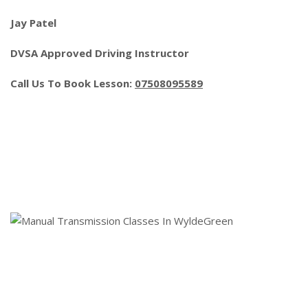
Jay Patel
DVSA Approved Driving Instructor
Call Us To Book Lesson:
07508095589
Manual Transmission Classes In
WyldeGreen
Ism Automatic Lessons