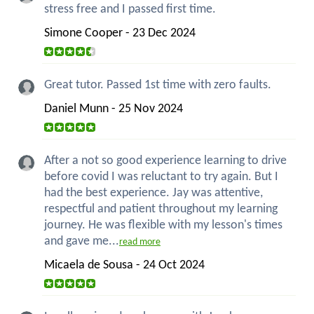
stress free and I passed first time.
Simone Cooper - 23 Dec 2024
Great tutor. Passed 1st time with zero faults.
Daniel Munn - 25 Nov 2024
After a not so good experience learning to drive
before covid I was reluctant to try again. But I
had the best experience. Jay was attentive,
respectful and patient throughout my learning
journey. He was flexible with my lesson's times
and gave me...
read more
Micaela de Sousa - 24 Oct 2024