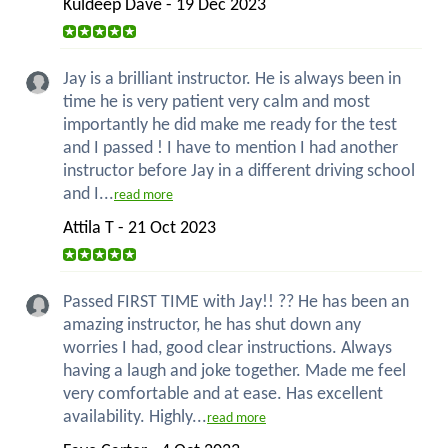
Kuldeep Dave - 19 Dec 2023
Jay is a brilliant instructor. He is always been in
time he is very patient very calm and most
importantly he did make me ready for the test
and I passed ! I have to mention I had another
instructor before Jay in a different driving school
and I...
read more
Attila T - 21 Oct 2023
Passed FIRST TIME with Jay!! ?? He has been an
amazing instructor, he has shut down any
worries I had, good clear instructions. Always
having a laugh and joke together. Made me feel
very comfortable and at ease. Has excellent
availability. Highly...
read more