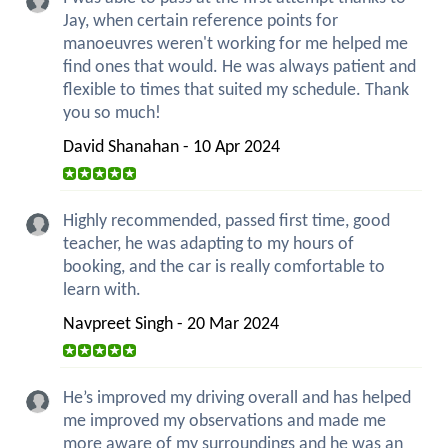
Jay, when certain reference points for
manoeuvres weren't working for me helped me
find ones that would. He was always patient and
flexible to times that suited my schedule. Thank
you so much!
David Shanahan - 10 Apr 2024
Highly recommended, passed first time, good
teacher, he was adapting to my hours of
booking, and the car is really comfortable to
learn with.
Navpreet Singh - 20 Mar 2024
He’s improved my driving overall and has helped
me improved my observations and made me
more aware of my surroundings and he was an