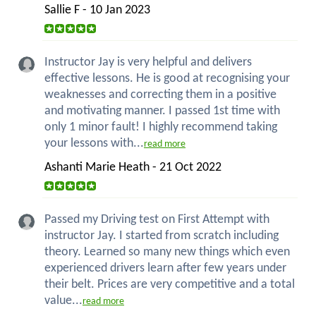
Sallie F - 10 Jan 2023
Instructor Jay is very helpful and delivers
effective lessons. He is good at recognising your
weaknesses and correcting them in a positive
and motivating manner. I passed 1st time with
only 1 minor fault! I highly recommend taking
your lessons with...
read more
Ashanti Marie Heath - 21 Oct 2022
Passed my Driving test on First Attempt with
instructor Jay. I started from scratch including
theory. Learned so many new things which even
experienced drivers learn after few years under
their belt. Prices are very competitive and a total
value...
read more