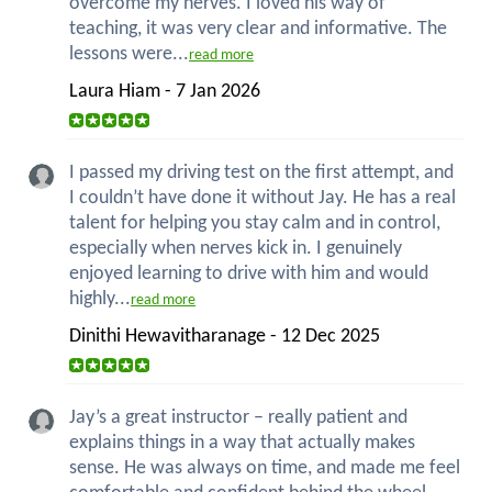
overcome my nerves. I loved his way of
teaching, it was very clear and informative. The
lessons were...
read more
Laura Hiam - 7 Jan 2026
I passed my driving test on the first attempt, and
I couldn’t have done it without Jay. He has a real
talent for helping you stay calm and in control,
especially when nerves kick in. I genuinely
enjoyed learning to drive with him and would
highly...
read more
Dinithi Hewavitharanage - 12 Dec 2025
Jay’s a great instructor – really patient and
explains things in a way that actually makes
sense. He was always on time, and made me feel