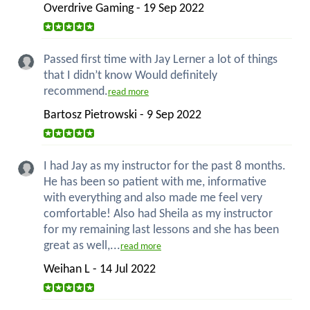
Overdrive Gaming - 19 Sep 2022
Passed first time with Jay Lerner a lot of things
that I didn’t know Would definitely
recommend.
read more
Bartosz Pietrowski - 9 Sep 2022
I had Jay as my instructor for the past 8 months.
He has been so patient with me, informative
with everything and also made me feel very
comfortable! Also had Sheila as my instructor
for my remaining last lessons and she has been
great as well,...
read more
Weihan L - 14 Jul 2022