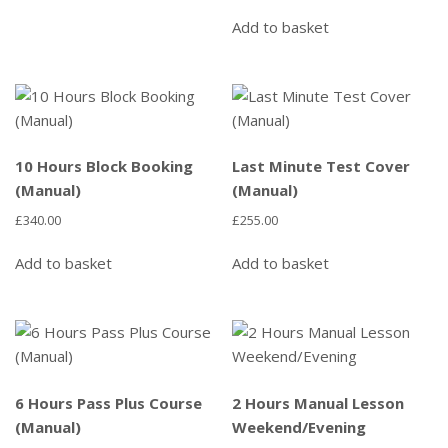
Add to basket
10 Hours Block Booking
Last Minute Test Cover
(Manual)
(Manual)
£
340.00
£
255.00
Add to basket
Add to basket
6 Hours Pass Plus Course
2 Hours Manual Lesson
(Manual)
Weekend/Evening