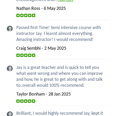
read more
Nathan Ross - 6 May 2025
Passed first Time! Semi intensive course with
instructor Jay. I learnt almost everything.
Amazing instructor! I would recommend!
Craig Sembhi - 2 May 2025
Jay is a great teacher and is quick to tell you
what went wrong and where you can improve
and how, he is great to get along with and talk
to, overall would 100% recommend.
Taylor Bonham - 28 Jan 2025
Brilliant, I would highly recommend Jay, kept it