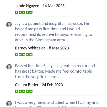
Jamie Nguyen - 14 Mar 2023
Jay is a patient and insightful instructor. He
helped me pass first time and I would
recommend ilovedrive to anyone learning to
drive in the Birmingham area.
Barney Whiteside - 8 Mar 2023
Passed first time!, Jay Is a great instructor and
has great banter. Made me feel comfortable
from the very first lesson.
Callum Butler - 24 Feb 2023
I was a very nervous student when I had my first