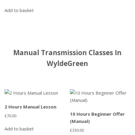
Add to basket
Manual Transmission Classes In
WyldeGreen
2 Hours Manual Lesson
10 Hours Beginner Offer
£
70.00
(Manual)
Add to basket
£
330.00