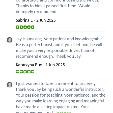
comfortable and confident behind the wheel.
Thanks to him, I passed first time. Would
definitely recommend!
Sabrina E - 2 Jun 2025
Jay is amazing. Very patient and knowledgeable.
He is a perfectionist and if you'll let him, he will
make you a very responsible driver. Cannot
recommend enough. Thank you Jay.
Katarzyna Buc - 1 Jun 2025
I just wanted to take a moment to sincerely
thank you Jay being such a wonderful instructor.
Your passion for teaching, your patience, and the
way you make learning engaging and meaningful
have made a lasting impact on me. Your
encouragement and...