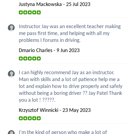
Justyna Mackowska - 25 Jul 2023
Instructor Jay was an excellent teacher making
me pass first time, and helping with all my
problems I forums in driving.
Dmario Charles - 9 Jun 2023
I can highly recommend Jay as an instructor.
Man with skills and a lot of patience help me a
lot and explain how to drive properly and safely
without being a boring driver ?? Jay Patel Thank
you a lot ! ?????.
Krzysztof Winnicki - 23 May 2023
I'm the kind of person who make a lot of