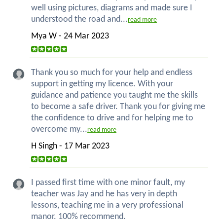
well using pictures, diagrams and made sure I
understood the road and...
read more
Mya W - 24 Mar 2023
Thank you so much for your help and endless
support in getting my licence. With your
guidance and patience you taught me the skills
to become a safe driver. Thank you for giving me
the confidence to drive and for helping me to
overcome my...
read more
H Singh - 17 Mar 2023
I passed first time with one minor fault, my
teacher was Jay and he has very in depth
lessons, teaching me in a very professional
manor. 100% recommend.