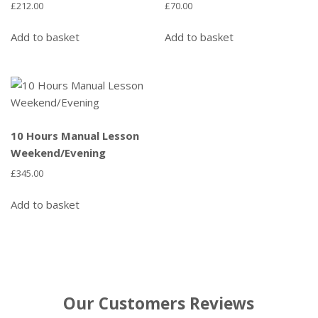
£
212.00
£
70.00
Add to basket
Add to basket
10 Hours Manual Lesson
Weekend/Evening
£
345.00
Add to basket
Our Customers Reviews