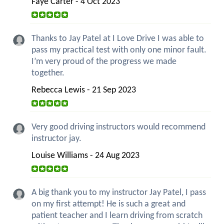
Faye Carter - 4 Oct 2023
Thanks to Jay Patel at I Love Drive I was able to
pass my practical test with only one minor fault.
I’m very proud of the progress we made
together.
Rebecca Lewis - 21 Sep 2023
Very good driving instructors would recommend
instructor jay.
Louise Williams - 24 Aug 2023
A big thank you to my instructor Jay Patel, I pass
on my first attempt! He is such a great and
patient teacher and I learn driving from scratch