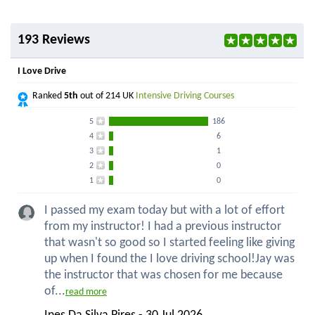
193 Reviews
I Love Drive
Ranked
5th
out of 214 UK
Intensive Driving Courses
5
186
4
6
3
1
2
0
1
0
I passed my exam today but with a lot of effort
from my instructor! I had a previous instructor
that wasn't so good so I started feeling like giving
up when I found the I love driving school!Jay was
the instructor that was chosen for me because
of...
read more