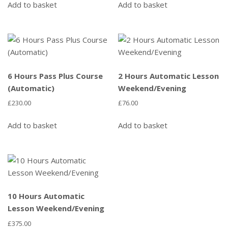
Add to basket
Add to basket
6 Hours Pass Plus Course
2 Hours Automatic Lesson
(Automatic)
Weekend/Evening
£
230.00
£
76.00
Add to basket
Add to basket
10 Hours Automatic
Lesson Weekend/Evening
£
375.00