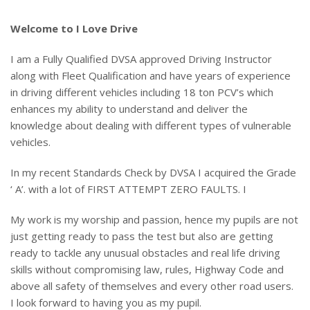
Welcome to I Love Drive
I am a Fully Qualified DVSA approved Driving Instructor
along with Fleet Qualification and have years of experience
in driving different vehicles including 18 ton PCV’s which
enhances my ability to understand and deliver the
knowledge about dealing with different types of vulnerable
vehicles.
In my recent Standards Check by DVSA I acquired the Grade
‘ A’. with a lot of FIRST ATTEMPT ZERO FAULTS. I
My work is my worship and passion, hence my pupils are not
just getting ready to pass the test but also are getting
ready to tackle any unusual obstacles and real life driving
skills without compromising law, rules, Highway Code and
above all safety of themselves and every other road users.
I look forward to having you as my pupil.