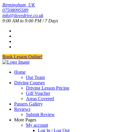
Birmingham, UK
07508095589
info@ilovedrive.co.uk
9:00 AM to 9:00 PM / 7 Days
Book Lesson Online!
Home
Our Team
Driving Courses
Driving Lesson Pricing
Gift Voucher
Areas Covered
Passers Gallery
Reviews
Submit Review
More Pages
My account
Log In | Log Out