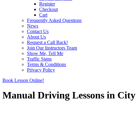
Register
Checkout
Cart
Frequently Asked Questions
News
Contact Us
About Us
Request a Call Back!
Join Our Instructors Team
Show Me, Tell Me
Traffic Signs
Terms & Conditions
Privacy Policy
Book Lesson Online!
Manual Driving Lessons in City
Manual Driving Lessons in City centre