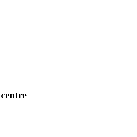
 centre
Manual Driving Lessons in City centre