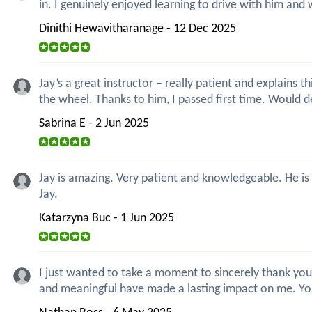
in. I genuinely enjoyed learning to drive with him and 
Dinithi Hewavitharanage - 12 Dec 2025
Jay’s a great instructor – really patient and explain
the wheel. Thanks to him, I passed first time. Would 
Sabrina E - 2 Jun 2025
Jay is amazing. Very patient and knowledgeable. He is
Jay.
Katarzyna Buc - 1 Jun 2025
I just wanted to take a moment to sincerely thank you
and meaningful have made a lasting impact on me. Y