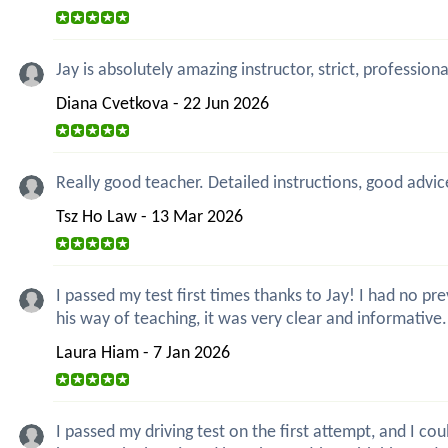
Jay is absolutely amazing instructor, strict, professio
Diana Cvetkova - 22 Jun 2026
Really good teacher. Detailed instructions, good advic
Tsz Ho Law - 13 Mar 2026
I passed my test first times thanks to Jay! I had no 
his way of teaching, it was very clear and informative
Laura Hiam - 7 Jan 2026
I passed my driving test on the first attempt, and I co