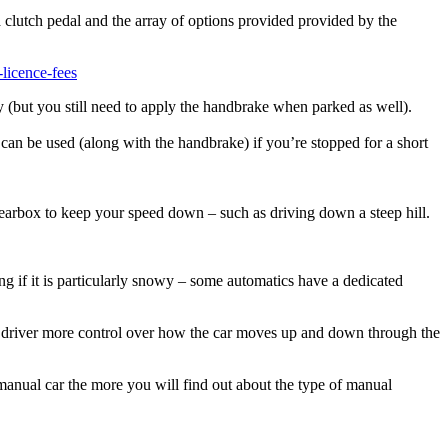
a clutch pedal and the array of options provided provided by the
licence-fees
y (but you still need to apply the handbrake when parked as well).
can be used (along with the handbrake) if you’re stopped for a short
 gearbox to keep your speed down – such as driving down a steep hill.
g if it is particularly snowy – some automatics have a dedicated
the driver more control over how the car moves up and down through the
a manual car the more you will find out about the type of manual