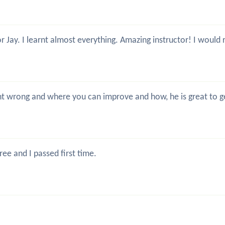
or Jay. I learnt almost everything. Amazing instructor! I wou
went wrong and where you can improve and how, he is great to
ree and I passed first time.