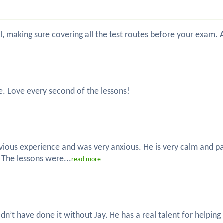
nal, making sure covering all the test routes before your exam.
e. Love every second of the lessons!
previous experience and was very anxious. He is very calm and 
. The lessons were...
read more
uldn’t have done it without Jay. He has a real talent for helpin