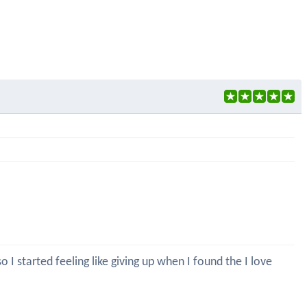
 I started feeling like giving up when I found the I love