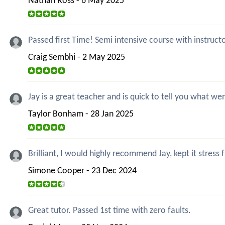
Nathan Ross - 6 May 2025
Passed first Time! Semi intensive course with instruct
Craig Sembhi - 2 May 2025
Jay is a great teacher and is quick to tell you what 
Taylor Bonham - 28 Jan 2025
Brilliant, I would highly recommend Jay, kept it stress f
Simone Cooper - 23 Dec 2024
Great tutor. Passed 1st time with zero faults.