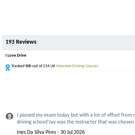
193 Reviews
I Love Drive
Ranked
5th
out of 214 UK
Intensive Driving Courses
I passed my exam today but with a lot of effort from my
driving school!Jay was the instructor that was chosen
Ines Da Silva Pires - 30 Jul 2026