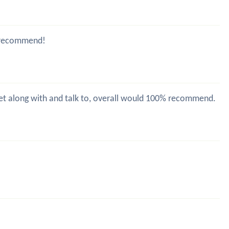
ld recommend!
 get along with and talk to, overall would 100% recommend.