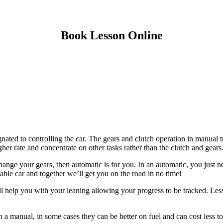
Book Lesson Online
gnated to controlling the car. The gears and clutch operation in manual t
gher rate and concentrate on other tasks rather than the clutch and gears
ange your gears, then automatic is for you. In an automatic, you just n
itable car and together we’ll get you on the road in no time!
ill help you with your leaning allowing your progress to be tracked. Les
n a manual, in some cases they can be better on fuel and can cost less to