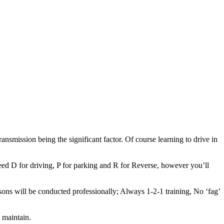
ransmission being the significant factor. Of course learning to drive in
.
eed D for driving, P for parking and R for Reverse, however you’ll
sons will be conducted professionally; Always 1-2-1 training, No ‘fag’
 maintain.