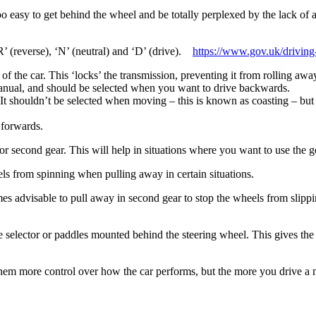
too easy to get behind the wheel and be totally perplexed by the lack of 
R’ (reverse), ‘N’ (neutral) and ‘D’ (drive).
https://www.gov.uk/driving-
 the car. This ‘locks’ the transmission, preventing it from rolling awa
 manual, and should be selected when you want to drive backwards.
It shouldn’t be selected when moving – this is known as coasting – but 
 forwards.
 or second gear. This will help in situations where you want to use the
ls from spinning when pulling away in certain situations.
es advisable to pull away in second gear to stop the wheels from slippin
the selector or paddles mounted behind the steering wheel. This gives 
ves them more control over how the car performs, but the more you drive 