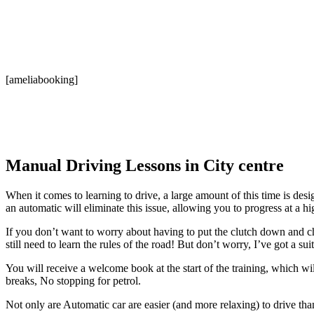
[ameliabooking]
Manual Driving Lessons in City centre
When it comes to learning to drive, a large amount of this time is desi
an automatic will eliminate this issue, allowing you to progress at a hi
If you don’t want to worry about having to put the clutch down and ch
still need to learn the rules of the road! But don’t worry, I’ve got a su
You will receive a welcome book at the start of the training, which w
breaks, No stopping for petrol.
Not only are Automatic car are easier (and more relaxing) to drive tha