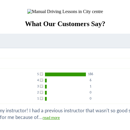
What Our Customers Say?
5
186
4
6
3
1
2
0
1
0
 instructor! I had a previous instructor that wasn't so good so
 for me because of...
read more