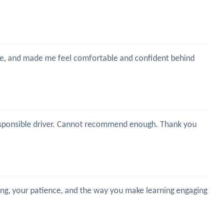
time, and made me feel comfortable and confident behind
y responsible driver. Cannot recommend enough. Thank you
hing, your patience, and the way you make learning engaging