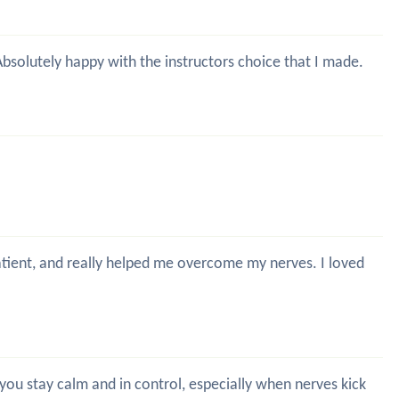
 Absolutely happy with the instructors choice that I made.
patient, and really helped me overcome my nerves. I loved
g you stay calm and in control, especially when nerves kick