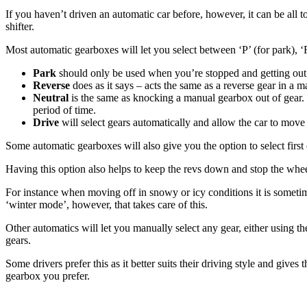
If you haven’t driven an automatic car before, however, it can be all 
shifter.
Most automatic gearboxes will let you select between ‘P’ (for park), ‘
Park
should only be used when you’re stopped and getting out of
Reverse
does as it says – acts the same as a reverse gear in a
Neutral
is the same as knocking a manual gearbox out of gear. 
period of time.
Drive
will select gears automatically and allow the car to move
Some automatic gearboxes will also give you the option to select first
Having this option also helps to keep the revs down and stop the whee
For instance when moving off in snowy or icy conditions it is sometim
‘winter mode’, however, that takes care of this.
Other automatics will let you manually select any gear, either using 
gears.
Some drivers prefer this as it better suits their driving style and gi
gearbox you prefer.