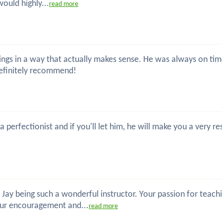
would highly...
read more
s things in a way that actually makes sense. He was always on 
definitely recommend!
 a perfectionist and if you'll let him, he will make you a ver
 Jay being such a wonderful instructor. Your passion for teac
our encouragement and...
read more