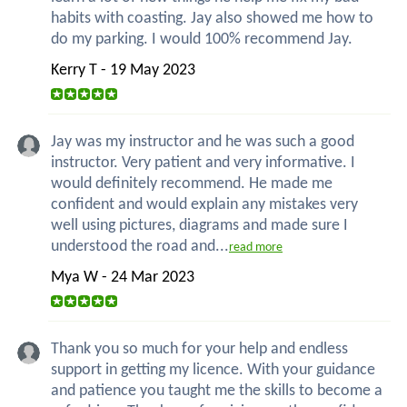
habits with coasting. Jay also showed me how to
do my parking. I would 100% recommend Jay.
Kerry T - 19 May 2023
Jay was my instructor and he was such a good
instructor. Very patient and very informative. I
would definitely recommend. He made me
confident and would explain any mistakes very
well using pictures, diagrams and made sure I
understood the road and...
read more
Mya W - 24 Mar 2023
Thank you so much for your help and endless
support in getting my licence. With your guidance
and patience you taught me the skills to become a