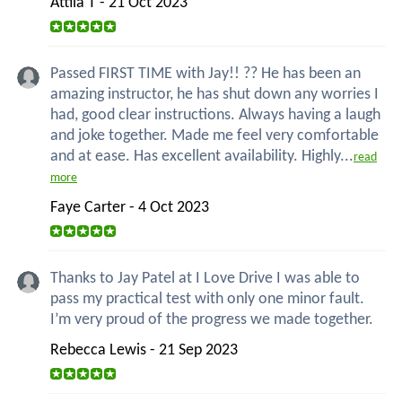
Attila T - 21 Oct 2023
Passed FIRST TIME with Jay!! ?? He has been an
amazing instructor, he has shut down any worries I
had, good clear instructions. Always having a laugh
and joke together. Made me feel very comfortable
and at ease. Has excellent availability. Highly...
read
more
Faye Carter - 4 Oct 2023
Thanks to Jay Patel at I Love Drive I was able to
pass my practical test with only one minor fault.
I’m very proud of the progress we made together.
Rebecca Lewis - 21 Sep 2023