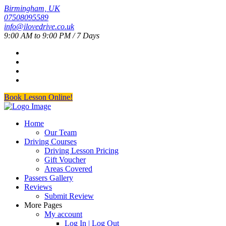
Birmingham, UK
07508095589
info@ilovedrive.co.uk
9:00 AM to 9:00 PM / 7 Days
Book Lesson Online!
Home
Our Team
Driving Courses
Driving Lesson Pricing
Gift Voucher
Areas Covered
Passers Gallery
Reviews
Submit Review
More Pages
My account
Log In | Log Out