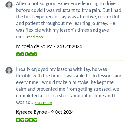
After a not so good experience learning to drive
before covid I was reluctant to try again. But I had
the best experience. Jay was attentive, respectful
and patient throughout my learning journey. He
was flexible with my lesson's times and gave
me...
read more
Micaela de Sousa - 24 Oct 2024
I really enjoyed my lessons with Jay, he was
flexible with the times I was able to do lessons and
every time I would make a mistake, he kept me
calm and prevented me from getting stressed, we
completed a lot in a short amount of time and I
was so...
read more
Kyreece Bynoe - 9 Oct 2024