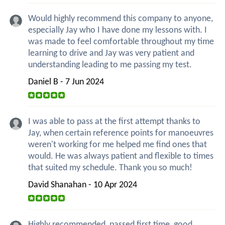
Would highly recommend this company to anyone,
especially Jay who I have done my lessons with. I
was made to feel comfortable throughout my time
learning to drive and Jay was very patient and
understanding leading to me passing my test.
Daniel B - 7 Jun 2024
I was able to pass at the first attempt thanks to
Jay, when certain reference points for manoeuvres
weren't working for me helped me find ones that
would. He was always patient and flexible to times
that suited my schedule. Thank you so much!
David Shanahan - 10 Apr 2024
Highly recommended, passed first time, good