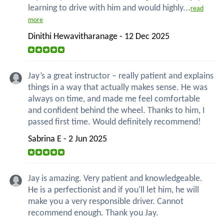
learning to drive with him and would highly...
read
more
Dinithi Hewavitharanage - 12 Dec 2025
Jay’s a great instructor – really patient and explains
things in a way that actually makes sense. He was
always on time, and made me feel comfortable
and confident behind the wheel. Thanks to him, I
passed first time. Would definitely recommend!
Sabrina E - 2 Jun 2025
Jay is amazing. Very patient and knowledgeable.
He is a perfectionist and if you'll let him, he will
make you a very responsible driver. Cannot
recommend enough. Thank you Jay.