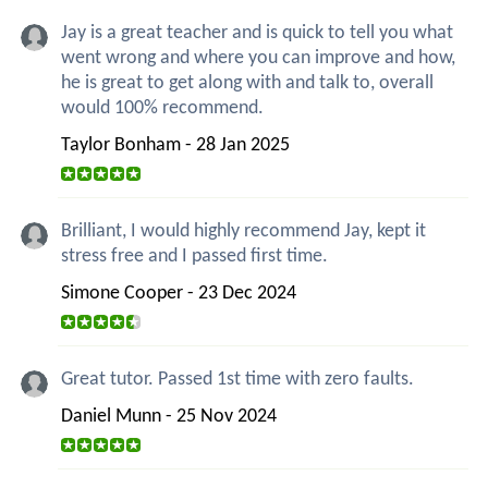
Jay is a great teacher and is quick to tell you what
went wrong and where you can improve and how,
he is great to get along with and talk to, overall
would 100% recommend.
Taylor Bonham - 28 Jan 2025
Brilliant, I would highly recommend Jay, kept it
stress free and I passed first time.
Simone Cooper - 23 Dec 2024
Great tutor. Passed 1st time with zero faults.
Daniel Munn - 25 Nov 2024