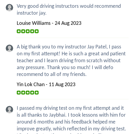
Very good driving instructors would recommend
instructor jay.
Louise Williams - 24 Aug 2023
A big thank you to my instructor Jay Patel, I pass
on my first attempt! He is such a great and patient
teacher and I learn driving from scratch without
any pressure. Thank you so much! I will defo
recommend to all of my friends.
Yin Lok Chan - 11 Aug 2023
I passed my driving test on my first attempt and it
is all thanks to Jaybhai. I took lessons with him for
around 6 months and his feedback helped me
improve greatly, which reflected in my driving test.