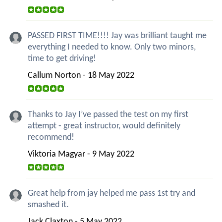
PASSED FIRST TIME!!!! Jay was brilliant taught me
everything I needed to know. Only two minors,
time to get driving!
Callum Norton - 18 May 2022
Thanks to Jay I’ve passed the test on my first
attempt - great instructor, would definitely
recommend!
Viktoria Magyar - 9 May 2022
Great help from jay helped me pass 1st try and
smashed it.
Jack Claxton - 5 May 2022