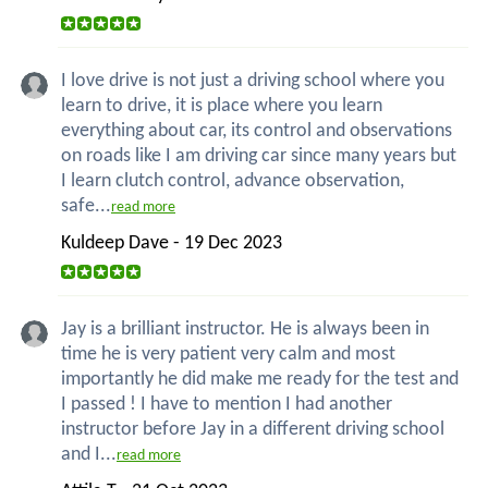
I love drive is not just a driving school where you
learn to drive, it is place where you learn
everything about car, its control and observations
on roads like I am driving car since many years but
I learn clutch control, advance observation,
safe...
read more
Kuldeep Dave - 19 Dec 2023
Jay is a brilliant instructor. He is always been in
time he is very patient very calm and most
importantly he did make me ready for the test and
I passed ! I have to mention I had another
instructor before Jay in a different driving school
and I...
read more