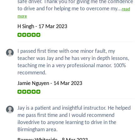
safe driver. Thank you for giving me the confidence
to drive and for helping me to overcome my...
read
more
H Singh - 17 Mar 2023
I passed first time with one minor fault, my
teacher was Jay and he has very in depth lessons,
teaching me in a very professional manor. 100%
recommend.
Jamie Nguyen - 14 Mar 2023
Jay is a patient and insightful instructor. He helped
me pass first time and I would recommend
ilovedrive to anyone learning to drive in the
Birmingham area.