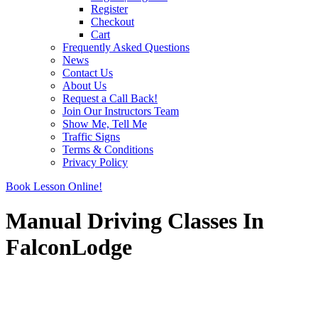
Register
Checkout
Cart
Frequently Asked Questions
News
Contact Us
About Us
Request a Call Back!
Join Our Instructors Team
Show Me, Tell Me
Traffic Signs
Terms & Conditions
Privacy Policy
Book Lesson Online!
Manual Driving Classes In
FalconLodge
Manual Driving Classes In FalconLodge
Manual Driving Classes In FalconLodge