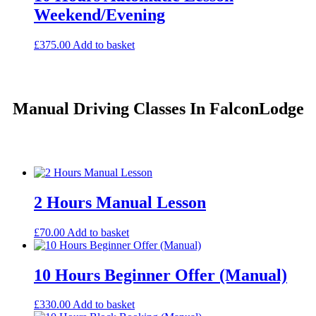
Weekend/Evening
£
375.00
Add to basket
Manual Driving Classes In FalconLodge
2 Hours Manual Lesson
£
70.00
Add to basket
10 Hours Beginner Offer (Manual)
£
330.00
Add to basket