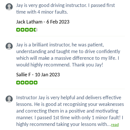
Jay is very good driving instructor. I passed first
time with 4 minor faults.
Jack Latham - 6 Feb 2023
Jay is a brilliant instructor, he was patient,
understanding and taught me to drive confidently
which will make a massive difference to my life. I
would highly recommend. Thank you Jay!
Sallie F - 10 Jan 2023
Instructor Jay is very helpful and delivers effective
lessons. He is good at recognising your weaknesses
and correcting them in a positive and motivating
manner. I passed 1st time with only 1 minor fault! I
highly recommend taking your lessons with...
read