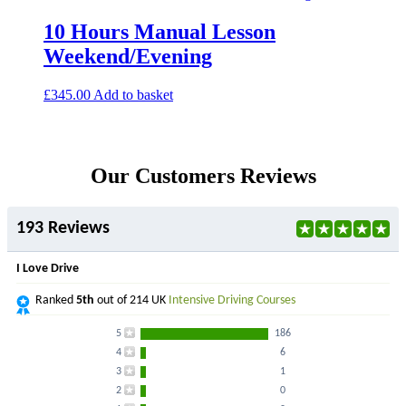
10 Hours Manual Lesson
Weekend/Evening
£
345.00
Add to basket
Our Customers Reviews
193 Reviews
I Love Drive
Ranked
5th
out of 214 UK
Intensive Driving Courses
5
186
4
6
3
1
2
0