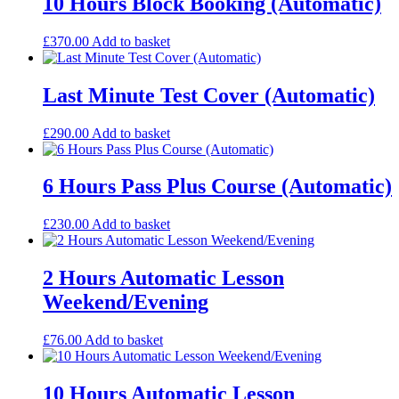
10 Hours Block Booking (Automatic)
£
370.00
Add to basket
Last Minute Test Cover (Automatic)
£
290.00
Add to basket
6 Hours Pass Plus Course (Automatic)
£
230.00
Add to basket
2 Hours Automatic Lesson
Weekend/Evening
£
76.00
Add to basket
10 Hours Automatic Lesson