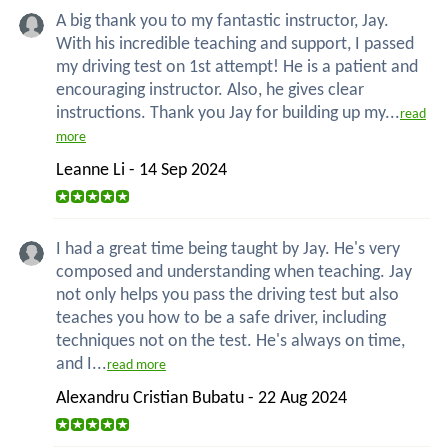
A big thank you to my fantastic instructor, Jay.
With his incredible teaching and support, I passed
my driving test on 1st attempt! He is a patient and
encouraging instructor. Also, he gives clear
instructions. Thank you Jay for building up my...
read
more
Leanne Li - 14 Sep 2024
I had a great time being taught by Jay. He's very
composed and understanding when teaching. Jay
not only helps you pass the driving test but also
teaches you how to be a safe driver, including
techniques not on the test. He's always on time,
and I...
read more
Alexandru Cristian Bubatu - 22 Aug 2024