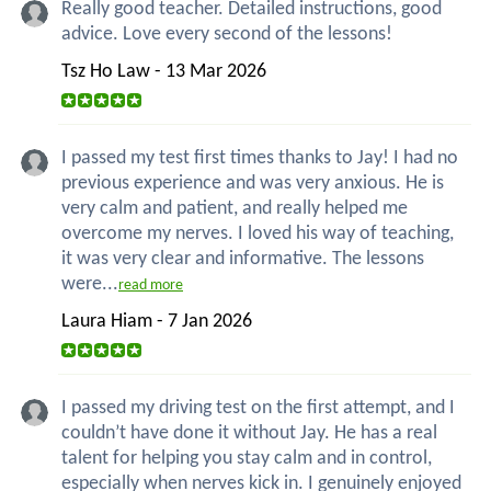
Really good teacher. Detailed instructions, good
advice. Love every second of the lessons!
Tsz Ho Law - 13 Mar 2026
I passed my test first times thanks to Jay! I had no
previous experience and was very anxious. He is
very calm and patient, and really helped me
overcome my nerves. I loved his way of teaching,
it was very clear and informative. The lessons
were...
read more
Laura Hiam - 7 Jan 2026
I passed my driving test on the first attempt, and I
couldn’t have done it without Jay. He has a real
talent for helping you stay calm and in control,
especially when nerves kick in. I genuinely enjoyed