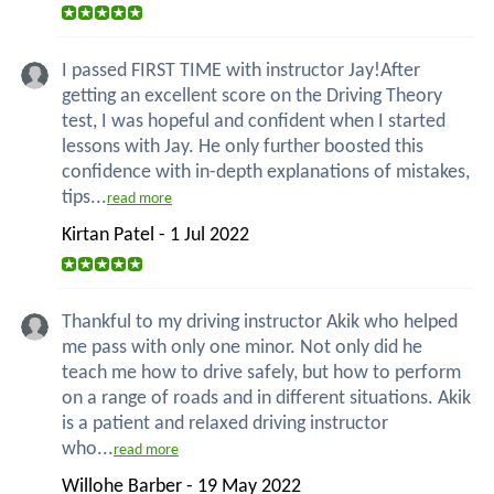
I passed FIRST TIME with instructor Jay!After
getting an excellent score on the Driving Theory
test, I was hopeful and confident when I started
lessons with Jay. He only further boosted this
confidence with in-depth explanations of mistakes,
tips...
read more
Kirtan Patel - 1 Jul 2022
Thankful to my driving instructor Akik who helped
me pass with only one minor. Not only did he
teach me how to drive safely, but how to perform
on a range of roads and in different situations. Akik
is a patient and relaxed driving instructor
who...
read more
Willohe Barber - 19 May 2022