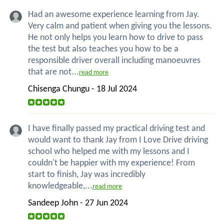
Had an awesome experience learning from Jay.
Very calm and patient when giving you the lessons.
He not only helps you learn how to drive to pass
the test but also teaches you how to be a
responsible driver overall including manoeuvres
that are not...
read more
Chisenga Chungu - 18 Jul 2024
I have finally passed my practical driving test and
would want to thank Jay from I Love Drive driving
school who helped me with my lessons and I
couldn't be happier with my experience! From
start to finish, Jay was incredibly
knowledgeable,...
read more
Sandeep John - 27 Jun 2024