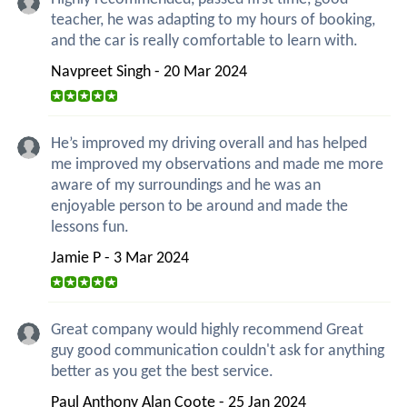
teacher, he was adapting to my hours of booking,
and the car is really comfortable to learn with.
Navpreet Singh - 20 Mar 2024
He’s improved my driving overall and has helped
me improved my observations and made me more
aware of my surroundings and he was an
enjoyable person to be around and made the
lessons fun.
Jamie P - 3 Mar 2024
Great company would highly recommend Great
guy good communication couldn't ask for anything
better as you get the best service.
Paul Anthony Alan Coote - 25 Jan 2024