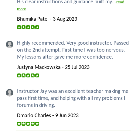
His clear instructions and guidance built my...
read
more
Bhumika Patel - 3 Aug 2023
Highly recommended. Very good instructor. Passed
on the 2nd attempt. First time I was too nervous.
My lessons after gave me more confidence.
Justyna Mackowska - 25 Jul 2023
Instructor Jay was an excellent teacher making me
pass first time, and helping with all my problems I
forums in driving.
Dmario Charles - 9 Jun 2023