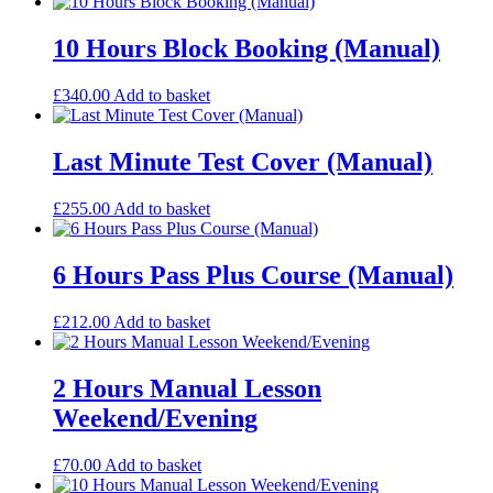
10 Hours Block Booking (Manual)
£
340.00
Add to basket
Last Minute Test Cover (Manual)
£
255.00
Add to basket
6 Hours Pass Plus Course (Manual)
£
212.00
Add to basket
2 Hours Manual Lesson
Weekend/Evening
£
70.00
Add to basket