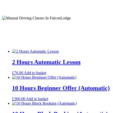
Manual Driving Classes In FalconLodge
Ism Automatic Lessons
2 Hours Automatic Lesson
£
76.00
Add to basket
10 Hours Beginner Offer (Automatic)
£
360.00
Add to basket