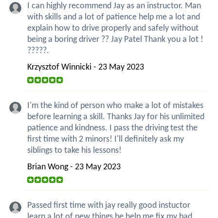
I can highly recommend Jay as an instructor. Man
with skills and a lot of patience help me a lot and
explain how to drive properly and safely without
being a boring driver ?? Jay Patel Thank you a lot !
?????.
Krzysztof Winnicki - 23 May 2023
I'm the kind of person who make a lot of mistakes
before learning a skill. Thanks Jay for his unlimited
patience and kindness. I pass the driving test the
first time with 2 minors! I'll definitely ask my
siblings to take his lessons!
Brian Wong - 23 May 2023
Passed first time with jay really good instuctor
learn a lot of new things he help me fix my bad