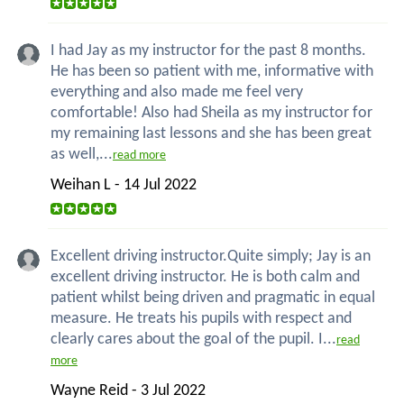
I had Jay as my instructor for the past 8 months.
He has been so patient with me, informative with
everything and also made me feel very
comfortable! Also had Sheila as my instructor for
my remaining last lessons and she has been great
as well,...
read more
Weihan L - 14 Jul 2022
Excellent driving instructor.Quite simply; Jay is an
excellent driving instructor. He is both calm and
patient whilst being driven and pragmatic in equal
measure. He treats his pupils with respect and
clearly cares about the goal of the pupil. I...
read
more
Wayne Reid - 3 Jul 2022