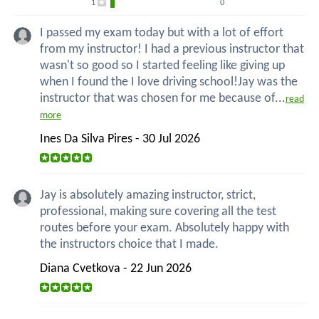
1
0
I passed my exam today but with a lot of effort
from my instructor! I had a previous instructor that
wasn't so good so I started feeling like giving up
when I found the I love driving school!Jay was the
instructor that was chosen for me because of...
read
more
Ines Da Silva Pires - 30 Jul 2026
Jay is absolutely amazing instructor, strict,
professional, making sure covering all the test
routes before your exam. Absolutely happy with
the instructors choice that I made.
Diana Cvetkova - 22 Jun 2026