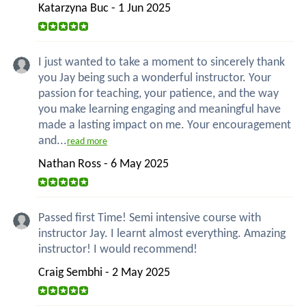
Katarzyna Buc - 1 Jun 2025
I just wanted to take a moment to sincerely thank
you Jay being such a wonderful instructor. Your
passion for teaching, your patience, and the way
you make learning engaging and meaningful have
made a lasting impact on me. Your encouragement
and...
read more
Nathan Ross - 6 May 2025
Passed first Time! Semi intensive course with
instructor Jay. I learnt almost everything. Amazing
instructor! I would recommend!
Craig Sembhi - 2 May 2025