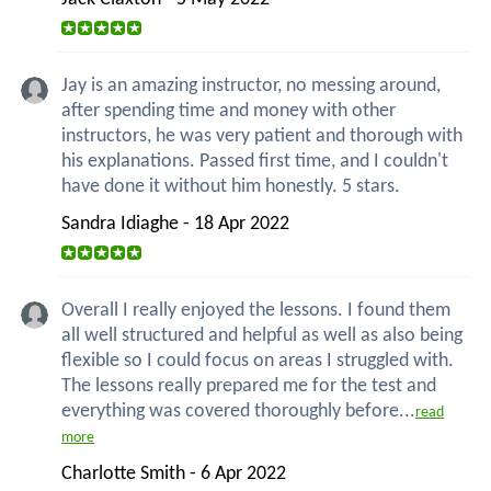
Jay is an amazing instructor, no messing around,
after spending time and money with other
instructors, he was very patient and thorough with
his explanations. Passed first time, and I couldn't
have done it without him honestly. 5 stars.
Sandra Idiaghe - 18 Apr 2022
Overall I really enjoyed the lessons. I found them
all well structured and helpful as well as also being
flexible so I could focus on areas I struggled with.
The lessons really prepared me for the test and
everything was covered thoroughly before...
read
more
Charlotte Smith - 6 Apr 2022