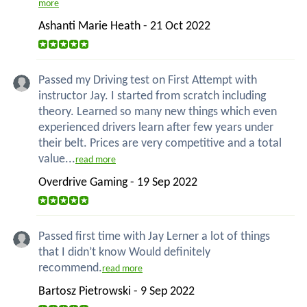
more
Ashanti Marie Heath - 21 Oct 2022
Passed my Driving test on First Attempt with
instructor Jay. I started from scratch including
theory. Learned so many new things which even
experienced drivers learn after few years under
their belt. Prices are very competitive and a total
value...
read more
Overdrive Gaming - 19 Sep 2022
Passed first time with Jay Lerner a lot of things
that I didn’t know Would definitely
recommend.
read more
Bartosz Pietrowski - 9 Sep 2022