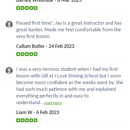
Barney Whiteside - 8 Mar 2023
Passed first time!, Jay Is a great instructor and has
great banter. Made me feel comfortable from the
very first lesson.
Callum Butler - 24 Feb 2023
I was a very nervous student when I had my first
lesson with Gill at I Love Driving School but I soon
become more confident as the weeks went by, She
had such much patience with me and explained
everything perfectly in and easy to
understand...
read more
Liam W - 6 Feb 2023