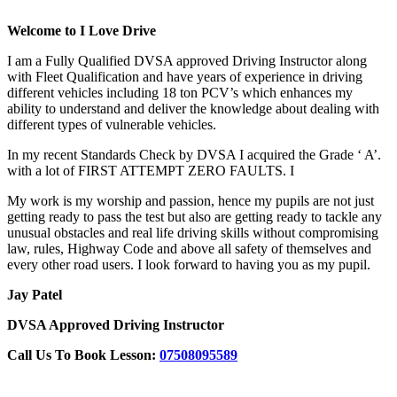
Welcome to I Love Drive
I am a Fully Qualified DVSA approved Driving Instructor along
with Fleet Qualification and have years of experience in driving
different vehicles including 18 ton PCV’s which enhances my
ability to understand and deliver the knowledge about dealing with
different types of vulnerable vehicles.
In my recent Standards Check by DVSA I acquired the Grade ‘ A’.
with a lot of FIRST ATTEMPT ZERO FAULTS. I
My work is my worship and passion, hence my pupils are not just
getting ready to pass the test but also are getting ready to tackle any
unusual obstacles and real life driving skills without compromising
law, rules, Highway Code and above all safety of themselves and
every other road users. I look forward to having you as my pupil.
Jay Patel
DVSA Approved Driving Instructor
Call Us To Book Lesson:
07508095589