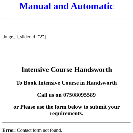
Manual and Automatic
Intensive Course Kingstanding Manual and Automatic
[huge_it_slider id=”2″]
Intensive Course Handsworth
To Book Intensive Course in Handsworth
Call us on 07508095589
or Please use the form below to submit your
requirements.
Error:
Contact form not found.