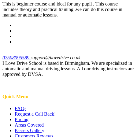
This is beginner course and ideal for any pupil . This course
includes theory and practical training .we can do this course in
manual or automatic lessons.
07508095589
support@ilovedrive.co.uk
I Love Drive School is based in Birmingham. We are specialized in
automatic and manual driving lessons. All our driving instructors are
approved by DVSA.
Quick Menu
FAQs
Request a Call Back!
Pricing
Areas Covered
Passers Gallery
Customers Reviews