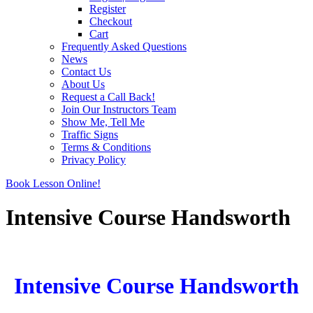
Register
Checkout
Cart
Frequently Asked Questions
News
Contact Us
About Us
Request a Call Back!
Join Our Instructors Team
Show Me, Tell Me
Traffic Signs
Terms & Conditions
Privacy Policy
Book Lesson Online!
Intensive Course Handsworth
Intensive Course Handsworth
Intensive Course Handsworth