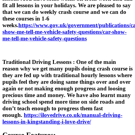
fit all lessons in your holidays. We are pleased to say
that we can do weekly crash course and we can do
these courses in 1-6
weeks.
https://www.gov.uk/government/publications/ca
show-me-tell-me-vehicle-safety-questions/car-show-
me-tell-me-vehicle-safety-questions
Traditional Driving Lessons
: One of the main
reason why we get many pupils doing crash course is
they are fed up with traditional hourly lessons where
pupils feel they are doing same things over and over
again or not making enough progress and loosing
precious time and money. We have also learnt many
driving school spend more time on side roads and
don’t teach enough to progress them fast
enough.
https://ilovedrive.co.uk/manual-driving-
lessons-in-kingstanding-i-love-drive/
Course Features: