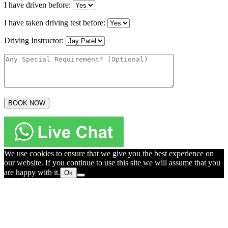
I have driven before:
I have taken driving test before:
Driving Instructor:
We use cookies to ensure that we give you the best experience on
our website. If you continue to use this site we will assume that you
are happy with it.
Ok