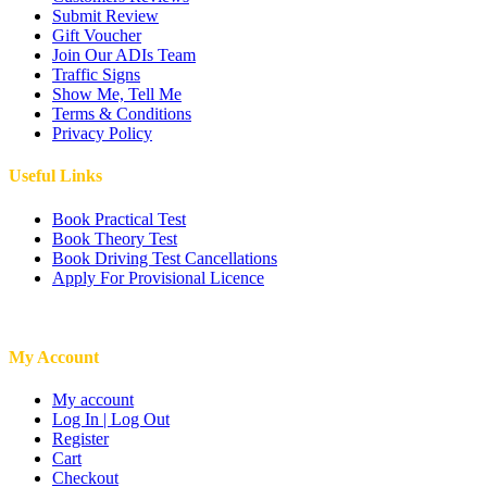
Submit Review
Gift Voucher
Join Our ADIs Team
Traffic Signs
Show Me, Tell Me
Terms & Conditions
Privacy Policy
Useful Links
Book Practical Test
Book Theory Test
Book Driving Test Cancellations
Apply For Provisional Licence
My Account
My account
Log In | Log Out
Register
Cart
Checkout