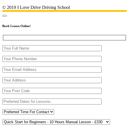
© 2019 I Love Drive Driving School
Book Lesson Online!