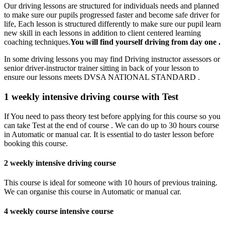
Our driving lessons are structured for individuals needs and planned
to make sure our pupils progressed faster and become safe driver for
life, Each lesson is structured differently to make sure our pupil learn
new skill in each lessons in addition to client centered learning
coaching techniques.
You will find yourself driving from day one .
In some driving lessons you may find Driving instructor assessors or
senior driver-instructor trainer sitting in back of your lesson to
ensure our lessons meets DVSA NATIONAL STANDARD .
1 weekly intensive driving course with Test
If You need to pass theory test before applying for this course so you
can take Test at the end of course . We can do up to 30 hours course
in Automatic or manual car. It is essential to do taster lesson before
booking this course.
2 weekly intensive driving course
This course is ideal for someone with 10 hours of previous training.
We can organise this course in Automatic or manual car.
4 weekly course intensive course