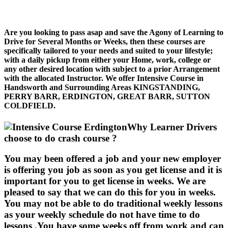
Are you looking to pass asap and save the Agony of Learning to
Drive for Several Months or Weeks, then these courses are
specifically tailored to your needs and suited to your lifestyle;
with a daily pickup from either your Home, work, college or
any other desired location with subject to a prior Arrangement
with the allocated Instructor. We offer Intensive Course in
Handsworth and Surrounding Areas KINGSTANDING,
PERRY BARR, ERDINGTON, GREAT BARR, SUTTON
COLDFIELD.
Why Learner Drivers
choose to do crash course ?
You may been offered a job and your new employer
is offering you job as soon as you get license and it is
important for you to get license in weeks. We are
pleased to say that we can do this for you in weeks.
You may not be able to do traditional weekly lessons
as your weekly schedule do not have time to do
lessons .You have some weeks off from work and can