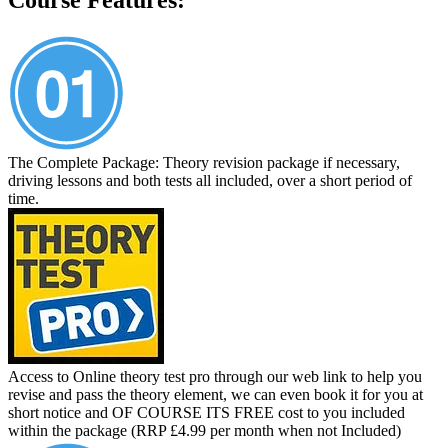
The Complete Package: Theory revision package if necessary,
driving lessons and both tests all included, over a short period of
time.
Access to Online theory test pro through our web link to help you
revise and pass the theory element, we can even book it for you at
short notice and OF COURSE ITS FREE cost to you included
within the package (RRP £4.99 per month when not Included)