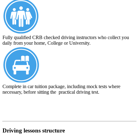
Fully qualified CRB checked driving instructors who collect you
daily from your home, College or University.
Complete in car tuition package, including mock tests where
necessary, before sitting the practical driving test.
Driving lessons structure