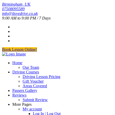
Birmingham, UK
07508095589
info@ilovedrive.co.uk
9:00 AM to 9:00 PM / 7 Days
Book Lesson Online!
Home
Our Team
Driving Courses
Driving Lesson Pricing
Gift Voucher
Areas Covered
Passers Gallery
Reviews
Submit Review
More Pages
My account
Log In | Log Out