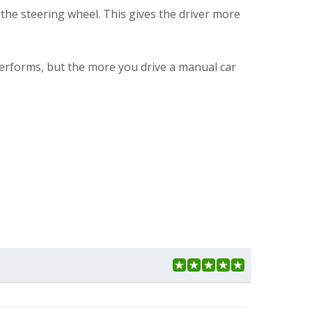
the steering wheel. This gives the driver more
 performs, but the more you drive a manual car