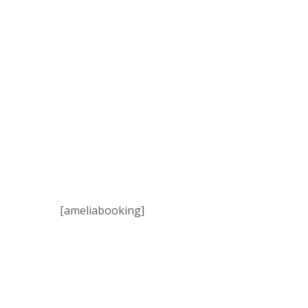
[ameliabooking]