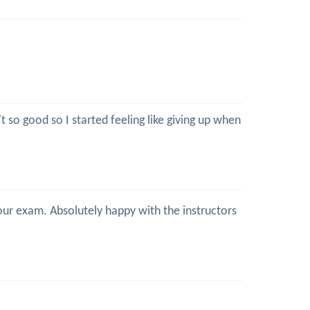
 so good so I started feeling like giving up when
 your exam. Absolutely happy with the instructors