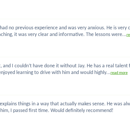
 I had no previous experience and was very anxious. He is very
hing, it was very clear and informative. The lessons were...
r
t, and I couldn’t have done it without Jay. He has a real talent
enjoyed learning to drive with him and would highly...
read more
nd explains things in a way that actually makes sense. He was
him, I passed first time. Would definitely recommend!