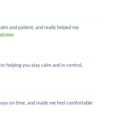
 calm and patient, and really helped me
ead more
 for helping you stay calm and in control,
 always on time, and made me feel comfortable