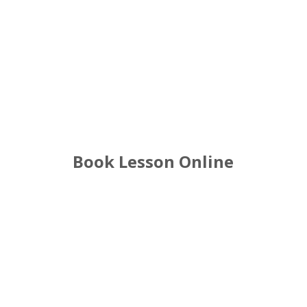
Handsworth Driving Lessons
Book Lesson Online