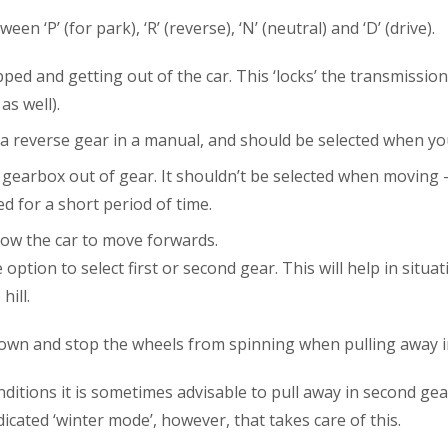
en ‘P’ (for park), ‘R’ (reverse), ‘N’ (neutral) and ‘D’ (drive)
d and getting out of the car. This ‘locks’ the transmission, 
s well).
s a reverse gear in a manual, and should be selected when yo
gearbox out of gear. It shouldn’t be selected when moving –
d for a short period of time.
llow the car to move forwards.
option to select first or second gear. This will help in sit
ill.
down and stop the wheels from spinning when pulling away in
itions it is sometimes advisable to pull away in second gear 
cated ‘winter mode’, however, that takes care of this.