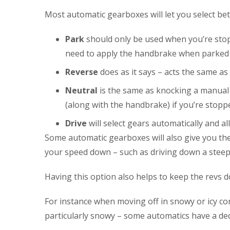
Most automatic gearboxes will let you select betwe
Park
should only be used when you’re stoppe
need to apply the handbrake when parked a
Reverse
does as it says – acts the same a
Neutral
is the same as knocking a manual 
(along with the handbrake) if you’re stoppe
Drive
will select gears automatically and a
Some automatic gearboxes will also give you the 
your speed down – such as driving down a steep h
Having this option also helps to keep the revs 
For instance when moving off in snowy or icy cond
particularly snowy – some automatics have a dedi