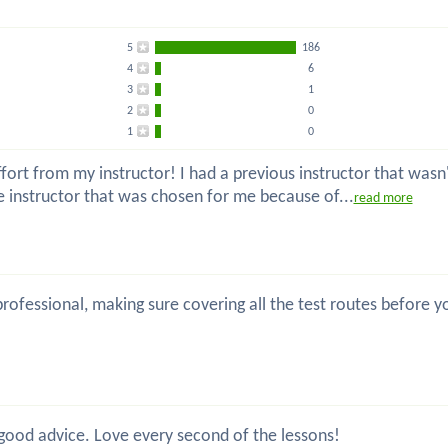
5
186
4
6
3
1
2
0
1
0
ort from my instructor! I had a previous instructor that wasn't
he instructor that was chosen for me because of...
read more
, professional, making sure covering all the test routes before
 good advice. Love every second of the lessons!