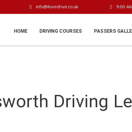
info@ilovedrive.co.uk
9:00 AM
HOME
DRIVING COURSES
PASSERS GALL
worth Driving L