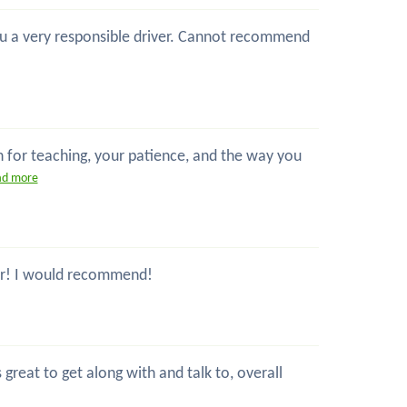
 you a very responsible driver. Cannot recommend
n for teaching, your patience, and the way you
ad more
ctor! I would recommend!
great to get along with and talk to, overall