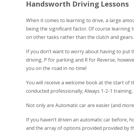
Handsworth Driving Lessons
When it comes to learning to drive, a large amou
being the significant factor. Of course learning 
on other tasks rather than the clutch and gears.
If you don’t want to worry about having to put t
driving, P for parking and R for Reverse, however 
you on the road in no time!
You will receive a welcome book at the start of t
conducted professionally; Always 1-2-1 training,
Not only are Automatic car are easier (and more 
If you haven’t driven an automatic car before, ho
and the array of options provided provided by th