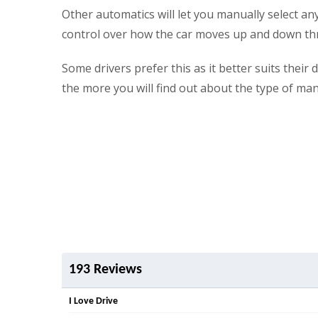
Other automatics will let you manually select an
control over how the car moves up and down th
Some drivers prefer this as it better suits thei
the more you will find out about the type of ma
193 Reviews
I Love Drive