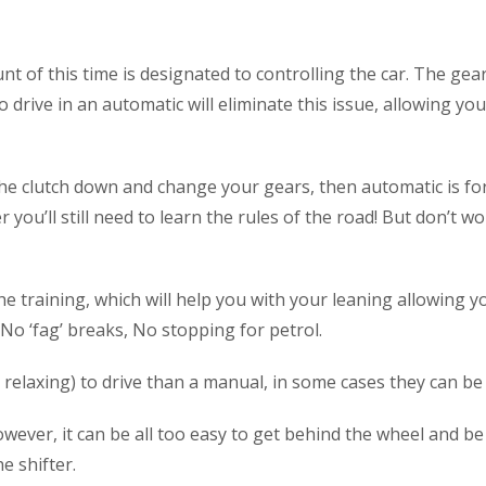
nt of this time is designated to controlling the car. The ge
to drive in an automatic will eliminate this issue, allowing y
he clutch down and change your gears, then automatic is for
you’ll still need to learn the rules of the road! But don’t wor
he training, which will help you with your leaning allowing y
 No ‘fag’ breaks, No stopping for petrol.
relaxing) to drive than a manual, in some cases they can be 
wever, it can be all too easy to get behind the wheel and be 
e shifter.