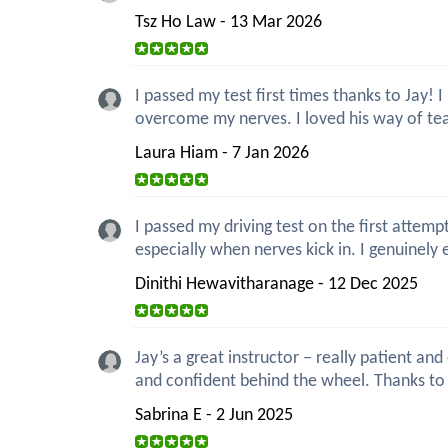
Tsz Ho Law - 13 Mar 2026
I passed my test first times thanks to Jay!
overcome my nerves. I loved his way of teac
Laura Hiam - 7 Jan 2026
I passed my driving test on the first attemp
especially when nerves kick in. I genuinely 
Dinithi Hewavitharanage - 12 Dec 2025
Jay’s a great instructor – really patient a
and confident behind the wheel. Thanks to 
Sabrina E - 2 Jun 2025