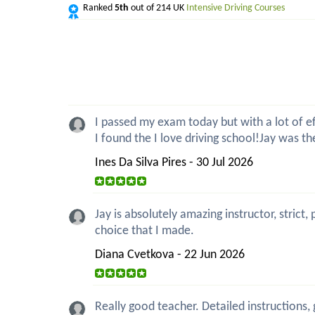
Ranked
5th
out of 214 UK
Intensive Driving Courses
I passed my exam today but with a lot of eff
I found the I love driving school!Jay was t
Ines Da Silva Pires - 30 Jul 2026
Jay is absolutely amazing instructor, strict
choice that I made.
Diana Cvetkova - 22 Jun 2026
Really good teacher. Detailed instructions,