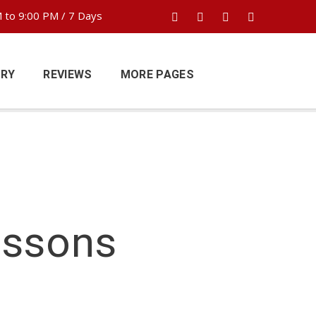
 to 9:00 PM / 7 Days
ERY
REVIEWS
MORE PAGES
essons