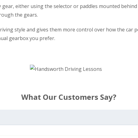
y gear, either using the selector or paddles mounted behind 
rough the gears.
r driving style and gives them more control over how the car
nual gearbox you prefer.
What Our Customers Say?