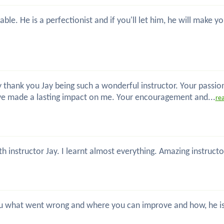
ble. He is a perfectionist and if you'll let him, he will make
 thank you Jay being such a wonderful instructor. Your passio
ve made a lasting impact on me. Your encouragement and...
re
th instructor Jay. I learnt almost everything. Amazing instru
 you what went wrong and where you can improve and how, he is 