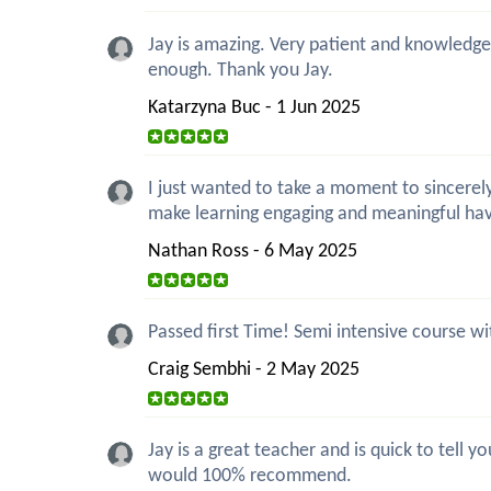
Jay is amazing. Very patient and knowledgea
enough. Thank you Jay.
Katarzyna Buc - 1 Jun 2025
I just wanted to take a moment to sincerely
make learning engaging and meaningful ha
Nathan Ross - 6 May 2025
Passed first Time! Semi intensive course wi
Craig Sembhi - 2 May 2025
Jay is a great teacher and is quick to tell
would 100% recommend.