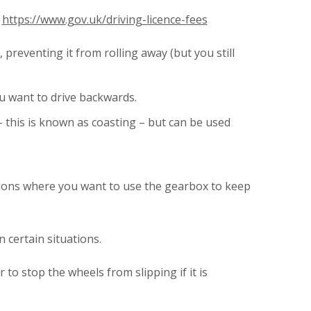
.
https://www.gov.uk/driving-licence-fees
preventing it from rolling away (but you still
u want to drive backwards.
 this is known as coasting – but can be used
uations where you want to use the gearbox to keep
 certain situations.
to stop the wheels from slipping if it is