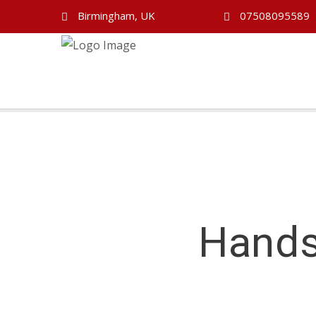
Birmingham, UK
07508095589
Hands
Handsworth Driving Lessons