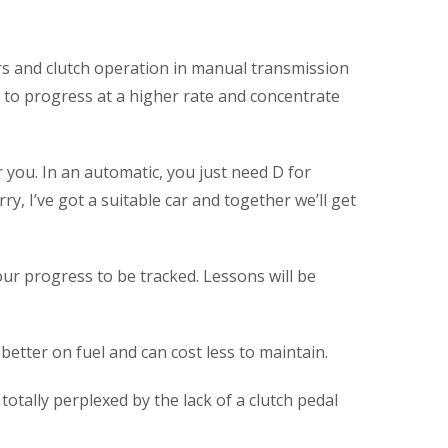
ars and clutch operation in manual transmission
ou to progress at a higher rate and concentrate
 you. In an automatic, you just need D for
ry, I’ve got a suitable car and together we’ll get
our progress to be tracked. Lessons will be
better on fuel and can cost less to maintain.
totally perplexed by the lack of a clutch pedal