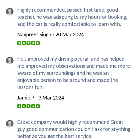
Highly recommended, passed first time, good
teacher, he was adapting to my hours of booking,
and the car is really comfortable to learn with.
Navpreet Singh - 20 Mar 2024
He’s improved my driving overall and has helped
me improved my observations and made me more
aware of my surroundings and he was an
enjoyable person to be around and made the
lessons fun.
Jamie P - 3 Mar 2024
Great company would highly recommend Great
guy good communication couldn't ask for anything
better as you get the best service.