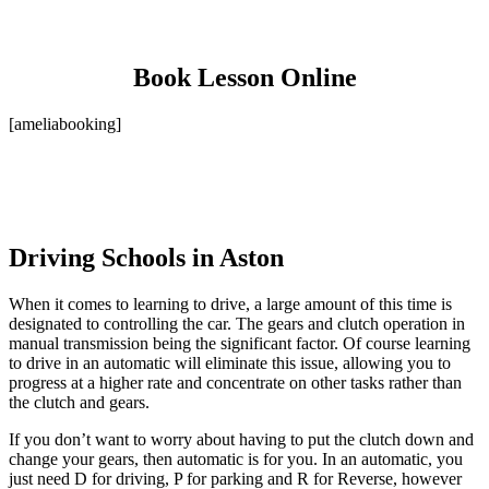
Book Lesson Online
[ameliabooking]
Driving Schools in Aston
When it comes to learning to drive, a large amount of this time is
designated to controlling the car. The gears and clutch operation in
manual transmission being the significant factor. Of course learning
to drive in an automatic will eliminate this issue, allowing you to
progress at a higher rate and concentrate on other tasks rather than
the clutch and gears.
If you don’t want to worry about having to put the clutch down and
change your gears, then automatic is for you. In an automatic, you
just need D for driving, P for parking and R for Reverse, however