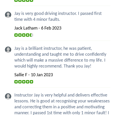
Jay is very good driving instructor. I passed first
time with 4 minor faults.
Jack Latham - 6 Feb 2023
Jay is a brilliant instructor, he was patient,
understanding and taught me to drive confidently
which will make a massive difference to my life. I
would highly recommend. Thank you Jay!
Sallie F - 10 Jan 2023
Instructor Jay is very helpful and delivers effective
lessons. He is good at recognising your weaknesses
and correcting them in a positive and motivating
manner. I passed 1st time with only 1 minor fault! I