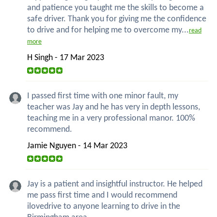
and patience you taught me the skills to become a
safe driver. Thank you for giving me the confidence
to drive and for helping me to overcome my...
read
more
H Singh - 17 Mar 2023
I passed first time with one minor fault, my
teacher was Jay and he has very in depth lessons,
teaching me in a very professional manor. 100%
recommend.
Jamie Nguyen - 14 Mar 2023
Jay is a patient and insightful instructor. He helped
me pass first time and I would recommend
ilovedrive to anyone learning to drive in the