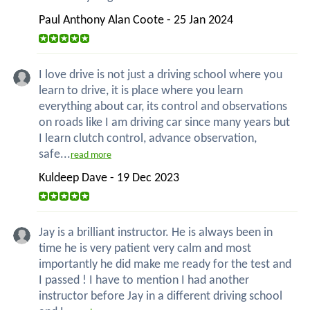
Paul Anthony Alan Coote - 25 Jan 2024
I love drive is not just a driving school where you
learn to drive, it is place where you learn
everything about car, its control and observations
on roads like I am driving car since many years but
I learn clutch control, advance observation,
safe...
read more
Kuldeep Dave - 19 Dec 2023
Jay is a brilliant instructor. He is always been in
time he is very patient very calm and most
importantly he did make me ready for the test and
I passed ! I have to mention I had another
instructor before Jay in a different driving school