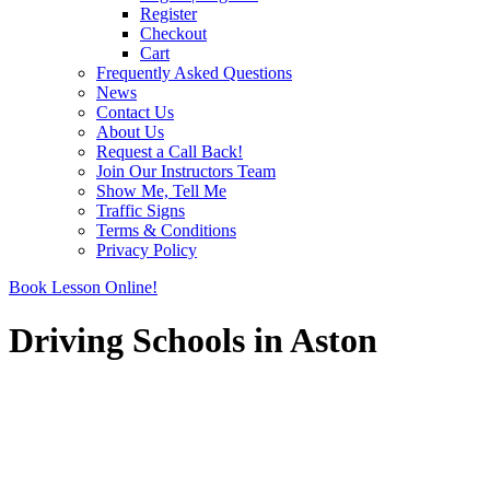
Register
Checkout
Cart
Frequently Asked Questions
News
Contact Us
About Us
Request a Call Back!
Join Our Instructors Team
Show Me, Tell Me
Traffic Signs
Terms & Conditions
Privacy Policy
Book Lesson Online!
Driving Schools in Aston
Driving Schools in Aston
Driving Schools in Aston