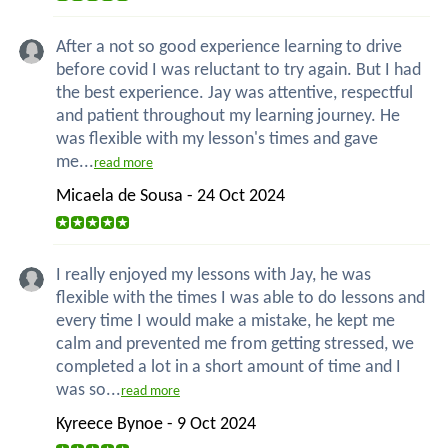
After a not so good experience learning to drive
before covid I was reluctant to try again. But I had
the best experience. Jay was attentive, respectful
and patient throughout my learning journey. He
was flexible with my lesson's times and gave
me...
read more
Micaela de Sousa - 24 Oct 2024
I really enjoyed my lessons with Jay, he was
flexible with the times I was able to do lessons and
every time I would make a mistake, he kept me
calm and prevented me from getting stressed, we
completed a lot in a short amount of time and I
was so...
read more
Kyreece Bynoe - 9 Oct 2024