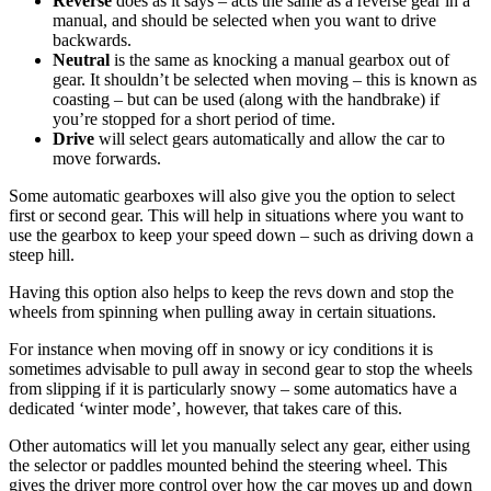
Reverse
does as it says – acts the same as a reverse gear in a
manual, and should be selected when you want to drive
backwards.
Neutral
is the same as knocking a manual gearbox out of
gear. It shouldn’t be selected when moving – this is known as
coasting – but can be used (along with the handbrake) if
you’re stopped for a short period of time.
Drive
will select gears automatically and allow the car to
move forwards.
Some automatic gearboxes will also give you the option to select
first or second gear. This will help in situations where you want to
use the gearbox to keep your speed down – such as driving down a
steep hill.
Having this option also helps to keep the revs down and stop the
wheels from spinning when pulling away in certain situations.
For instance when moving off in snowy or icy conditions it is
sometimes advisable to pull away in second gear to stop the wheels
from slipping if it is particularly snowy – some automatics have a
dedicated ‘winter mode’, however, that takes care of this.
Other automatics will let you manually select any gear, either using
the selector or paddles mounted behind the steering wheel. This
gives the driver more control over how the car moves up and down