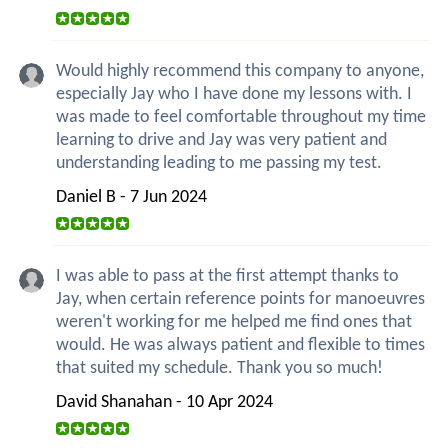
Would highly recommend this company to anyone,
especially Jay who I have done my lessons with. I
was made to feel comfortable throughout my time
learning to drive and Jay was very patient and
understanding leading to me passing my test.
Daniel B - 7 Jun 2024
I was able to pass at the first attempt thanks to
Jay, when certain reference points for manoeuvres
weren't working for me helped me find ones that
would. He was always patient and flexible to times
that suited my schedule. Thank you so much!
David Shanahan - 10 Apr 2024