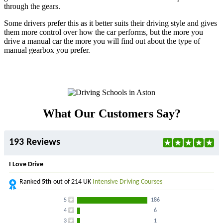
through the gears.
Some drivers prefer this as it better suits their driving style and gives
them more control over how the car performs, but the more you
drive a manual car the more you will find out about the type of
manual gearbox you prefer.
What Our Customers Say?
193 Reviews
I Love Drive
Ranked
5th
out of 214 UK
Intensive Driving Courses
5
186
4
6
3
1