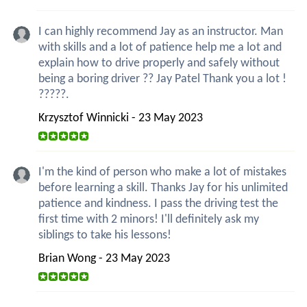
I can highly recommend Jay as an instructor. Man
with skills and a lot of patience help me a lot and
explain how to drive properly and safely without
being a boring driver ?? Jay Patel Thank you a lot !
?????.
Krzysztof Winnicki - 23 May 2023
I'm the kind of person who make a lot of mistakes
before learning a skill. Thanks Jay for his unlimited
patience and kindness. I pass the driving test the
first time with 2 minors! I'll definitely ask my
siblings to take his lessons!
Brian Wong - 23 May 2023