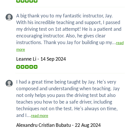
A big thank you to my fantastic instructor, Jay.
With his incredible teaching and support, I passed
my driving test on 1st attempt! He is a patient and
encouraging instructor. Also, he gives clear
instructions. Thank you Jay for building up my...
read
more
Leanne Li - 14 Sep 2024
I had a great time being taught by Jay. He's very
composed and understanding when teaching. Jay
not only helps you pass the driving test but also
teaches you how to be a safe driver, including
techniques not on the test. He's always on time,
and I...
read more
Alexandru Cristian Bubatu - 22 Aug 2024