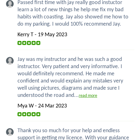
Passed first time with jay really good instuctor
learn a lot of new things he help me fix my bad
habits with coasting. Jay also showed me how to
do my parking. I would 100% recommend Jay.
Kerry T - 19 May 2023
Jay was my instructor and he was such a good
instructor. Very patient and very informative. I
would definitely recommend. He made me
confident and would explain any mistakes very
well using pictures, diagrams and made sure I
understood the road and...
read more
Mya W - 24 Mar 2023
Thank you so much for your help and endless
support in getting my licence. With your guidance