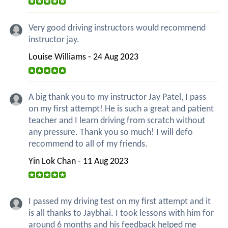
Very good driving instructors would recommend
instructor jay.
Louise Williams - 24 Aug 2023
A big thank you to my instructor Jay Patel, I pass
on my first attempt! He is such a great and patient
teacher and I learn driving from scratch without
any pressure. Thank you so much! I will defo
recommend to all of my friends.
Yin Lok Chan - 11 Aug 2023
I passed my driving test on my first attempt and it
is all thanks to Jaybhai. I took lessons with him for
around 6 months and his feedback helped me