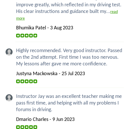
improve greatly, which reflected in my driving test.
His clear instructions and guidance built my...
read
more
Bhumika Patel - 3 Aug 2023
Highly recommended. Very good instructor. Passed
on the 2nd attempt. First time I was too nervous.
My lessons after gave me more confidence.
Justyna Mackowska - 25 Jul 2023
Instructor Jay was an excellent teacher making me
pass first time, and helping with all my problems I
forums in driving.
Dmario Charles - 9 Jun 2023