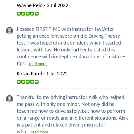
Wayne Reid - 3 Jul 2022
I passed FIRST TIME with instructor Jay!After
getting an excellent score on the Driving Theory
test, I was hopeful and confident when I started
lessons with Jay. He only further boosted this
confidence with in-depth explanations of mistakes,
tips...
read more
Kirtan Patel - 1 Jul 2022
Thankful to my driving instructor Akik who helped
me pass with only one minor. Not only did he
teach me how to drive safely, but how to perform
on a range of roads and in different situations. Akik
is a patient and relaxed driving instructor
who...
read more