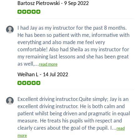
Bartosz Pietrowski - 9 Sep 2022
I had Jay as my instructor for the past 8 months.
He has been so patient with me, informative with
everything and also made me feel very
comfortable! Also had Sheila as my instructor for
my remaining last lessons and she has been great
as well,...
read more
Weihan L - 14 Jul 2022
Excellent driving instructor.Quite simply; Jay is an
excellent driving instructor. He is both calm and
patient whilst being driven and pragmatic in equal
measure. He treats his pupils with respect and
clearly cares about the goal of the pupil. I...
read
more