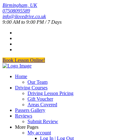
Birmingham, UK
07508095589
info@ilovedrive.co.uk
9:00 AM to 9:00 PM / 7 Days
Book Lesson Online!
Home
Our Team
Driving Courses
Driving Lesson Pricing
Gift Voucher
Areas Covered
Passers Gallery
Reviews
Submit Review
More Pages
My account
Log In | Log Out