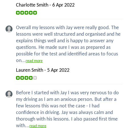
Charlotte Smith - 6 Apr 2022
Overall my lessons with Jay were really good. The
lessons were well structured and organised and he
explains things well and is happy to answer any
questions. He made sure I was as prepared as
possible for the test and identified areas to focus
on...
read more
Lauren Smith - 5 Apr 2022
Before I started with Jay I was very nervous to do
my driving as I am an anxious person. But after a
few lessons this was not the case - I had
confidence in driving. Jay was always calm and
thorough with his lessons. I also passed first time
with...
read more