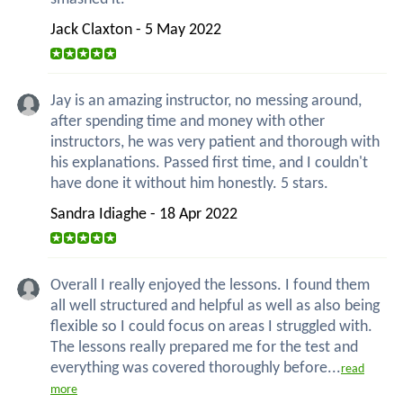
Jack Claxton - 5 May 2022
Jay is an amazing instructor, no messing around,
after spending time and money with other
instructors, he was very patient and thorough with
his explanations. Passed first time, and I couldn't
have done it without him honestly. 5 stars.
Sandra Idiaghe - 18 Apr 2022
Overall I really enjoyed the lessons. I found them
all well structured and helpful as well as also being
flexible so I could focus on areas I struggled with.
The lessons really prepared me for the test and
everything was covered thoroughly before...
read
more