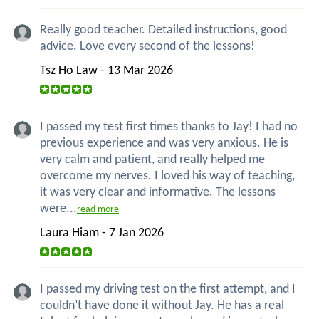
Really good teacher. Detailed instructions, good
advice. Love every second of the lessons!
Tsz Ho Law - 13 Mar 2026
I passed my test first times thanks to Jay! I had no
previous experience and was very anxious. He is
very calm and patient, and really helped me
overcome my nerves. I loved his way of teaching,
it was very clear and informative. The lessons
were...
read more
Laura Hiam - 7 Jan 2026
I passed my driving test on the first attempt, and I
couldn’t have done it without Jay. He has a real