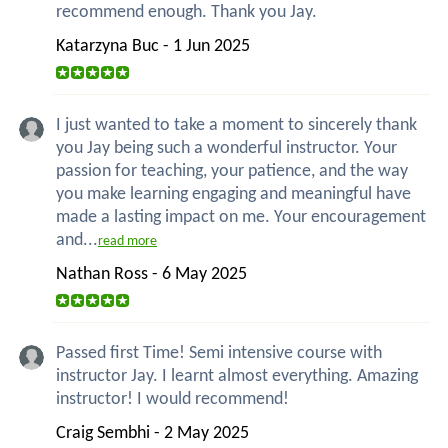
recommend enough. Thank you Jay.
Katarzyna Buc - 1 Jun 2025
I just wanted to take a moment to sincerely thank
you Jay being such a wonderful instructor. Your
passion for teaching, your patience, and the way
you make learning engaging and meaningful have
made a lasting impact on me. Your encouragement
and...
read more
Nathan Ross - 6 May 2025
Passed first Time! Semi intensive course with
instructor Jay. I learnt almost everything. Amazing
instructor! I would recommend!
Craig Sembhi - 2 May 2025