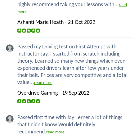
highly recommend taking your lessons with...
read
more
Ashanti Marie Heath - 21 Oct 2022
Passed my Driving test on First Attempt with
instructor Jay. I started from scratch including
theory. Learned so many new things which even
experienced drivers learn after few years under
their belt. Prices are very competitive and a total
value...
read more
Overdrive Gaming - 19 Sep 2022
Passed first time with Jay Lerner a lot of things
that I didn’t know Would definitely
recommend.
read more