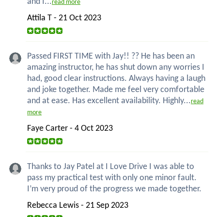
and I...
read more
Attila T - 21 Oct 2023
Passed FIRST TIME with Jay!! ?? He has been an
amazing instructor, he has shut down any worries I
had, good clear instructions. Always having a laugh
and joke together. Made me feel very comfortable
and at ease. Has excellent availability. Highly...
read
more
Faye Carter - 4 Oct 2023
Thanks to Jay Patel at I Love Drive I was able to
pass my practical test with only one minor fault.
I’m very proud of the progress we made together.
Rebecca Lewis - 21 Sep 2023