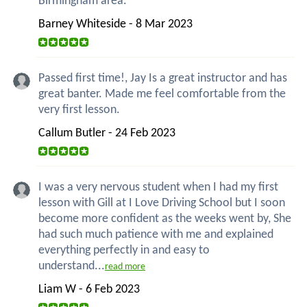
Birmingham area.
Barney Whiteside - 8 Mar 2023
Passed first time!, Jay Is a great instructor and has
great banter. Made me feel comfortable from the
very first lesson.
Callum Butler - 24 Feb 2023
I was a very nervous student when I had my first
lesson with Gill at I Love Driving School but I soon
become more confident as the weeks went by, She
had such much patience with me and explained
everything perfectly in and easy to
understand...
read more
Liam W - 6 Feb 2023