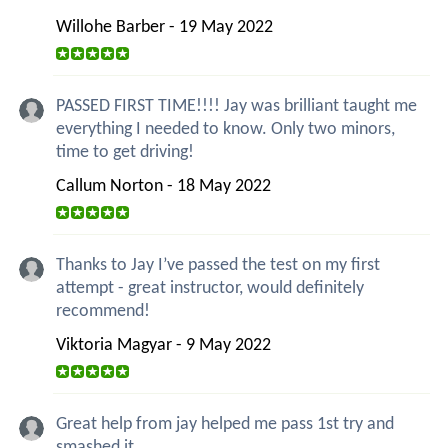
Willohe Barber - 19 May 2022
PASSED FIRST TIME!!!! Jay was brilliant taught me
everything I needed to know. Only two minors,
time to get driving!
Callum Norton - 18 May 2022
Thanks to Jay I’ve passed the test on my first
attempt - great instructor, would definitely
recommend!
Viktoria Magyar - 9 May 2022
Great help from jay helped me pass 1st try and
smashed it.