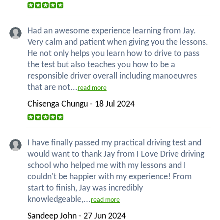
Had an awesome experience learning from Jay.
Very calm and patient when giving you the lessons.
He not only helps you learn how to drive to pass
the test but also teaches you how to be a
responsible driver overall including manoeuvres
that are not...
read more
Chisenga Chungu - 18 Jul 2024
I have finally passed my practical driving test and
would want to thank Jay from I Love Drive driving
school who helped me with my lessons and I
couldn't be happier with my experience! From
start to finish, Jay was incredibly
knowledgeable,...
read more
Sandeep John - 27 Jun 2024