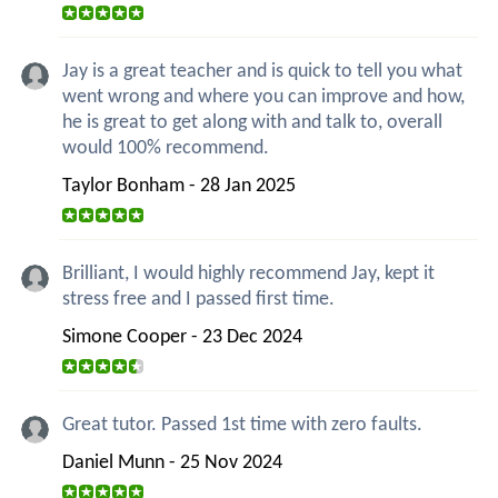
Jay is a great teacher and is quick to tell you what
went wrong and where you can improve and how,
he is great to get along with and talk to, overall
would 100% recommend.
Taylor Bonham - 28 Jan 2025
Brilliant, I would highly recommend Jay, kept it
stress free and I passed first time.
Simone Cooper - 23 Dec 2024
Great tutor. Passed 1st time with zero faults.
Daniel Munn - 25 Nov 2024