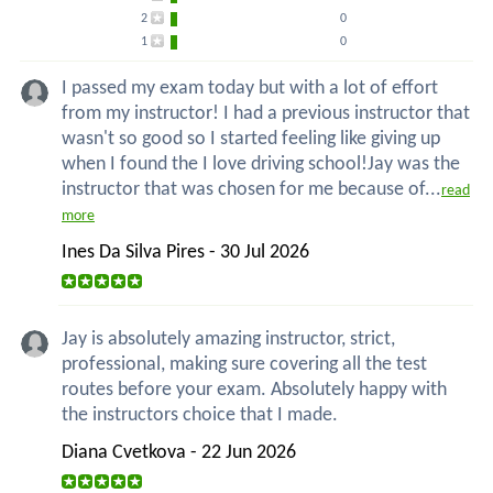
2
0
1
0
I passed my exam today but with a lot of effort
from my instructor! I had a previous instructor that
wasn't so good so I started feeling like giving up
when I found the I love driving school!Jay was the
instructor that was chosen for me because of...
read
more
Ines Da Silva Pires - 30 Jul 2026
Jay is absolutely amazing instructor, strict,
professional, making sure covering all the test
routes before your exam. Absolutely happy with
the instructors choice that I made.
Diana Cvetkova - 22 Jun 2026