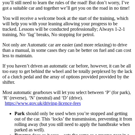
you’ll still need to learn the rules of the road! But don’t worry, I’ve
got a suitable car and together we’ll get you on the road in no time!
You will receive a welcome book at the start of the training, which
will help you with your leaning allowing your progress to be
tracked. Lessons will be conducted professionally; Always 1-2-1
training, No ‘fag’ breaks, No stopping for petrol.
Not only are Automatic car are easier (and more relaxing) to drive
than a manual, in some cases they can be better on fuel and can cost
less to maintain.
If you haven’t driven an automatic car before, however, it can be all
too easy to get behind the wheel and be totally perplexed by the lack
of a clutch pedal and the array of options provided provided by the
shifter.
Most automatic gearboxes will let you select between ‘P’ (for park),
‘R’ (reverse), ‘N’ (neutral) and ‘D’ (drive).
https://www.gov.uk/driving-licence-fees
Park
should only be used when you’re stopped and getting
out of the car. This ‘locks’ the transmission, preventing it from
rolling away (but you still need to apply the handbrake when
parked as well).