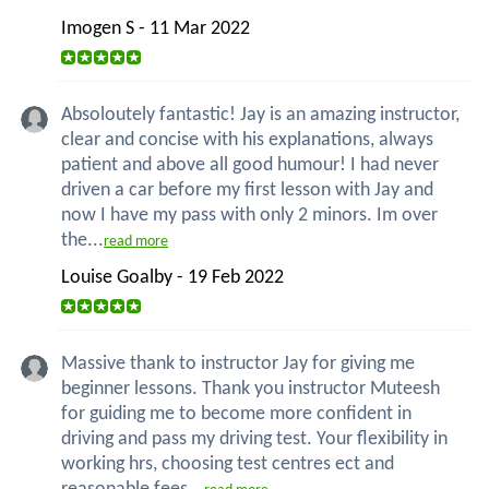
Imogen S - 11 Mar 2022
Absoloutely fantastic! Jay is an amazing instructor,
clear and concise with his explanations, always
patient and above all good humour! I had never
driven a car before my first lesson with Jay and
now I have my pass with only 2 minors. Im over
the...
read more
Louise Goalby - 19 Feb 2022
Massive thank to instructor Jay for giving me
beginner lessons. Thank you instructor Muteesh
for guiding me to become more confident in
driving and pass my driving test. Your flexibility in
working hrs, choosing test centres ect and