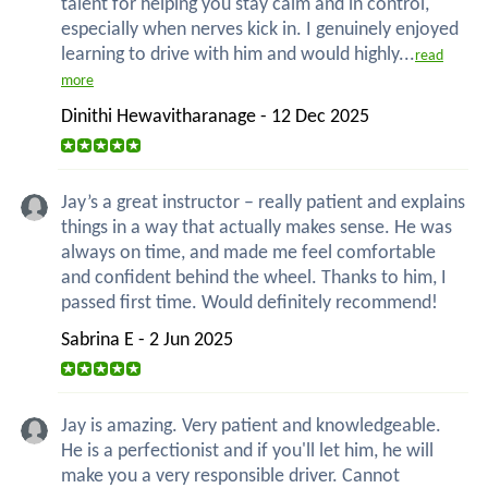
talent for helping you stay calm and in control,
especially when nerves kick in. I genuinely enjoyed
learning to drive with him and would highly...
read
more
Dinithi Hewavitharanage - 12 Dec 2025
Jay’s a great instructor – really patient and explains
things in a way that actually makes sense. He was
always on time, and made me feel comfortable
and confident behind the wheel. Thanks to him, I
passed first time. Would definitely recommend!
Sabrina E - 2 Jun 2025
Jay is amazing. Very patient and knowledgeable.
He is a perfectionist and if you'll let him, he will
make you a very responsible driver. Cannot