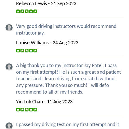
Rebecca Lewis - 21 Sep 2023
Very good driving instructors would recommend
instructor jay.
Louise Williams - 24 Aug 2023
A big thank you to my instructor Jay Patel, I pass
on my first attempt! He is such a great and patient
teacher and I learn driving from scratch without
any pressure. Thank you so much! I will defo
recommend to all of my friends.
Yin Lok Chan - 11 Aug 2023
I passed my driving test on my first attempt and it