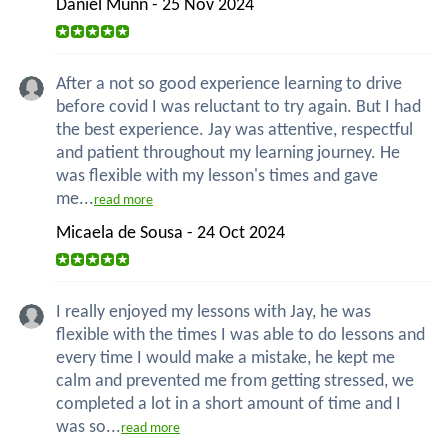
Daniel Munn - 25 Nov 2024
After a not so good experience learning to drive
before covid I was reluctant to try again. But I had
the best experience. Jay was attentive, respectful
and patient throughout my learning journey. He
was flexible with my lesson's times and gave
me...
read more
Micaela de Sousa - 24 Oct 2024
I really enjoyed my lessons with Jay, he was
flexible with the times I was able to do lessons and
every time I would make a mistake, he kept me
calm and prevented me from getting stressed, we
completed a lot in a short amount of time and I
was so...
read more