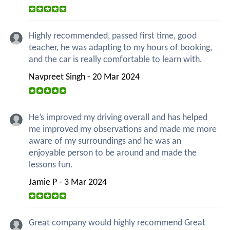
Highly recommended, passed first time, good
teacher, he was adapting to my hours of booking,
and the car is really comfortable to learn with.
Navpreet Singh - 20 Mar 2024
He’s improved my driving overall and has helped
me improved my observations and made me more
aware of my surroundings and he was an
enjoyable person to be around and made the
lessons fun.
Jamie P - 3 Mar 2024
Great company would highly recommend Great