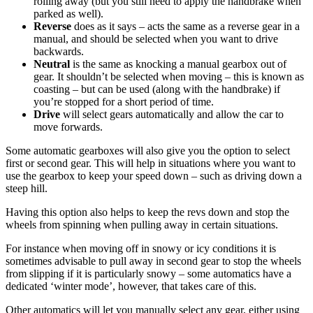
rolling away (but you still need to apply the handbrake when
parked as well).
Reverse
does as it says – acts the same as a reverse gear in a
manual, and should be selected when you want to drive
backwards.
Neutral
is the same as knocking a manual gearbox out of
gear. It shouldn’t be selected when moving – this is known as
coasting – but can be used (along with the handbrake) if
you’re stopped for a short period of time.
Drive
will select gears automatically and allow the car to
move forwards.
Some automatic gearboxes will also give you the option to select
first or second gear. This will help in situations where you want to
use the gearbox to keep your speed down – such as driving down a
steep hill.
Having this option also helps to keep the revs down and stop the
wheels from spinning when pulling away in certain situations.
For instance when moving off in snowy or icy conditions it is
sometimes advisable to pull away in second gear to stop the wheels
from slipping if it is particularly snowy – some automatics have a
dedicated ‘winter mode’, however, that takes care of this.
Other automatics will let you manually select any gear, either using