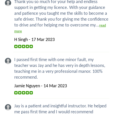
Thank you so much for your help and endless
support in getting my licence. With your guidance
and patience you taught me the skills to become a
safe driver. Thank you for giving me the confidence
to drive and for helping me to overcome my...
read
more
H Singh - 17 Mar 2023
I passed first time with one minor fault, my
teacher was Jay and he has very in depth lessons,
teaching me in a very professional manor. 100%
recommend.
Jamie Nguyen - 14 Mar 2023
Jay is a patient and insightful instructor. He helped
me pass first time and I would recommend