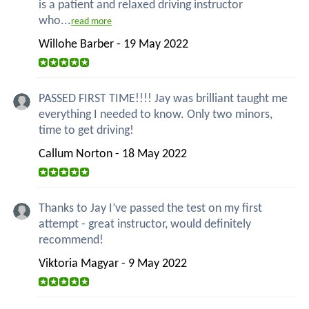
is a patient and relaxed driving instructor
who...
read more
Willohe Barber - 19 May 2022
PASSED FIRST TIME!!!! Jay was brilliant taught me
everything I needed to know. Only two minors,
time to get driving!
Callum Norton - 18 May 2022
Thanks to Jay I’ve passed the test on my first
attempt - great instructor, would definitely
recommend!
Viktoria Magyar - 9 May 2022