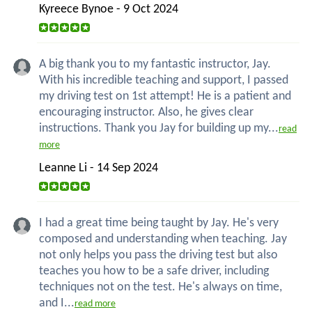
Kyreece Bynoe - 9 Oct 2024
A big thank you to my fantastic instructor, Jay.
With his incredible teaching and support, I passed
my driving test on 1st attempt! He is a patient and
encouraging instructor. Also, he gives clear
instructions. Thank you Jay for building up my...
read
more
Leanne Li - 14 Sep 2024
I had a great time being taught by Jay. He's very
composed and understanding when teaching. Jay
not only helps you pass the driving test but also
teaches you how to be a safe driver, including
techniques not on the test. He's always on time,
and I...
read more