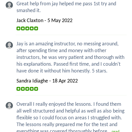
Great help from jay helped me pass 1st try and
smashed it.
Jack Claxton - 5 May 2022
Jay is an amazing instructor, no messing around,
after spending time and money with other
instructors, he was very patient and thorough with
his explanations. Passed first time, and I couldn't
have done it without him honestly. 5 stars.
Sandra Idiaghe - 18 Apr 2022
Overall I really enjoyed the lessons. I found them
all well structured and helpful as well as also being
flexible so I could focus on areas I struggled with.
The lessons really prepared me for the test and
everything was covered thoroughly before...
read