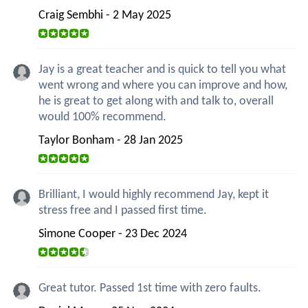
Craig Sembhi - 2 May 2025
Jay is a great teacher and is quick to tell you what
went wrong and where you can improve and how,
he is great to get along with and talk to, overall
would 100% recommend.
Taylor Bonham - 28 Jan 2025
Brilliant, I would highly recommend Jay, kept it
stress free and I passed first time.
Simone Cooper - 23 Dec 2024
Great tutor. Passed 1st time with zero faults.