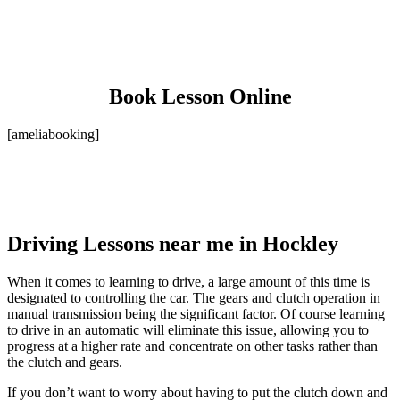
Book Lesson Online
[ameliabooking]
Driving Lessons near me in Hockley
When it comes to learning to drive, a large amount of this time is
designated to controlling the car. The gears and clutch operation in
manual transmission being the significant factor. Of course learning
to drive in an automatic will eliminate this issue, allowing you to
progress at a higher rate and concentrate on other tasks rather than
the clutch and gears.
If you don’t want to worry about having to put the clutch down and