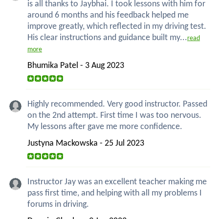
is all thanks to Jaybhai. I took lessons with him for
around 6 months and his feedback helped me
improve greatly, which reflected in my driving test.
His clear instructions and guidance built my...
read
more
Bhumika Patel - 3 Aug 2023
Highly recommended. Very good instructor. Passed
on the 2nd attempt. First time I was too nervous.
My lessons after gave me more confidence.
Justyna Mackowska - 25 Jul 2023
Instructor Jay was an excellent teacher making me
pass first time, and helping with all my problems I
forums in driving.