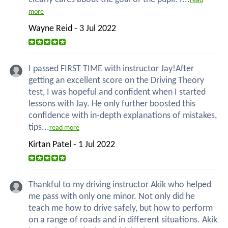
read
more
Wayne Reid - 3 Jul 2022
I passed FIRST TIME with instructor Jay!After
getting an excellent score on the Driving Theory
test, I was hopeful and confident when I started
lessons with Jay. He only further boosted this
confidence with in-depth explanations of mistakes,
tips...
read more
Kirtan Patel - 1 Jul 2022
Thankful to my driving instructor Akik who helped
me pass with only one minor. Not only did he
teach me how to drive safely, but how to perform
on a range of roads and in different situations. Akik