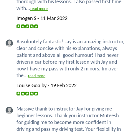
thorough with his lessons. I also passed first time
with...
read more
Imogen S - 11 Mar 2022
Absoloutely fantastic! Jay is an amazing instructor,
clear and concise with his explanations, always
patient and above all good humour! I had never
driven a car before my first lesson with Jay and
now I have my pass with only 2 minors. Im over
the...
read more
Louise Goalby - 19 Feb 2022
Massive thank to instructor Jay for giving me
beginner lessons. Thank you instructor Muteesh
for guiding me to become more confident in
driving and pass my driving test. Your flexibility in