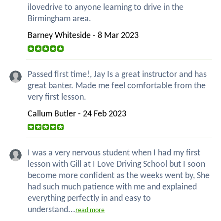
ilovedrive to anyone learning to drive in the
Birmingham area.
Barney Whiteside - 8 Mar 2023
Passed first time!, Jay Is a great instructor and has
great banter. Made me feel comfortable from the
very first lesson.
Callum Butler - 24 Feb 2023
I was a very nervous student when I had my first
lesson with Gill at I Love Driving School but I soon
become more confident as the weeks went by, She
had such much patience with me and explained
everything perfectly in and easy to
understand...
read more