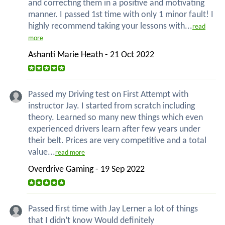
and correcting them in a positive and motivating
manner. I passed 1st time with only 1 minor fault! I
highly recommend taking your lessons with...
read
more
Ashanti Marie Heath - 21 Oct 2022
Passed my Driving test on First Attempt with
instructor Jay. I started from scratch including
theory. Learned so many new things which even
experienced drivers learn after few years under
their belt. Prices are very competitive and a total
value...
read more
Overdrive Gaming - 19 Sep 2022
Passed first time with Jay Lerner a lot of things
that I didn’t know Would definitely