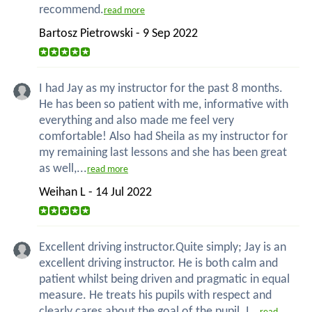
recommend.
read more
Bartosz Pietrowski - 9 Sep 2022
I had Jay as my instructor for the past 8 months.
He has been so patient with me, informative with
everything and also made me feel very
comfortable! Also had Sheila as my instructor for
my remaining last lessons and she has been great
as well,...
read more
Weihan L - 14 Jul 2022
Excellent driving instructor.Quite simply; Jay is an
excellent driving instructor. He is both calm and
patient whilst being driven and pragmatic in equal
measure. He treats his pupils with respect and
clearly cares about the goal of the pupil. I...