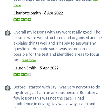
more
Charlotte Smith - 6 Apr 2022
Overall my lessons with Jay were really good. The
lessons were well structured and organised and he
explains things well and is happy to answer any
questions. He made sure I was as prepared as
possible for the test and identified areas to focus
on...
read more
Lauren Smith - 5 Apr 2022
Before I started with Jay I was very nervous to do
my driving as I am an anxious person. But after a
few lessons this was not the case - I had
confidence in driving. Jay was always calm and