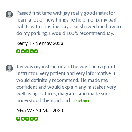
Passed first time with jay really good instuctor
learn a lot of new things he help me fix my bad
habits with coasting. Jay also showed me how to
do my parking. I would 100% recommend Jay.
Kerry T - 19 May 2023
Jay was my instructor and he was such a good
instructor. Very patient and very informative. I
would definitely recommend. He made me
confident and would explain any mistakes very
well using pictures, diagrams and made sure I
understood the road and...
read more
Mya W - 24 Mar 2023