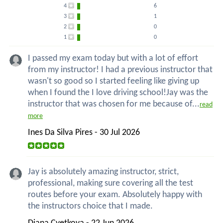
4
6
3
1
2
0
1
0
I passed my exam today but with a lot of effort
from my instructor! I had a previous instructor that
wasn't so good so I started feeling like giving up
when I found the I love driving school!Jay was the
instructor that was chosen for me because of...
read
more
Ines Da Silva Pires - 30 Jul 2026
Jay is absolutely amazing instructor, strict,
professional, making sure covering all the test
routes before your exam. Absolutely happy with
the instructors choice that I made.