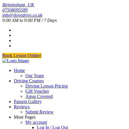
Birmingham, UK
07508095589
info@ilovedrive.co.uk
9:00 AM to 9:00 PM / 7 Days
Book Lesson Online!
Home
Our Team
Driving Courses
Driving Lesson Pricing
Gift Voucher
Areas Covered
Passers Gallery
Reviews
Submit Review
More Pages
My account
Log In | Log Out