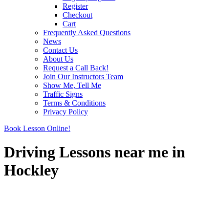
Register
Checkout
Cart
Frequently Asked Questions
News
Contact Us
About Us
Request a Call Back!
Join Our Instructors Team
Show Me, Tell Me
Traffic Signs
Terms & Conditions
Privacy Policy
Book Lesson Online!
Driving Lessons near me in
Hockley
Driving Lessons near me in Hockley
Driving Lessons near me in Hockley