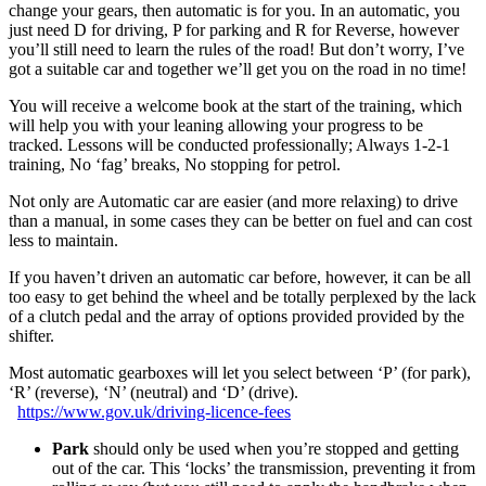
change your gears, then automatic is for you. In an automatic, you
just need D for driving, P for parking and R for Reverse, however
you’ll still need to learn the rules of the road! But don’t worry, I’ve
got a suitable car and together we’ll get you on the road in no time!
You will receive a welcome book at the start of the training, which
will help you with your leaning allowing your progress to be
tracked. Lessons will be conducted professionally; Always 1-2-1
training, No ‘fag’ breaks, No stopping for petrol.
Not only are Automatic car are easier (and more relaxing) to drive
than a manual, in some cases they can be better on fuel and can cost
less to maintain.
If you haven’t driven an automatic car before, however, it can be all
too easy to get behind the wheel and be totally perplexed by the lack
of a clutch pedal and the array of options provided provided by the
shifter.
Most automatic gearboxes will let you select between ‘P’ (for park),
‘R’ (reverse), ‘N’ (neutral) and ‘D’ (drive).
https://www.gov.uk/driving-licence-fees
Park
should only be used when you’re stopped and getting
out of the car. This ‘locks’ the transmission, preventing it from