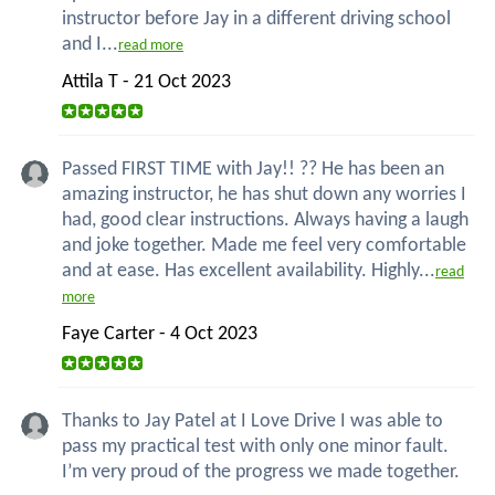
instructor before Jay in a different driving school
and I...
read more
Attila T - 21 Oct 2023
Passed FIRST TIME with Jay!! ?? He has been an
amazing instructor, he has shut down any worries I
had, good clear instructions. Always having a laugh
and joke together. Made me feel very comfortable
and at ease. Has excellent availability. Highly...
read
more
Faye Carter - 4 Oct 2023
Thanks to Jay Patel at I Love Drive I was able to
pass my practical test with only one minor fault.
I’m very proud of the progress we made together.