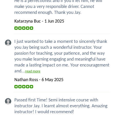
He is a perfectionist and if you'll let him, he will
make you a very responsible driver. Cannot
recommend enough. Thank you Jay.
Katarzyna Buc - 1 Jun 2025
I just wanted to take a moment to sincerely thank
you Jay being such a wonderful instructor. Your
passion for teaching, your patience, and the way
you make learning engaging and meaningful have
made a lasting impact on me. Your encouragement
and...
read more
Nathan Ross - 6 May 2025
Passed first Time! Semi intensive course with
instructor Jay. I learnt almost everything. Amazing
instructor! I would recommend!