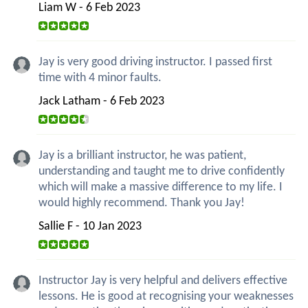
Liam W - 6 Feb 2023
Jay is very good driving instructor. I passed first
time with 4 minor faults.
Jack Latham - 6 Feb 2023
Jay is a brilliant instructor, he was patient,
understanding and taught me to drive confidently
which will make a massive difference to my life. I
would highly recommend. Thank you Jay!
Sallie F - 10 Jan 2023
Instructor Jay is very helpful and delivers effective
lessons. He is good at recognising your weaknesses