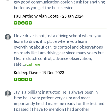
guy good communication couldn't ask for anything
better as you get the best service.
Paul Anthony Alan Coote - 25 Jan 2024
I love drive is not just a driving school where you
learn to drive, it is place where you learn
everything about car, its control and observations
on roads like I am driving car since many years but
I learn clutch control, advance observation,
safe...
read more
Kuldeep Dave - 19 Dec 2023
Jay is a brilliant instructor. He is always been in
time he is very patient very calm and most
importantly he did make me ready for the test and
I passed ! I have to mention I had another