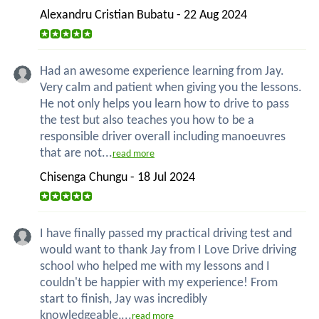
Alexandru Cristian Bubatu - 22 Aug 2024
Had an awesome experience learning from Jay.
Very calm and patient when giving you the lessons.
He not only helps you learn how to drive to pass
the test but also teaches you how to be a
responsible driver overall including manoeuvres
that are not...
read more
Chisenga Chungu - 18 Jul 2024
I have finally passed my practical driving test and
would want to thank Jay from I Love Drive driving
school who helped me with my lessons and I
couldn't be happier with my experience! From
start to finish, Jay was incredibly
knowledgeable,...
read more