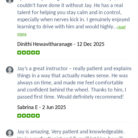
couldn’t have done it without Jay. He has a real
talent for helping you stay calm and in control,
especially when nerves kick in. I genuinely enjoyed
learning to drive with him and would highly...
read
more
Dinithi Hewavitharanage - 12 Dec 2025
Jay’s a great instructor – really patient and explains
things in a way that actually makes sense. He was
always on time, and made me feel comfortable
and confident behind the wheel. Thanks to him, I
passed first time. Would definitely recommend!
Sabrina E - 2 Jun 2025
Jay is amazing. Very patient and knowledgeable.