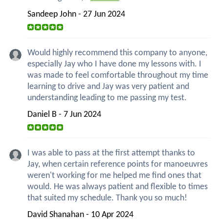
Sandeep John - 27 Jun 2024
Would highly recommend this company to anyone,
especially Jay who I have done my lessons with. I
was made to feel comfortable throughout my time
learning to drive and Jay was very patient and
understanding leading to me passing my test.
Daniel B - 7 Jun 2024
I was able to pass at the first attempt thanks to
Jay, when certain reference points for manoeuvres
weren't working for me helped me find ones that
would. He was always patient and flexible to times
that suited my schedule. Thank you so much!
David Shanahan - 10 Apr 2024