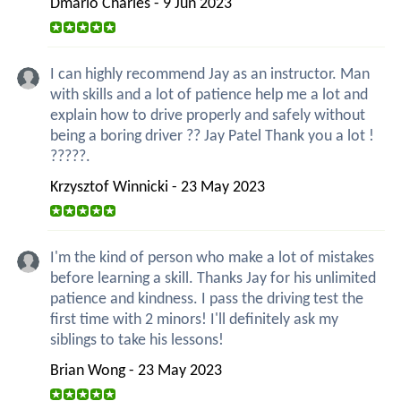
Dmario Charles - 9 Jun 2023
I can highly recommend Jay as an instructor. Man
with skills and a lot of patience help me a lot and
explain how to drive properly and safely without
being a boring driver ?? Jay Patel Thank you a lot !
?????.
Krzysztof Winnicki - 23 May 2023
I'm the kind of person who make a lot of mistakes
before learning a skill. Thanks Jay for his unlimited
patience and kindness. I pass the driving test the
first time with 2 minors! I'll definitely ask my
siblings to take his lessons!
Brian Wong - 23 May 2023