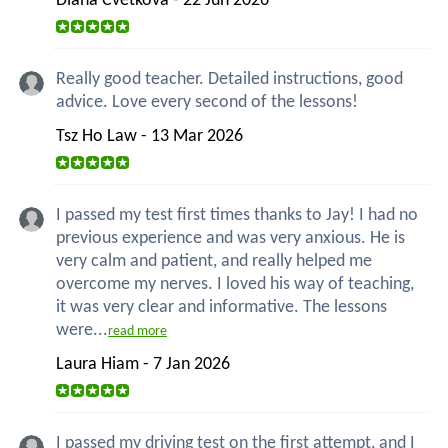
Diana Cvetkova - 22 Jun 2026
Really good teacher. Detailed instructions, good
advice. Love every second of the lessons!
Tsz Ho Law - 13 Mar 2026
I passed my test first times thanks to Jay! I had no
previous experience and was very anxious. He is
very calm and patient, and really helped me
overcome my nerves. I loved his way of teaching,
it was very clear and informative. The lessons
were...
read more
Laura Hiam - 7 Jan 2026
I passed my driving test on the first attempt, and I