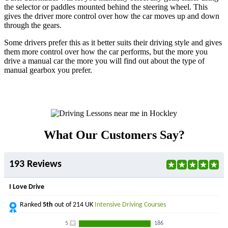
the selector or paddles mounted behind the steering wheel. This
gives the driver more control over how the car moves up and down
through the gears.
Some drivers prefer this as it better suits their driving style and gives
them more control over how the car performs, but the more you
drive a manual car the more you will find out about the type of
manual gearbox you prefer.
What Our Customers Say?
193 Reviews
I Love Drive
Ranked
5th
out of 214 UK
Intensive Driving Courses
5
186