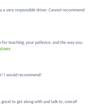
 you a very responsible driver. Cannot recommend
n for teaching, your patience, and the way you
ad more
ctor! I would recommend!
great to get along with and talk to, overall