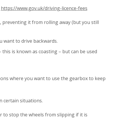
.
https://www.gov.uk/driving-licence-fees
preventing it from rolling away (but you still
u want to drive backwards.
 this is known as coasting – but can be used
uations where you want to use the gearbox to keep
 certain situations.
to stop the wheels from slipping if it is