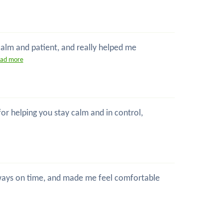
 calm and patient, and really helped me
ead more
 for helping you stay calm and in control,
 always on time, and made me feel comfortable