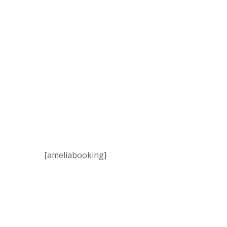
[ameliabooking]