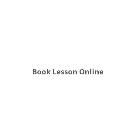
Driving Lessons near me in City centre
Book Lesson Online