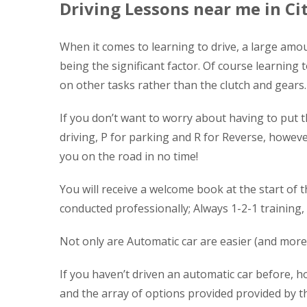
Driving Lessons near me in Ci
When it comes to learning to drive, a large amou
being the significant factor. Of course learning 
on other tasks rather than the clutch and gears.
If you don’t want to worry about having to put t
driving, P for parking and R for Reverse, however 
you on the road in no time!
You will receive a welcome book at the start of t
conducted professionally; Always 1-2-1 training,
Not only are Automatic car are easier (and more 
If you haven’t driven an automatic car before, ho
and the array of options provided provided by th