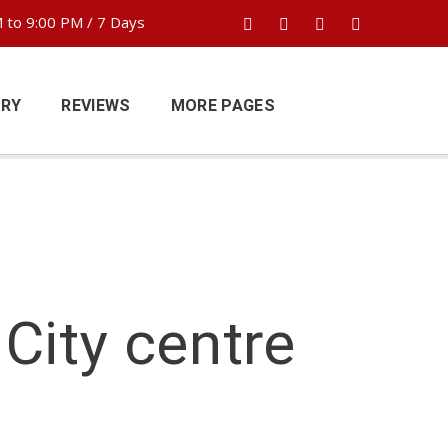
 to 9:00 PM / 7 Days
ERY
REVIEWS
MORE PAGES
City centre