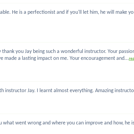
ble. He is a perfectionist and if you'll let him, he will make
 thank you Jay being such a wonderful instructor. Your passio
ve made a lasting impact on me. Your encouragement and...
re
th instructor Jay. I learnt almost everything. Amazing instru
 you what went wrong and where you can improve and how, he is 