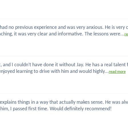
 I had no previous experience and was very anxious. He is very
hing, it was very clear and informative. The lessons were...
r
t, and I couldn’t have done it without Jay. He has a real talent
enjoyed learning to drive with him and would highly...
read more
nd explains things in a way that actually makes sense. He was
him, I passed first time. Would definitely recommend!