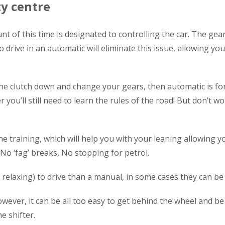
ty centre
nt of this time is designated to controlling the car. The ge
to drive in an automatic will eliminate this issue, allowing y
he clutch down and change your gears, then automatic is for
you’ll still need to learn the rules of the road! But don’t wor
he training, which will help you with your leaning allowing y
 No ‘fag’ breaks, No stopping for petrol.
relaxing) to drive than a manual, in some cases they can be 
wever, it can be all too easy to get behind the wheel and be 
e shifter.