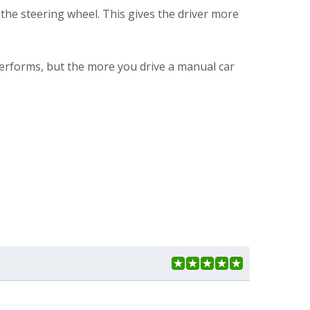
the steering wheel. This gives the driver more
 performs, but the more you drive a manual car