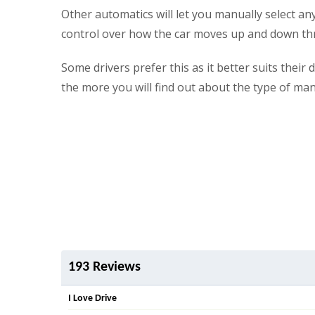
Other automatics will let you manually select an
control over how the car moves up and down th
Some drivers prefer this as it better suits thei
the more you will find out about the type of ma
193 Reviews
I Love Drive