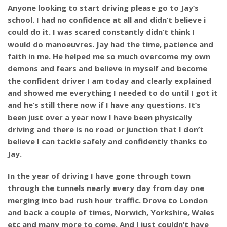
Anyone looking to start driving please go to Jay’s
school. I had no confidence at all and didn’t believe i
could do it. I was scared constantly didn’t think I
would do manoeuvres. Jay had the time, patience and
faith in me. He helped me so much overcome my own
demons and fears and believe in myself and become
the confident driver I am today and clearly explained
and showed me everything I needed to do until I got it
and he’s still there now if I have any questions. It’s
been just over a year now I have been physically
driving and there is no road or junction that I don’t
believe I can tackle safely and confidently thanks to
Jay.
In the year of driving I have gone through town
through the tunnels nearly every day from day one
merging into bad rush hour traffic. Drove to London
and back a couple of times, Norwich, Yorkshire, Wales
etc and many more to come. And I just couldn’t have