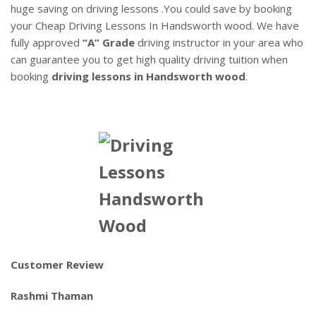
huge saving on driving lessons .You could save by booking
your Cheap Driving Lessons In Handsworth wood. We have
fully approved
“A” Grade
driving instructor in your area who
can guarantee you to get high quality driving tuition when
booking
driving lessons in Handsworth wood
.
Customer Review
Rashmi Thaman