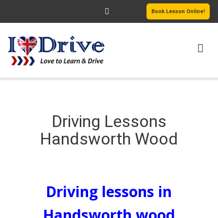
Book Lesson Online!
HOME
DRIVING COURSES
Driving Lessons
Handsworth Wood
PASSERS GALLERY
REVIEWS
Driving Lessons Handsworth Wood
MORE PAGES
Driving lessons in
Handsworth wood