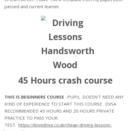
passed and current learner.
45 Hours crash course
THIS IS BEGINNERS COURSE
. PUPIL DOESN’T NEED ANY
KIND OF EXPERIENCE TO START THIS COURSE . DVSA
RECOMMENDED 45 HOURS AND 20 HOURS PRIVATE
PRACTICE TO PASS YOUR
TEST.
https://ilovedrive.co.uk/cheap-driving-lessons-