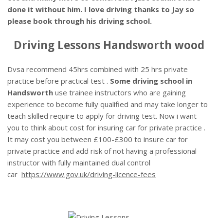
done it without him. I love driving thanks to Jay so
please book through his driving school.
Driving Lessons Handsworth wood
Dvsa recommend 45hrs combined with 25 hrs private
practice before practical test .
Some driving school in
Handsworth
use trainee instructors who are gaining
experience to become fully qualified and may take longer to
teach skilled require to apply for driving test. Now i want
you to think about cost for insuring car for private practice .
It may cost you between £100-£300 to insure car for
private practice and add risk of not having a professional
instructor with fully maintained dual control
car
https://www.gov.uk/driving-licence-fees