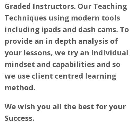
Graded Instructors. Our Teaching
Techniques using modern tools
including ipads and dash cams. To
provide an in depth analysis of
your lessons, we try an individual
mindset and capabilities and so
we use client centred learning
method.
We wish you all the best for your
Success.