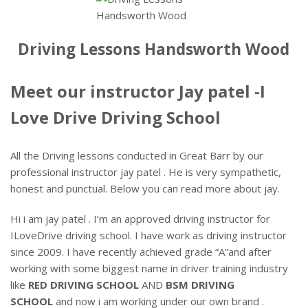
Driving Lessons Handsworth Wood
Meet our instructor Jay patel -I
Love Drive Driving School
All the Driving lessons conducted in Great Barr by our
professional instructor jay patel . He is very sympathetic,
honest and punctual. Below you can read more about jay.
Hi i am jay patel . I’m an approved driving instructor for
ILoveDrive driving school. I have work as driving instructor
since 2009. I have recently achieved grade “A”and after
working with some biggest name in driver training industry
like
RED DRIVING SCHOOL
AND
BSM DRIVING
SCHOOL
and now i am working under our own brand .