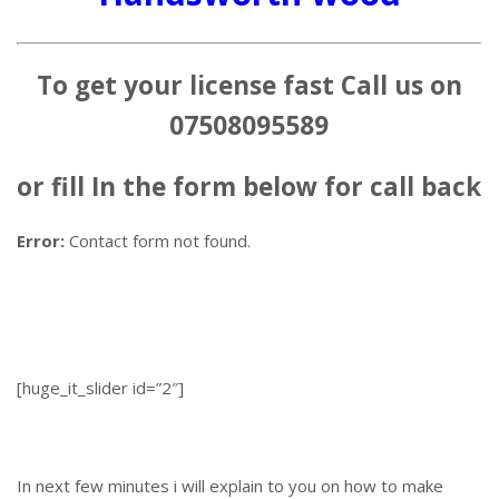
To get your license fast Call us on
07508095589
or fill In the form below for call back
Error:
Contact form not found.
[huge_it_slider id=”2″]
In next few minutes i will explain to you on how to make