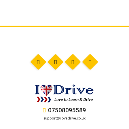
07508095589
support@ilovedrive.co.uk