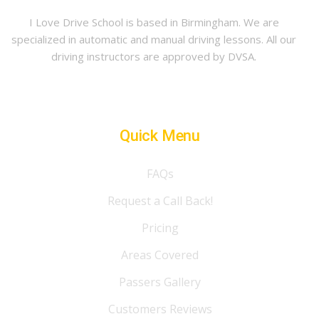
I Love Drive School is based in Birmingham. We are
specialized in automatic and manual driving lessons. All our
driving instructors are approved by DVSA.
Quick Menu
FAQs
Request a Call Back!
Pricing
Areas Covered
Passers Gallery
Customers Reviews