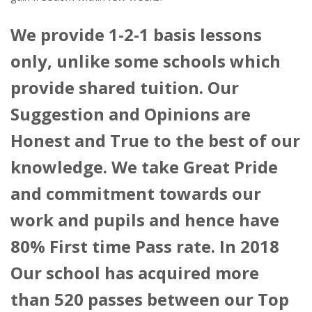
We provide 1-2-1 basis lessons
only, unlike some schools which
provide shared tuition. Our
Suggestion and Opinions are
Honest and True to the best of our
knowledge. We take Great Pride
and commitment towards our
work and pupils and hence have
80% First time Pass rate. In 2018
Our school has acquired more
than 520 passes between our Top