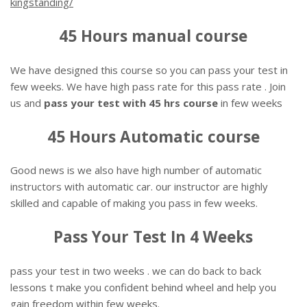
kingstanding/
45 Hours manual course
We have designed this course so you can pass your test in
few weeks. We have high pass rate for this pass rate . Join
us and
pass your test with 45 hrs course
in few weeks
45 Hours Automatic course
Good news is we also have high number of automatic
instructors with automatic car. our instructor are highly
skilled and capable of making you pass in few weeks.
Pass Your Test In 4 Weeks
pass your test in two weeks . we can do back to back
lessons t make you confident behind wheel and help you
gain freedom within few weeks.