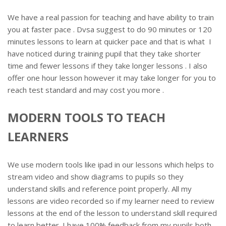
We have a real passion for teaching and have ability to train
you at faster pace . Dvsa suggest to do 90 minutes or 120
minutes lessons to learn at quicker pace and that is what I
have noticed during training pupil that they take shorter
time and fewer lessons if they take longer lessons . I also
offer one hour lesson however it may take longer for you to
reach test standard and may cost you more .
MODERN TOOLS TO TEACH
LEARNERS
We use modern tools like ipad in our lessons which helps to
stream video and show diagrams to pupils so they
understand skills and reference point properly. All my
lessons are video recorded so if my learner need to review
lessons at the end of the lesson to understand skill required
to learn better. I have 100% feedback from my pupils both