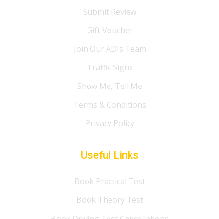
Submit Review
Gift Voucher
Join Our ADIs Team
Traffic Signs
Show Me, Tell Me
Terms & Conditions
Privacy Policy
Useful Links
Book Practical Test
Book Theory Test
Book Driving Test Cancellations