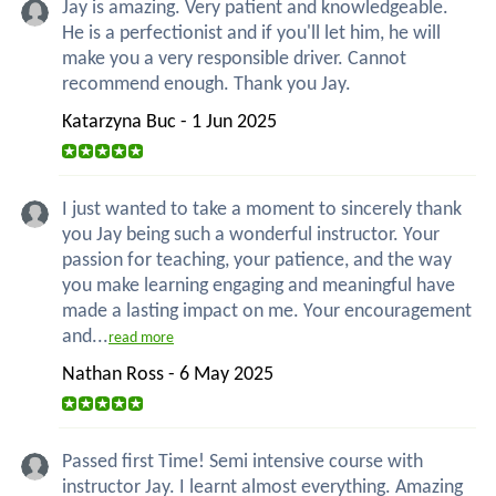
Jay is amazing. Very patient and knowledgeable.
He is a perfectionist and if you'll let him, he will
make you a very responsible driver. Cannot
recommend enough. Thank you Jay.
Katarzyna Buc - 1 Jun 2025
I just wanted to take a moment to sincerely thank
you Jay being such a wonderful instructor. Your
passion for teaching, your patience, and the way
you make learning engaging and meaningful have
made a lasting impact on me. Your encouragement
and...
read more
Nathan Ross - 6 May 2025
Passed first Time! Semi intensive course with
instructor Jay. I learnt almost everything. Amazing