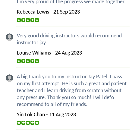
I’m very proud of the progress we made together.
Rebecca Lewis - 21 Sep 2023
Very good driving instructors would recommend
instructor jay.
Louise Williams - 24 Aug 2023
A big thank you to my instructor Jay Patel, I pass
on my first attempt! He is such a great and patient
teacher and I learn driving from scratch without
any pressure. Thank you so much! I will defo
recommend to all of my friends.
Yin Lok Chan - 11 Aug 2023