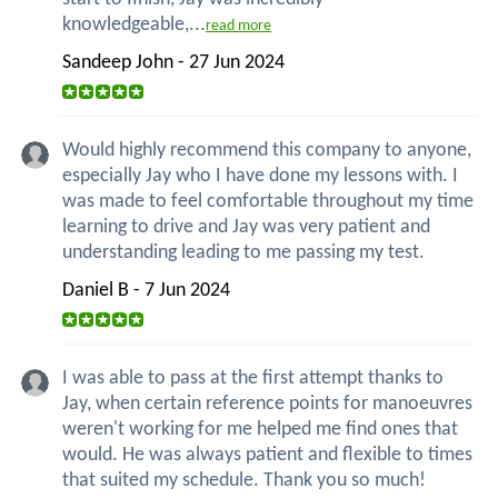
knowledgeable,...
read more
Sandeep John - 27 Jun 2024
Would highly recommend this company to anyone,
especially Jay who I have done my lessons with. I
was made to feel comfortable throughout my time
learning to drive and Jay was very patient and
understanding leading to me passing my test.
Daniel B - 7 Jun 2024
I was able to pass at the first attempt thanks to
Jay, when certain reference points for manoeuvres
weren't working for me helped me find ones that
would. He was always patient and flexible to times
that suited my schedule. Thank you so much!