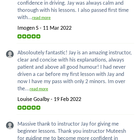
confidence in driving. Jay was always calm and
thorough with his lessons. I also passed first time
with...
read more
Imogen S - 11 Mar 2022
Absoloutely fantastic! Jay is an amazing instructor,
clear and concise with his explanations, always
patient and above all good humour! I had never
driven a car before my first lesson with Jay and
now I have my pass with only 2 minors. Im over
the...
read more
Louise Goalby - 19 Feb 2022
Massive thank to instructor Jay for giving me
beginner lessons. Thank you instructor Muteesh
for guiding me to become more confident in