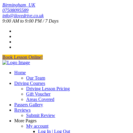
Birmingham, UK
07508095589
info@ilovedrive.co.uk
9:00 AM to 9:00 PM / 7 Days
Book Lesson Online!
Home
Our Team
Driving Courses
Driving Lesson Pricing
Gift Voucher
Areas Covered
Passers Gallery
Reviews
Submit Review
More Pages
My account
Log In | Log Out