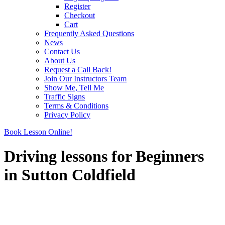
Register
Checkout
Cart
Frequently Asked Questions
News
Contact Us
About Us
Request a Call Back!
Join Our Instructors Team
Show Me, Tell Me
Traffic Signs
Terms & Conditions
Privacy Policy
Book Lesson Online!
Driving lessons for Beginners
in Sutton Coldfield
Driving lessons for Beginners in Sutton Coldfield
Driving lessons for Beginners in Sutton Coldfield