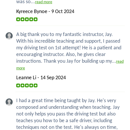
was so...
read more
Kyreece Bynoe - 9 Oct 2024
A big thank you to my fantastic instructor, Jay.
With his incredible teaching and support, I passed
my driving test on 1st attempt! He is a patient and
encouraging instructor. Also, he gives clear
instructions. Thank you Jay for building up my...
read
more
Leanne Li - 14 Sep 2024
I had a great time being taught by Jay. He's very
composed and understanding when teaching. Jay
not only helps you pass the driving test but also
teaches you how to be a safe driver, including
techniques not on the test. He's always on time,