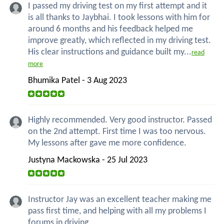
I passed my driving test on my first attempt and it
is all thanks to Jaybhai. I took lessons with him for
around 6 months and his feedback helped me
improve greatly, which reflected in my driving test.
His clear instructions and guidance built my...
read
more
Bhumika Patel - 3 Aug 2023
Highly recommended. Very good instructor. Passed
on the 2nd attempt. First time I was too nervous.
My lessons after gave me more confidence.
Justyna Mackowska - 25 Jul 2023
Instructor Jay was an excellent teacher making me
pass first time, and helping with all my problems I
forums in driving.