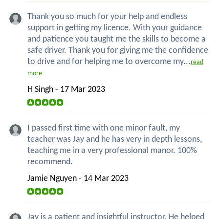
Thank you so much for your help and endless
support in getting my licence. With your guidance
and patience you taught me the skills to become a
safe driver. Thank you for giving me the confidence
to drive and for helping me to overcome my...
read
more
H Singh - 17 Mar 2023
I passed first time with one minor fault, my
teacher was Jay and he has very in depth lessons,
teaching me in a very professional manor. 100%
recommend.
Jamie Nguyen - 14 Mar 2023
Jay is a patient and insightful instructor. He helped