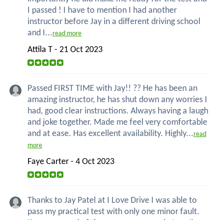
I passed ! I have to mention I had another
instructor before Jay in a different driving school
and I...
read more
Attila T - 21 Oct 2023
Passed FIRST TIME with Jay!! ?? He has been an
amazing instructor, he has shut down any worries I
had, good clear instructions. Always having a laugh
and joke together. Made me feel very comfortable
and at ease. Has excellent availability. Highly...
read
more
Faye Carter - 4 Oct 2023
Thanks to Jay Patel at I Love Drive I was able to
pass my practical test with only one minor fault.