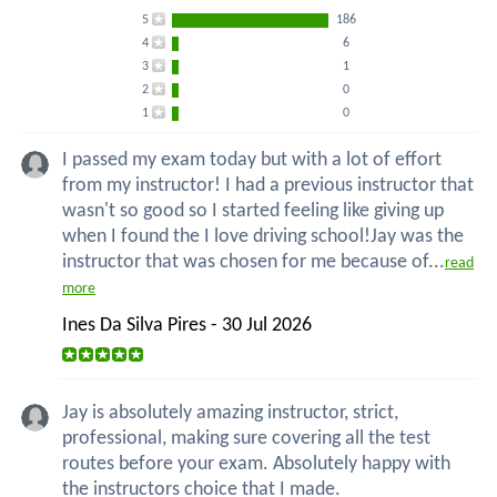
5
186
4
6
3
1
2
0
1
0
I passed my exam today but with a lot of effort
from my instructor! I had a previous instructor that
wasn't so good so I started feeling like giving up
when I found the I love driving school!Jay was the
instructor that was chosen for me because of...
read
more
Ines Da Silva Pires - 30 Jul 2026
Jay is absolutely amazing instructor, strict,
professional, making sure covering all the test
routes before your exam. Absolutely happy with
the instructors choice that I made.