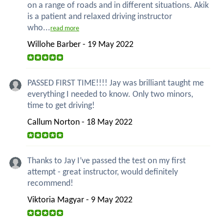
on a range of roads and in different situations. Akik
is a patient and relaxed driving instructor
who...
read more
Willohe Barber - 19 May 2022
PASSED FIRST TIME!!!! Jay was brilliant taught me
everything I needed to know. Only two minors,
time to get driving!
Callum Norton - 18 May 2022
Thanks to Jay I’ve passed the test on my first
attempt - great instructor, would definitely
recommend!
Viktoria Magyar - 9 May 2022