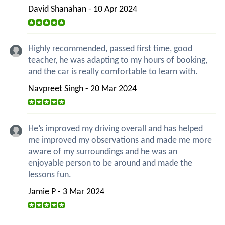
David Shanahan - 10 Apr 2024
Highly recommended, passed first time, good
teacher, he was adapting to my hours of booking,
and the car is really comfortable to learn with.
Navpreet Singh - 20 Mar 2024
He’s improved my driving overall and has helped
me improved my observations and made me more
aware of my surroundings and he was an
enjoyable person to be around and made the
lessons fun.
Jamie P - 3 Mar 2024