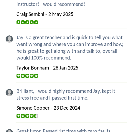
instructor! I would recommend!
Craig Sembhi - 2 May 2025
Jay is a great teacher and is quick to tell you what
went wrong and where you can improve and how,
he is great to get along with and talk to, overall
would 100% recommend.
Taylor Bonham - 28 Jan 2025
Brilliant, I would highly recommend Jay, kept it
stress free and I passed first time.
Simone Cooper - 23 Dec 2024
Great tutor. Passed 1st time with zero faults.