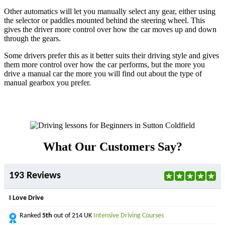
Other automatics will let you manually select any gear, either using
the selector or paddles mounted behind the steering wheel. This
gives the driver more control over how the car moves up and down
through the gears.
Some drivers prefer this as it better suits their driving style and gives
them more control over how the car performs, but the more you
drive a manual car the more you will find out about the type of
manual gearbox you prefer.
What Our Customers Say?
193 Reviews
I Love Drive
Ranked
5th
out of 214 UK
Intensive Driving Courses