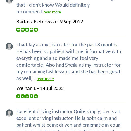
that I didn’t know Would definitely
recommend.
read more
Bartosz Pietrowski - 9 Sep 2022
I had Jay as my instructor for the past 8 months.
He has been so patient with me, informative with
everything and also made me feel very
comfortable! Also had Sheila as my instructor for
my remaining last lessons and she has been great
as well,...
read more
Weihan L - 14 Jul 2022
Excellent driving instructor.Quite simply; Jay is an
excellent driving instructor. He is both calm and
patient whilst being driven and pragmatic in equal