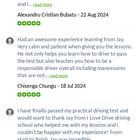
and I...
read more
Alexandru Cristian Bubatu - 22 Aug 2024
Had an awesome experience learning from Jay.
Very calm and patient when giving you the lessons.
He not only helps you learn how to drive to pass
the test but also teaches you how to be a
responsible driver overall including manoeuvres
that are not...
read more
Chisenga Chungu - 18 Jul 2024
I have finally passed my practical driving test and
would want to thank Jay from I Love Drive driving
school who helped me with my lessons and I
couldn't be happier with my experience! From
start to finish, Jay was incredibly