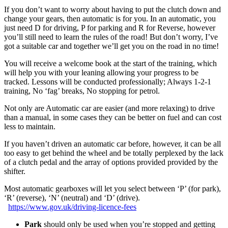
If you don’t want to worry about having to put the clutch down and
change your gears, then automatic is for you. In an automatic, you
just need D for driving, P for parking and R for Reverse, however
you’ll still need to learn the rules of the road! But don’t worry, I’ve
got a suitable car and together we’ll get you on the road in no time!
You will receive a welcome book at the start of the training, which
will help you with your leaning allowing your progress to be
tracked. Lessons will be conducted professionally; Always 1-2-1
training, No ‘fag’ breaks, No stopping for petrol.
Not only are Automatic car are easier (and more relaxing) to drive
than a manual, in some cases they can be better on fuel and can cost
less to maintain.
If you haven’t driven an automatic car before, however, it can be all
too easy to get behind the wheel and be totally perplexed by the lack
of a clutch pedal and the array of options provided provided by the
shifter.
Most automatic gearboxes will let you select between ‘P’ (for park),
‘R’ (reverse), ‘N’ (neutral) and ‘D’ (drive).
https://www.gov.uk/driving-licence-fees
Park
should only be used when you’re stopped and getting