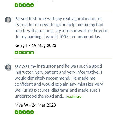
Passed first time with jay really good instuctor
learn a lot of new things he help me fix my bad
habits with coasting. Jay also showed me how to
do my parking. I would 100% recommend Jay.
Kerry T - 19 May 2023
Jay was my instructor and he was such a good
instructor. Very patient and very informative. I
would definitely recommend. He made me
confident and would explain any mistakes very
well using pictures, diagrams and made sure I
understood the road and...
read more
Mya W - 24 Mar 2023