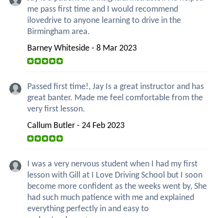
me pass first time and I would recommend
ilovedrive to anyone learning to drive in the
Birmingham area.
Barney Whiteside - 8 Mar 2023
Passed first time!, Jay Is a great instructor and has
great banter. Made me feel comfortable from the
very first lesson.
Callum Butler - 24 Feb 2023
I was a very nervous student when I had my first
lesson with Gill at I Love Driving School but I soon
become more confident as the weeks went by, She
had such much patience with me and explained
everything perfectly in and easy to