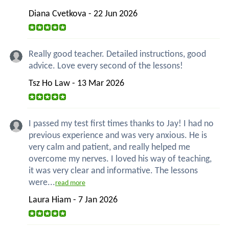
Diana Cvetkova - 22 Jun 2026
Really good teacher. Detailed instructions, good
advice. Love every second of the lessons!
Tsz Ho Law - 13 Mar 2026
I passed my test first times thanks to Jay! I had no
previous experience and was very anxious. He is
very calm and patient, and really helped me
overcome my nerves. I loved his way of teaching,
it was very clear and informative. The lessons
were...
read more
Laura Hiam - 7 Jan 2026