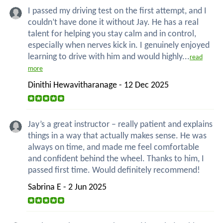
I passed my driving test on the first attempt, and I
couldn’t have done it without Jay. He has a real
talent for helping you stay calm and in control,
especially when nerves kick in. I genuinely enjoyed
learning to drive with him and would highly...
read
more
Dinithi Hewavitharanage - 12 Dec 2025
Jay’s a great instructor – really patient and explains
things in a way that actually makes sense. He was
always on time, and made me feel comfortable
and confident behind the wheel. Thanks to him, I
passed first time. Would definitely recommend!
Sabrina E - 2 Jun 2025