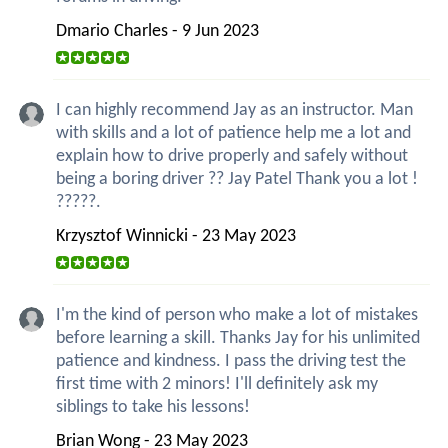
Dmario Charles - 9 Jun 2023
I can highly recommend Jay as an instructor. Man
with skills and a lot of patience help me a lot and
explain how to drive properly and safely without
being a boring driver ?? Jay Patel Thank you a lot !
?????.
Krzysztof Winnicki - 23 May 2023
I'm the kind of person who make a lot of mistakes
before learning a skill. Thanks Jay for his unlimited
patience and kindness. I pass the driving test the
first time with 2 minors! I'll definitely ask my
siblings to take his lessons!
Brian Wong - 23 May 2023