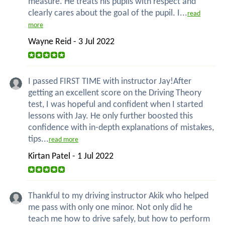
measure. He treats his pupils with respect and
clearly cares about the goal of the pupil. I...
read
more
Wayne Reid - 3 Jul 2022
I passed FIRST TIME with instructor Jay!After
getting an excellent score on the Driving Theory
test, I was hopeful and confident when I started
lessons with Jay. He only further boosted this
confidence with in-depth explanations of mistakes,
tips...
read more
Kirtan Patel - 1 Jul 2022
Thankful to my driving instructor Akik who helped
me pass with only one minor. Not only did he
teach me how to drive safely, but how to perform