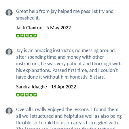
Great help from jay helped me pass 1st try and
smashed it.
Jack Claxton - 5 May 2022
Jay is an amazing instructor, no messing around,
after spending time and money with other
instructors, he was very patient and thorough with
his explanations. Passed first time, and I couldn't
have done it without him honestly. 5 stars.
Sandra Idiaghe - 18 Apr 2022
Overall I really enjoyed the lessons. I found them
all well structured and helpful as well as also being
flexible so I could focus on areas I struggled with.