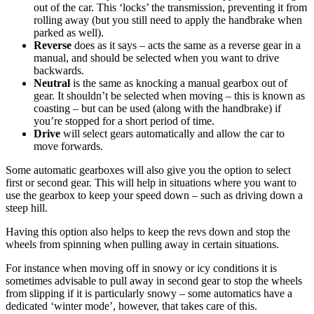
out of the car. This ‘locks’ the transmission, preventing it from
rolling away (but you still need to apply the handbrake when
parked as well).
Reverse
does as it says – acts the same as a reverse gear in a
manual, and should be selected when you want to drive
backwards.
Neutral
is the same as knocking a manual gearbox out of
gear. It shouldn’t be selected when moving – this is known as
coasting – but can be used (along with the handbrake) if
you’re stopped for a short period of time.
Drive
will select gears automatically and allow the car to
move forwards.
Some automatic gearboxes will also give you the option to select
first or second gear. This will help in situations where you want to
use the gearbox to keep your speed down – such as driving down a
steep hill.
Having this option also helps to keep the revs down and stop the
wheels from spinning when pulling away in certain situations.
For instance when moving off in snowy or icy conditions it is
sometimes advisable to pull away in second gear to stop the wheels
from slipping if it is particularly snowy – some automatics have a
dedicated ‘winter mode’, however, that takes care of this.