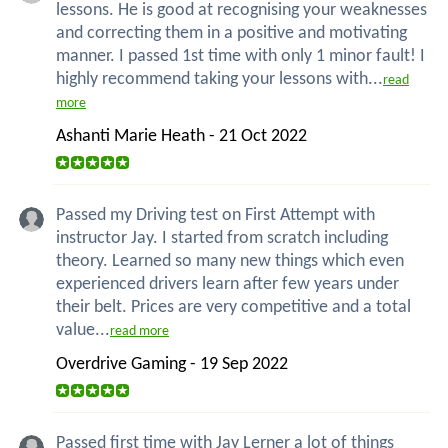
lessons. He is good at recognising your weaknesses
and correcting them in a positive and motivating
manner. I passed 1st time with only 1 minor fault! I
highly recommend taking your lessons with...
read
more
Ashanti Marie Heath - 21 Oct 2022
Passed my Driving test on First Attempt with
instructor Jay. I started from scratch including
theory. Learned so many new things which even
experienced drivers learn after few years under
their belt. Prices are very competitive and a total
value...
read more
Overdrive Gaming - 19 Sep 2022
Passed first time with Jay Lerner a lot of things