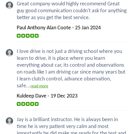
Great company would highly recommend Great
guy good communication couldn't ask for anything
better as you get the best service.
Paul Anthony Alan Coote - 25 Jan 2024
I love drive is not just a driving school where you
learn to drive, it is place where you learn
everything about car, its control and observations
on roads like I am driving car since many years but
I learn clutch control, advance observation,
safe...
read more
Kuldeep Dave - 19 Dec 2023
Jay is a brilliant instructor. He is always been in
time he is very patient very calm and most
importantly he did make me ready for the test and