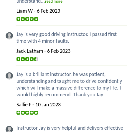
understand...
read more
Liam W - 6 Feb 2023
Jay is very good driving instructor. I passed first
time with 4 minor faults.
Jack Latham - 6 Feb 2023
Jay is a brilliant instructor, he was patient,
understanding and taught me to drive confidently
which will make a massive difference to my life. I
would highly recommend. Thank you Jay!
Sallie F - 10 Jan 2023
Instructor Jay is very helpful and delivers effective