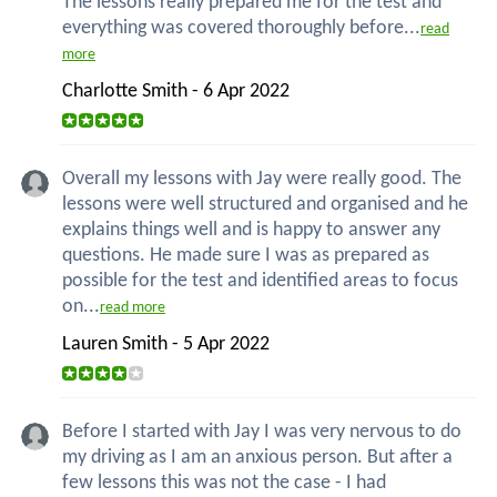
The lessons really prepared me for the test and
everything was covered thoroughly before...
read
more
Charlotte Smith - 6 Apr 2022
Overall my lessons with Jay were really good. The
lessons were well structured and organised and he
explains things well and is happy to answer any
questions. He made sure I was as prepared as
possible for the test and identified areas to focus
on...
read more
Lauren Smith - 5 Apr 2022
Before I started with Jay I was very nervous to do
my driving as I am an anxious person. But after a
few lessons this was not the case - I had