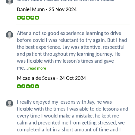
Daniel Munn - 25 Nov 2024
After a not so good experience learning to drive
before covid I was reluctant to try again. But I had
the best experience. Jay was attentive, respectful
and patient throughout my learning journey. He
was flexible with my lesson's times and gave
me...
read more
Micaela de Sousa - 24 Oct 2024
I really enjoyed my lessons with Jay, he was
flexible with the times I was able to do lessons and
every time I would make a mistake, he kept me
calm and prevented me from getting stressed, we
completed a lot in a short amount of time and I