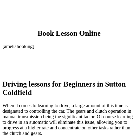
Book Lesson Online
[ameliabooking]
Driving lessons for Beginners in Sutton
Coldfield
When it comes to learning to drive, a large amount of this time is
designated to controlling the car. The gears and clutch operation in
manual transmission being the significant factor. Of course learning
to drive in an automatic will eliminate this issue, allowing you to
progress at a higher rate and concentrate on other tasks rather than
the clutch and gears.