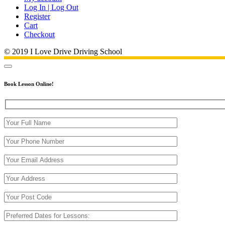
Log In | Log Out
Register
Cart
Checkout
© 2019 I Love Drive Driving School
Book Lesson Online!