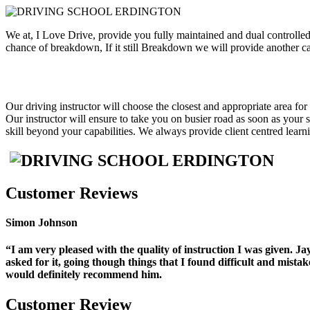
We at, I Love Drive, provide you fully maintained and dual controlled
chance of breakdown, If it still Breakdown we will provide another car
Our
driving instructor will choose the closest and appropriate area for
Our instructor will ensure to take you on busier road as soon as your
skill beyond your capabilities. We always provide client centred lea
Customer Reviews
Simon Johnson
“I am very pleased with the quality of instruction I was given. 
asked for it, going though things that I found difficult and mist
would
definitely recommend him.
Customer Review