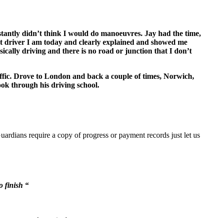
onstantly didn’t think I would do manoeuvres. Jay had the time,
t driver I am today and clearly explained and showed me
sically driving and there is no road or junction that I don’t
ffic. Drove to London and back a couple of times, Norwich,
ook through his driving school.
uardians require a copy of progress or payment records just let us
o finish “