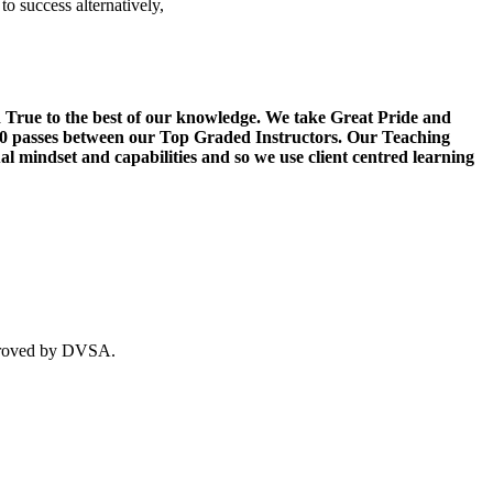
o success alternatively,
d True to the best of our knowledge. We take Great Pride and
20 passes between our Top Graded Instructors. Our Teaching
l mindset and capabilities and so we use client centred learning
approved by DVSA.