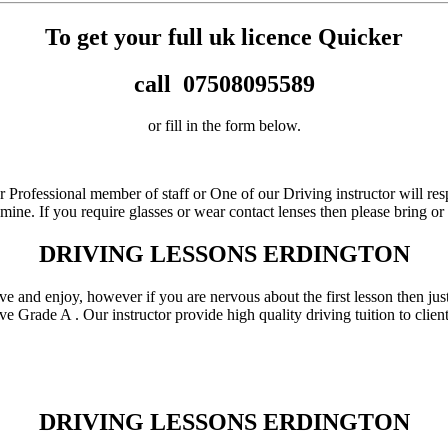
To get your full uk licence Quicker
call
07508095589
or fill in the form below.
r Professional member of staff or One of our Driving instructor will re
xamine. If you require glasses or wear contact lenses then please bring 
DRIVING LESSONS ERDINGTON
love and enjoy, however if you are nervous about the first lesson then j
ve Grade A . Our instructor provide high quality driving tuition to cli
DRIVING LESSONS ERDINGTON