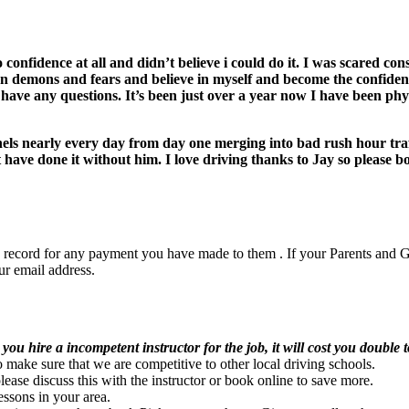
o confidence at all and didn’t believe i could do it. I was scared c
 demons and fears and believe in myself and become the confiden
f I have any questions. It’s been just over a year now I have been phy
nels nearly every day from day one merging into bad rush hour tra
have done it without him. I love driving thanks to Jay so please b
Driving School Erdington
ep record for any payment you have made to them . If your Parents and G
ur email address.
DRIVING SCHOOL ERDINGTON
l you hire a incompetent instructor for the job, it will cost you double t
ke sure that we are competitive to other local driving schools.
e discuss this with the instructor or book online to save more.
essons in your area.