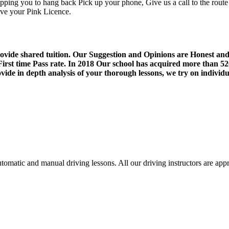
opping you to hang back Pick up your phone, Give us a call to the route t
ieve your Pink Licence.
Driving School Erdington
provide shared tuition. Our Suggestion and Opinions are Honest an
st time Pass rate. In 2018 Our school has acquired more than 5
de in depth analysis of your thorough lessons, we try on individua
utomatic and manual driving lessons. All our driving instructors are 