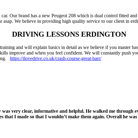
 car. Our brand has a new Peugeot 208 which is dual control fitted and 
 asap. We believe in providing high quality service to our client in erd
DRIVING LESSONS ERDINGTON
 training and will explain basics in detail as we believe if you master b
 skills improve and when you feel confident. We will constantly push yo
rning.
https://ilovedrive.co.uk/crash-course-great-barr/
Jay was very clear, informative and helpful. He walked me through 
akes that I made so that I wouldn’t make them again. Overall he wa