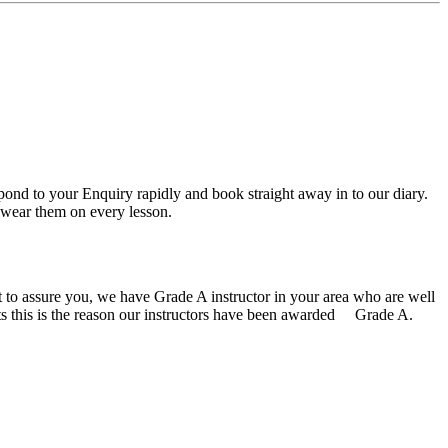
spond to your Enquiry rapidly and book straight away in to our diary.
or wear them on every lesson.
ust to assure you, we have Grade A instructor in your area who are well
ents this is the reason our instructors have been awarded Grade A.