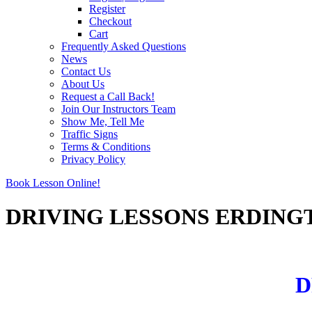
Register
Checkout
Cart
Frequently Asked Questions
News
Contact Us
About Us
Request a Call Back!
Join Our Instructors Team
Show Me, Tell Me
Traffic Signs
Terms & Conditions
Privacy Policy
Book Lesson Online!
DRIVING LESSONS ERDING
DRIVING LESSONS ERDINGTON
D