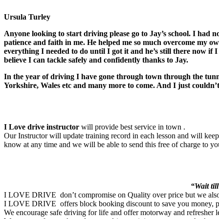
Ursula Turley
Anyone looking to start driving please go to Jay’s school. I had n
patience and faith in me. He helped me so much overcome my own
everything I needed to do until I got it and he’s still there now i
believe I can tackle safely and confidently thanks to Jay.
In the year of driving I have gone through town through the tun
Yorkshire, Wales etc and many more to come. And I just couldn’t 
I Love drive instructor
will provide best service in town .
Our Instructor will update training record in each lesson and will ke
know at any time and we will be able to send this free of charge to yo
“Wait til
I LOVE DRIVE don’t compromise on Quality over price but we also ma
I LOVE DRIVE offers block booking discount to save you money, pleas
We encourage safe driving for life and offer motorway and refresher l