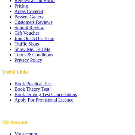
Request a Call Back!
Pricing
Areas Covered
Passers Gallery
Customers Reviews
Submit Review
Gift Voucher
Join Our ADIs Team
Traffic Signs
Show Me, Tell Me
Terms & Conditions
Privacy Policy
Useful Links
Book Practical Test
Book Theory Test
Book Driving Test Cancellations
Apply For Provisional Licence
My Account
My account