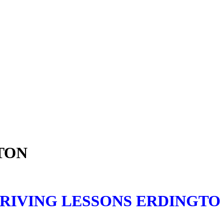
TON
RIVING LESSONS ERDINGT