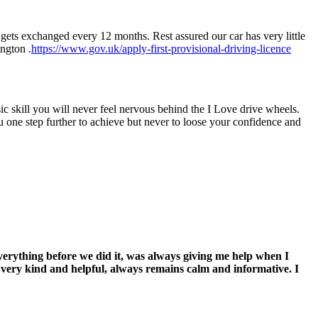
gets exchanged every 12 months. Rest assured our car has very little
ington .
https://www.gov.uk/apply-first-provisional-driving-licence
asic skill you will never feel nervous behind the I Love drive wheels.
u one step further to achieve but never to loose your confidence and
everything before we did it, was always giving me help when I
s very kind and helpful, always remains calm and informative. I