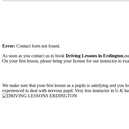
Error:
Contact form not found.
As soon as you contact us to book
Driving Lessons in E
rdington
,ou
On your first lesson, please bring your license for our instructor to e
We make sure that your first lesson as a pupils is satisfying and you 
experienced to deal with nervous pupil. Very less instructor in U.K ha
Driving Lessons in aston