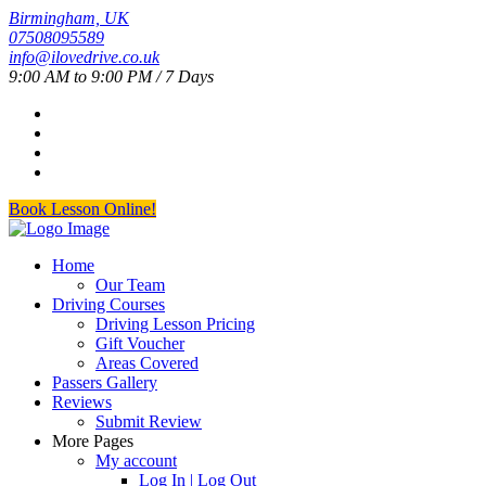
Birmingham, UK
07508095589
info@ilovedrive.co.uk
9:00 AM to 9:00 PM / 7 Days
Book Lesson Online!
Home
Our Team
Driving Courses
Driving Lesson Pricing
Gift Voucher
Areas Covered
Passers Gallery
Reviews
Submit Review
More Pages
My account
Log In | Log Out