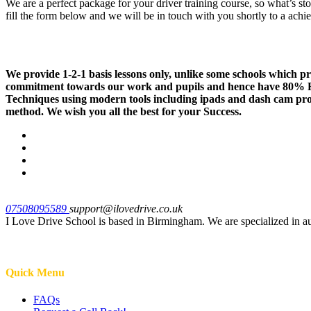
We are a perfect package for your driver training course, so what’s st
fill the form below and we will be in touch with you shortly to a ach
We provide 1-2-1 basis lessons only, unlike some schools which 
commitment towards our work and pupils and hence have 80% Fir
Techniques using modern tools including ipads and dash cam provi
method. We wish you all the best for your Success.
07508095589
support@ilovedrive.co.uk
I Love Drive School is based in Birmingham. We are specialized in a
Quick Menu
FAQs