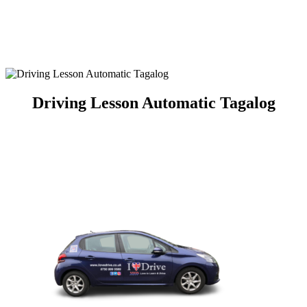
Automatic Crash Course
Driving Lesson Automatic Tagalog