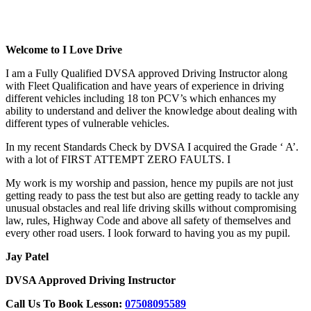
Driving Lesson Automatic Tagalog
Welcome to I Love Drive
I am a Fully Qualified DVSA approved Driving Instructor along
with Fleet Qualification and have years of experience in driving
different vehicles including 18 ton PCV’s which enhances my
ability to understand and deliver the knowledge about dealing with
different types of vulnerable vehicles.
In my recent Standards Check by DVSA I acquired the Grade ‘ A’.
with a lot of FIRST ATTEMPT ZERO FAULTS. I
My work is my worship and passion, hence my pupils are not just
getting ready to pass the test but also are getting ready to tackle any
unusual obstacles and real life driving skills without compromising
law, rules, Highway Code and above all safety of themselves and
every other road users. I look forward to having you as my pupil.
Jay Patel
DVSA Approved Driving Instructor
Call Us To Book Lesson:
07508095589