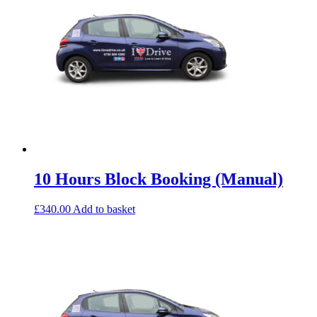
10 Hours Block Booking (Manual)
£
340.00
Add to basket