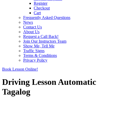
Register
Checkout
Cart
Frequently Asked Questions
News
Contact Us
About Us
Request a Call Back!
Join Our Instructors Team
Show Me, Tell Me
Traffic Signs
Terms & Conditions
Privacy Policy
Book Lesson Online!
Driving Lesson Automatic
Tagalog
Driving Lesson Automatic Tagalog
Driving Lesson Automatic Tagalog