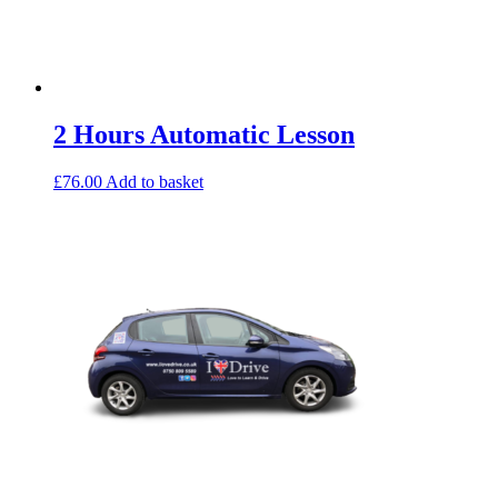
2 Hours Automatic Lesson
£
76.00
Add to basket