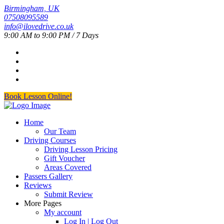
Birmingham, UK
07508095589
info@ilovedrive.co.uk
9:00 AM to 9:00 PM / 7 Days
Book Lesson Online!
Home
Our Team
Driving Courses
Driving Lesson Pricing
Gift Voucher
Areas Covered
Passers Gallery
Reviews
Submit Review
More Pages
My account
Log In | Log Out