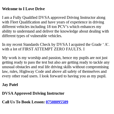
Welcome to I Love Drive
I am a Fully Qualified DVSA approved Driving Instructor along
with Fleet Qualification and have years of experience in driving
different vehicles including 18 ton PCV’s which enhances my
ability to understand and deliver the knowledge about dealing with
different types of vulnerable vehicles.
In my recent Standards Check by DVSA I acquired the Grade ‘ A’.
with a lot of FIRST ATTEMPT ZERO FAULTS. I
My work is my worship and passion, hence my pupils are not just
getting ready to pass the test but also are getting ready to tackle any
unusual obstacles and real life driving skills without compromising
law, rules, Highway Code and above all safety of themselves and
every other road users. I look forward to having you as my pupil.
Jay Patel
DVSA Approved Driving Instructor
Call Us To Book Lesson:
07508095589