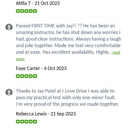
Attila T - 21 Oct 2023
Passed FIRST TIME with Jay!! ?? He has been an
amazing instructor, he has shut down any worries I
had, good clear instructions. Always having a laugh
and joke together. Made me feel very comfortable
and at ease. Has excellent availability. Highly...
read
more
Faye Carter - 4 Oct 2023
Thanks to Jay Patel at I Love Drive I was able to
pass my practical test with only one minor fault.
I’m very proud of the progress we made together.
Rebecca Lewis - 21 Sep 2023