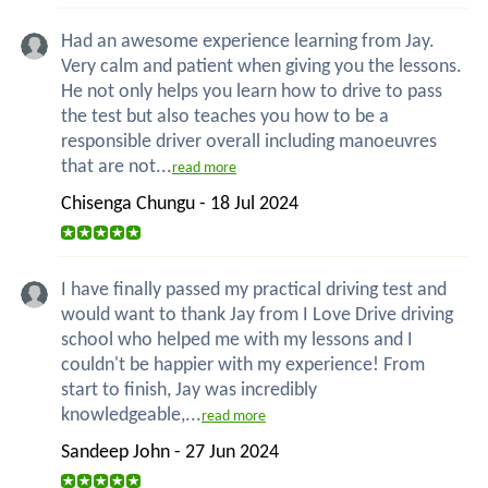
Had an awesome experience learning from Jay.
Very calm and patient when giving you the lessons.
He not only helps you learn how to drive to pass
the test but also teaches you how to be a
responsible driver overall including manoeuvres
that are not...
read more
Chisenga Chungu - 18 Jul 2024
I have finally passed my practical driving test and
would want to thank Jay from I Love Drive driving
school who helped me with my lessons and I
couldn't be happier with my experience! From
start to finish, Jay was incredibly
knowledgeable,...
read more
Sandeep John - 27 Jun 2024