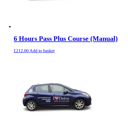
6 Hours Pass Plus Course (Manual)
£
212.00
Add to basket