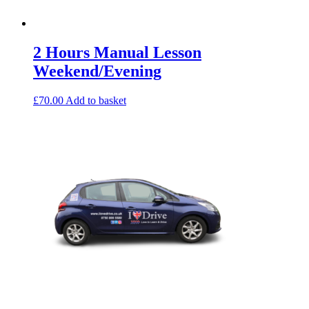
2 Hours Manual Lesson
Weekend/Evening
£
70.00
Add to basket