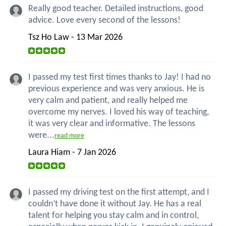
Really good teacher. Detailed instructions, good
advice. Love every second of the lessons!
Tsz Ho Law - 13 Mar 2026
I passed my test first times thanks to Jay! I had no
previous experience and was very anxious. He is
very calm and patient, and really helped me
overcome my nerves. I loved his way of teaching,
it was very clear and informative. The lessons
were...
read more
Laura Hiam - 7 Jan 2026
I passed my driving test on the first attempt, and I
couldn’t have done it without Jay. He has a real
talent for helping you stay calm and in control,