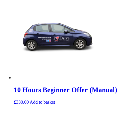
10 Hours Beginner Offer (Manual)
£
330.00
Add to basket