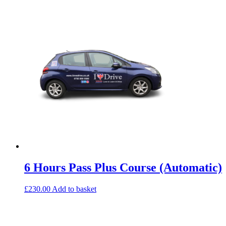
6 Hours Pass Plus Course (Automatic)
£
230.00
Add to basket