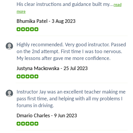
His clear instructions and guidance built my...
read
more
Bhumika Patel - 3 Aug 2023
Highly recommended. Very good instructor. Passed
on the 2nd attempt. First time I was too nervous.
My lessons after gave me more confidence.
Justyna Mackowska - 25 Jul 2023
Instructor Jay was an excellent teacher making me
pass first time, and helping with all my problems I
forums in driving.
Dmario Charles - 9 Jun 2023