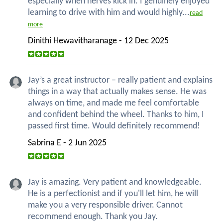
especially when nerves kick in. I genuinely enjoyed
learning to drive with him and would highly...
read
more
Dinithi Hewavitharanage - 12 Dec 2025
Jay’s a great instructor – really patient and explains
things in a way that actually makes sense. He was
always on time, and made me feel comfortable
and confident behind the wheel. Thanks to him, I
passed first time. Would definitely recommend!
Sabrina E - 2 Jun 2025
Jay is amazing. Very patient and knowledgeable.
He is a perfectionist and if you'll let him, he will
make you a very responsible driver. Cannot
recommend enough. Thank you Jay.