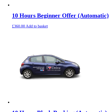
10 Hours Beginner Offer (Automatic)
£
360.00
Add to basket