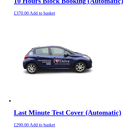
10 Hours Block Booking (Automatic)
£
370.00
Add to basket
Last Minute Test Cover (Automatic)
£
290.00
Add to basket