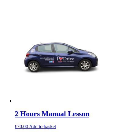
2 Hours Manual Lesson
£
70.00
Add to basket