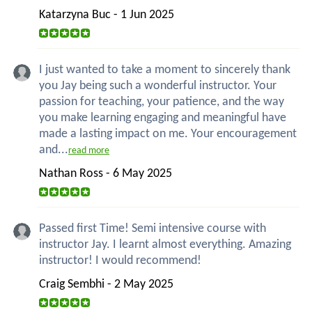
Katarzyna Buc - 1 Jun 2025
I just wanted to take a moment to sincerely thank
you Jay being such a wonderful instructor. Your
passion for teaching, your patience, and the way
you make learning engaging and meaningful have
made a lasting impact on me. Your encouragement
and...
read more
Nathan Ross - 6 May 2025
Passed first Time! Semi intensive course with
instructor Jay. I learnt almost everything. Amazing
instructor! I would recommend!
Craig Sembhi - 2 May 2025