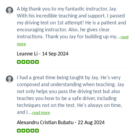
A big thank you to my fantastic instructor, Jay.
With his incredible teaching and support, I passed
my driving test on 1st attempt! He is a patient and
encouraging instructor. Also, he gives clear
instructions. Thank you Jay for building up my...
read
more
Leanne Li - 14 Sep 2024
I had a great time being taught by Jay. He's very
composed and understanding when teaching. Jay
not only helps you pass the driving test but also
teaches you how to be a safe driver, including
techniques not on the test. He's always on time,
and I...
read more
Alexandru Cristian Bubatu - 22 Aug 2024