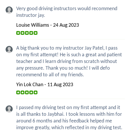
Very good driving instructors would recommend
instructor jay.
Louise Williams - 24 Aug 2023
A big thank you to my instructor Jay Patel, I pass
on my first attempt! He is such a great and patient
teacher and I learn driving from scratch without
any pressure. Thank you so much! I will defo
recommend to all of my friends.
Yin Lok Chan - 11 Aug 2023
I passed my driving test on my first attempt and it
is all thanks to Jaybhai. I took lessons with him for
around 6 months and his feedback helped me
improve greatly, which reflected in my driving test.