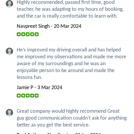
Highly recommended, passed first time, good
teacher, he was adapting to my hours of booking,
and the car is really comfortable to learn with.
Navpreet Singh - 20 Mar 2024
He’s improved my driving overall and has helped
me improved my observations and made me more
aware of my surroundings and he was an
enjoyable person to be around and made the
lessons fun.
Jamie P - 3 Mar 2024
Great company would highly recommend Great
guy good communication couldn't ask for anything
better as you get the best service.