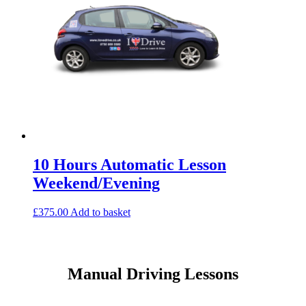
10 Hours Automatic Lesson
Weekend/Evening
£
375.00
Add to basket
Manual Driving Lessons