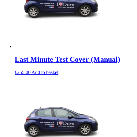
Last Minute Test Cover (Manual)
£
255.00
Add to basket