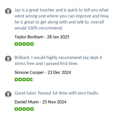
Jay is a great teacher and is quick to tell you what
went wrong and where you can improve and how,
he is great to get along with and talk to, overall
would 100% recommend.
Taylor Bonham - 28 Jan 2025
Brilliant, I would highly recommend Jay, kept it
stress free and I passed first time.
Simone Cooper - 23 Dec 2024
Great tutor. Passed 1st time with zero faults.
Daniel Munn - 25 Nov 2024