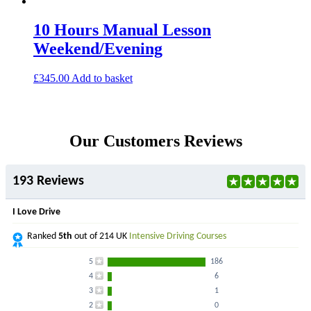
10 Hours Manual Lesson
Weekend/Evening
£
345.00
Add to basket
Our Customers Reviews
193 Reviews
I Love Drive
Ranked
5th
out of 214 UK
Intensive Driving Courses
5
186
4
6
3
1
2
0