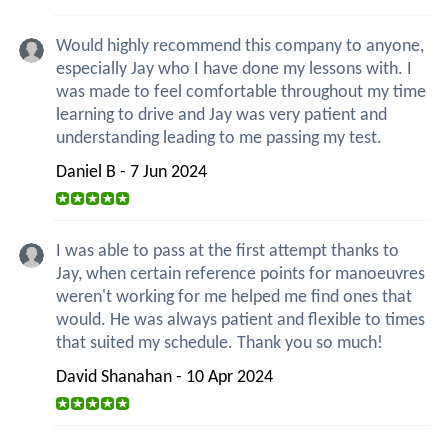
Would highly recommend this company to anyone,
especially Jay who I have done my lessons with. I
was made to feel comfortable throughout my time
learning to drive and Jay was very patient and
understanding leading to me passing my test.
Daniel B - 7 Jun 2024
I was able to pass at the first attempt thanks to
Jay, when certain reference points for manoeuvres
weren't working for me helped me find ones that
would. He was always patient and flexible to times
that suited my schedule. Thank you so much!
David Shanahan - 10 Apr 2024