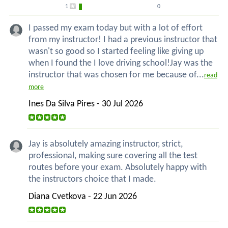
1
0
I passed my exam today but with a lot of effort
from my instructor! I had a previous instructor that
wasn't so good so I started feeling like giving up
when I found the I love driving school!Jay was the
instructor that was chosen for me because of...
read
more
Ines Da Silva Pires - 30 Jul 2026
Jay is absolutely amazing instructor, strict,
professional, making sure covering all the test
routes before your exam. Absolutely happy with
the instructors choice that I made.
Diana Cvetkova - 22 Jun 2026