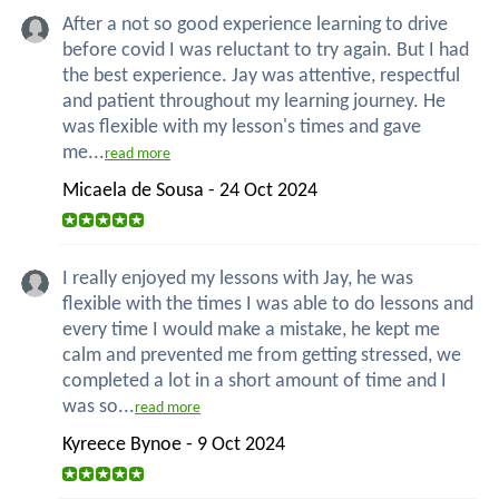
After a not so good experience learning to drive
before covid I was reluctant to try again. But I had
the best experience. Jay was attentive, respectful
and patient throughout my learning journey. He
was flexible with my lesson's times and gave
me...
read more
Micaela de Sousa - 24 Oct 2024
I really enjoyed my lessons with Jay, he was
flexible with the times I was able to do lessons and
every time I would make a mistake, he kept me
calm and prevented me from getting stressed, we
completed a lot in a short amount of time and I
was so...
read more
Kyreece Bynoe - 9 Oct 2024