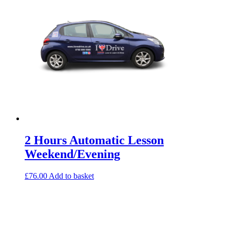
2 Hours Automatic Lesson
Weekend/Evening
£
76.00
Add to basket