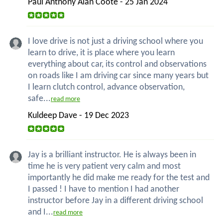
Paul Anthony Alan Coote - 25 Jan 2024
I love drive is not just a driving school where you
learn to drive, it is place where you learn
everything about car, its control and observations
on roads like I am driving car since many years but
I learn clutch control, advance observation,
safe...
read more
Kuldeep Dave - 19 Dec 2023
Jay is a brilliant instructor. He is always been in
time he is very patient very calm and most
importantly he did make me ready for the test and
I passed ! I have to mention I had another
instructor before Jay in a different driving school
and I...
read more