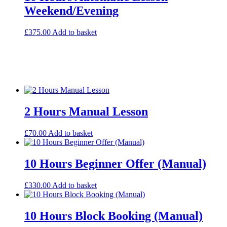
Weekend/Evening
£
375.00
Add to basket
2 Hours Manual Lesson
£
70.00
Add to basket
10 Hours Beginner Offer (Manual)
£
330.00
Add to basket
10 Hours Block Booking (Manual)