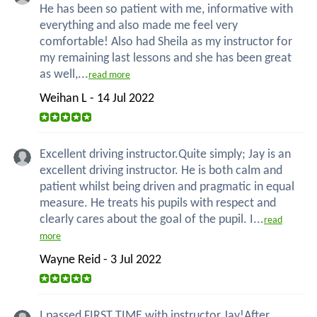
He has been so patient with me, informative with
everything and also made me feel very
comfortable! Also had Sheila as my instructor for
my remaining last lessons and she has been great
as well,...
read more
Weihan L - 14 Jul 2022
Excellent driving instructor.Quite simply; Jay is an
excellent driving instructor. He is both calm and
patient whilst being driven and pragmatic in equal
measure. He treats his pupils with respect and
clearly cares about the goal of the pupil. I...
read
more
Wayne Reid - 3 Jul 2022
I passed FIRST TIME with instructor Jay!After