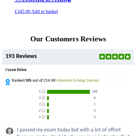
£
345.00
Add to basket
Our Customers Reviews
193 Reviews
I Love Drive
Ranked
5th
out of 214 UK
Intensive Driving Courses
5
186
4
6
3
1
2
0
1
0
I passed my exam today but with a lot of effort