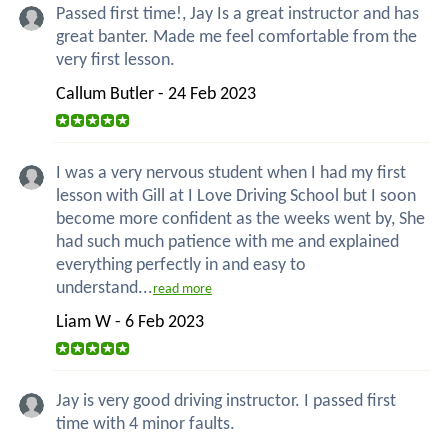
Passed first time!, Jay Is a great instructor and has
great banter. Made me feel comfortable from the
very first lesson.
Callum Butler - 24 Feb 2023
I was a very nervous student when I had my first
lesson with Gill at I Love Driving School but I soon
become more confident as the weeks went by, She
had such much patience with me and explained
everything perfectly in and easy to
understand...
read more
Liam W - 6 Feb 2023
Jay is very good driving instructor. I passed first
time with 4 minor faults.