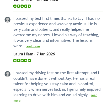
I passed my test first times thanks to Jay! I had no
previous experience and was very anxious. He is
very calm and patient, and really helped me
overcome my nerves. I loved his way of teaching,
it was very clear and informative. The lessons
were...
read more
Laura Hiam - 7 Jan 2026
I passed my driving test on the first attempt, and I
couldn’t have done it without Jay. He has a real
talent for helping you stay calm and in control,
especially when nerves kick in. I genuinely enjoyed
learning to drive with him and would highly...
read
more