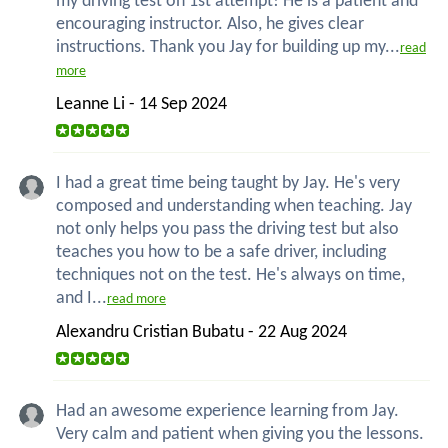
my driving test on 1st attempt! He is a patient and
encouraging instructor. Also, he gives clear
instructions. Thank you Jay for building up my...
read
more
Leanne Li - 14 Sep 2024
I had a great time being taught by Jay. He's very
composed and understanding when teaching. Jay
not only helps you pass the driving test but also
teaches you how to be a safe driver, including
techniques not on the test. He's always on time,
and I...
read more
Alexandru Cristian Bubatu - 22 Aug 2024
Had an awesome experience learning from Jay.
Very calm and patient when giving you the lessons.