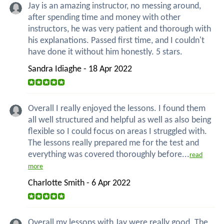
Jay is an amazing instructor, no messing around,
after spending time and money with other
instructors, he was very patient and thorough with
his explanations. Passed first time, and I couldn't
have done it without him honestly. 5 stars.
Sandra Idiaghe - 18 Apr 2022
Overall I really enjoyed the lessons. I found them
all well structured and helpful as well as also being
flexible so I could focus on areas I struggled with.
The lessons really prepared me for the test and
everything was covered thoroughly before...
read
more
Charlotte Smith - 6 Apr 2022
Overall my lessons with Jay were really good. The