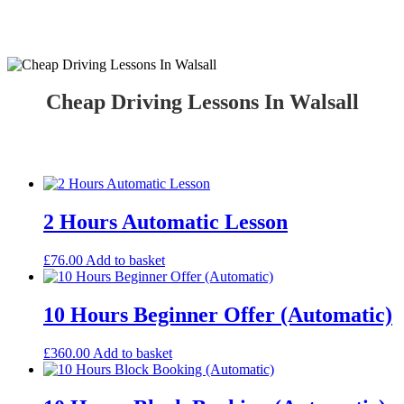
Cheap Driving Lessons In Walsall
Cheap Driving Lessons In Walsall
2 Hours Automatic Lesson
£
76.00
Add to basket
10 Hours Beginner Offer (Automatic)
£
360.00
Add to basket