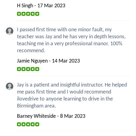
H Singh - 17 Mar 2023
I passed first time with one minor fault, my
teacher was Jay and he has very in depth lessons,
teaching me in a very professional manor. 100%
recommend.
Jamie Nguyen - 14 Mar 2023
Jay is a patient and insightful instructor. He helped
me pass first time and I would recommend
ilovedrive to anyone learning to drive in the
Birmingham area.
Barney Whiteside - 8 Mar 2023