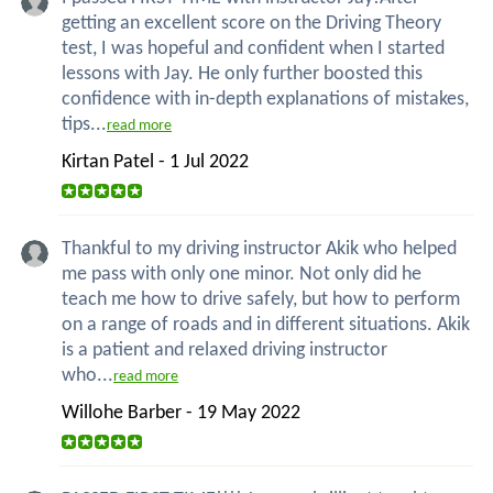
getting an excellent score on the Driving Theory
test, I was hopeful and confident when I started
lessons with Jay. He only further boosted this
confidence with in-depth explanations of mistakes,
tips...
read more
Kirtan Patel - 1 Jul 2022
Thankful to my driving instructor Akik who helped
me pass with only one minor. Not only did he
teach me how to drive safely, but how to perform
on a range of roads and in different situations. Akik
is a patient and relaxed driving instructor
who...
read more
Willohe Barber - 19 May 2022