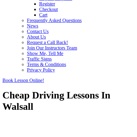
Register
Checkout
Cart
Frequently Asked Questions
News
Contact Us
About Us
Request a Call Back!
Join Our Instructors Team
Show Me, Tell Me
Traffic Signs
Terms & Conditions
Privacy Policy
Book Lesson Online!
Cheap Driving Lessons In
Walsall
Cheap Driving Lessons In Walsall
Cheap Driving Lessons In Walsall