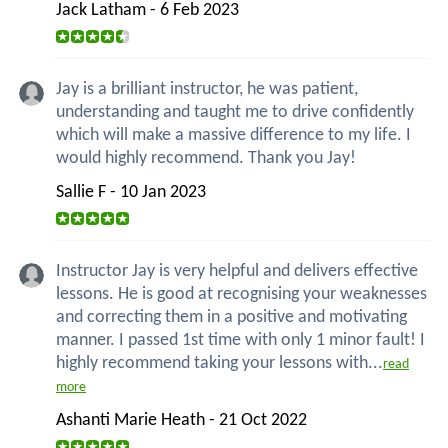
Jack Latham - 6 Feb 2023
Jay is a brilliant instructor, he was patient,
understanding and taught me to drive confidently
which will make a massive difference to my life. I
would highly recommend. Thank you Jay!
Sallie F - 10 Jan 2023
Instructor Jay is very helpful and delivers effective
lessons. He is good at recognising your weaknesses
and correcting them in a positive and motivating
manner. I passed 1st time with only 1 minor fault! I
highly recommend taking your lessons with...
read
more
Ashanti Marie Heath - 21 Oct 2022