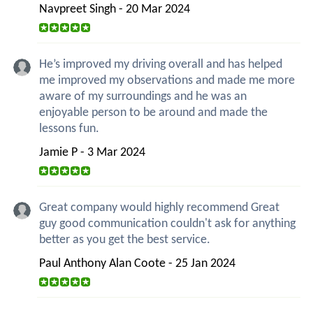
Navpreet Singh - 20 Mar 2024
He’s improved my driving overall and has helped
me improved my observations and made me more
aware of my surroundings and he was an
enjoyable person to be around and made the
lessons fun.
Jamie P - 3 Mar 2024
Great company would highly recommend Great
guy good communication couldn't ask for anything
better as you get the best service.
Paul Anthony Alan Coote - 25 Jan 2024