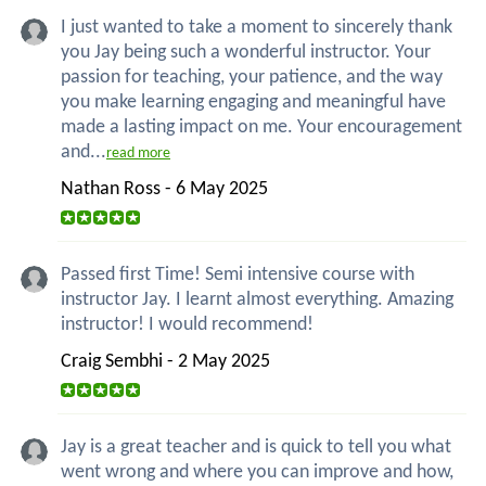
I just wanted to take a moment to sincerely thank
you Jay being such a wonderful instructor. Your
passion for teaching, your patience, and the way
you make learning engaging and meaningful have
made a lasting impact on me. Your encouragement
and...
read more
Nathan Ross - 6 May 2025
Passed first Time! Semi intensive course with
instructor Jay. I learnt almost everything. Amazing
instructor! I would recommend!
Craig Sembhi - 2 May 2025
Jay is a great teacher and is quick to tell you what
went wrong and where you can improve and how,