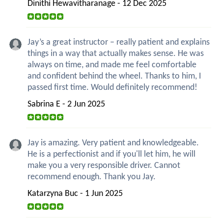
Dinithi Hewavitharanage - 12 Dec 2025
Jay’s a great instructor – really patient and explains
things in a way that actually makes sense. He was
always on time, and made me feel comfortable
and confident behind the wheel. Thanks to him, I
passed first time. Would definitely recommend!
Sabrina E - 2 Jun 2025
Jay is amazing. Very patient and knowledgeable.
He is a perfectionist and if you'll let him, he will
make you a very responsible driver. Cannot
recommend enough. Thank you Jay.
Katarzyna Buc - 1 Jun 2025