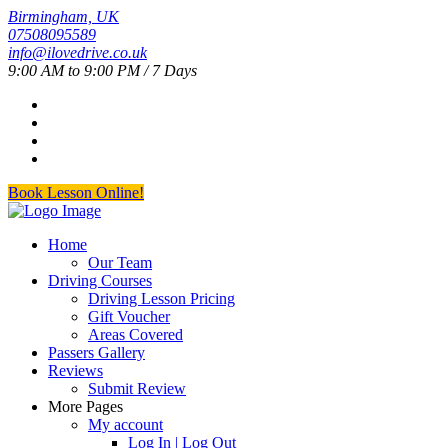
Birmingham, UK
07508095589
info@ilovedrive.co.uk
9:00 AM to 9:00 PM / 7 Days
Book Lesson Online!
Home
Our Team
Driving Courses
Driving Lesson Pricing
Gift Voucher
Areas Covered
Passers Gallery
Reviews
Submit Review
More Pages
My account
Log In | Log Out