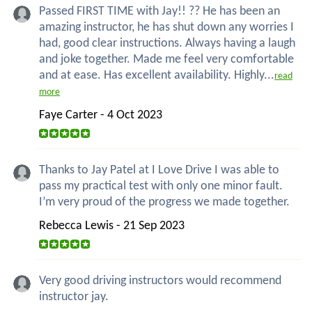
Passed FIRST TIME with Jay!! ?? He has been an
amazing instructor, he has shut down any worries I
had, good clear instructions. Always having a laugh
and joke together. Made me feel very comfortable
and at ease. Has excellent availability. Highly...
read
more
Faye Carter - 4 Oct 2023
Thanks to Jay Patel at I Love Drive I was able to
pass my practical test with only one minor fault.
I’m very proud of the progress we made together.
Rebecca Lewis - 21 Sep 2023
Very good driving instructors would recommend
instructor jay.