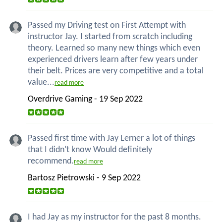
Passed my Driving test on First Attempt with
instructor Jay. I started from scratch including
theory. Learned so many new things which even
experienced drivers learn after few years under
their belt. Prices are very competitive and a total
value...
read more
Overdrive Gaming - 19 Sep 2022
Passed first time with Jay Lerner a lot of things
that I didn’t know Would definitely
recommend.
read more
Bartosz Pietrowski - 9 Sep 2022
I had Jay as my instructor for the past 8 months.