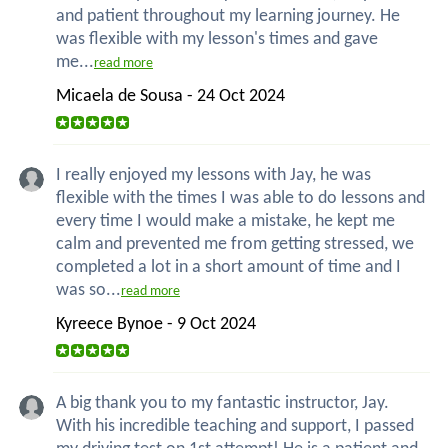
and patient throughout my learning journey. He
was flexible with my lesson's times and gave
me...
read more
Micaela de Sousa - 24 Oct 2024
I really enjoyed my lessons with Jay, he was
flexible with the times I was able to do lessons and
every time I would make a mistake, he kept me
calm and prevented me from getting stressed, we
completed a lot in a short amount of time and I
was so...
read more
Kyreece Bynoe - 9 Oct 2024
A big thank you to my fantastic instructor, Jay.
With his incredible teaching and support, I passed