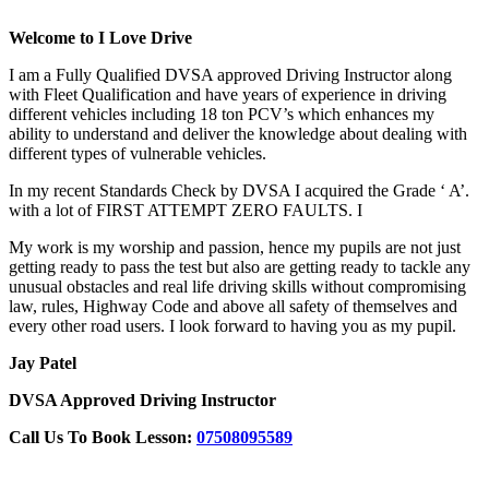
Welcome to I Love Drive
I am a Fully Qualified DVSA approved Driving Instructor along
with Fleet Qualification and have years of experience in driving
different vehicles including 18 ton PCV’s which enhances my
ability to understand and deliver the knowledge about dealing with
different types of vulnerable vehicles.
In my recent Standards Check by DVSA I acquired the Grade ‘ A’.
with a lot of FIRST ATTEMPT ZERO FAULTS. I
My work is my worship and passion, hence my pupils are not just
getting ready to pass the test but also are getting ready to tackle any
unusual obstacles and real life driving skills without compromising
law, rules, Highway Code and above all safety of themselves and
every other road users. I look forward to having you as my pupil.
Jay Patel
DVSA Approved Driving Instructor
Call Us To Book Lesson:
07508095589