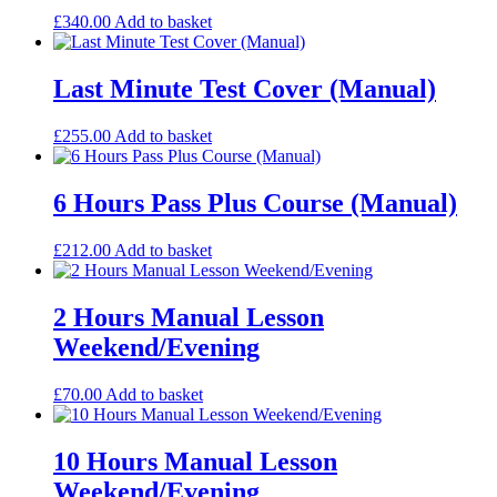
£
340.00
Add to basket
Last Minute Test Cover (Manual)
£
255.00
Add to basket
6 Hours Pass Plus Course (Manual)
£
212.00
Add to basket
2 Hours Manual Lesson
Weekend/Evening
£
70.00
Add to basket
10 Hours Manual Lesson
Weekend/Evening