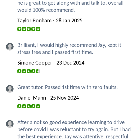
he is great to get along with and talk to, overall
would 100% recommend.
Taylor Bonham - 28 Jan 2025
Brilliant, I would highly recommend Jay, kept it
stress free and I passed first time.
Simone Cooper - 23 Dec 2024
Great tutor. Passed 1st time with zero faults.
Daniel Munn - 25 Nov 2024
After a not so good experience learning to drive
before covid I was reluctant to try again. But I had
the best experience. Jay was attentive, respectful