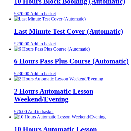
10 Hours Block Booking (Automatic)
£
370.00
Add to basket
Last Minute Test Cover (Automatic)
£
290.00
Add to basket
6 Hours Pass Plus Course (Automatic)
£
230.00
Add to basket
2 Hours Automatic Lesson
Weekend/Evening
£
76.00
Add to basket
10 Hours Automatic Lesson