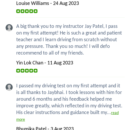
Louise Williams - 24 Aug 2023
A big thank you to my instructor Jay Patel, I pass
on my first attempt! He is such a great and patient
teacher and I learn driving from scratch without
any pressure. Thank you so much! I will defo
recommend to all of my friends.
Yin Lok Chan - 11 Aug 2023
I passed my driving test on my first attempt and it
is all thanks to Jaybhai. I took lessons with him for
around 6 months and his feedback helped me
improve greatly, which reflected in my driving test.
His clear instructions and guidance built my...
read
more
Bhumika Patel - 3 Aug 2023