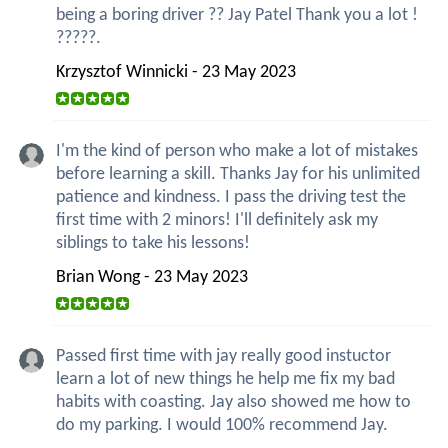
being a boring driver ?? Jay Patel Thank you a lot !
?????.
Krzysztof Winnicki - 23 May 2023
I'm the kind of person who make a lot of mistakes
before learning a skill. Thanks Jay for his unlimited
patience and kindness. I pass the driving test the
first time with 2 minors! I'll definitely ask my
siblings to take his lessons!
Brian Wong - 23 May 2023
Passed first time with jay really good instuctor
learn a lot of new things he help me fix my bad
habits with coasting. Jay also showed me how to
do my parking. I would 100% recommend Jay.