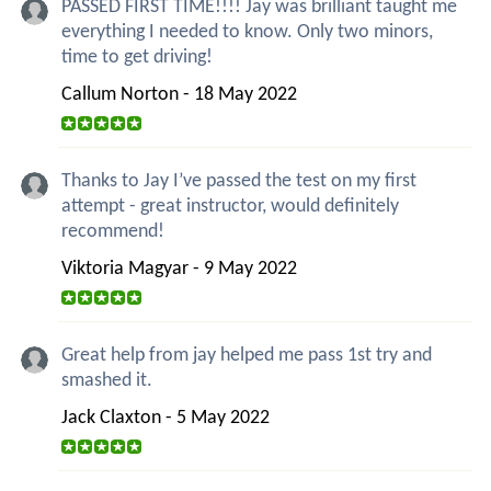
PASSED FIRST TIME!!!! Jay was brilliant taught me
everything I needed to know. Only two minors,
time to get driving!
Callum Norton - 18 May 2022
Thanks to Jay I’ve passed the test on my first
attempt - great instructor, would definitely
recommend!
Viktoria Magyar - 9 May 2022
Great help from jay helped me pass 1st try and
smashed it.
Jack Claxton - 5 May 2022