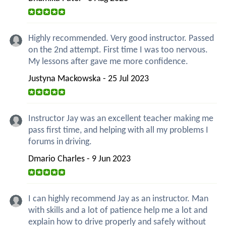
Highly recommended. Very good instructor. Passed
on the 2nd attempt. First time I was too nervous.
My lessons after gave me more confidence.
Justyna Mackowska - 25 Jul 2023
Instructor Jay was an excellent teacher making me
pass first time, and helping with all my problems I
forums in driving.
Dmario Charles - 9 Jun 2023
I can highly recommend Jay as an instructor. Man
with skills and a lot of patience help me a lot and
explain how to drive properly and safely without