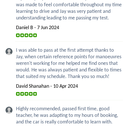
was made to feel comfortable throughout my time
learning to drive and Jay was very patient and
understanding leading to me passing my test.
Daniel B - 7 Jun 2024
I was able to pass at the first attempt thanks to
Jay, when certain reference points for manoeuvres
weren't working for me helped me find ones that
would. He was always patient and flexible to times
that suited my schedule. Thank you so much!
David Shanahan - 10 Apr 2024
Highly recommended, passed first time, good
teacher, he was adapting to my hours of booking,
and the car is really comfortable to learn with.