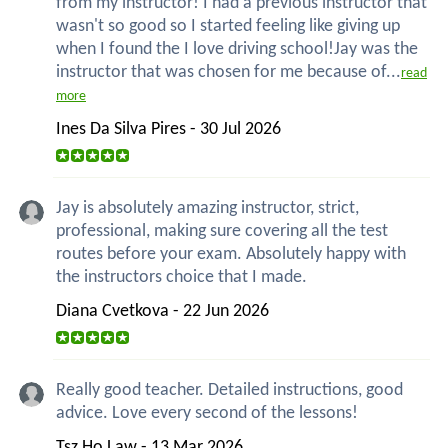
from my instructor! I had a previous instructor that
wasn't so good so I started feeling like giving up
when I found the I love driving school!Jay was the
instructor that was chosen for me because of...
read
more
Ines Da Silva Pires - 30 Jul 2026
Jay is absolutely amazing instructor, strict,
professional, making sure covering all the test
routes before your exam. Absolutely happy with
the instructors choice that I made.
Diana Cvetkova - 22 Jun 2026
Really good teacher. Detailed instructions, good
advice. Love every second of the lessons!
Tsz Ho Law - 13 Mar 2026