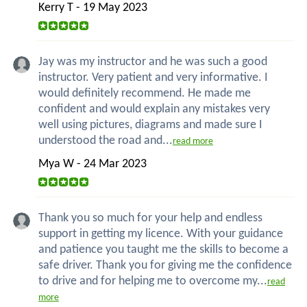
Kerry T - 19 May 2023
Jay was my instructor and he was such a good
instructor. Very patient and very informative. I
would definitely recommend. He made me
confident and would explain any mistakes very
well using pictures, diagrams and made sure I
understood the road and...
read more
Mya W - 24 Mar 2023
Thank you so much for your help and endless
support in getting my licence. With your guidance
and patience you taught me the skills to become a
safe driver. Thank you for giving me the confidence
to drive and for helping me to overcome my...
read
more