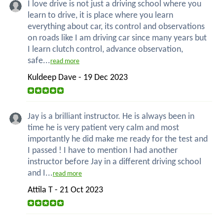
I love drive is not just a driving school where you
learn to drive, it is place where you learn
everything about car, its control and observations
on roads like I am driving car since many years but
I learn clutch control, advance observation,
safe...
read more
Kuldeep Dave - 19 Dec 2023
Jay is a brilliant instructor. He is always been in
time he is very patient very calm and most
importantly he did make me ready for the test and
I passed ! I have to mention I had another
instructor before Jay in a different driving school
and I...
read more
Attila T - 21 Oct 2023