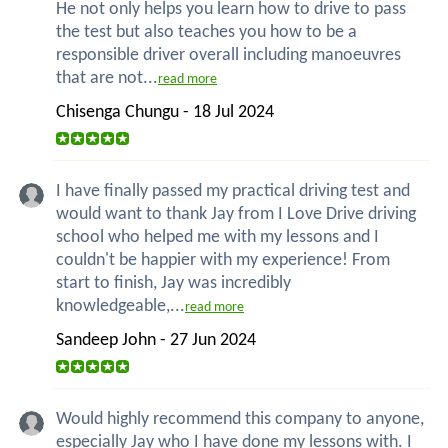
He not only helps you learn how to drive to pass
the test but also teaches you how to be a
responsible driver overall including manoeuvres
that are not...
read more
Chisenga Chungu - 18 Jul 2024
I have finally passed my practical driving test and
would want to thank Jay from I Love Drive driving
school who helped me with my lessons and I
couldn't be happier with my experience! From
start to finish, Jay was incredibly
knowledgeable,...
read more
Sandeep John - 27 Jun 2024
Would highly recommend this company to anyone,
especially Jay who I have done my lessons with. I