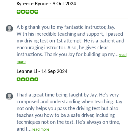
Kyreece Bynoe - 9 Oct 2024
A big thank you to my fantastic instructor, Jay.
With his incredible teaching and support, I passed
my driving test on 1st attempt! He is a patient and
encouraging instructor. Also, he gives clear
instructions. Thank you Jay for building up my...
read
more
Leanne Li - 14 Sep 2024
I had a great time being taught by Jay. He's very
composed and understanding when teaching. Jay
not only helps you pass the driving test but also
teaches you how to be a safe driver, including
techniques not on the test. He's always on time,
and I...
read more