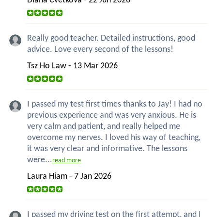
Diana Cvetkova - 22 Jun 2026
Really good teacher. Detailed instructions, good
advice. Love every second of the lessons!
Tsz Ho Law - 13 Mar 2026
I passed my test first times thanks to Jay! I had no
previous experience and was very anxious. He is
very calm and patient, and really helped me
overcome my nerves. I loved his way of teaching,
it was very clear and informative. The lessons
were...
read more
Laura Hiam - 7 Jan 2026
I passed my driving test on the first attempt, and I