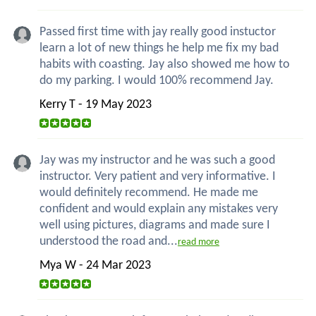
Passed first time with jay really good instuctor
learn a lot of new things he help me fix my bad
habits with coasting. Jay also showed me how to
do my parking. I would 100% recommend Jay.
Kerry T - 19 May 2023
Jay was my instructor and he was such a good
instructor. Very patient and very informative. I
would definitely recommend. He made me
confident and would explain any mistakes very
well using pictures, diagrams and made sure I
understood the road and...
read more
Mya W - 24 Mar 2023