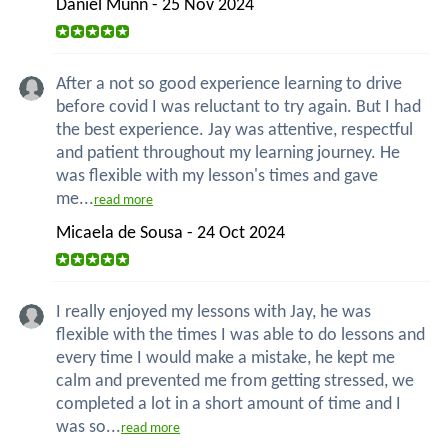
Daniel Munn - 25 Nov 2024
After a not so good experience learning to drive
before covid I was reluctant to try again. But I had
the best experience. Jay was attentive, respectful
and patient throughout my learning journey. He
was flexible with my lesson's times and gave
me...
read more
Micaela de Sousa - 24 Oct 2024
I really enjoyed my lessons with Jay, he was
flexible with the times I was able to do lessons and
every time I would make a mistake, he kept me
calm and prevented me from getting stressed, we
completed a lot in a short amount of time and I
was so...
read more