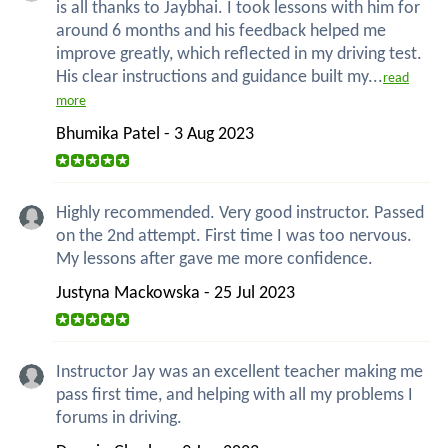
is all thanks to Jaybhai. I took lessons with him for
around 6 months and his feedback helped me
improve greatly, which reflected in my driving test.
His clear instructions and guidance built my...
read
more
Bhumika Patel - 3 Aug 2023
Highly recommended. Very good instructor. Passed
on the 2nd attempt. First time I was too nervous.
My lessons after gave me more confidence.
Justyna Mackowska - 25 Jul 2023
Instructor Jay was an excellent teacher making me
pass first time, and helping with all my problems I
forums in driving.