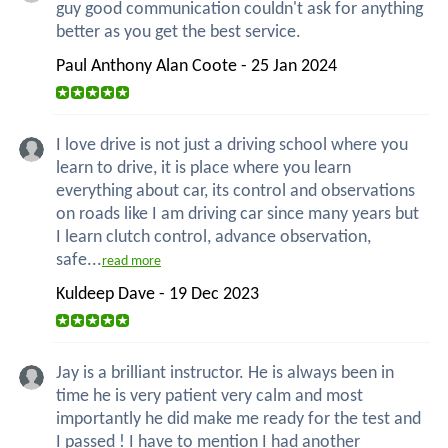
guy good communication couldn't ask for anything
better as you get the best service.
Paul Anthony Alan Coote - 25 Jan 2024
I love drive is not just a driving school where you
learn to drive, it is place where you learn
everything about car, its control and observations
on roads like I am driving car since many years but
I learn clutch control, advance observation,
safe...
read more
Kuldeep Dave - 19 Dec 2023
Jay is a brilliant instructor. He is always been in
time he is very patient very calm and most
importantly he did make me ready for the test and
I passed ! I have to mention I had another