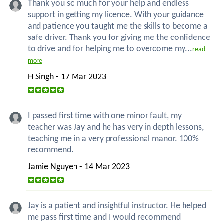
Thank you so much for your help and endless
support in getting my licence. With your guidance
and patience you taught me the skills to become a
safe driver. Thank you for giving me the confidence
to drive and for helping me to overcome my...
read
more
H Singh - 17 Mar 2023
I passed first time with one minor fault, my
teacher was Jay and he has very in depth lessons,
teaching me in a very professional manor. 100%
recommend.
Jamie Nguyen - 14 Mar 2023
Jay is a patient and insightful instructor. He helped
me pass first time and I would recommend