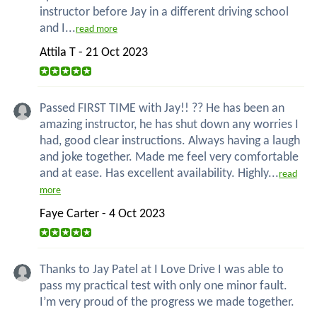
instructor before Jay in a different driving school
and I...
read more
Attila T - 21 Oct 2023
Passed FIRST TIME with Jay!! ?? He has been an
amazing instructor, he has shut down any worries I
had, good clear instructions. Always having a laugh
and joke together. Made me feel very comfortable
and at ease. Has excellent availability. Highly...
read
more
Faye Carter - 4 Oct 2023
Thanks to Jay Patel at I Love Drive I was able to
pass my practical test with only one minor fault.
I’m very proud of the progress we made together.