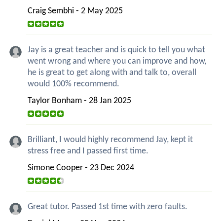
Craig Sembhi - 2 May 2025
Jay is a great teacher and is quick to tell you what
went wrong and where you can improve and how,
he is great to get along with and talk to, overall
would 100% recommend.
Taylor Bonham - 28 Jan 2025
Brilliant, I would highly recommend Jay, kept it
stress free and I passed first time.
Simone Cooper - 23 Dec 2024
Great tutor. Passed 1st time with zero faults.