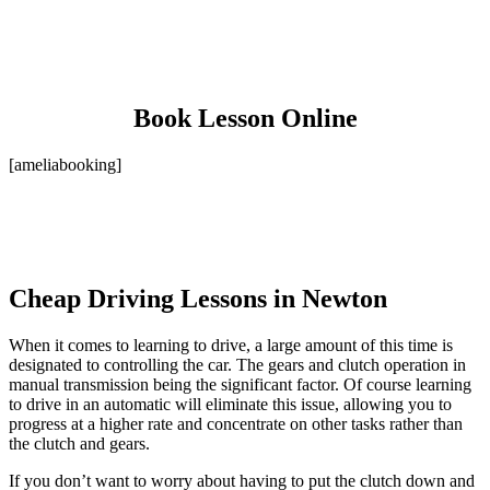
Book Lesson Online
[ameliabooking]
Cheap Driving Lessons in Newton
When it comes to learning to drive, a large amount of this time is
designated to controlling the car. The gears and clutch operation in
manual transmission being the significant factor. Of course learning
to drive in an automatic will eliminate this issue, allowing you to
progress at a higher rate and concentrate on other tasks rather than
the clutch and gears.
If you don’t want to worry about having to put the clutch down and