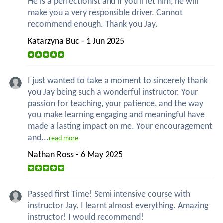
He is a perfectionist and if you'll let him, he will
make you a very responsible driver. Cannot
recommend enough. Thank you Jay.
Katarzyna Buc - 1 Jun 2025
I just wanted to take a moment to sincerely thank
you Jay being such a wonderful instructor. Your
passion for teaching, your patience, and the way
you make learning engaging and meaningful have
made a lasting impact on me. Your encouragement
and...
read more
Nathan Ross - 6 May 2025
Passed first Time! Semi intensive course with
instructor Jay. I learnt almost everything. Amazing
instructor! I would recommend!