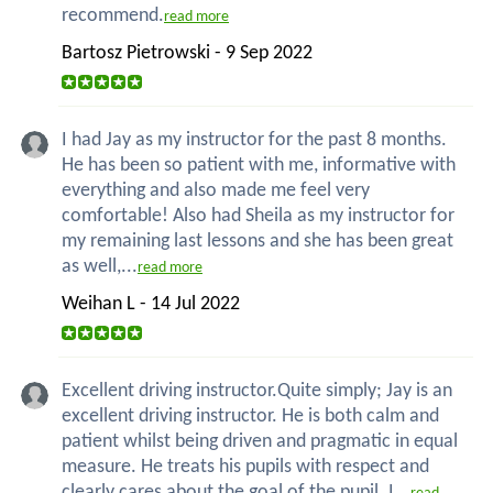
recommend.
read more
Bartosz Pietrowski - 9 Sep 2022
I had Jay as my instructor for the past 8 months.
He has been so patient with me, informative with
everything and also made me feel very
comfortable! Also had Sheila as my instructor for
my remaining last lessons and she has been great
as well,...
read more
Weihan L - 14 Jul 2022
Excellent driving instructor.Quite simply; Jay is an
excellent driving instructor. He is both calm and
patient whilst being driven and pragmatic in equal
measure. He treats his pupils with respect and
clearly cares about the goal of the pupil. I...