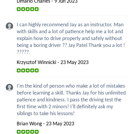
Dmario Charles - 9 Jun 2023
I can highly recommend Jay as an instructor. Man
with skills and a lot of patience help me a lot and
explain how to drive properly and safely without
being a boring driver ?? Jay Patel Thank you a lot !
?????.
Krzysztof Winnicki - 23 May 2023
I'm the kind of person who make a lot of mistakes
before learning a skill. Thanks Jay for his unlimited
patience and kindness. I pass the driving test the
first time with 2 minors! I'll definitely ask my
siblings to take his lessons!
Brian Wong - 23 May 2023