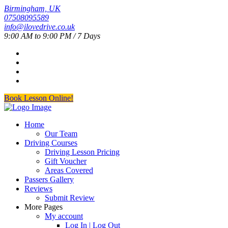
Birmingham, UK
07508095589
info@ilovedrive.co.uk
9:00 AM to 9:00 PM / 7 Days
Book Lesson Online!
Home
Our Team
Driving Courses
Driving Lesson Pricing
Gift Voucher
Areas Covered
Passers Gallery
Reviews
Submit Review
More Pages
My account
Log In | Log Out