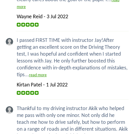
read
more
Wayne Reid - 3 Jul 2022
I passed FIRST TIME with instructor Jay!After
getting an excellent score on the Driving Theory
test, I was hopeful and confident when I started
lessons with Jay. He only further boosted this
confidence with in-depth explanations of mistakes,
tips...
read more
Kirtan Patel - 1 Jul 2022
Thankful to my driving instructor Akik who helped
me pass with only one minor. Not only did he
teach me how to drive safely, but how to perform
on a range of roads and in different situations. Akik