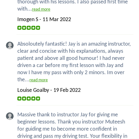
thorough with his lessons. I also passed first time
with...
read more
Imogen S - 11 Mar 2022
Absoloutely fantastic! Jay is an amazing instructor,
clear and concise with his explanations, always
patient and above all good humour! I had never
driven a car before my first lesson with Jay and
now I have my pass with only 2 minors. Im over
the...
read more
Louise Goalby - 19 Feb 2022
Massive thank to instructor Jay for giving me
beginner lessons. Thank you instructor Muteesh
for guiding me to become more confident in
driving and pass my driving test. Your flexibility in