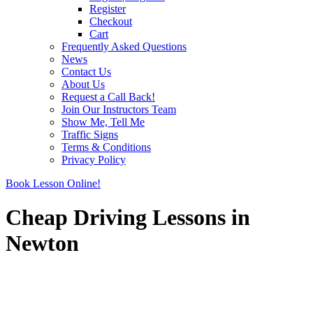
Register
Checkout
Cart
Frequently Asked Questions
News
Contact Us
About Us
Request a Call Back!
Join Our Instructors Team
Show Me, Tell Me
Traffic Signs
Terms & Conditions
Privacy Policy
Book Lesson Online!
Cheap Driving Lessons in
Newton
Cheap Driving Lessons in Newton
Cheap Driving Lessons in Newton