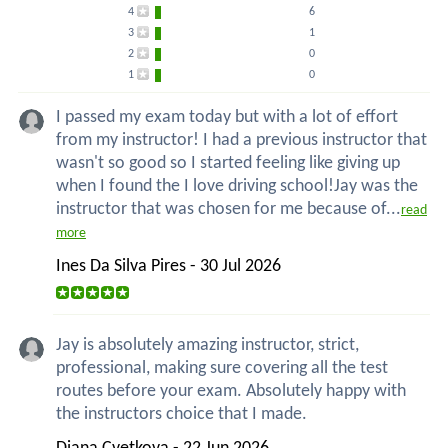
4
6
3
1
2
0
1
0
I passed my exam today but with a lot of effort
from my instructor! I had a previous instructor that
wasn't so good so I started feeling like giving up
when I found the I love driving school!Jay was the
instructor that was chosen for me because of...
read
more
Ines Da Silva Pires - 30 Jul 2026
Jay is absolutely amazing instructor, strict,
professional, making sure covering all the test
routes before your exam. Absolutely happy with
the instructors choice that I made.