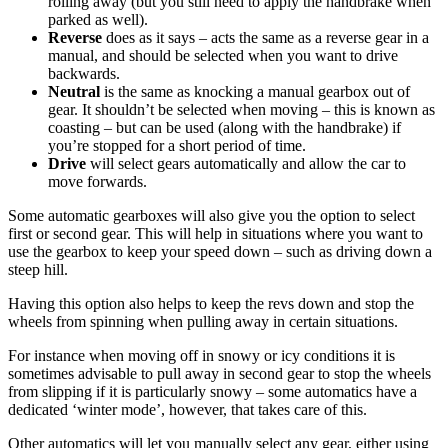
rolling away (but you still need to apply the handbrake when
parked as well).
Reverse
does as it says – acts the same as a reverse gear in a
manual, and should be selected when you want to drive
backwards.
Neutral
is the same as knocking a manual gearbox out of
gear. It shouldn’t be selected when moving – this is known as
coasting – but can be used (along with the handbrake) if
you’re stopped for a short period of time.
Drive
will select gears automatically and allow the car to
move forwards.
Some automatic gearboxes will also give you the option to select
first or second gear. This will help in situations where you want to
use the gearbox to keep your speed down – such as driving down a
steep hill.
Having this option also helps to keep the revs down and stop the
wheels from spinning when pulling away in certain situations.
For instance when moving off in snowy or icy conditions it is
sometimes advisable to pull away in second gear to stop the wheels
from slipping if it is particularly snowy – some automatics have a
dedicated ‘winter mode’, however, that takes care of this.
Other automatics will let you manually select any gear, either using