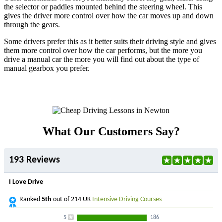
the selector or paddles mounted behind the steering wheel. This
gives the driver more control over how the car moves up and down
through the gears.
Some drivers prefer this as it better suits their driving style and gives
them more control over how the car performs, but the more you
drive a manual car the more you will find out about the type of
manual gearbox you prefer.
What Our Customers Say?
193 Reviews
I Love Drive
Ranked
5th
out of 214 UK
Intensive Driving Courses
5
186