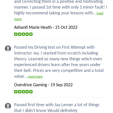
and correcting them in a positive and motivating
manner. I passed 1st time with only 1 minor fault! I
highly recommend taking your lessons with...
read
more
Ashanti Marie Heath - 21 Oct 2022
Passed my Driving test on First Attempt with
instructor Jay. I started from scratch including
theory. Learned so many new things which even
experienced drivers learn after few years under
their belt. Prices are very competitive and a total
value...
read more
Overdrive Gaming - 19 Sep 2022
Passed first time with Jay Lerner a lot of things
that I didn’t know Would definitely