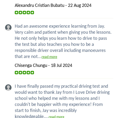
Alexandru Cristian Bubatu - 22 Aug 2024
Had an awesome experience learning from Jay.
Very calm and patient when giving you the lessons.
He not only helps you learn how to drive to pass
the test but also teaches you how to be a
responsible driver overall including manoeuvres
that are not...
read more
Chisenga Chungu - 18 Jul 2024
I have finally passed my practical driving test and
would want to thank Jay from I Love Drive driving
school who helped me with my lessons and I
couldn't be happier with my experience! From
start to finish, Jay was incredibly
knowledgeable,...
read more