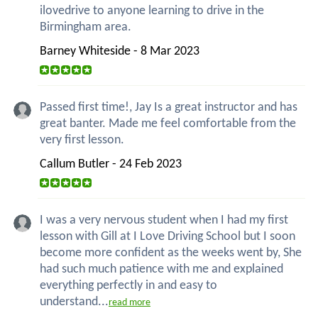
ilovedrive to anyone learning to drive in the
Birmingham area.
Barney Whiteside - 8 Mar 2023
Passed first time!, Jay Is a great instructor and has
great banter. Made me feel comfortable from the
very first lesson.
Callum Butler - 24 Feb 2023
I was a very nervous student when I had my first
lesson with Gill at I Love Driving School but I soon
become more confident as the weeks went by, She
had such much patience with me and explained
everything perfectly in and easy to
understand...
read more