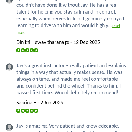
couldn’t have done it without Jay. He has a real
talent for helping you stay calm and in control,
especially when nerves kick in. I genuinely enjoyed
learning to drive with him and would highly...
read
more
Dinithi Hewavitharanage - 12 Dec 2025
Jay’s a great instructor – really patient and explains
things in a way that actually makes sense. He was
always on time, and made me feel comfortable
and confident behind the wheel. Thanks to him, I
passed first time. Would definitely recommend!
Sabrina E - 2 Jun 2025
Jay is amazing. Very patient and knowledgeable.