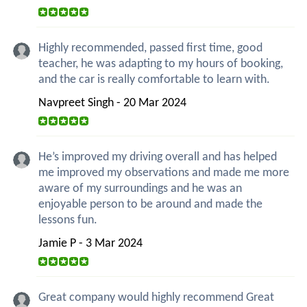
Highly recommended, passed first time, good
teacher, he was adapting to my hours of booking,
and the car is really comfortable to learn with.
Navpreet Singh - 20 Mar 2024
He’s improved my driving overall and has helped
me improved my observations and made me more
aware of my surroundings and he was an
enjoyable person to be around and made the
lessons fun.
Jamie P - 3 Mar 2024
Great company would highly recommend Great