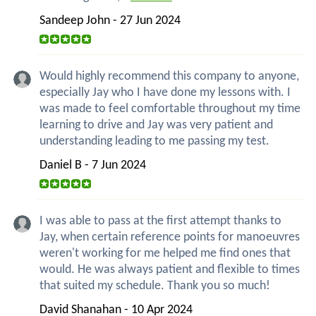
Sandeep John - 27 Jun 2024
Would highly recommend this company to anyone,
especially Jay who I have done my lessons with. I
was made to feel comfortable throughout my time
learning to drive and Jay was very patient and
understanding leading to me passing my test.
Daniel B - 7 Jun 2024
I was able to pass at the first attempt thanks to
Jay, when certain reference points for manoeuvres
weren't working for me helped me find ones that
would. He was always patient and flexible to times
that suited my schedule. Thank you so much!
David Shanahan - 10 Apr 2024