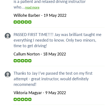
is a patient and relaxed driving instructor
who...
read more
Willohe Barber - 19 May 2022
PASSED FIRST TIME!!!! Jay was brilliant taught me
everything I needed to know. Only two minors,
time to get driving!
Callum Norton - 18 May 2022
Thanks to Jay I’ve passed the test on my first
attempt - great instructor, would definitely
recommend!
Viktoria Magyar - 9 May 2022