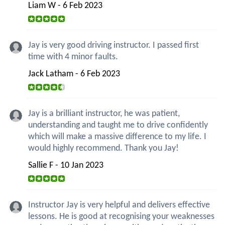
Liam W - 6 Feb 2023
Jay is very good driving instructor. I passed first
time with 4 minor faults.
Jack Latham - 6 Feb 2023
Jay is a brilliant instructor, he was patient,
understanding and taught me to drive confidently
which will make a massive difference to my life. I
would highly recommend. Thank you Jay!
Sallie F - 10 Jan 2023
Instructor Jay is very helpful and delivers effective
lessons. He is good at recognising your weaknesses