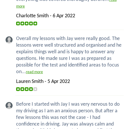
more
Charlotte Smith - 6 Apr 2022
Overall my lessons with Jay were really good. The
lessons were well structured and organised and he
explains things well and is happy to answer any
questions. He made sure I was as prepared as
possible for the test and identified areas to focus
on...
read more
Lauren Smith - 5 Apr 2022
Before I started with Jay I was very nervous to do
my driving as I am an anxious person. But after a
few lessons this was not the case - I had
confidence in driving. Jay was always calm and