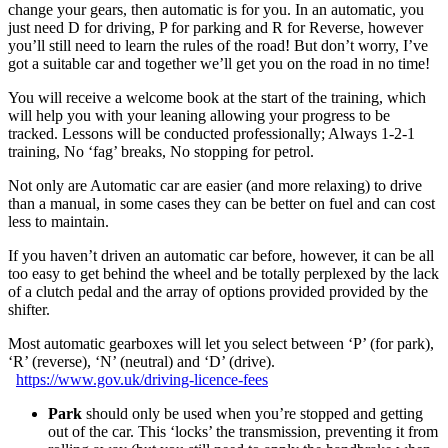
change your gears, then automatic is for you. In an automatic, you
just need D for driving, P for parking and R for Reverse, however
you’ll still need to learn the rules of the road! But don’t worry, I’ve
got a suitable car and together we’ll get you on the road in no time!
You will receive a welcome book at the start of the training, which
will help you with your leaning allowing your progress to be
tracked. Lessons will be conducted professionally; Always 1-2-1
training, No ‘fag’ breaks, No stopping for petrol.
Not only are Automatic car are easier (and more relaxing) to drive
than a manual, in some cases they can be better on fuel and can cost
less to maintain.
If you haven’t driven an automatic car before, however, it can be all
too easy to get behind the wheel and be totally perplexed by the lack
of a clutch pedal and the array of options provided provided by the
shifter.
Most automatic gearboxes will let you select between ‘P’ (for park),
‘R’ (reverse), ‘N’ (neutral) and ‘D’ (drive).
https://www.gov.uk/driving-licence-fees
Park
should only be used when you’re stopped and getting
out of the car. This ‘locks’ the transmission, preventing it from