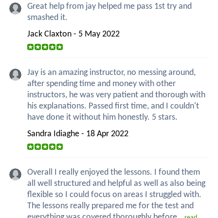
Great help from jay helped me pass 1st try and
smashed it.
Jack Claxton - 5 May 2022
Jay is an amazing instructor, no messing around,
after spending time and money with other
instructors, he was very patient and thorough with
his explanations. Passed first time, and I couldn't
have done it without him honestly. 5 stars.
Sandra Idiaghe - 18 Apr 2022
Overall I really enjoyed the lessons. I found them
all well structured and helpful as well as also being
flexible so I could focus on areas I struggled with.
The lessons really prepared me for the test and
everything was covered thoroughly before...
read