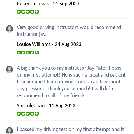
Rebecca Lewis - 21 Sep 2023
Very good driving instructors would recommend
instructor jay.
Louise Williams - 24 Aug 2023
A big thank you to my instructor Jay Patel, I pass
on my first attempt! He is such a great and patient
teacher and I learn driving from scratch without
any pressure. Thank you so much! I will defo
recommend to all of my friends.
Yin Lok Chan - 11 Aug 2023
I passed my driving test on my first attempt and it