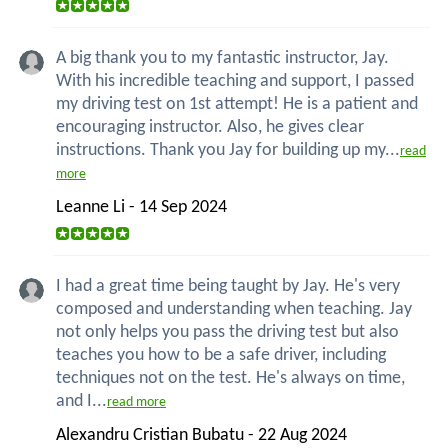
A big thank you to my fantastic instructor, Jay.
With his incredible teaching and support, I passed
my driving test on 1st attempt! He is a patient and
encouraging instructor. Also, he gives clear
instructions. Thank you Jay for building up my...
read
more
Leanne Li - 14 Sep 2024
I had a great time being taught by Jay. He's very
composed and understanding when teaching. Jay
not only helps you pass the driving test but also
teaches you how to be a safe driver, including
techniques not on the test. He's always on time,
and I...
read more
Alexandru Cristian Bubatu - 22 Aug 2024