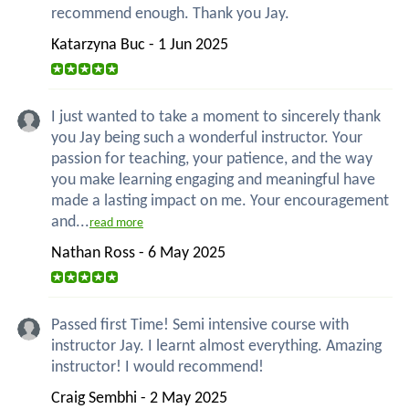
recommend enough. Thank you Jay.
Katarzyna Buc - 1 Jun 2025
I just wanted to take a moment to sincerely thank
you Jay being such a wonderful instructor. Your
passion for teaching, your patience, and the way
you make learning engaging and meaningful have
made a lasting impact on me. Your encouragement
and...
read more
Nathan Ross - 6 May 2025
Passed first Time! Semi intensive course with
instructor Jay. I learnt almost everything. Amazing
instructor! I would recommend!
Craig Sembhi - 2 May 2025