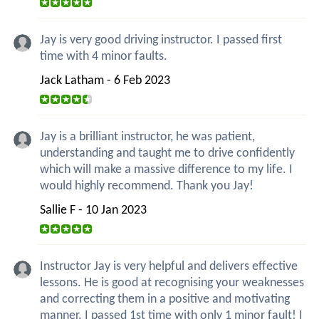
Jay is very good driving instructor. I passed first
time with 4 minor faults.
Jack Latham - 6 Feb 2023
Jay is a brilliant instructor, he was patient,
understanding and taught me to drive confidently
which will make a massive difference to my life. I
would highly recommend. Thank you Jay!
Sallie F - 10 Jan 2023
Instructor Jay is very helpful and delivers effective
lessons. He is good at recognising your weaknesses
and correcting them in a positive and motivating
manner. I passed 1st time with only 1 minor fault! I