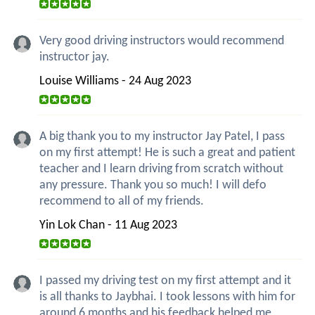
Very good driving instructors would recommend
instructor jay.
Louise Williams - 24 Aug 2023
A big thank you to my instructor Jay Patel, I pass
on my first attempt! He is such a great and patient
teacher and I learn driving from scratch without
any pressure. Thank you so much! I will defo
recommend to all of my friends.
Yin Lok Chan - 11 Aug 2023
I passed my driving test on my first attempt and it
is all thanks to Jaybhai. I took lessons with him for
around 6 months and his feedback helped me