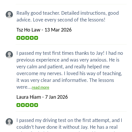
Really good teacher. Detailed instructions, good
advice. Love every second of the lessons!
Tsz Ho Law - 13 Mar 2026
I passed my test first times thanks to Jay! I had no
previous experience and was very anxious. He is
very calm and patient, and really helped me
overcome my nerves. I loved his way of teaching,
it was very clear and informative. The lessons
were...
read more
Laura Hiam - 7 Jan 2026
I passed my driving test on the first attempt, and I
couldn’t have done it without Jay. He has a real