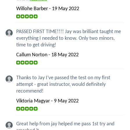
Willohe Barber - 19 May 2022
PASSED FIRST TIME!!!! Jay was brilliant taught me
everything I needed to know. Only two minors,
time to get driving!
Callum Norton - 18 May 2022
Thanks to Jay I’ve passed the test on my first
attempt - great instructor, would definitely
recommend!
Viktoria Magyar - 9 May 2022
Great help from jay helped me pass 1st try and