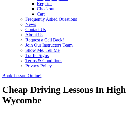
Register
Checkout
Cart
Frequently Asked Questions
News
Contact Us
About Us
Request a Call Back!
Join Our Instructors Team
Show Me, Tell Me
Traffic Signs
Terms & Conditions
Privacy Policy
Book Lesson Online!
Cheap Driving Lessons In High
Wycombe
Cheap Driving Lessons In High Wycombe
Cheap Driving Lessons In High Wycombe