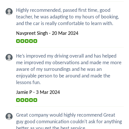
Highly recommended, passed first time, good
teacher, he was adapting to my hours of booking,
and the car is really comfortable to learn with.
Navpreet Singh - 20 Mar 2024
He’s improved my driving overall and has helped
me improved my observations and made me more
aware of my surroundings and he was an
enjoyable person to be around and made the
lessons fun.
Jamie P - 3 Mar 2024
Great company would highly recommend Great
guy good communication couldn't ask for anything
better as you get the best service.