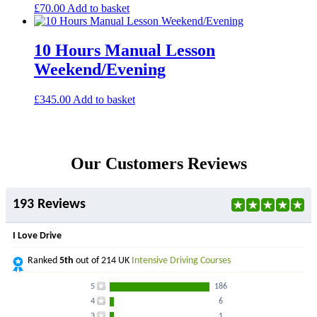
£
70.00
Add to basket
10 Hours Manual Lesson
Weekend/Evening
£
345.00
Add to basket
Our Customers Reviews
193 Reviews
I Love Drive
Ranked
5th
out of 214 UK
Intensive Driving Courses
5
186
4
6
3
1