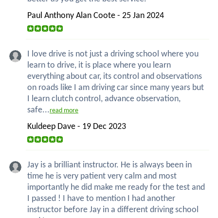
Paul Anthony Alan Coote - 25 Jan 2024
I love drive is not just a driving school where you
learn to drive, it is place where you learn
everything about car, its control and observations
on roads like I am driving car since many years but
I learn clutch control, advance observation,
safe...
read more
Kuldeep Dave - 19 Dec 2023
Jay is a brilliant instructor. He is always been in
time he is very patient very calm and most
importantly he did make me ready for the test and
I passed ! I have to mention I had another
instructor before Jay in a different driving school