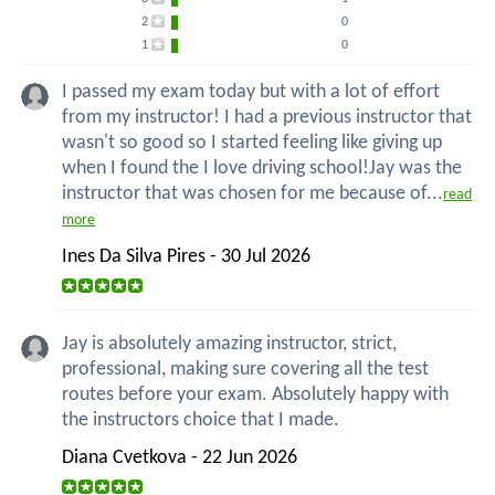
2
0
1
0
I passed my exam today but with a lot of effort
from my instructor! I had a previous instructor that
wasn't so good so I started feeling like giving up
when I found the I love driving school!Jay was the
instructor that was chosen for me because of...
read
more
Ines Da Silva Pires - 30 Jul 2026
Jay is absolutely amazing instructor, strict,
professional, making sure covering all the test
routes before your exam. Absolutely happy with
the instructors choice that I made.
Diana Cvetkova - 22 Jun 2026