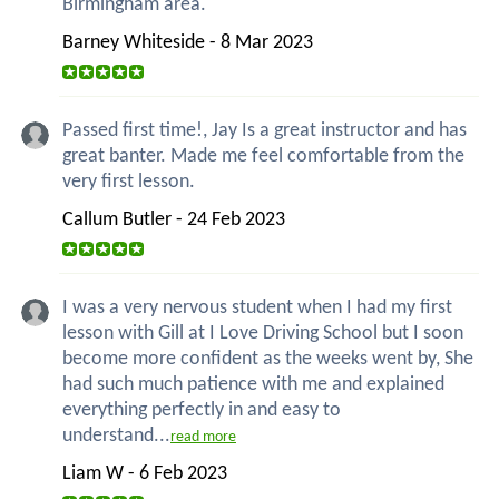
Birmingham area.
Barney Whiteside - 8 Mar 2023
Passed first time!, Jay Is a great instructor and has
great banter. Made me feel comfortable from the
very first lesson.
Callum Butler - 24 Feb 2023
I was a very nervous student when I had my first
lesson with Gill at I Love Driving School but I soon
become more confident as the weeks went by, She
had such much patience with me and explained
everything perfectly in and easy to
understand...
read more
Liam W - 6 Feb 2023