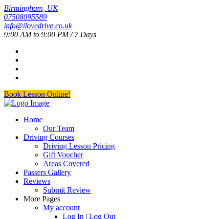
Birmingham, UK
07508095589
info@ilovedrive.co.uk
9:00 AM to 9:00 PM / 7 Days
Book Lesson Online!
Home
Our Team
Driving Courses
Driving Lesson Pricing
Gift Voucher
Areas Covered
Passers Gallery
Reviews
Submit Review
More Pages
My account
Log In | Log Out