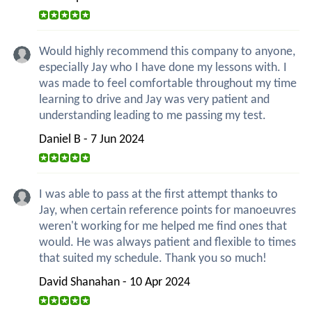
Would highly recommend this company to anyone,
especially Jay who I have done my lessons with. I
was made to feel comfortable throughout my time
learning to drive and Jay was very patient and
understanding leading to me passing my test.
Daniel B - 7 Jun 2024
I was able to pass at the first attempt thanks to
Jay, when certain reference points for manoeuvres
weren't working for me helped me find ones that
would. He was always patient and flexible to times
that suited my schedule. Thank you so much!
David Shanahan - 10 Apr 2024