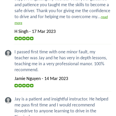
and patience you taught me the skills to become a
safe driver. Thank you for giving me the confidence
to drive and for helping me to overcome my...
read
more
H Singh - 17 Mar 2023
I passed first time with one minor fault, my
teacher was Jay and he has very in depth lessons,
teaching me in a very professional manor. 100%
recommend.
Jamie Nguyen - 14 Mar 2023
Jay is a patient and insightful instructor. He helped
me pass first time and I would recommend
ilovedrive to anyone learning to drive in the