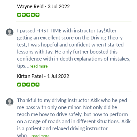
Wayne Reid - 3 Jul 2022
I passed FIRST TIME with instructor Jay!After
getting an excellent score on the Driving Theory
test, I was hopeful and confident when I started
lessons with Jay. He only further boosted this
confidence with in-depth explanations of mistakes,
tips...
read more
Kirtan Patel - 1 Jul 2022
Thankful to my driving instructor Akik who helped
me pass with only one minor. Not only did he
teach me how to drive safely, but how to perform
on a range of roads and in different situations. Akik
is a patient and relaxed driving instructor
who...
read more