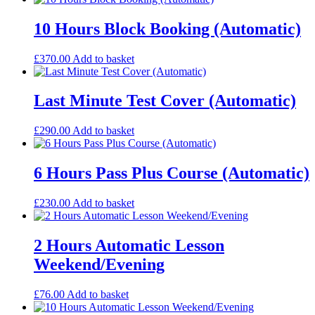
10 Hours Block Booking (Automatic)
£
370.00
Add to basket
Last Minute Test Cover (Automatic)
£
290.00
Add to basket
6 Hours Pass Plus Course (Automatic)
£
230.00
Add to basket
2 Hours Automatic Lesson
Weekend/Evening
£
76.00
Add to basket