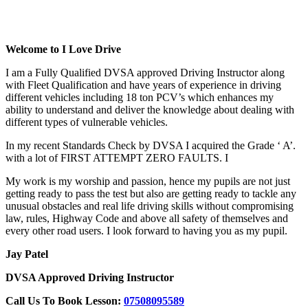
Cheap Driving Lessons In High Wycombe
Welcome to I Love Drive
I am a Fully Qualified DVSA approved Driving Instructor along
with Fleet Qualification and have years of experience in driving
different vehicles including 18 ton PCV’s which enhances my
ability to understand and deliver the knowledge about dealing with
different types of vulnerable vehicles.
In my recent Standards Check by DVSA I acquired the Grade ‘ A’.
with a lot of FIRST ATTEMPT ZERO FAULTS. I
My work is my worship and passion, hence my pupils are not just
getting ready to pass the test but also are getting ready to tackle any
unusual obstacles and real life driving skills without compromising
law, rules, Highway Code and above all safety of themselves and
every other road users. I look forward to having you as my pupil.
Jay Patel
DVSA Approved Driving Instructor
Call Us To Book Lesson:
07508095589