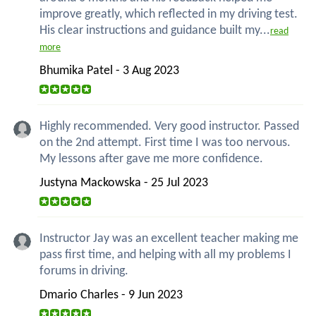
improve greatly, which reflected in my driving test.
His clear instructions and guidance built my...
read
more
Bhumika Patel - 3 Aug 2023
Highly recommended. Very good instructor. Passed
on the 2nd attempt. First time I was too nervous.
My lessons after gave me more confidence.
Justyna Mackowska - 25 Jul 2023
Instructor Jay was an excellent teacher making me
pass first time, and helping with all my problems I
forums in driving.
Dmario Charles - 9 Jun 2023