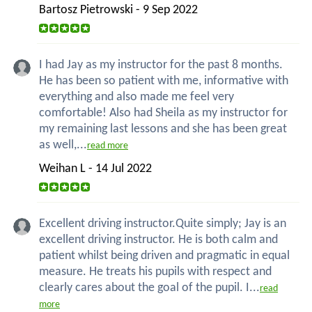
Bartosz Pietrowski - 9 Sep 2022
I had Jay as my instructor for the past 8 months.
He has been so patient with me, informative with
everything and also made me feel very
comfortable! Also had Sheila as my instructor for
my remaining last lessons and she has been great
as well,...
read more
Weihan L - 14 Jul 2022
Excellent driving instructor.Quite simply; Jay is an
excellent driving instructor. He is both calm and
patient whilst being driven and pragmatic in equal
measure. He treats his pupils with respect and
clearly cares about the goal of the pupil. I...
read
more