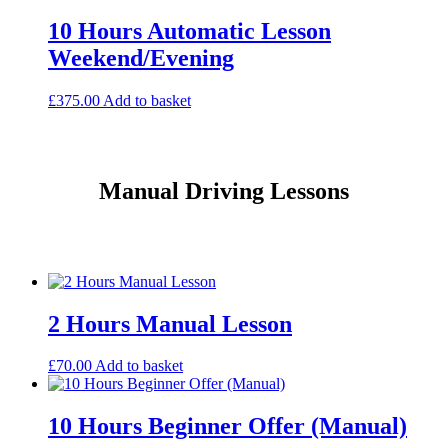
10 Hours Automatic Lesson
Weekend/Evening
£
375.00
Add to basket
Manual Driving Lessons
2 Hours Manual Lesson
£
70.00
Add to basket
10 Hours Beginner Offer (Manual)