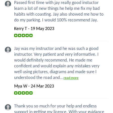
Passed first time with jay really good instuctor
learn a lot of new things he help me fix my bad
habits with coasting. Jay also showed me how to
do my parking. I would 100% recommend Jay.
Kerry T - 19 May 2023
Jay was my instructor and he was such a good
instructor. Very patient and very informative. I
would definitely recommend. He made me
confident and would explain any mistakes very
well using pictures, diagrams and made sure I
understood the road and...
read more
Mya W - 24 Mar 2023
Thank you so much for your help and endless
support in getting my licence. With your guidance