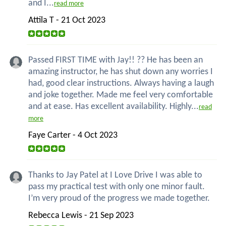
and I...
read more
Attila T - 21 Oct 2023
Passed FIRST TIME with Jay!! ?? He has been an
amazing instructor, he has shut down any worries I
had, good clear instructions. Always having a laugh
and joke together. Made me feel very comfortable
and at ease. Has excellent availability. Highly...
read
more
Faye Carter - 4 Oct 2023
Thanks to Jay Patel at I Love Drive I was able to
pass my practical test with only one minor fault.
I’m very proud of the progress we made together.
Rebecca Lewis - 21 Sep 2023