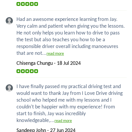
Had an awesome experience learning from Jay.
Very calm and patient when giving you the lessons.
He not only helps you learn how to drive to pass
the test but also teaches you how to be a
responsible driver overall including manoeuvres
that are not...
read more
Chisenga Chungu - 18 Jul 2024
I have finally passed my practical driving test and
would want to thank Jay from I Love Drive driving
school who helped me with my lessons and I
couldn't be happier with my experience! From
start to finish, Jay was incredibly
knowledgeable,...
read more
Sandeep John - 27 Jun 2024