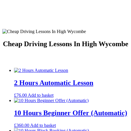
Automatic Crash Course
Cheap Driving Lessons In High Wycombe
2 Hours Automatic Lesson
£
76.00
Add to basket
10 Hours Beginner Offer (Automatic)
£
360.00
Add to basket