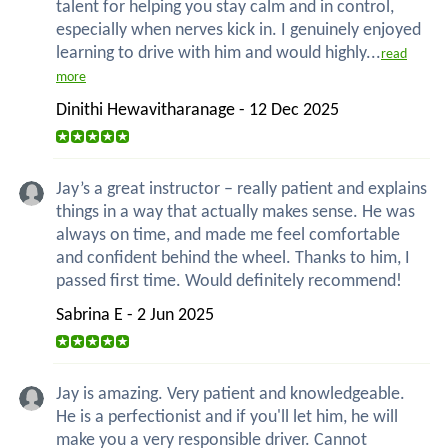
talent for helping you stay calm and in control,
especially when nerves kick in. I genuinely enjoyed
learning to drive with him and would highly...
read
more
Dinithi Hewavitharanage - 12 Dec 2025
Jay’s a great instructor – really patient and explains
things in a way that actually makes sense. He was
always on time, and made me feel comfortable
and confident behind the wheel. Thanks to him, I
passed first time. Would definitely recommend!
Sabrina E - 2 Jun 2025
Jay is amazing. Very patient and knowledgeable.
He is a perfectionist and if you'll let him, he will
make you a very responsible driver. Cannot