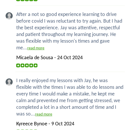
After a not so good experience learning to drive
before covid I was reluctant to try again. But I had
the best experience. Jay was attentive, respectful
and patient throughout my learning journey. He
was flexible with my lesson's times and gave
me...
read more
Micaela de Sousa - 24 Oct 2024
I really enjoyed my lessons with Jay, he was
flexible with the times I was able to do lessons and
every time I would make a mistake, he kept me
calm and prevented me from getting stressed, we
completed a lot in a short amount of time and I
was so...
read more
Kyreece Bynoe - 9 Oct 2024