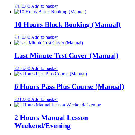
£
330.00
Add to basket
10 Hours Block Booking (Manual)
£
340.00
Add to basket
Last Minute Test Cover (Manual)
£
255.00
Add to basket
6 Hours Pass Plus Course (Manual)
£
212.00
Add to basket
2 Hours Manual Lesson
Weekend/Evening