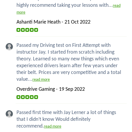
highly recommend taking your lessons with...
read
more
Ashanti Marie Heath - 21 Oct 2022
Passed my Driving test on First Attempt with
instructor Jay. I started from scratch including
theory. Learned so many new things which even
experienced drivers learn after few years under
their belt. Prices are very competitive and a total
value...
read more
Overdrive Gaming - 19 Sep 2022
Passed first time with Jay Lerner a lot of things
that I didn’t know Would definitely
recommend.
read more