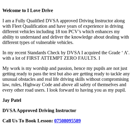
Welcome to I Love Drive
I am a Fully Qualified DVSA approved Driving Instructor along
with Fleet Qualification and have years of experience in driving
different vehicles including 18 ton PCV’s which enhances my
ability to understand and deliver the knowledge about dealing with
different types of vulnerable vehicles.
In my recent Standards Check by DVSA I acquired the Grade ‘ A’.
with a lot of FIRST ATTEMPT ZERO FAULTS. I
My work is my worship and passion, hence my pupils are not just
getting ready to pass the test but also are getting ready to tackle any
unusual obstacles and real life driving skills without compromising
law, rules, Highway Code and above all safety of themselves and
every other road users. I look forward to having you as my pupil.
Jay Patel
DVSA Approved Driving Instructor
Call Us To Book Lesson:
07508095589