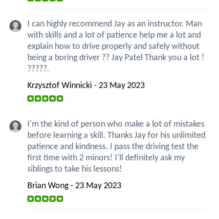
I can highly recommend Jay as an instructor. Man
with skills and a lot of patience help me a lot and
explain how to drive properly and safely without
being a boring driver ?? Jay Patel Thank you a lot !
?????.
Krzysztof Winnicki - 23 May 2023
I'm the kind of person who make a lot of mistakes
before learning a skill. Thanks Jay for his unlimited
patience and kindness. I pass the driving test the
first time with 2 minors! I'll definitely ask my
siblings to take his lessons!
Brian Wong - 23 May 2023