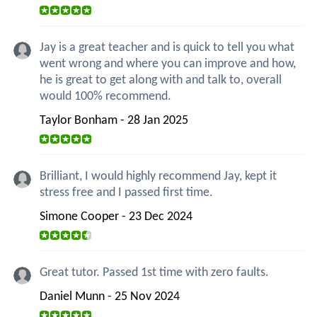
Jay is a great teacher and is quick to tell you what
went wrong and where you can improve and how,
he is great to get along with and talk to, overall
would 100% recommend.
Taylor Bonham - 28 Jan 2025
Brilliant, I would highly recommend Jay, kept it
stress free and I passed first time.
Simone Cooper - 23 Dec 2024
Great tutor. Passed 1st time with zero faults.
Daniel Munn - 25 Nov 2024