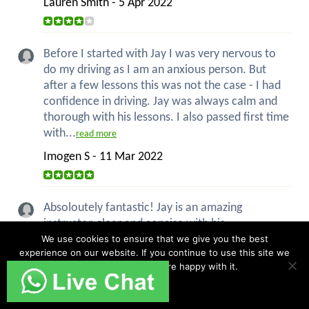
Lauren Smith - 5 Apr 2022
Before I started with Jay I was very nervous to
do my driving as I am an anxious person. But
after a few lessons this was not the case - I had
confidence in driving. Jay was always calm and
thorough with his lessons. I also passed first time
with...
read more
Imogen S - 11 Mar 2022
Absoloutely fantastic! Jay is an amazing
instructor, clear and concise with his
explanations, always patient and above all good
We use cookies to ensure that we give you the best
experience on our website. If you continue to use this site we
humour! I had never driven a car before my first
will assume that you are happy with it.
lesson with Jay and now I have my pass with
only 2 minors. Im over the...
Ok
read more