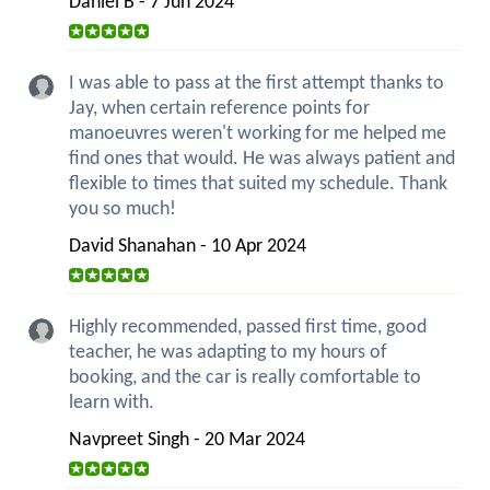
Daniel B - 7 Jun 2024
I was able to pass at the first attempt thanks to
Jay, when certain reference points for
manoeuvres weren't working for me helped me
find ones that would. He was always patient and
flexible to times that suited my schedule. Thank
you so much!
David Shanahan - 10 Apr 2024
Highly recommended, passed first time, good
teacher, he was adapting to my hours of
booking, and the car is really comfortable to
learn with.
Navpreet Singh - 20 Mar 2024