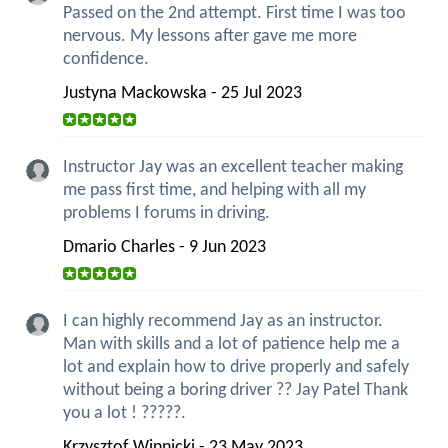
Passed on the 2nd attempt. First time I was too
nervous. My lessons after gave me more
confidence.
Justyna Mackowska - 25 Jul 2023
Instructor Jay was an excellent teacher making
me pass first time, and helping with all my
problems I forums in driving.
Dmario Charles - 9 Jun 2023
I can highly recommend Jay as an instructor.
Man with skills and a lot of patience help me a
lot and explain how to drive properly and safely
without being a boring driver ?? Jay Patel Thank
you a lot ! ?????.
Krzysztof Winnicki - 23 May 2023