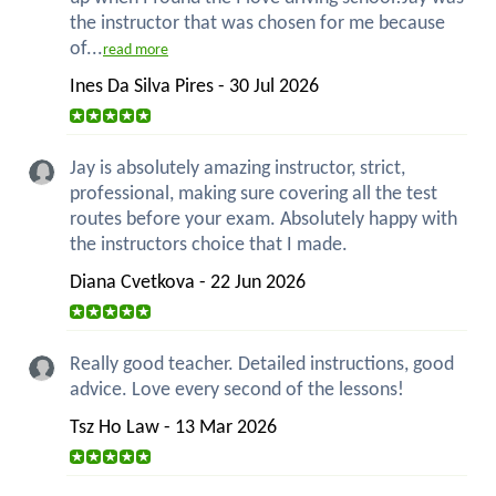
the instructor that was chosen for me because
of...
read more
Ines Da Silva Pires - 30 Jul 2026
Jay is absolutely amazing instructor, strict,
professional, making sure covering all the test
routes before your exam. Absolutely happy with
the instructors choice that I made.
Diana Cvetkova - 22 Jun 2026
Really good teacher. Detailed instructions, good
advice. Love every second of the lessons!
Tsz Ho Law - 13 Mar 2026