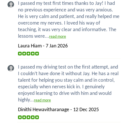
I passed my test first times thanks to Jay! I had
no previous experience and was very anxious.
He is very calm and patient, and really helped me
overcome my nerves. I loved his way of
teaching, it was very clear and informative. The
lessons were...
read more
Laura Hiam - 7 Jan 2026
I passed my driving test on the first attempt, and
I couldn’t have done it without Jay. He has a real
talent for helping you stay calm and in control,
especially when nerves kick in. I genuinely
enjoyed learning to drive with him and would
highly...
read more
Dinithi Hewavitharanage - 12 Dec 2025