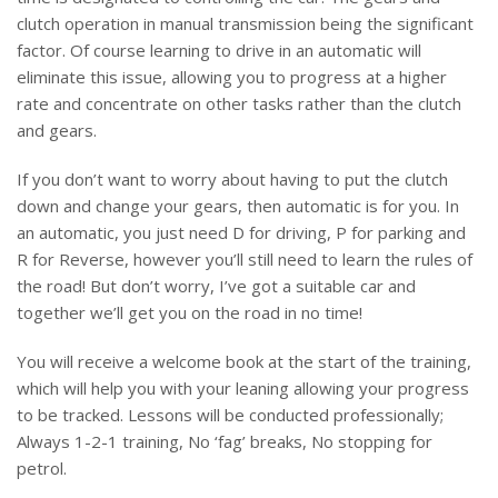
clutch operation in manual transmission being the significant
factor. Of course learning to drive in an automatic will
eliminate this issue, allowing you to progress at a higher
rate and concentrate on other tasks rather than the clutch
and gears.
If you don’t want to worry about having to put the clutch
down and change your gears, then automatic is for you. In
an automatic, you just need D for driving, P for parking and
R for Reverse, however you’ll still need to learn the rules of
the road! But don’t worry, I’ve got a suitable car and
together we’ll get you on the road in no time!
You will receive a welcome book at the start of the training,
which will help you with your leaning allowing your progress
to be tracked. Lessons will be conducted professionally;
Always 1-2-1 training, No ‘fag’ breaks, No stopping for
petrol.