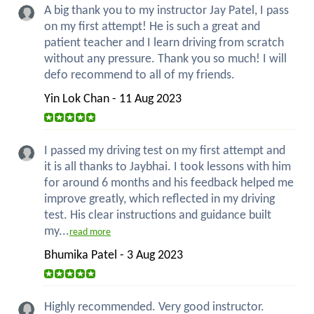
A big thank you to my instructor Jay Patel, I pass
on my first attempt! He is such a great and
patient teacher and I learn driving from scratch
without any pressure. Thank you so much! I will
defo recommend to all of my friends.
Yin Lok Chan - 11 Aug 2023
I passed my driving test on my first attempt and
it is all thanks to Jaybhai. I took lessons with him
for around 6 months and his feedback helped me
improve greatly, which reflected in my driving
test. His clear instructions and guidance built
my...
read more
Bhumika Patel - 3 Aug 2023
Highly recommended. Very good instructor.