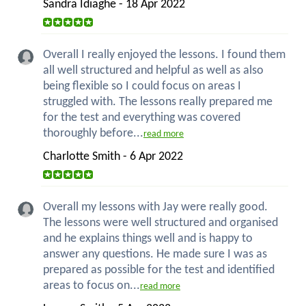
Sandra Idiaghe - 18 Apr 2022
Overall I really enjoyed the lessons. I found them
all well structured and helpful as well as also
being flexible so I could focus on areas I
struggled with. The lessons really prepared me
for the test and everything was covered
thoroughly before...
read more
Charlotte Smith - 6 Apr 2022
Overall my lessons with Jay were really good.
The lessons were well structured and organised
and he explains things well and is happy to
answer any questions. He made sure I was as
prepared as possible for the test and identified
areas to focus on...
read more