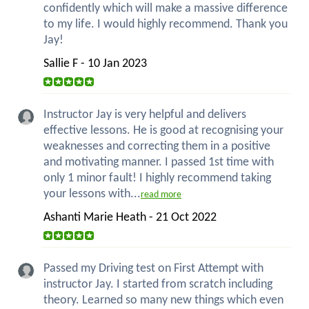
confidently which will make a massive difference
to my life. I would highly recommend. Thank you
Jay!
Sallie F - 10 Jan 2023
Instructor Jay is very helpful and delivers
effective lessons. He is good at recognising your
weaknesses and correcting them in a positive
and motivating manner. I passed 1st time with
only 1 minor fault! I highly recommend taking
your lessons with...
read more
Ashanti Marie Heath - 21 Oct 2022
Passed my Driving test on First Attempt with
instructor Jay. I started from scratch including
theory. Learned so many new things which even