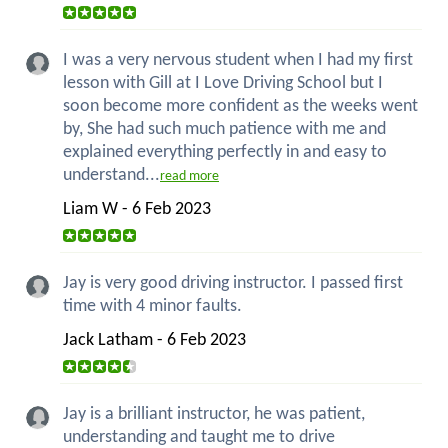
I was a very nervous student when I had my first
lesson with Gill at I Love Driving School but I
soon become more confident as the weeks went
by, She had such much patience with me and
explained everything perfectly in and easy to
understand...
read more
Liam W - 6 Feb 2023
Jay is very good driving instructor. I passed first
time with 4 minor faults.
Jack Latham - 6 Feb 2023
Jay is a brilliant instructor, he was patient,
understanding and taught me to drive