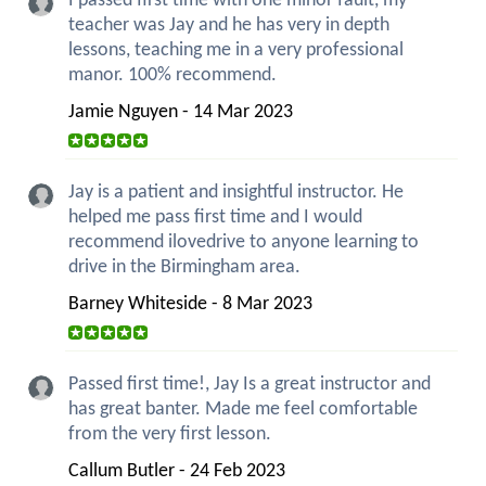
I passed first time with one minor fault, my
teacher was Jay and he has very in depth
lessons, teaching me in a very professional
manor. 100% recommend.
Jamie Nguyen - 14 Mar 2023
Jay is a patient and insightful instructor. He
helped me pass first time and I would
recommend ilovedrive to anyone learning to
drive in the Birmingham area.
Barney Whiteside - 8 Mar 2023
Passed first time!, Jay Is a great instructor and
has great banter. Made me feel comfortable
from the very first lesson.
Callum Butler - 24 Feb 2023