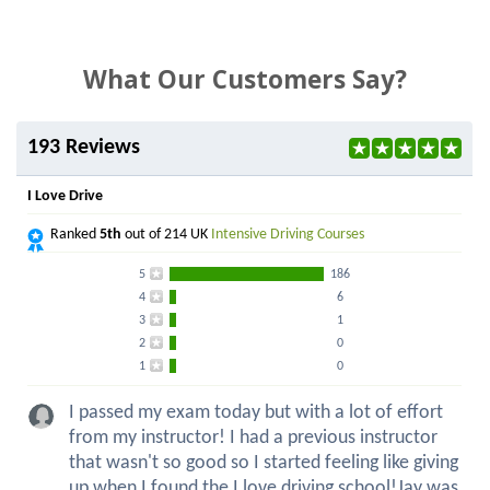
What Our Customers Say?
193 Reviews
I Love Drive
Ranked
5th
out of 214 UK
Intensive Driving Courses
5
186
4
6
3
1
2
0
1
0
I passed my exam today but with a lot of effort
from my instructor! I had a previous instructor
that wasn't so good so I started feeling like giving
up when I found the I love driving school!Jay was