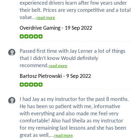
experienced drivers learn after few years under
their belt. Prices are very competitive and a total
value...
read more
Overdrive Gaming - 19 Sep 2022
Passed first time with Jay Lerner a lot of things
that I didn’t know Would definitely
recommend.
read more
Bartosz Pietrowski - 9 Sep 2022
I had Jay as my instructor for the past 8 months.
He has been so patient with me, informative
with everything and also made me feel very
comfortable! Also had Sheila as my instructor
for my remaining last lessons and she has been
great as well,...
read more