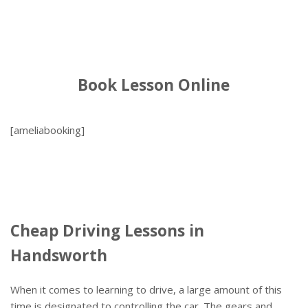
Book Lesson Online
[ameliabooking]
Cheap Driving Lessons in
Handsworth
When it comes to learning to drive, a large amount of this
time is designated to controlling the car. The gears and