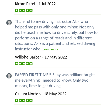
Kirtan Patel - 1 Jul 2022
Thankful to my driving instructor Akik who
helped me pass with only one minor. Not only
did he teach me how to drive safely, but how to
perform on a range of roads and in different
situations. Akik is a patient and relaxed driving
instructor who...
read more
Willohe Barber - 19 May 2022
PASSED FIRST TIME!!!! Jay was brilliant taught
me everything I needed to know. Only two
minors, time to get driving!
Callum Norton - 18 May 2022