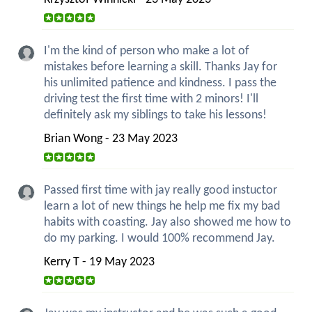
I'm the kind of person who make a lot of
mistakes before learning a skill. Thanks Jay for
his unlimited patience and kindness. I pass the
driving test the first time with 2 minors! I'll
definitely ask my siblings to take his lessons!
Brian Wong - 23 May 2023
Passed first time with jay really good instuctor
learn a lot of new things he help me fix my bad
habits with coasting. Jay also showed me how to
do my parking. I would 100% recommend Jay.
Kerry T - 19 May 2023