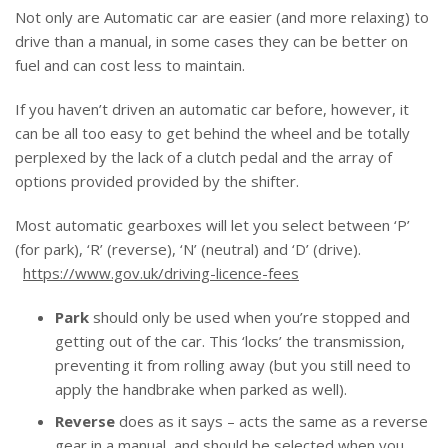
Not only are Automatic car are easier (and more relaxing) to
drive than a manual, in some cases they can be better on
fuel and can cost less to maintain.
If you haven’t driven an automatic car before, however, it
can be all too easy to get behind the wheel and be totally
perplexed by the lack of a clutch pedal and the array of
options provided provided by the shifter.
Most automatic gearboxes will let you select between ‘P’
(for park), ‘R’ (reverse), ‘N’ (neutral) and ‘D’ (drive).
https://www.gov.uk/driving-licence-fees
Park
should only be used when you’re stopped and
getting out of the car. This ‘locks’ the transmission,
preventing it from rolling away (but you still need to
apply the handbrake when parked as well).
Reverse
does as it says – acts the same as a reverse
gear in a manual, and should be selected when you