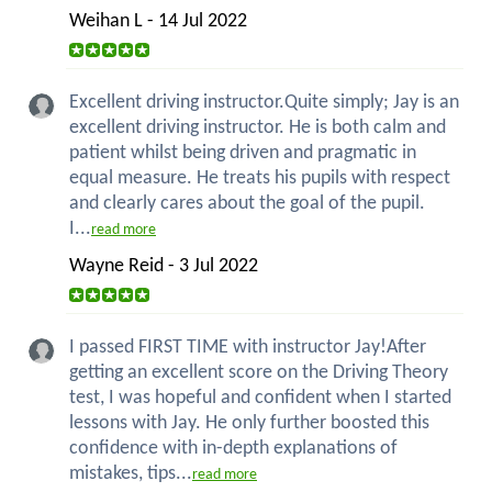
Weihan L - 14 Jul 2022
Excellent driving instructor.Quite simply; Jay is an
excellent driving instructor. He is both calm and
patient whilst being driven and pragmatic in
equal measure. He treats his pupils with respect
and clearly cares about the goal of the pupil.
I...
read more
Wayne Reid - 3 Jul 2022
I passed FIRST TIME with instructor Jay!After
getting an excellent score on the Driving Theory
test, I was hopeful and confident when I started
lessons with Jay. He only further boosted this
confidence with in-depth explanations of
mistakes, tips...
read more