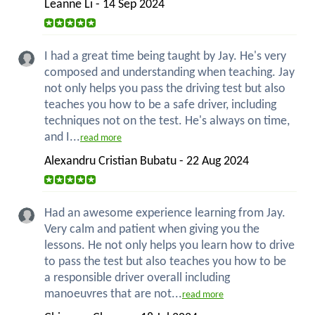
Leanne Li - 14 Sep 2024
I had a great time being taught by Jay. He's very
composed and understanding when teaching. Jay
not only helps you pass the driving test but also
teaches you how to be a safe driver, including
techniques not on the test. He's always on time,
and I...
read more
Alexandru Cristian Bubatu - 22 Aug 2024
Had an awesome experience learning from Jay.
Very calm and patient when giving you the
lessons. He not only helps you learn how to drive
to pass the test but also teaches you how to be
a responsible driver overall including
manoeuvres that are not...
read more