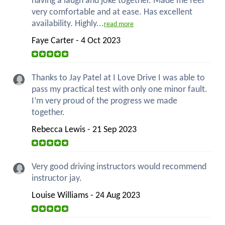
having a laugh and joke together. Made me feel
very comfortable and at ease. Has excellent
availability. Highly...
read more
Faye Carter - 4 Oct 2023
Thanks to Jay Patel at I Love Drive I was able to
pass my practical test with only one minor fault.
I’m very proud of the progress we made
together.
Rebecca Lewis - 21 Sep 2023
Very good driving instructors would recommend
instructor jay.
Louise Williams - 24 Aug 2023