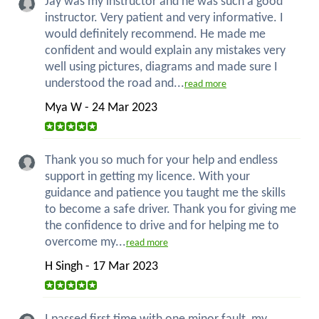
Jay was my instructor and he was such a good
instructor. Very patient and very informative. I
would definitely recommend. He made me
confident and would explain any mistakes very
well using pictures, diagrams and made sure I
understood the road and...
read more
Mya W - 24 Mar 2023
Thank you so much for your help and endless
support in getting my licence. With your
guidance and patience you taught me the skills
to become a safe driver. Thank you for giving me
the confidence to drive and for helping me to
overcome my...
read more
H Singh - 17 Mar 2023