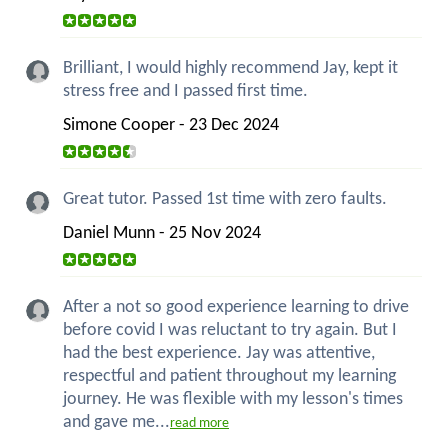
Brilliant, I would highly recommend Jay, kept it
stress free and I passed first time.
Simone Cooper - 23 Dec 2024
Great tutor. Passed 1st time with zero faults.
Daniel Munn - 25 Nov 2024
After a not so good experience learning to drive
before covid I was reluctant to try again. But I
had the best experience. Jay was attentive,
respectful and patient throughout my learning
journey. He was flexible with my lesson's times
and gave me...
read more