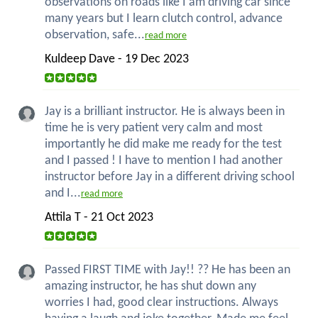
observations on roads like I am driving car since
many years but I learn clutch control, advance
observation, safe...
read more
Kuldeep Dave - 19 Dec 2023
Jay is a brilliant instructor. He is always been in
time he is very patient very calm and most
importantly he did make me ready for the test
and I passed ! I have to mention I had another
instructor before Jay in a different driving school
and I...
read more
Attila T - 21 Oct 2023
Passed FIRST TIME with Jay!! ?? He has been an
amazing instructor, he has shut down any
worries I had, good clear instructions. Always