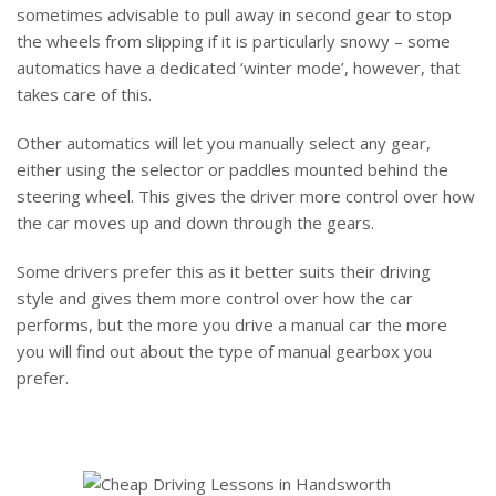
sometimes advisable to pull away in second gear to stop
the wheels from slipping if it is particularly snowy – some
automatics have a dedicated ‘winter mode’, however, that
takes care of this.
Other automatics will let you manually select any gear,
either using the selector or paddles mounted behind the
steering wheel. This gives the driver more control over how
the car moves up and down through the gears.
Some drivers prefer this as it better suits their driving
style and gives them more control over how the car
performs, but the more you drive a manual car the more
you will find out about the type of manual gearbox you
prefer.