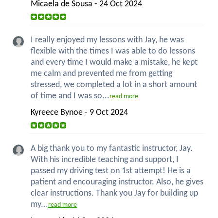
Micaela de Sousa - 24 Oct 2024
I really enjoyed my lessons with Jay, he was
flexible with the times I was able to do lessons
and every time I would make a mistake, he kept
me calm and prevented me from getting
stressed, we completed a lot in a short amount
of time and I was so...
read more
Kyreece Bynoe - 9 Oct 2024
A big thank you to my fantastic instructor, Jay.
With his incredible teaching and support, I
passed my driving test on 1st attempt! He is a
patient and encouraging instructor. Also, he gives
clear instructions. Thank you Jay for building up
my...
read more