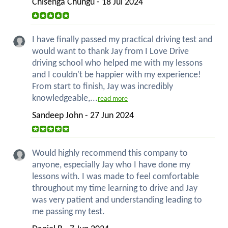
Chisenga Chungu - 18 Jul 2024
I have finally passed my practical driving test and
would want to thank Jay from I Love Drive
driving school who helped me with my lessons
and I couldn't be happier with my experience!
From start to finish, Jay was incredibly
knowledgeable,...
read more
Sandeep John - 27 Jun 2024
Would highly recommend this company to
anyone, especially Jay who I have done my
lessons with. I was made to feel comfortable
throughout my time learning to drive and Jay
was very patient and understanding leading to
me passing my test.