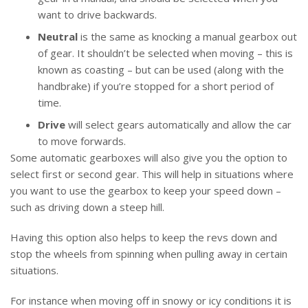
want to drive backwards.
Neutral
is the same as knocking a manual gearbox out
of gear. It shouldn’t be selected when moving – this is
known as coasting – but can be used (along with the
handbrake) if you’re stopped for a short period of
time.
Drive
will select gears automatically and allow the car
to move forwards.
Some automatic gearboxes will also give you the option to
select first or second gear. This will help in situations where
you want to use the gearbox to keep your speed down –
such as driving down a steep hill.
Having this option also helps to keep the revs down and
stop the wheels from spinning when pulling away in certain
situations.
For instance when moving off in snowy or icy conditions it is