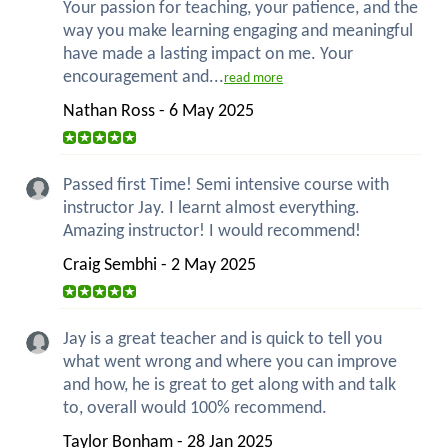
Your passion for teaching, your patience, and the
way you make learning engaging and meaningful
have made a lasting impact on me. Your
encouragement and...
read more
Nathan Ross - 6 May 2025
Passed first Time! Semi intensive course with
instructor Jay. I learnt almost everything.
Amazing instructor! I would recommend!
Craig Sembhi - 2 May 2025
Jay is a great teacher and is quick to tell you
what went wrong and where you can improve
and how, he is great to get along with and talk
to, overall would 100% recommend.
Taylor Bonham - 28 Jan 2025