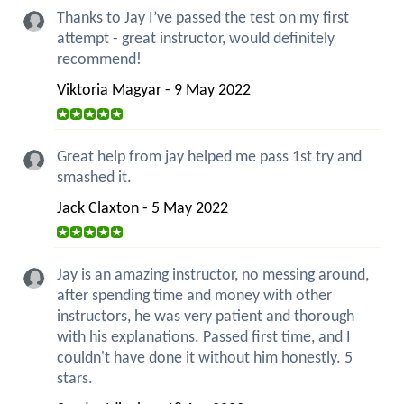
Thanks to Jay I’ve passed the test on my first
attempt - great instructor, would definitely
recommend!
Viktoria Magyar - 9 May 2022
Great help from jay helped me pass 1st try and
smashed it.
Jack Claxton - 5 May 2022
Jay is an amazing instructor, no messing around,
after spending time and money with other
instructors, he was very patient and thorough
with his explanations. Passed first time, and I
couldn't have done it without him honestly. 5
stars.