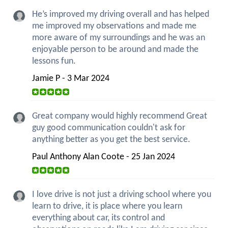
He’s improved my driving overall and has helped
me improved my observations and made me
more aware of my surroundings and he was an
enjoyable person to be around and made the
lessons fun.
Jamie P - 3 Mar 2024
Great company would highly recommend Great
guy good communication couldn't ask for
anything better as you get the best service.
Paul Anthony Alan Coote - 25 Jan 2024
I love drive is not just a driving school where you
learn to drive, it is place where you learn
everything about car, its control and