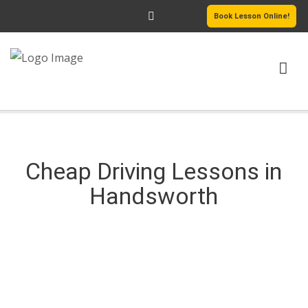
Book Lesson Online!
HOME
DRIVING COURSES
Cheap Driving Lessons in
Handsworth
PASSERS GALLERY
REVIEWS
Cheap Driving Lessons in Handsworth
MORE PAGES
Cheap Driving Lessons in Handsworth