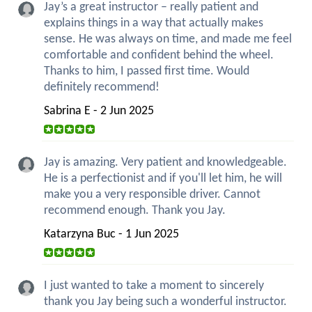
Jay’s a great instructor – really patient and
explains things in a way that actually makes
sense. He was always on time, and made me feel
comfortable and confident behind the wheel.
Thanks to him, I passed first time. Would
definitely recommend!
Sabrina E - 2 Jun 2025
Jay is amazing. Very patient and knowledgeable.
He is a perfectionist and if you'll let him, he will
make you a very responsible driver. Cannot
recommend enough. Thank you Jay.
Katarzyna Buc - 1 Jun 2025
I just wanted to take a moment to sincerely
thank you Jay being such a wonderful instructor.