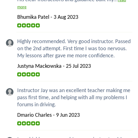
read
more
Bhumika Patel - 3 Aug 2023
Highly recommended. Very good instructor. Passed
on the 2nd attempt. First time I was too nervous.
My lessons after gave me more confidence.
Justyna Mackowska - 25 Jul 2023
Instructor Jay was an excellent teacher making me
pass first time, and helping with all my problems I
forums in driving.
Dmario Charles - 9 Jun 2023