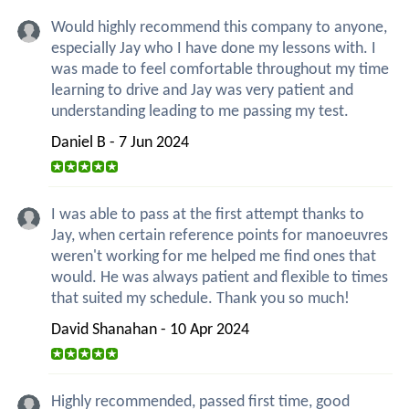
Would highly recommend this company to anyone,
especially Jay who I have done my lessons with. I
was made to feel comfortable throughout my time
learning to drive and Jay was very patient and
understanding leading to me passing my test.
Daniel B - 7 Jun 2024
I was able to pass at the first attempt thanks to
Jay, when certain reference points for manoeuvres
weren't working for me helped me find ones that
would. He was always patient and flexible to times
that suited my schedule. Thank you so much!
David Shanahan - 10 Apr 2024
Highly recommended, passed first time, good