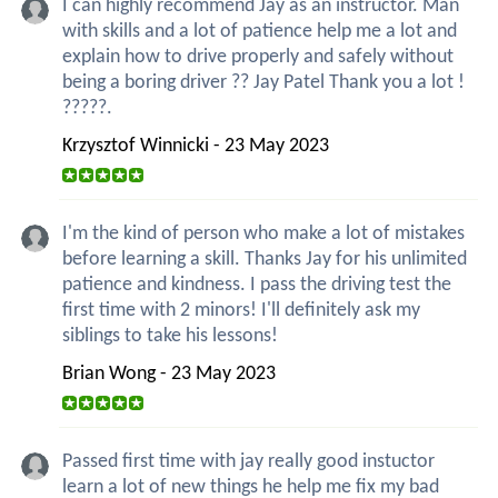
I can highly recommend Jay as an instructor. Man
with skills and a lot of patience help me a lot and
explain how to drive properly and safely without
being a boring driver ?? Jay Patel Thank you a lot !
?????.
Krzysztof Winnicki - 23 May 2023
I'm the kind of person who make a lot of mistakes
before learning a skill. Thanks Jay for his unlimited
patience and kindness. I pass the driving test the
first time with 2 minors! I'll definitely ask my
siblings to take his lessons!
Brian Wong - 23 May 2023
Passed first time with jay really good instuctor
learn a lot of new things he help me fix my bad