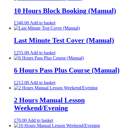
10 Hours Block Booking (Manual)
£
340.00
Add to basket
Last Minute Test Cover (Manual)
£
255.00
Add to basket
6 Hours Pass Plus Course (Manual)
£
212.00
Add to basket
2 Hours Manual Lesson
Weekend/Evening
£
70.00
Add to basket