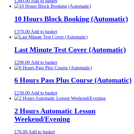
£
360.00
Add to basket
10 Hours Block Booking (Automatic)
£
370.00
Add to basket
Last Minute Test Cover (Automatic)
£
290.00
Add to basket
6 Hours Pass Plus Course (Automatic)
£
230.00
Add to basket
2 Hours Automatic Lesson
Weekend/Evening
£
76.00
Add to basket