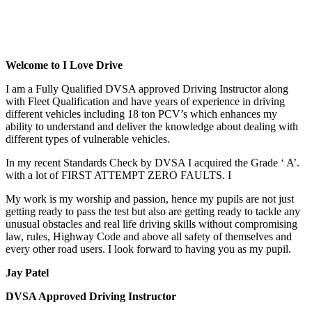
Cheap Driving Lessons In AcocksGreen
Cheap Driving Lessons In AcocksGreen
Welcome to I Love Drive
I am a Fully Qualified DVSA approved Driving Instructor along
with Fleet Qualification and have years of experience in driving
different vehicles including 18 ton PCV’s which enhances my
ability to understand and deliver the knowledge about dealing with
different types of vulnerable vehicles.
In my recent Standards Check by DVSA I acquired the Grade ‘ A’.
with a lot of FIRST ATTEMPT ZERO FAULTS. I
My work is my worship and passion, hence my pupils are not just
getting ready to pass the test but also are getting ready to tackle any
unusual obstacles and real life driving skills without compromising
law, rules, Highway Code and above all safety of themselves and
every other road users. I look forward to having you as my pupil.
Jay Patel
DVSA Approved Driving Instructor