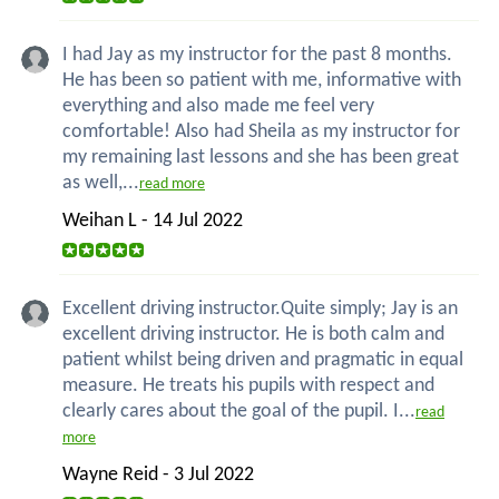
I had Jay as my instructor for the past 8 months.
He has been so patient with me, informative with
everything and also made me feel very
comfortable! Also had Sheila as my instructor for
my remaining last lessons and she has been great
as well,...
read more
Weihan L - 14 Jul 2022
Excellent driving instructor.Quite simply; Jay is an
excellent driving instructor. He is both calm and
patient whilst being driven and pragmatic in equal
measure. He treats his pupils with respect and
clearly cares about the goal of the pupil. I...
read
more
Wayne Reid - 3 Jul 2022