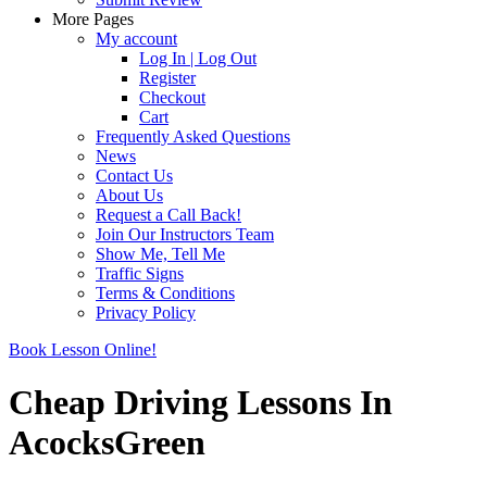
More Pages
My account
Log In | Log Out
Register
Checkout
Cart
Frequently Asked Questions
News
Contact Us
About Us
Request a Call Back!
Join Our Instructors Team
Show Me, Tell Me
Traffic Signs
Terms & Conditions
Privacy Policy
Book Lesson Online!
Cheap Driving Lessons In
AcocksGreen