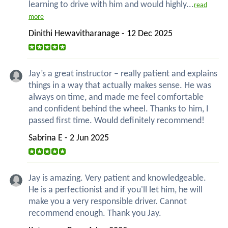
learning to drive with him and would highly...
read
more
Dinithi Hewavitharanage - 12 Dec 2025
Jay’s a great instructor – really patient and explains
things in a way that actually makes sense. He was
always on time, and made me feel comfortable
and confident behind the wheel. Thanks to him, I
passed first time. Would definitely recommend!
Sabrina E - 2 Jun 2025
Jay is amazing. Very patient and knowledgeable.
He is a perfectionist and if you'll let him, he will
make you a very responsible driver. Cannot
recommend enough. Thank you Jay.