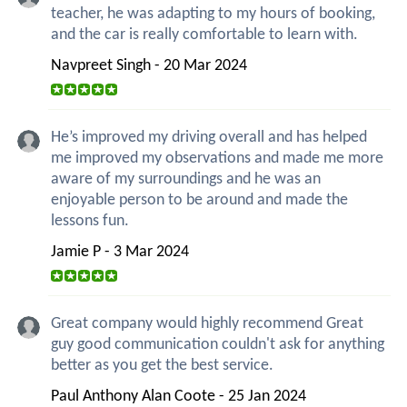
teacher, he was adapting to my hours of booking,
and the car is really comfortable to learn with.
Navpreet Singh - 20 Mar 2024
He’s improved my driving overall and has helped
me improved my observations and made me more
aware of my surroundings and he was an
enjoyable person to be around and made the
lessons fun.
Jamie P - 3 Mar 2024
Great company would highly recommend Great
guy good communication couldn't ask for anything
better as you get the best service.
Paul Anthony Alan Coote - 25 Jan 2024