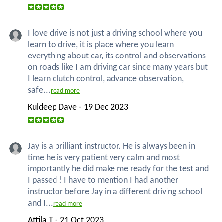
I love drive is not just a driving school where you
learn to drive, it is place where you learn
everything about car, its control and observations
on roads like I am driving car since many years but
I learn clutch control, advance observation,
safe...
read more
Kuldeep Dave - 19 Dec 2023
Jay is a brilliant instructor. He is always been in
time he is very patient very calm and most
importantly he did make me ready for the test and
I passed ! I have to mention I had another
instructor before Jay in a different driving school
and I...
read more
Attila T - 21 Oct 2023