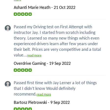
Ashanti Marie Heath - 21 Oct 2022
Passed my Driving test on First Attempt with
instructor Jay. I started from scratch including
theory. Learned so many new things which even
experienced drivers learn after few years under
their belt. Prices are very competitive and a total
value...
read more
Overdrive Gaming - 19 Sep 2022
Passed first time with Jay Lerner a lot of things
that I didn’t know Would definitely
recommend.
read more
Bartosz Pietrowski - 9 Sep 2022