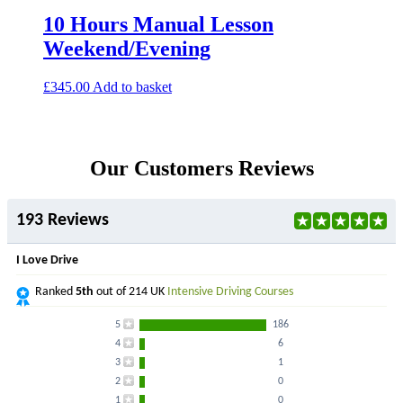
10 Hours Manual Lesson
Weekend/Evening
£
345.00
Add to basket
Our Customers Reviews
193 Reviews
I Love Drive
Ranked
5th
out of 214 UK
Intensive Driving Courses
5
186
4
6
3
1
2
0
1
0