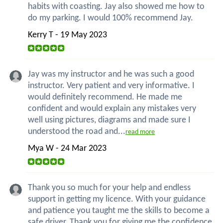
habits with coasting. Jay also showed me how to
do my parking. I would 100% recommend Jay.
Kerry T - 19 May 2023
Jay was my instructor and he was such a good
instructor. Very patient and very informative. I
would definitely recommend. He made me
confident and would explain any mistakes very
well using pictures, diagrams and made sure I
understood the road and...
read more
Mya W - 24 Mar 2023
Thank you so much for your help and endless
support in getting my licence. With your guidance
and patience you taught me the skills to become a
safe driver. Thank you for giving me the confidence