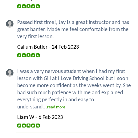
Passed first time!, Jay Is a great instructor and has
great banter. Made me feel comfortable from the
very first lesson.
Callum Butler - 24 Feb 2023
I was a very nervous student when I had my first
lesson with Gill at I Love Driving School but I soon
become more confident as the weeks went by, She
had such much patience with me and explained
everything perfectly in and easy to
understand...
read more
Liam W - 6 Feb 2023