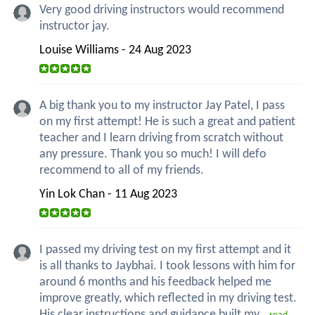
Very good driving instructors would recommend
instructor jay.
Louise Williams - 24 Aug 2023
A big thank you to my instructor Jay Patel, I pass
on my first attempt! He is such a great and patient
teacher and I learn driving from scratch without
any pressure. Thank you so much! I will defo
recommend to all of my friends.
Yin Lok Chan - 11 Aug 2023
I passed my driving test on my first attempt and it
is all thanks to Jaybhai. I took lessons with him for
around 6 months and his feedback helped me
improve greatly, which reflected in my driving test.
His clear instructions and guidance built my...