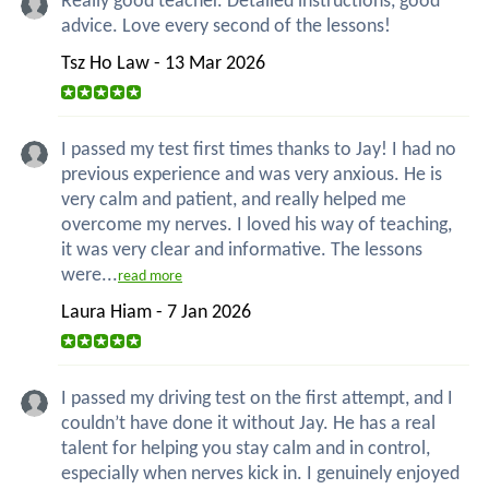
Really good teacher. Detailed instructions, good
advice. Love every second of the lessons!
Tsz Ho Law - 13 Mar 2026
I passed my test first times thanks to Jay! I had no
previous experience and was very anxious. He is
very calm and patient, and really helped me
overcome my nerves. I loved his way of teaching,
it was very clear and informative. The lessons
were...
read more
Laura Hiam - 7 Jan 2026
I passed my driving test on the first attempt, and I
couldn’t have done it without Jay. He has a real
talent for helping you stay calm and in control,
especially when nerves kick in. I genuinely enjoyed