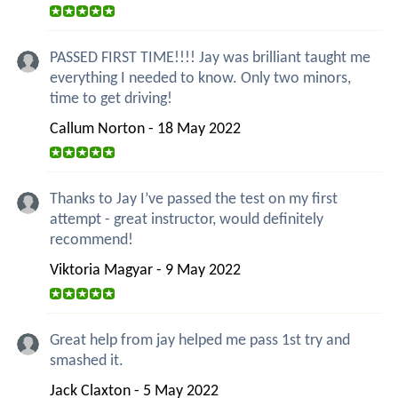
PASSED FIRST TIME!!!! Jay was brilliant taught me
everything I needed to know. Only two minors,
time to get driving!
Callum Norton - 18 May 2022
Thanks to Jay I’ve passed the test on my first
attempt - great instructor, would definitely
recommend!
Viktoria Magyar - 9 May 2022
Great help from jay helped me pass 1st try and
smashed it.
Jack Claxton - 5 May 2022