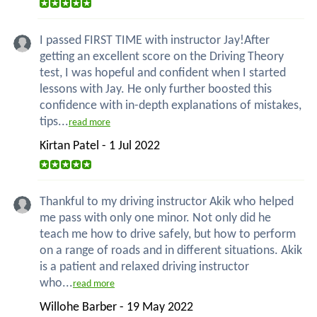
I passed FIRST TIME with instructor Jay!After
getting an excellent score on the Driving Theory
test, I was hopeful and confident when I started
lessons with Jay. He only further boosted this
confidence with in-depth explanations of mistakes,
tips...
read more
Kirtan Patel - 1 Jul 2022
Thankful to my driving instructor Akik who helped
me pass with only one minor. Not only did he
teach me how to drive safely, but how to perform
on a range of roads and in different situations. Akik
is a patient and relaxed driving instructor
who...
read more
Willohe Barber - 19 May 2022