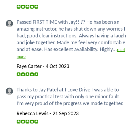
Passed FIRST TIME with Jay!! ?? He has been an
amazing instructor, he has shut down any worries I
had, good clear instructions. Always having a laugh
and joke together. Made me feel very comfortable
and at ease. Has excellent availability. Highly...
read
more
Faye Carter - 4 Oct 2023
Thanks to Jay Patel at I Love Drive I was able to
pass my practical test with only one minor fault.
I’m very proud of the progress we made together.
Rebecca Lewis - 21 Sep 2023