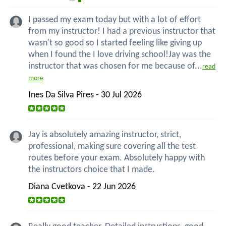
I passed my exam today but with a lot of effort
from my instructor! I had a previous instructor that
wasn't so good so I started feeling like giving up
when I found the I love driving school!Jay was the
instructor that was chosen for me because of...
read
more
Ines Da Silva Pires - 30 Jul 2026
Jay is absolutely amazing instructor, strict,
professional, making sure covering all the test
routes before your exam. Absolutely happy with
the instructors choice that I made.
Diana Cvetkova - 22 Jun 2026