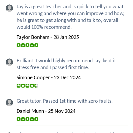
Jay is a great teacher and is quick to tell you what
went wrong and where you can improve and how,
he is great to get along with and talk to, overall
would 100% recommend.
Taylor Bonham - 28 Jan 2025
Brilliant, I would highly recommend Jay, kept it
stress free and I passed first time.
Simone Cooper - 23 Dec 2024
Great tutor. Passed 1st time with zero faults.
Daniel Munn - 25 Nov 2024