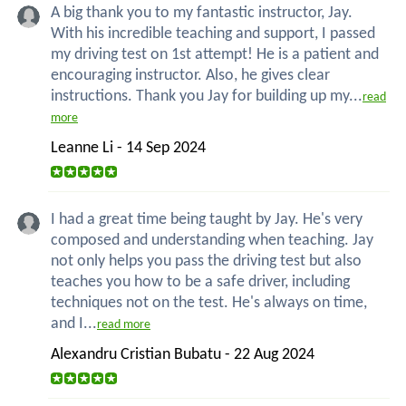
A big thank you to my fantastic instructor, Jay.
With his incredible teaching and support, I passed
my driving test on 1st attempt! He is a patient and
encouraging instructor. Also, he gives clear
instructions. Thank you Jay for building up my...
read
more
Leanne Li - 14 Sep 2024
I had a great time being taught by Jay. He's very
composed and understanding when teaching. Jay
not only helps you pass the driving test but also
teaches you how to be a safe driver, including
techniques not on the test. He's always on time,
and I...
read more
Alexandru Cristian Bubatu - 22 Aug 2024