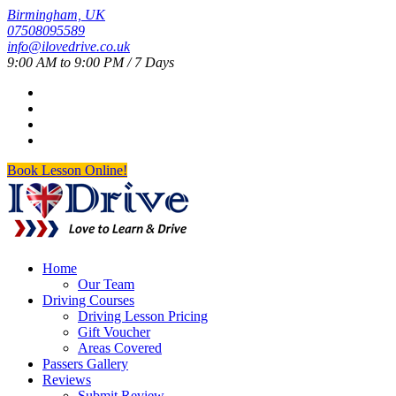
Birmingham, UK
07508095589
info@ilovedrive.co.uk
9:00 AM to 9:00 PM / 7 Days
Book Lesson Online!
Home
Our Team
Driving Courses
Driving Lesson Pricing
Gift Voucher
Areas Covered
Passers Gallery
Reviews
Submit Review