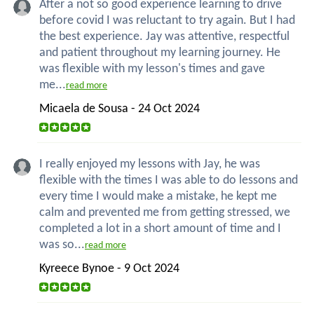
After a not so good experience learning to drive
before covid I was reluctant to try again. But I had
the best experience. Jay was attentive, respectful
and patient throughout my learning journey. He
was flexible with my lesson's times and gave
me...
read more
Micaela de Sousa - 24 Oct 2024
I really enjoyed my lessons with Jay, he was
flexible with the times I was able to do lessons and
every time I would make a mistake, he kept me
calm and prevented me from getting stressed, we
completed a lot in a short amount of time and I
was so...
read more
Kyreece Bynoe - 9 Oct 2024