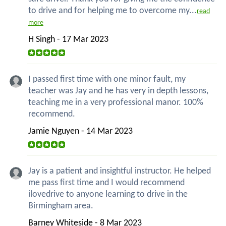
to drive and for helping me to overcome my...
read
more
H Singh - 17 Mar 2023
I passed first time with one minor fault, my
teacher was Jay and he has very in depth lessons,
teaching me in a very professional manor. 100%
recommend.
Jamie Nguyen - 14 Mar 2023
Jay is a patient and insightful instructor. He helped
me pass first time and I would recommend
ilovedrive to anyone learning to drive in the
Birmingham area.
Barney Whiteside - 8 Mar 2023