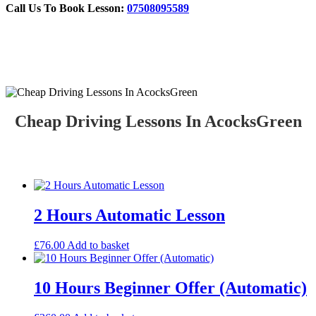
Call Us To Book Lesson:
07508095589
Cheap Driving Lessons In AcocksGreen
Cheap Driving Lessons In AcocksGreen
2 Hours Automatic Lesson
£
76.00
Add to basket
10 Hours Beginner Offer (Automatic)