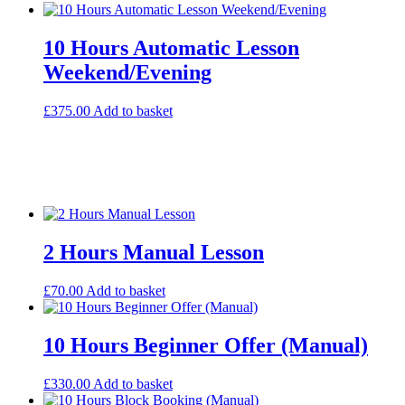
10 Hours Automatic Lesson
Weekend/Evening
£
375.00
Add to basket
2 Hours Manual Lesson
£
70.00
Add to basket
10 Hours Beginner Offer (Manual)
£
330.00
Add to basket