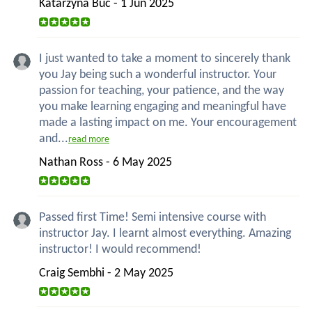
Katarzyna Buc - 1 Jun 2025
I just wanted to take a moment to sincerely thank
you Jay being such a wonderful instructor. Your
passion for teaching, your patience, and the way
you make learning engaging and meaningful have
made a lasting impact on me. Your encouragement
and...
read more
Nathan Ross - 6 May 2025
Passed first Time! Semi intensive course with
instructor Jay. I learnt almost everything. Amazing
instructor! I would recommend!
Craig Sembhi - 2 May 2025