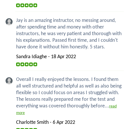
Jay is an amazing instructor, no messing around,
after spending time and money with other
instructors, he was very patient and thorough with
his explanations. Passed first time, and I couldn't
have done it without him honestly. 5 stars.
Sandra Idiaghe - 18 Apr 2022
Overall I really enjoyed the lessons. I found them
all well structured and helpful as well as also being
flexible so I could focus on areas I struggled with.
The lessons really prepared me for the test and
everything was covered thoroughly before...
read
more
Charlotte Smith - 6 Apr 2022