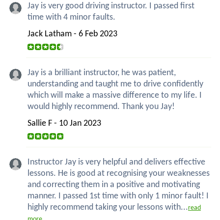
Jay is very good driving instructor. I passed first
time with 4 minor faults.
Jack Latham - 6 Feb 2023
Jay is a brilliant instructor, he was patient,
understanding and taught me to drive confidently
which will make a massive difference to my life. I
would highly recommend. Thank you Jay!
Sallie F - 10 Jan 2023
Instructor Jay is very helpful and delivers effective
lessons. He is good at recognising your weaknesses
and correcting them in a positive and motivating
manner. I passed 1st time with only 1 minor fault! I
highly recommend taking your lessons with...
read
more