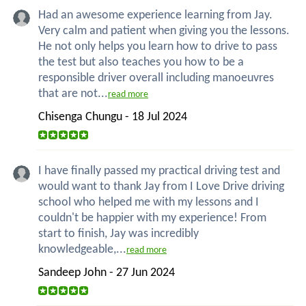
Had an awesome experience learning from Jay.
Very calm and patient when giving you the lessons.
He not only helps you learn how to drive to pass
the test but also teaches you how to be a
responsible driver overall including manoeuvres
that are not...
read more
Chisenga Chungu - 18 Jul 2024
I have finally passed my practical driving test and
would want to thank Jay from I Love Drive driving
school who helped me with my lessons and I
couldn't be happier with my experience! From
start to finish, Jay was incredibly
knowledgeable,...
read more
Sandeep John - 27 Jun 2024