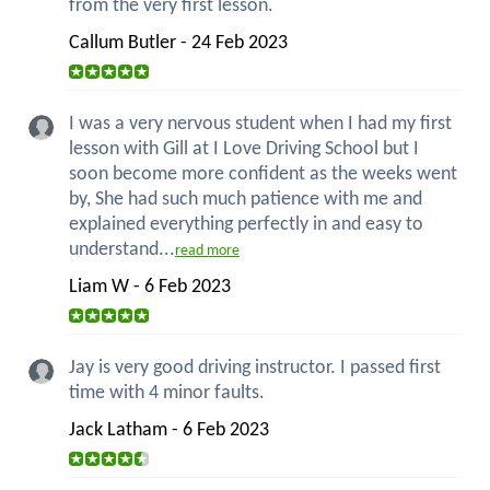
from the very first lesson.
Callum Butler - 24 Feb 2023
I was a very nervous student when I had my first
lesson with Gill at I Love Driving School but I
soon become more confident as the weeks went
by, She had such much patience with me and
explained everything perfectly in and easy to
understand...
read more
Liam W - 6 Feb 2023
Jay is very good driving instructor. I passed first
time with 4 minor faults.
Jack Latham - 6 Feb 2023