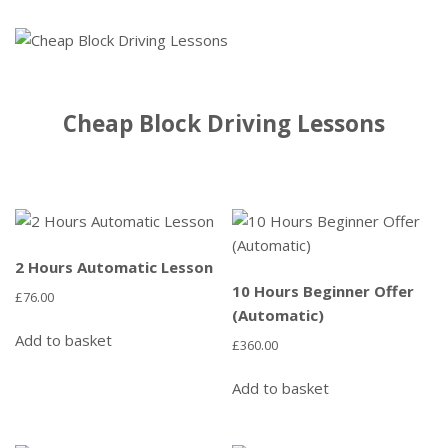
Cheap Block Driving Lessons
2 Hours Automatic Lesson
10 Hours Beginner Offer
£
76.00
(Automatic)
Add to basket
£
360.00
Add to basket