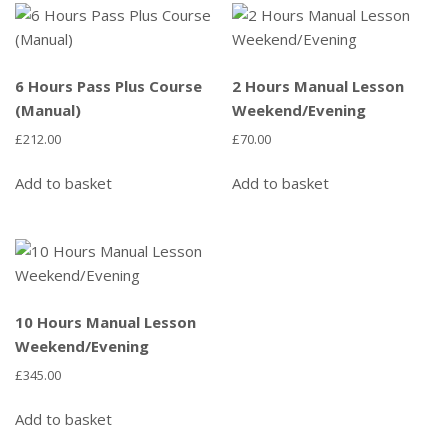
6 Hours Pass Plus Course
2 Hours Manual Lesson
(Manual)
Weekend/Evening
£
212.00
£
70.00
Add to basket
Add to basket
10 Hours Manual Lesson
Weekend/Evening
£
345.00
Add to basket