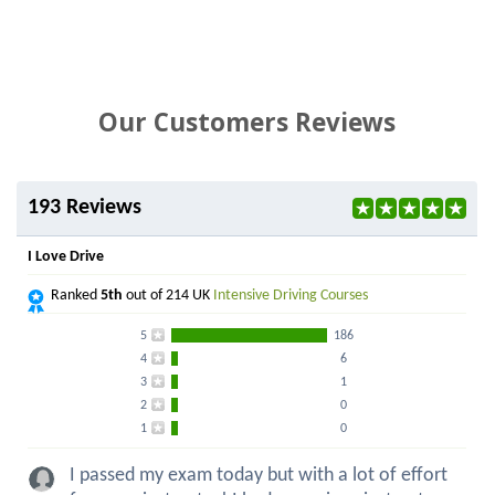
Our Customers Reviews
193 Reviews
I Love Drive
Ranked
5th
out of 214 UK
Intensive Driving Courses
5
186
4
6
3
1
2
0
1
0
I passed my exam today but with a lot of effort