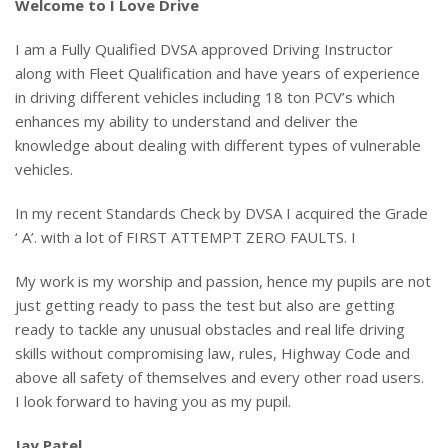
Welcome to I Love Drive
I am a Fully Qualified DVSA approved Driving Instructor
along with Fleet Qualification and have years of experience
in driving different vehicles including 18 ton PCV’s which
enhances my ability to understand and deliver the
knowledge about dealing with different types of vulnerable
vehicles.
In my recent Standards Check by DVSA I acquired the Grade
‘ A’. with a lot of FIRST ATTEMPT ZERO FAULTS. I
My work is my worship and passion, hence my pupils are not
just getting ready to pass the test but also are getting
ready to tackle any unusual obstacles and real life driving
skills without compromising law, rules, Highway Code and
above all safety of themselves and every other road users.
I look forward to having you as my pupil.
Jay Patel