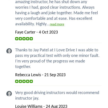
amazing instructor, he has shut down any
worries I had, good clear instructions. Always
having a laugh and joke together. Made me feel
very comfortable and at ease. Has excellent
availability. Highly...
read more
Faye Carter - 4 Oct 2023
Thanks to Jay Patel at I Love Drive I was able to
pass my practical test with only one minor fault.
I’m very proud of the progress we made
together.
Rebecca Lewis - 21 Sep 2023
Very good driving instructors would recommend
instructor jay.
Louise Williams - 24 Aug 2023