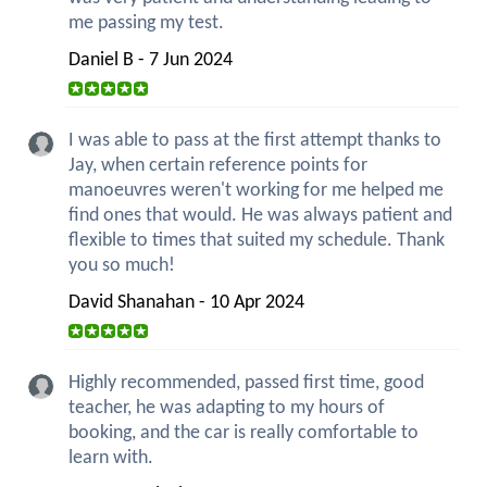
me passing my test.
Daniel B - 7 Jun 2024
I was able to pass at the first attempt thanks to
Jay, when certain reference points for
manoeuvres weren't working for me helped me
find ones that would. He was always patient and
flexible to times that suited my schedule. Thank
you so much!
David Shanahan - 10 Apr 2024
Highly recommended, passed first time, good
teacher, he was adapting to my hours of
booking, and the car is really comfortable to
learn with.