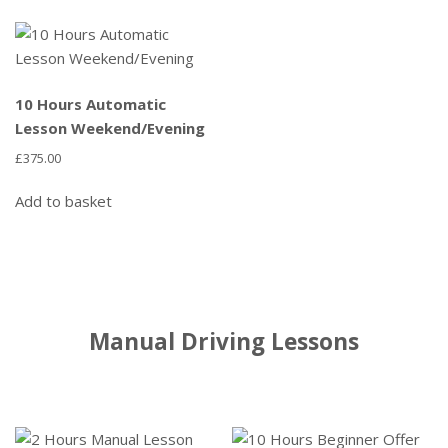
10 Hours Automatic
Lesson Weekend/Evening
£
375.00
Add to basket
Manual Driving Lessons