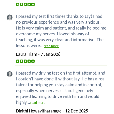
I passed my test first times thanks to Jay! I had
no previous experience and was very anxious.
He is very calm and patient, and really helped me
overcome my nerves. I loved his way of
teaching, it was very clear and informative. The
lessons were...
read more
Laura Hiam - 7 Jan 2026
I passed my driving test on the first attempt, and
I couldn’t have done it without Jay. He has a real
talent for helping you stay calm and in control,
especially when nerves kick in. I genuinely
enjoyed learning to drive with him and would
highly...
read more
Dinithi Hewavitharanage - 12 Dec 2025