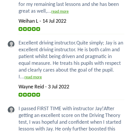
for my remaining last lessons and she has been
great as well,...
read more
Weihan L - 14 Jul 2022
Excellent driving instructor.Quite simply; Jay is an
excellent driving instructor. He is both calm and
patient whilst being driven and pragmatic in
equal measure. He treats his pupils with respect
and clearly cares about the goal of the pupil.
I...
read more
Wayne Reid - 3 Jul 2022
I passed FIRST TIME with instructor Jay!After
getting an excellent score on the Driving Theory
test, I was hopeful and confident when I started
lessons with Jay. He only further boosted this