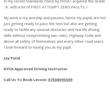
In my recent Standards Check by DVSA I acquired the Grade
‘ A’. with a lot of FIRST ATTEMPT ZERO FAULTS. I
My work is my worship and passion, hence my pupils are not
just getting ready to pass the test but also are getting
ready to tackle any unusual obstacles and real life driving
skills without compromising law, rules, Highway Code and
above all safety of themselves and every other road users.
I look forward to having you as my pupil.
Jay Patel
DVSA Approved Driving Instructor
Call Us To Book Lesson:
07508095589
Automatic Crash Course