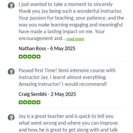
I just wanted to take a moment to sincerely
thank you Jay being such a wonderful instructor.
Your passion for teaching, your patience, and the
way you make learning engaging and meaningful
have made a lasting impact on me. Your
encouragement and...
read more
Nathan Ross - 6 May 2025
Passed first Time! Semi intensive course with
instructor Jay. I learnt almost everything.
Amazing instructor! I would recommend!
Craig Sembhi - 2 May 2025
Jay is a great teacher and is quick to tell you
what went wrong and where you can improve
and how, he is great to get along with and talk