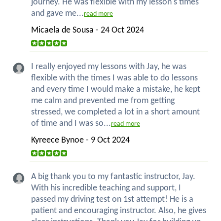
journey. He was flexible with my lesson's times
and gave me...
read more
Micaela de Sousa - 24 Oct 2024
I really enjoyed my lessons with Jay, he was
flexible with the times I was able to do lessons
and every time I would make a mistake, he kept
me calm and prevented me from getting
stressed, we completed a lot in a short amount
of time and I was so...
read more
Kyreece Bynoe - 9 Oct 2024
A big thank you to my fantastic instructor, Jay.
With his incredible teaching and support, I
passed my driving test on 1st attempt! He is a
patient and encouraging instructor. Also, he gives