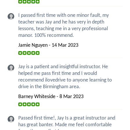
I passed first time with one minor fault, my
teacher was Jay and he has very in depth
lessons, teaching me in a very professional
manor. 100% recommend.
Jamie Nguyen - 14 Mar 2023
Jay is a patient and insightful instructor. He
helped me pass first time and I would
recommend ilovedrive to anyone learning to
drive in the Birmingham area.
Barney Whiteside - 8 Mar 2023
Passed first time!, Jay Is a great instructor and
has great banter. Made me feel comfortable