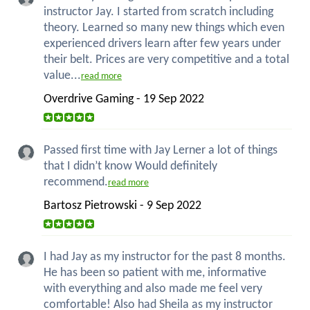
instructor Jay. I started from scratch including
theory. Learned so many new things which even
experienced drivers learn after few years under
their belt. Prices are very competitive and a total
value...
read more
Overdrive Gaming - 19 Sep 2022
Passed first time with Jay Lerner a lot of things
that I didn’t know Would definitely
recommend.
read more
Bartosz Pietrowski - 9 Sep 2022
I had Jay as my instructor for the past 8 months.
He has been so patient with me, informative
with everything and also made me feel very
comfortable! Also had Sheila as my instructor