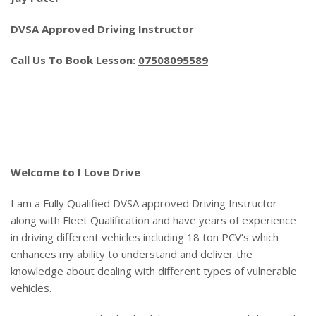
DVSA Approved Driving Instructor
Call Us To Book Lesson:
07508095589
Cheap Block Driving Lessons
Welcome to I Love Drive
I am a Fully Qualified DVSA approved Driving Instructor
along with Fleet Qualification and have years of experience
in driving different vehicles including 18 ton PCV’s which
enhances my ability to understand and deliver the
knowledge about dealing with different types of vulnerable
vehicles.