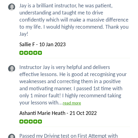
Jay is a brilliant instructor, he was patient,
understanding and taught me to drive
confidently which will make a massive difference
to my life. I would highly recommend. Thank you
Jay!
Sallie F - 10 Jan 2023
Instructor Jay is very helpful and delivers
effective lessons. He is good at recognising your
weaknesses and correcting them in a positive
and motivating manner. I passed 1st time with
only 1 minor fault! I highly recommend taking
your lessons with...
read more
Ashanti Marie Heath - 21 Oct 2022
Passed my Driving test on First Attempt with