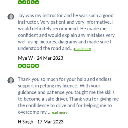
Jay was my instructor and he was such a good
instructor. Very patient and very informative. I
would definitely recommend. He made me
confident and would explain any mistakes very
well using pictures, diagrams and made sure I
understood the road and...
read more
Mya W - 24 Mar 2023
Thank you so much for your help and endless
support in getting my licence. With your
guidance and patience you taught me the skills
to become a safe driver. Thank you for giving me
the confidence to drive and for helping me to
overcome my...
read more
H Singh - 17 Mar 2023