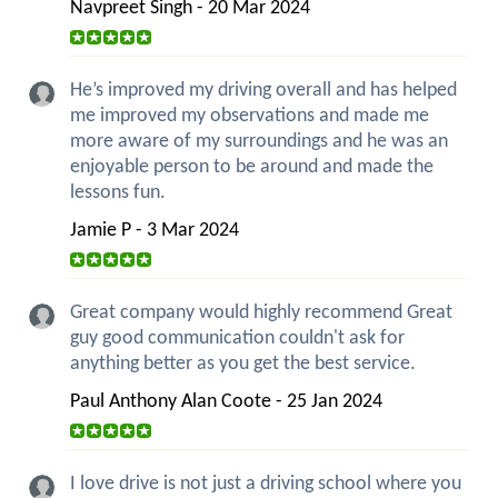
Navpreet Singh - 20 Mar 2024
He’s improved my driving overall and has helped
me improved my observations and made me
more aware of my surroundings and he was an
enjoyable person to be around and made the
lessons fun.
Jamie P - 3 Mar 2024
Great company would highly recommend Great
guy good communication couldn't ask for
anything better as you get the best service.
Paul Anthony Alan Coote - 25 Jan 2024
I love drive is not just a driving school where you