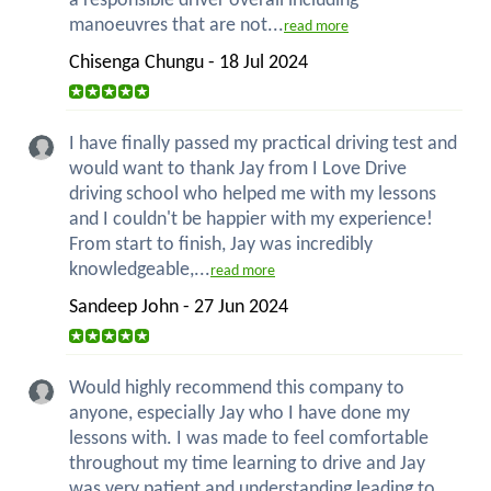
a responsible driver overall including
manoeuvres that are not...
read more
Chisenga Chungu - 18 Jul 2024
I have finally passed my practical driving test and
would want to thank Jay from I Love Drive
driving school who helped me with my lessons
and I couldn't be happier with my experience!
From start to finish, Jay was incredibly
knowledgeable,...
read more
Sandeep John - 27 Jun 2024
Would highly recommend this company to
anyone, especially Jay who I have done my
lessons with. I was made to feel comfortable
throughout my time learning to drive and Jay
was very patient and understanding leading to