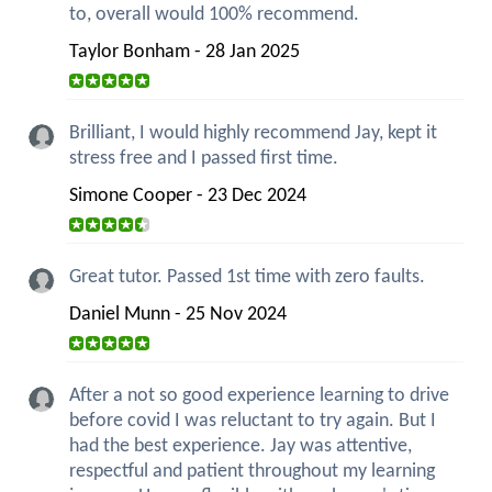
to, overall would 100% recommend.
Taylor Bonham - 28 Jan 2025
Brilliant, I would highly recommend Jay, kept it
stress free and I passed first time.
Simone Cooper - 23 Dec 2024
Great tutor. Passed 1st time with zero faults.
Daniel Munn - 25 Nov 2024
After a not so good experience learning to drive
before covid I was reluctant to try again. But I
had the best experience. Jay was attentive,
respectful and patient throughout my learning