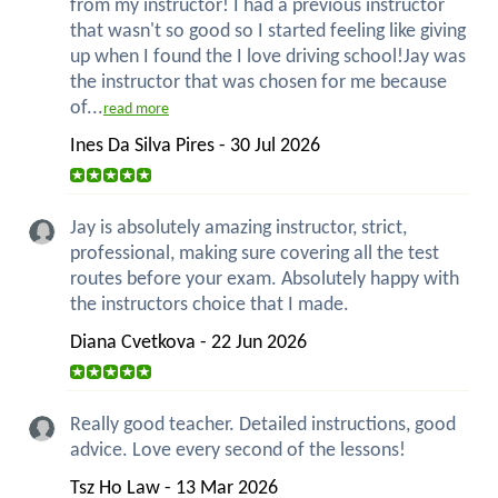
from my instructor! I had a previous instructor
that wasn't so good so I started feeling like giving
up when I found the I love driving school!Jay was
the instructor that was chosen for me because
of...
read more
Ines Da Silva Pires - 30 Jul 2026
Jay is absolutely amazing instructor, strict,
professional, making sure covering all the test
routes before your exam. Absolutely happy with
the instructors choice that I made.
Diana Cvetkova - 22 Jun 2026
Really good teacher. Detailed instructions, good
advice. Love every second of the lessons!
Tsz Ho Law - 13 Mar 2026