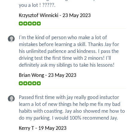
you a lot ! ?????.
Krzysztof Winnicki - 23 May 2023
I'm the kind of person who make a lot of
mistakes before learning a skill. Thanks Jay for
his unlimited patience and kindness. I pass the
driving test the first time with 2 minors! I'll
definitely ask my siblings to take his lessons!
Brian Wong - 23 May 2023
Passed first time with jay really good instuctor
learn a lot of new things he help me fix my bad
habits with coasting. Jay also showed me how to
do my parking. I would 100% recommend Jay.
Kerry T - 19 May 2023