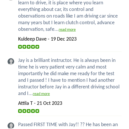
learn to drive, it is place where you learn
everything about car, its control and
observations on roads like I am driving car since
many years but I learn clutch control, advance
observation, safe...
read more
Kuldeep Dave - 19 Dec 2023
Jay is a brilliant instructor. He is always been in
time he is very patient very calm and most
importantly he did make me ready for the test
and I passed ! I have to mention I had another
instructor before Jay in a different driving school
and I...
read more
Attila T - 21 Oct 2023
Passed FIRST TIME with Jay!! ?? He has been an