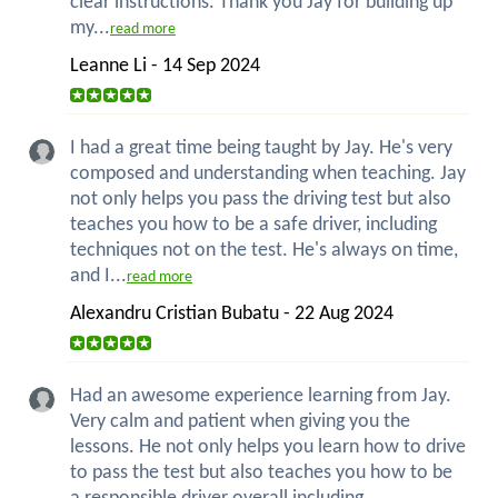
clear instructions. Thank you Jay for building up
my...
read more
Leanne Li - 14 Sep 2024
I had a great time being taught by Jay. He's very
composed and understanding when teaching. Jay
not only helps you pass the driving test but also
teaches you how to be a safe driver, including
techniques not on the test. He's always on time,
and I...
read more
Alexandru Cristian Bubatu - 22 Aug 2024
Had an awesome experience learning from Jay.
Very calm and patient when giving you the
lessons. He not only helps you learn how to drive
to pass the test but also teaches you how to be