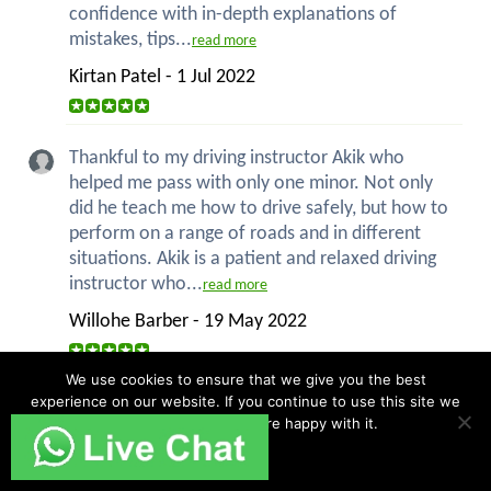
confidence with in-depth explanations of
mistakes, tips...
read more
Kirtan Patel - 1 Jul 2022
Thankful to my driving instructor Akik who
helped me pass with only one minor. Not only
did he teach me how to drive safely, but how to
perform on a range of roads and in different
situations. Akik is a patient and relaxed driving
instructor who...
read more
Willohe Barber - 19 May 2022
We use cookies to ensure that we give you the best
experience on our website. If you continue to use this site we
PASSED FIRST TIME!!!! Jay was brilliant taught
will assume that you are happy with it.
me everything I needed to know. Only two
minors, time to get driving!
Ok
Callum Norton - 18 May 2022