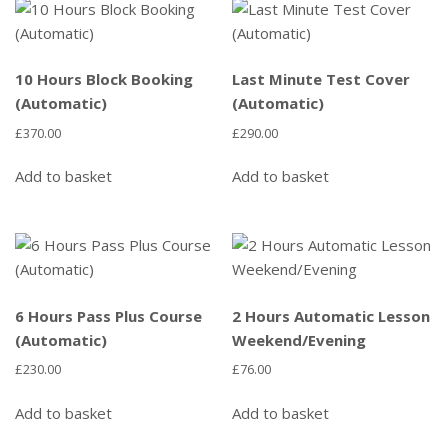
10 Hours Block Booking
Last Minute Test Cover
(Automatic)
(Automatic)
£
370.00
£
290.00
Add to basket
Add to basket
6 Hours Pass Plus Course
2 Hours Automatic Lesson
(Automatic)
Weekend/Evening
£
230.00
£
76.00
Add to basket
Add to basket