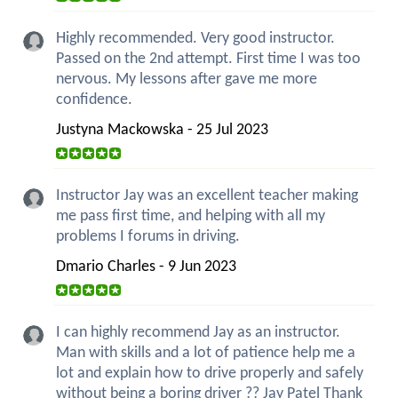
Highly recommended. Very good instructor.
Passed on the 2nd attempt. First time I was too
nervous. My lessons after gave me more
confidence.
Justyna Mackowska - 25 Jul 2023
Instructor Jay was an excellent teacher making
me pass first time, and helping with all my
problems I forums in driving.
Dmario Charles - 9 Jun 2023
I can highly recommend Jay as an instructor.
Man with skills and a lot of patience help me a
lot and explain how to drive properly and safely
without being a boring driver ?? Jay Patel Thank