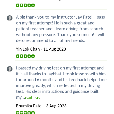
A big thank you to my instructor Jay Patel, I pass
on my first attempt! He is such a great and
patient teacher and I learn driving from scratch
without any pressure. Thank you so much! I will
defo recommend to all of my friends.
Yin Lok Chan - 11 Aug 2023
I passed my driving test on my first attempt and
it is all thanks to Jaybhai. I took lessons with him
for around 6 months and his feedback helped me
improve greatly, which reflected in my driving
test. His clear instructions and guidance built
my...
read more
Bhumika Patel - 3 Aug 2023