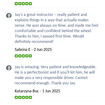
Jay’s a great instructor – really patient and
explains things in a way that actually makes
sense. He was always on time, and made me feel
comfortable and confident behind the wheel.
Thanks to him, I passed first time. Would
definitely recommend!
Sabrina E - 2 Jun 2025
Jay is amazing. Very patient and knowledgeable.
He is a perfectionist and if you'll let him, he will
make you a very responsible driver. Cannot
recommend enough. Thank you Jay.
Katarzyna Buc - 1 Jun 2025