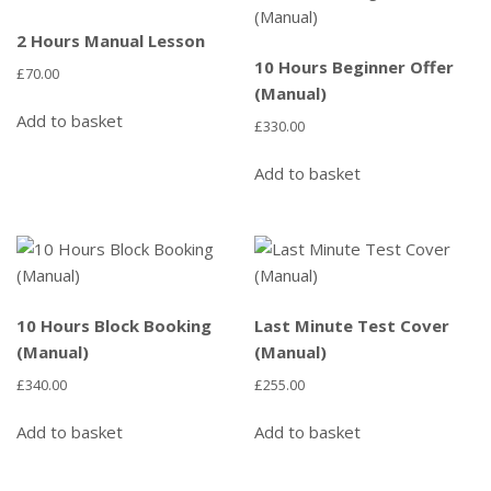
2 Hours Manual Lesson
10 Hours Beginner Offer
£
70.00
(Manual)
Add to basket
£
330.00
Add to basket
10 Hours Block Booking
Last Minute Test Cover
(Manual)
(Manual)
£
340.00
£
255.00
Add to basket
Add to basket