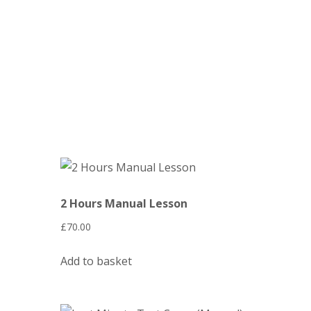
2 Hours Manual Lesson
£
70.00
Add to basket