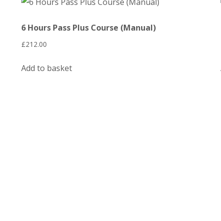
6 Hours Pass Plus Course (Manual)
£
212.00
Add to basket