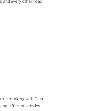
s and every other road
Lessons
tructor along with Fleet
ving different vehicles