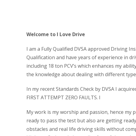
Cheap Block Booking Driving 
Welcome to I Love Drive
I am a Fully Qualified DVSA approved Driving Ins
Qualification and have years of experience in dri
including 18 ton PCV’s which enhances my abilit
the knowledge about dealing with different types
In my recent Standards Check by DVSA I acquired t
FIRST ATTEMPT ZERO FAULTS. I
My work is my worship and passion, hence my pup
ready to pass the test but also are getting read
obstacles and real life driving skills without com