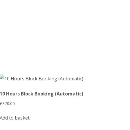
10 Hours Block Booking (Automatic)
£
370.00
Add to basket