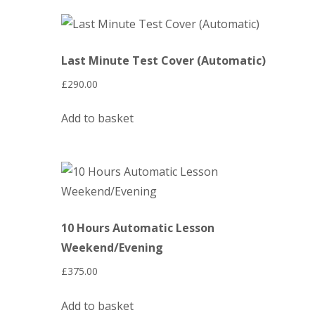
Last Minute Test Cover (Automatic)
£
290.00
Add to basket
10 Hours Automatic Lesson
Weekend/Evening
£
375.00
Add to basket