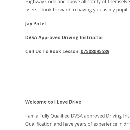
Highway Code and above all safety of themselve
users. I look forward to having you as my pupil.
Jay Patel
DVSA Approved Driving Instructor
Call Us To Book Lesson:
07508095589
Cheap Block Booking Driving 
Welcome to I Love Drive
I am a Fully Qualified DVSA approved Driving Ins
Qualification and have years of experience in dri