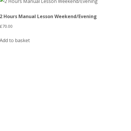
2 Hours Manual Lesson Weekend/Evening
£
70.00
Add to basket