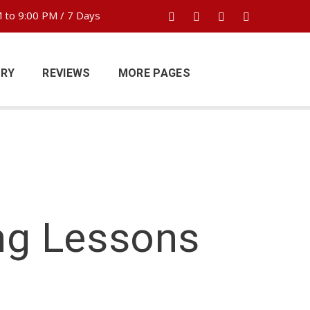
 to 9:00 PM / 7 Days
ERY
REVIEWS
MORE PAGES
ng Lessons