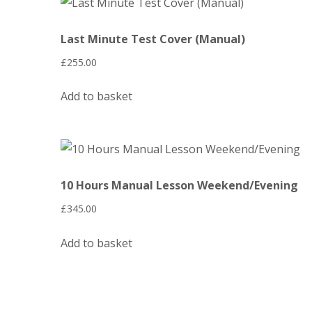
Last Minute Test Cover (Manual)
£
255.00
Add to basket
10 Hours Manual Lesson Weekend/Evening
£
345.00
Add to basket