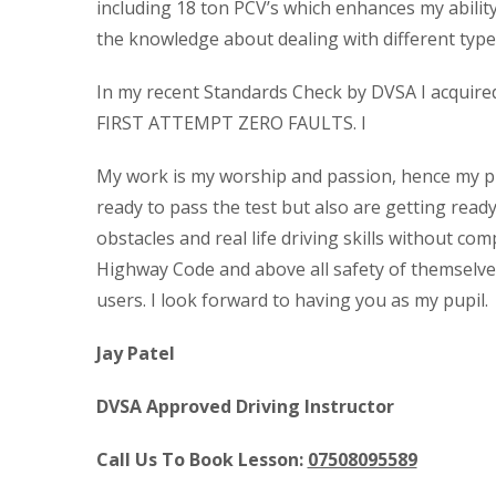
including 18 ton PCV’s which enhances my abilit
the knowledge about dealing with different types
In my recent Standards Check by DVSA I acquired t
FIRST ATTEMPT ZERO FAULTS. I
My work is my worship and passion, hence my pup
ready to pass the test but also are getting read
obstacles and real life driving skills without com
Highway Code and above all safety of themselve
users. I look forward to having you as my pupil.
Jay Patel
DVSA Approved Driving Instructor
Call Us To Book Lesson:
07508095589