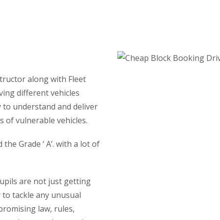
Lessons
tructor along with Fleet
ving different vehicles
y to understand and deliver
 of vulnerable vehicles.
he Grade ‘ A’. with a lot of
ils are not just getting
y to tackle any unusual
promising law, rules,