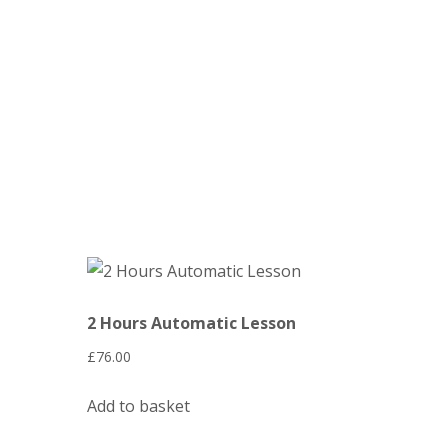
Automatic Crash Course
2 Hours Automatic Lesson
£
76.00
Add to basket