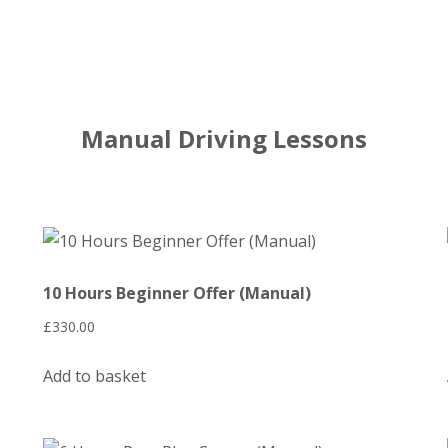
Manual Driving Lessons
10 Hours Beginner Offer (Manual)
£
330.00
Add to basket