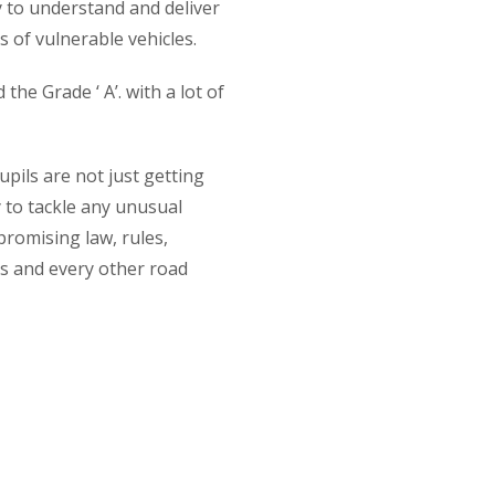
y to understand and deliver
 of vulnerable vehicles.
he Grade ‘ A’. with a lot of
ils are not just getting
y to tackle any unusual
promising law, rules,
s and every other road