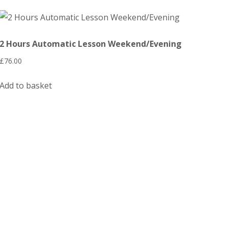
2 Hours Automatic Lesson Weekend/Evening
£
76.00
Add to basket