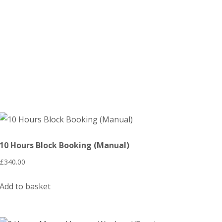
10 Hours Block Booking (Manual)
£
340.00
Add to basket