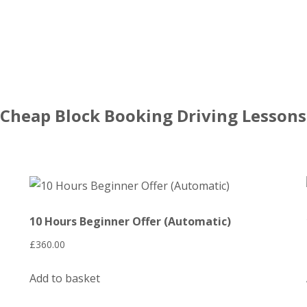
Cheap Block Booking Driving Lessons
10 Hours Beginner Offer (Automatic)
£
360.00
Add to basket