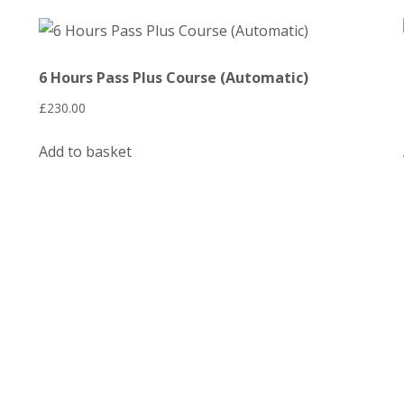
6 Hours Pass Plus Course (Automatic)
£
230.00
Add to basket