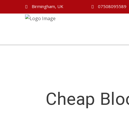
Birmingham, UK
07508095589
Cheap Blo
Cheap Block Booking Driving Lessons