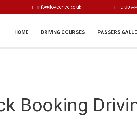
info@ilovedrive.co.uk
9:00 AM
HOME
DRIVING COURSES
PASSERS GALL
ck Booking Drivi