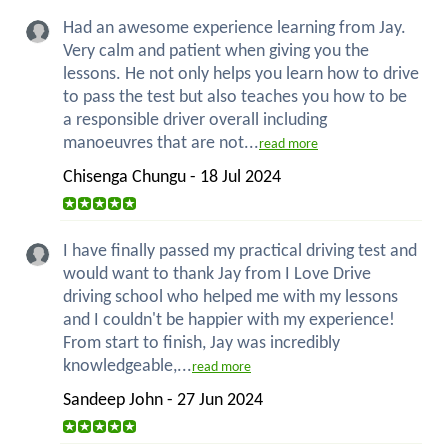
Had an awesome experience learning from Jay.
Very calm and patient when giving you the
lessons. He not only helps you learn how to drive
to pass the test but also teaches you how to be
a responsible driver overall including
manoeuvres that are not...
read more
Chisenga Chungu - 18 Jul 2024
I have finally passed my practical driving test and
would want to thank Jay from I Love Drive
driving school who helped me with my lessons
and I couldn't be happier with my experience!
From start to finish, Jay was incredibly
knowledgeable,...
read more
Sandeep John - 27 Jun 2024