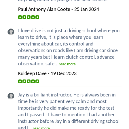
Paul Anthony Alan Coote - 25 Jan 2024
I love drive is not just a driving school where you
learn to drive, it is place where you learn
everything about car, its control and
observations on roads like I am driving car since
many years but I learn clutch control, advance
observation, safe...
read more
Kuldeep Dave - 19 Dec 2023
Jay is a brilliant instructor. He is always been in
time he is very patient very calm and most
importantly he did make me ready for the test
and I passed ! I have to mention I had another
instructor before Jay in a different driving school
and I...
read more