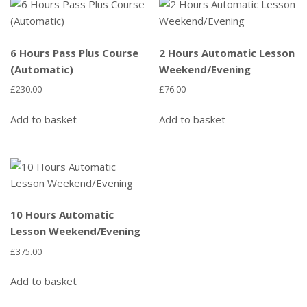
6 Hours Pass Plus Course
2 Hours Automatic Lesson
(Automatic)
Weekend/Evening
£
230.00
£
76.00
Add to basket
Add to basket
10 Hours Automatic
Lesson Weekend/Evening
£
375.00
Add to basket