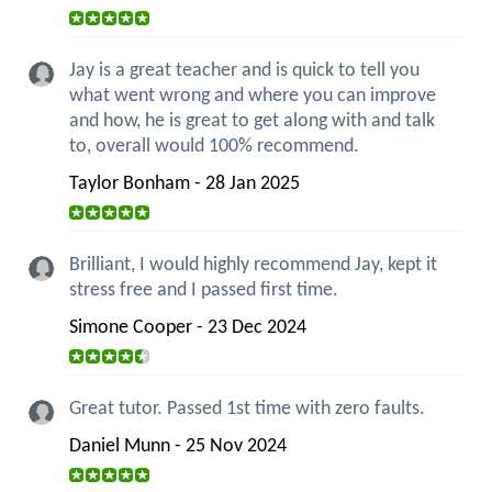
Jay is a great teacher and is quick to tell you
what went wrong and where you can improve
and how, he is great to get along with and talk
to, overall would 100% recommend.
Taylor Bonham - 28 Jan 2025
Brilliant, I would highly recommend Jay, kept it
stress free and I passed first time.
Simone Cooper - 23 Dec 2024
Great tutor. Passed 1st time with zero faults.
Daniel Munn - 25 Nov 2024