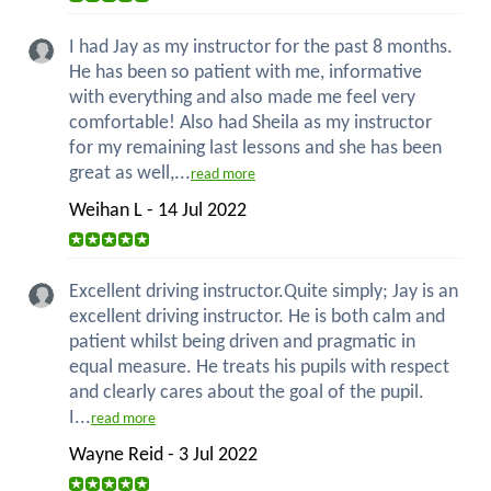
I had Jay as my instructor for the past 8 months.
He has been so patient with me, informative
with everything and also made me feel very
comfortable! Also had Sheila as my instructor
for my remaining last lessons and she has been
great as well,...
read more
Weihan L - 14 Jul 2022
Excellent driving instructor.Quite simply; Jay is an
excellent driving instructor. He is both calm and
patient whilst being driven and pragmatic in
equal measure. He treats his pupils with respect
and clearly cares about the goal of the pupil.
I...
read more
Wayne Reid - 3 Jul 2022