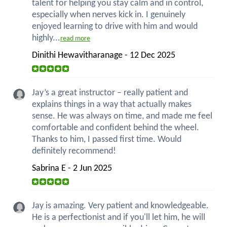
talent for helping you stay calm and in control,
especially when nerves kick in. I genuinely
enjoyed learning to drive with him and would
highly...
read more
Dinithi Hewavitharanage - 12 Dec 2025
Jay’s a great instructor – really patient and
explains things in a way that actually makes
sense. He was always on time, and made me feel
comfortable and confident behind the wheel.
Thanks to him, I passed first time. Would
definitely recommend!
Sabrina E - 2 Jun 2025
Jay is amazing. Very patient and knowledgeable.
He is a perfectionist and if you'll let him, he will