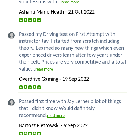
your lessons with...
read more
Ashanti Marie Heath - 21 Oct 2022
Passed my Driving test on First Attempt with
instructor Jay. I started from scratch including
theory. Learned so many new things which even
experienced drivers learn after few years under
their belt. Prices are very competitive and a total
value...
read more
Overdrive Gaming - 19 Sep 2022
Passed first time with Jay Lerner a lot of things
that I didn’t know Would definitely
recommend.
read more
Bartosz Pietrowski - 9 Sep 2022