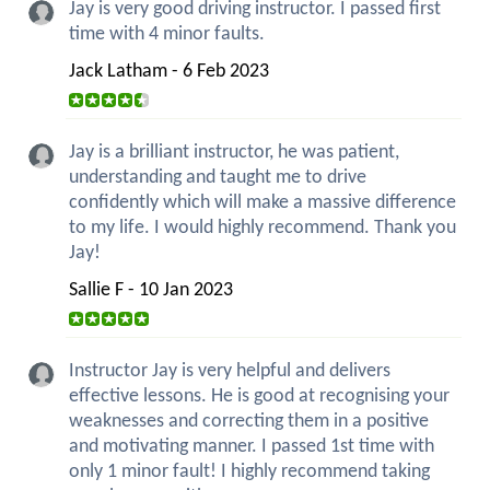
Jay is very good driving instructor. I passed first
time with 4 minor faults.
Jack Latham - 6 Feb 2023
Jay is a brilliant instructor, he was patient,
understanding and taught me to drive
confidently which will make a massive difference
to my life. I would highly recommend. Thank you
Jay!
Sallie F - 10 Jan 2023
Instructor Jay is very helpful and delivers
effective lessons. He is good at recognising your
weaknesses and correcting them in a positive
and motivating manner. I passed 1st time with
only 1 minor fault! I highly recommend taking