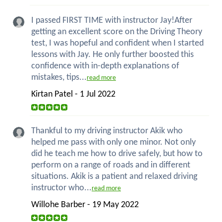
I passed FIRST TIME with instructor Jay!After
getting an excellent score on the Driving Theory
test, I was hopeful and confident when I started
lessons with Jay. He only further boosted this
confidence with in-depth explanations of
mistakes, tips...
read more
Kirtan Patel - 1 Jul 2022
Thankful to my driving instructor Akik who
helped me pass with only one minor. Not only
did he teach me how to drive safely, but how to
perform on a range of roads and in different
situations. Akik is a patient and relaxed driving
instructor who...
read more
Willohe Barber - 19 May 2022