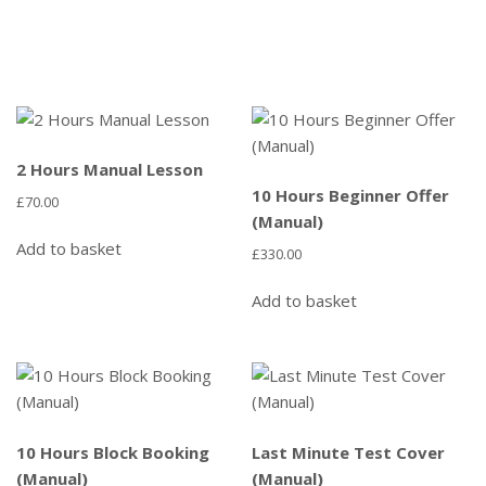
2 Hours Manual Lesson
10 Hours Beginner Offer
£
70.00
(Manual)
Add to basket
£
330.00
Add to basket
10 Hours Block Booking
Last Minute Test Cover
(Manual)
(Manual)