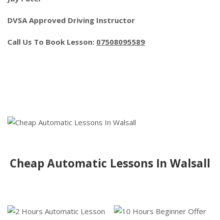
DVSA Approved Driving Instructor
Call Us To Book Lesson:
07508095589
Cheap Automatic Lessons In Walsall
Cheap Automatic Lessons In Walsall