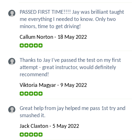
PASSED FIRST TIME!!!! Jay was brilliant taught
me everything I needed to know. Only two
minors, time to get driving!
Callum Norton - 18 May 2022
Thanks to Jay I’ve passed the test on my first
attempt - great instructor, would definitely
recommend!
Viktoria Magyar - 9 May 2022
Great help from jay helped me pass 1st try and
smashed it.
Jack Claxton - 5 May 2022