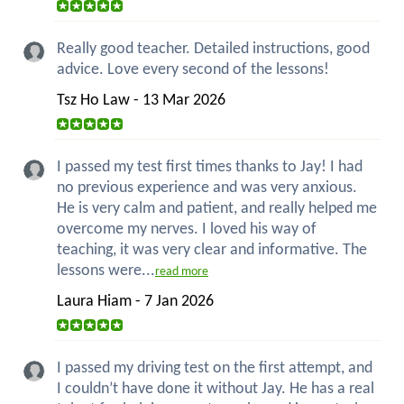
Really good teacher. Detailed instructions, good
advice. Love every second of the lessons!
Tsz Ho Law - 13 Mar 2026
I passed my test first times thanks to Jay! I had
no previous experience and was very anxious.
He is very calm and patient, and really helped me
overcome my nerves. I loved his way of
teaching, it was very clear and informative. The
lessons were...
read more
Laura Hiam - 7 Jan 2026
I passed my driving test on the first attempt, and
I couldn’t have done it without Jay. He has a real