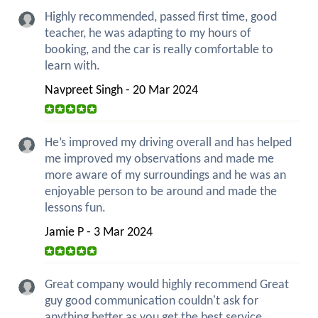
Highly recommended, passed first time, good
teacher, he was adapting to my hours of
booking, and the car is really comfortable to
learn with.
Navpreet Singh - 20 Mar 2024
He’s improved my driving overall and has helped
me improved my observations and made me
more aware of my surroundings and he was an
enjoyable person to be around and made the
lessons fun.
Jamie P - 3 Mar 2024
Great company would highly recommend Great
guy good communication couldn't ask for
anything better as you get the best service.