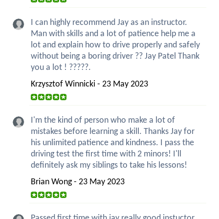
I can highly recommend Jay as an instructor.
Man with skills and a lot of patience help me a
lot and explain how to drive properly and safely
without being a boring driver ?? Jay Patel Thank
you a lot ! ?????.
Krzysztof Winnicki - 23 May 2023
I'm the kind of person who make a lot of
mistakes before learning a skill. Thanks Jay for
his unlimited patience and kindness. I pass the
driving test the first time with 2 minors! I'll
definitely ask my siblings to take his lessons!
Brian Wong - 23 May 2023
Passed first time with jay really good instuctor