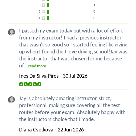
3
1
2
0
1
0
I passed my exam today but with a lot of effort
from my instructor! I had a previous instructor
that wasn't so good so I started feeling like giving
up when I found the I love driving school!Jay was
the instructor that was chosen for me because
of...
read more
Ines Da Silva Pires - 30 Jul 2026
Jay is absolutely amazing instructor, strict,
professional, making sure covering all the test
routes before your exam. Absolutely happy with
the instructors choice that I made.
Diana Cvetkova - 22 Jun 2026