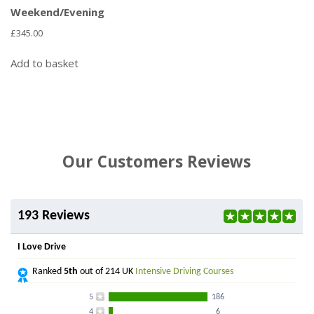
Weekend/Evening
£
345.00
Add to basket
Our Customers Reviews
193 Reviews
I Love Drive
Ranked
5th
out of 214 UK
Intensive Driving Courses
5
186
4
6