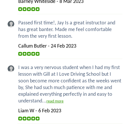
Barney Whiteside - 8 Mar 2023
Passed first time!, Jay Is a great instructor and
has great banter. Made me feel comfortable
from the very first lesson.
Callum Butler - 24 Feb 2023
I was a very nervous student when I had my first
lesson with Gill at I Love Driving School but I
soon become more confident as the weeks went
by, She had such much patience with me and
explained everything perfectly in and easy to
understand...
read more
Liam W - 6 Feb 2023