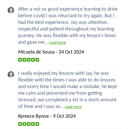
After a not so good experience learning to drive
before covid I was reluctant to try again. But I
had the best experience. Jay was attentive,
respectful and patient throughout my learning
journey. He was flexible with my lesson's times
and gave me...
read more
Micaela de Sousa - 24 Oct 2024
I really enjoyed my lessons with Jay, he was
flexible with the times I was able to do lessons
and every time I would make a mistake, he kept
me calm and prevented me from getting
stressed, we completed a lot in a short amount
of time and I was so...
read more
Kyreece Bynoe - 9 Oct 2024