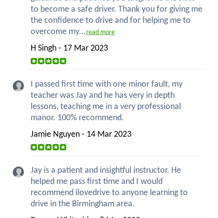
to become a safe driver. Thank you for giving me
the confidence to drive and for helping me to
overcome my...
read more
H Singh - 17 Mar 2023
I passed first time with one minor fault, my
teacher was Jay and he has very in depth
lessons, teaching me in a very professional
manor. 100% recommend.
Jamie Nguyen - 14 Mar 2023
Jay is a patient and insightful instructor. He
helped me pass first time and I would
recommend ilovedrive to anyone learning to
drive in the Birmingham area.