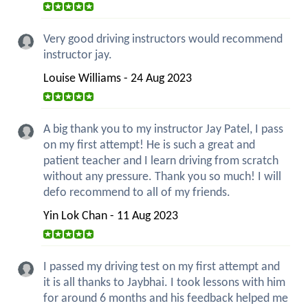
Very good driving instructors would recommend
instructor jay.
Louise Williams - 24 Aug 2023
A big thank you to my instructor Jay Patel, I pass
on my first attempt! He is such a great and
patient teacher and I learn driving from scratch
without any pressure. Thank you so much! I will
defo recommend to all of my friends.
Yin Lok Chan - 11 Aug 2023
I passed my driving test on my first attempt and
it is all thanks to Jaybhai. I took lessons with him
for around 6 months and his feedback helped me