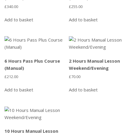
£
340.00
£
255.00
Add to basket
Add to basket
6 Hours Pass Plus Course
2 Hours Manual Lesson
(Manual)
Weekend/Evening
£
212.00
£
70.00
Add to basket
Add to basket
10 Hours Manual Lesson