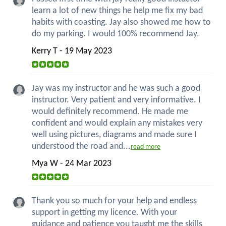
learn a lot of new things he help me fix my bad
habits with coasting. Jay also showed me how to
do my parking. I would 100% recommend Jay.
Kerry T - 19 May 2023
Jay was my instructor and he was such a good
instructor. Very patient and very informative. I
would definitely recommend. He made me
confident and would explain any mistakes very
well using pictures, diagrams and made sure I
understood the road and...
read more
Mya W - 24 Mar 2023
Thank you so much for your help and endless
support in getting my licence. With your
guidance and patience you taught me the skills