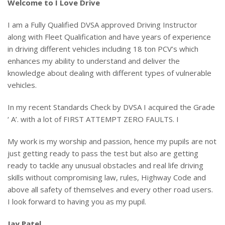
Welcome to I Love Drive
I am a Fully Qualified DVSA approved Driving Instructor
along with Fleet Qualification and have years of experience
in driving different vehicles including 18 ton PCV’s which
enhances my ability to understand and deliver the
knowledge about dealing with different types of vulnerable
vehicles.
In my recent Standards Check by DVSA I acquired the Grade
‘ A’. with a lot of FIRST ATTEMPT ZERO FAULTS. I
My work is my worship and passion, hence my pupils are not
just getting ready to pass the test but also are getting
ready to tackle any unusual obstacles and real life driving
skills without compromising law, rules, Highway Code and
above all safety of themselves and every other road users.
I look forward to having you as my pupil.
Jay Patel