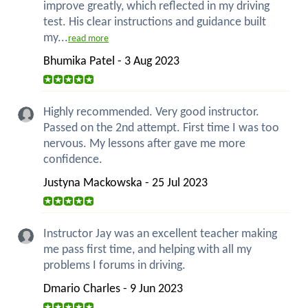
improve greatly, which reflected in my driving
test. His clear instructions and guidance built
my...
read more
Bhumika Patel - 3 Aug 2023
Highly recommended. Very good instructor.
Passed on the 2nd attempt. First time I was too
nervous. My lessons after gave me more
confidence.
Justyna Mackowska - 25 Jul 2023
Instructor Jay was an excellent teacher making
me pass first time, and helping with all my
problems I forums in driving.
Dmario Charles - 9 Jun 2023