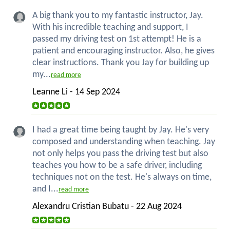
A big thank you to my fantastic instructor, Jay.
With his incredible teaching and support, I
passed my driving test on 1st attempt! He is a
patient and encouraging instructor. Also, he gives
clear instructions. Thank you Jay for building up
my...
read more
Leanne Li - 14 Sep 2024
I had a great time being taught by Jay. He's very
composed and understanding when teaching. Jay
not only helps you pass the driving test but also
teaches you how to be a safe driver, including
techniques not on the test. He's always on time,
and I...
read more
Alexandru Cristian Bubatu - 22 Aug 2024