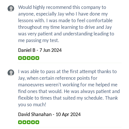
Would highly recommend this company to
anyone, especially Jay who I have done my
lessons with. I was made to feel comfortable
throughout my time learning to drive and Jay
was very patient and understanding leading to
me passing my test.
Daniel B - 7 Jun 2024
I was able to pass at the first attempt thanks to
Jay, when certain reference points for
manoeuvres weren't working for me helped me
find ones that would. He was always patient and
flexible to times that suited my schedule. Thank
you so much!
David Shanahan - 10 Apr 2024