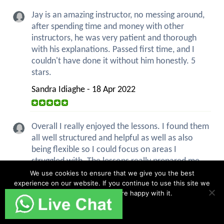
Jay is an amazing instructor, no messing around,
after spending time and money with other
instructors, he was very patient and thorough
with his explanations. Passed first time, and I
couldn't have done it without him honestly. 5
stars.
Sandra Idiaghe - 18 Apr 2022
Overall I really enjoyed the lessons. I found them
all well structured and helpful as well as also
being flexible so I could focus on areas I
struggled with. The lessons really prepared me
for the test and everything was covered
We use cookies to ensure that we give you the best
experience on our website. If you continue to use this site we
thoroughly before...
read more
will assume that you are happy with it.
Charlotte Smith - 6 Apr 2022
Ok