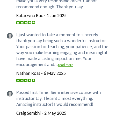
make you a very responsible driver. Cannot
recommend enough. Thank you Jay.
Katarzyna Buc - 1 Jun 2025
I just wanted to take a moment to sincerely
thank you Jay being such a wonderful instructor.
Your passion for teaching, your patience, and the
way you make learning engaging and meaningful
have made a lasting impact on me. Your
encouragement and...
read more
Nathan Ross - 6 May 2025
Passed first Time! Semi intensive course with
instructor Jay. I learnt almost everything.
Amazing instructor! I would recommend!
Craig Sembhi - 2 May 2025