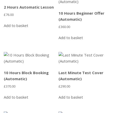
2 Hours Automatic Lesson
10 Hours Beginner Offer
£
76.00
(Automatic)
Add to basket
£
360.00
Add to basket
10 Hours Block Booking
Last Minute Test Cover
(Automatic)
(Automatic)
£
370.00
£
290.00
Add to basket
Add to basket