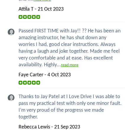
Attila T - 21 Oct 2023
Passed FIRST TIME with Jay!! ?? He has been an
amazing instructor, he has shut down any
worries I had, good clear instructions. Always
having a laugh and joke together. Made me feel
very comfortable and at ease. Has excellent
availability. Highly...
read more
Faye Carter - 4 Oct 2023
Thanks to Jay Patel at I Love Drive I was able to
pass my practical test with only one minor fault.
I’m very proud of the progress we made
together.
Rebecca Lewis - 21 Sep 2023