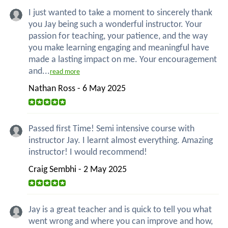
I just wanted to take a moment to sincerely thank
you Jay being such a wonderful instructor. Your
passion for teaching, your patience, and the way
you make learning engaging and meaningful have
made a lasting impact on me. Your encouragement
and...
read more
Nathan Ross - 6 May 2025
Passed first Time! Semi intensive course with
instructor Jay. I learnt almost everything. Amazing
instructor! I would recommend!
Craig Sembhi - 2 May 2025
Jay is a great teacher and is quick to tell you what
went wrong and where you can improve and how,