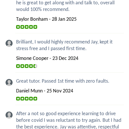
he is great to get along with and talk to, overall
would 100% recommend.
Taylor Bonham - 28 Jan 2025
Brilliant, I would highly recommend Jay, kept it
stress free and I passed first time.
Simone Cooper - 23 Dec 2024
Great tutor. Passed 1st time with zero faults.
Daniel Munn - 25 Nov 2024
After a not so good experience learning to drive
before covid I was reluctant to try again. But I had
the best experience. Jay was attentive, respectful