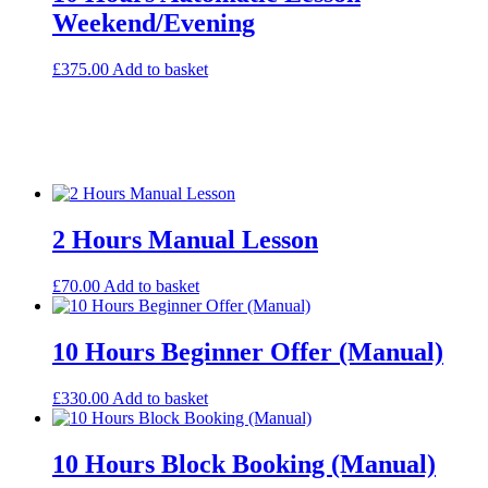
Weekend/Evening
£
375.00
Add to basket
2 Hours Manual Lesson
£
70.00
Add to basket
10 Hours Beginner Offer (Manual)
£
330.00
Add to basket
10 Hours Block Booking (Manual)