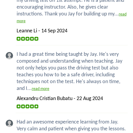
my driving test on 1st attempt! He is a patient and
encouraging instructor. Also, he gives clear
instructions. Thank you Jay for building up my...
read
more
Leanne Li - 14 Sep 2024
I had a great time being taught by Jay. He's very
composed and understanding when teaching. Jay
not only helps you pass the driving test but also
teaches you how to be a safe driver, including
techniques not on the test. He's always on time,
and I...
read more
Alexandru Cristian Bubatu - 22 Aug 2024
Had an awesome experience learning from Jay.
Very calm and patient when giving you the lessons.