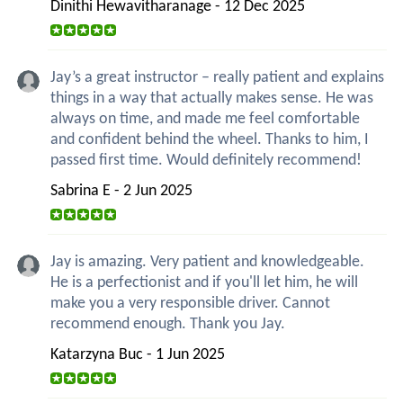
Dinithi Hewavitharanage - 12 Dec 2025
Jay’s a great instructor – really patient and explains
things in a way that actually makes sense. He was
always on time, and made me feel comfortable
and confident behind the wheel. Thanks to him, I
passed first time. Would definitely recommend!
Sabrina E - 2 Jun 2025
Jay is amazing. Very patient and knowledgeable.
He is a perfectionist and if you'll let him, he will
make you a very responsible driver. Cannot
recommend enough. Thank you Jay.
Katarzyna Buc - 1 Jun 2025