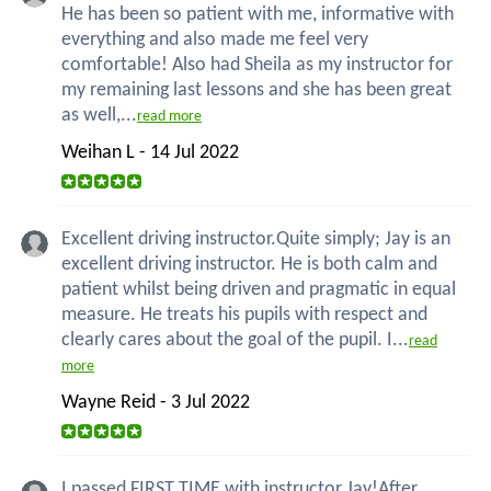
He has been so patient with me, informative with
everything and also made me feel very
comfortable! Also had Sheila as my instructor for
my remaining last lessons and she has been great
as well,...
read more
Weihan L - 14 Jul 2022
Excellent driving instructor.Quite simply; Jay is an
excellent driving instructor. He is both calm and
patient whilst being driven and pragmatic in equal
measure. He treats his pupils with respect and
clearly cares about the goal of the pupil. I...
read
more
Wayne Reid - 3 Jul 2022
I passed FIRST TIME with instructor Jay!After