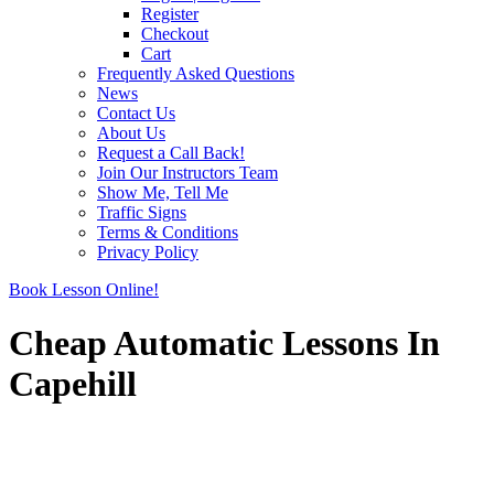
Register
Checkout
Cart
Frequently Asked Questions
News
Contact Us
About Us
Request a Call Back!
Join Our Instructors Team
Show Me, Tell Me
Traffic Signs
Terms & Conditions
Privacy Policy
Book Lesson Online!
Cheap Automatic Lessons In
Capehill
Cheap Automatic Lessons In Capehill
Cheap Automatic Lessons In Capehill