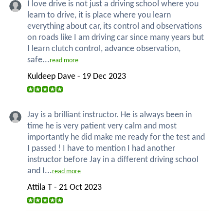
I love drive is not just a driving school where you
learn to drive, it is place where you learn
everything about car, its control and observations
on roads like I am driving car since many years but
I learn clutch control, advance observation,
safe...
read more
Kuldeep Dave - 19 Dec 2023
Jay is a brilliant instructor. He is always been in
time he is very patient very calm and most
importantly he did make me ready for the test and
I passed ! I have to mention I had another
instructor before Jay in a different driving school
and I...
read more
Attila T - 21 Oct 2023