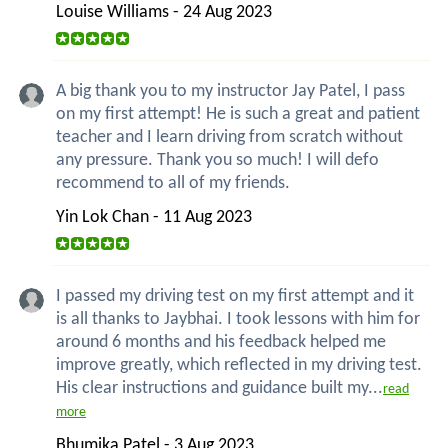
Louise Williams - 24 Aug 2023
A big thank you to my instructor Jay Patel, I pass
on my first attempt! He is such a great and patient
teacher and I learn driving from scratch without
any pressure. Thank you so much! I will defo
recommend to all of my friends.
Yin Lok Chan - 11 Aug 2023
I passed my driving test on my first attempt and it
is all thanks to Jaybhai. I took lessons with him for
around 6 months and his feedback helped me
improve greatly, which reflected in my driving test.
His clear instructions and guidance built my...
read
more
Bhumika Patel - 3 Aug 2023