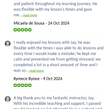
and patient throughout my learning journey. He
was flexible with my lesson's times and gave
me...
read more
Micaela de Sousa - 24 Oct 2024
I really enjoyed my lessons with Jay, he was
flexible with the times I was able to do lessons and
every time I would make a mistake, he kept me
calm and prevented me from getting stressed, we
completed a lot in a short amount of time and I
was so...
read more
Kyreece Bynoe - 9 Oct 2024
A big thank you to my fantastic instructor, Jay.
With his incredible teaching and support, I passed