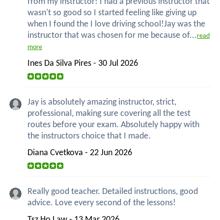
from my instructor! I had a previous instructor that
wasn't so good so I started feeling like giving up
when I found the I love driving school!Jay was the
instructor that was chosen for me because of...
read
more
Ines Da Silva Pires - 30 Jul 2026
Jay is absolutely amazing instructor, strict,
professional, making sure covering all the test
routes before your exam. Absolutely happy with
the instructors choice that I made.
Diana Cvetkova - 22 Jun 2026
Really good teacher. Detailed instructions, good
advice. Love every second of the lessons!
Tsz Ho Law - 13 Mar 2026