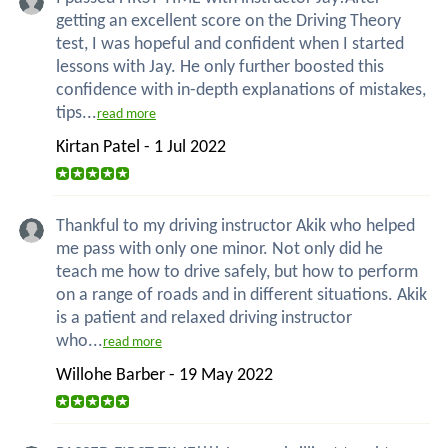
getting an excellent score on the Driving Theory
test, I was hopeful and confident when I started
lessons with Jay. He only further boosted this
confidence with in-depth explanations of mistakes,
tips...
read more
Kirtan Patel - 1 Jul 2022
Thankful to my driving instructor Akik who helped
me pass with only one minor. Not only did he
teach me how to drive safely, but how to perform
on a range of roads and in different situations. Akik
is a patient and relaxed driving instructor
who...
read more
Willohe Barber - 19 May 2022