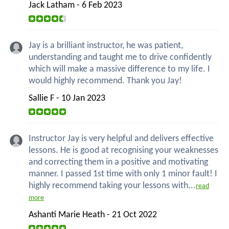
Jack Latham - 6 Feb 2023
Jay is a brilliant instructor, he was patient,
understanding and taught me to drive confidently
which will make a massive difference to my life. I
would highly recommend. Thank you Jay!
Sallie F - 10 Jan 2023
Instructor Jay is very helpful and delivers effective
lessons. He is good at recognising your weaknesses
and correcting them in a positive and motivating
manner. I passed 1st time with only 1 minor fault! I
highly recommend taking your lessons with...
read
more
Ashanti Marie Heath - 21 Oct 2022