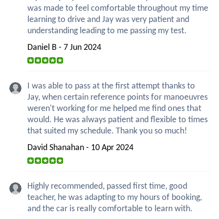
was made to feel comfortable throughout my time
learning to drive and Jay was very patient and
understanding leading to me passing my test.
Daniel B - 7 Jun 2024
I was able to pass at the first attempt thanks to
Jay, when certain reference points for manoeuvres
weren't working for me helped me find ones that
would. He was always patient and flexible to times
that suited my schedule. Thank you so much!
David Shanahan - 10 Apr 2024
Highly recommended, passed first time, good
teacher, he was adapting to my hours of booking,
and the car is really comfortable to learn with.