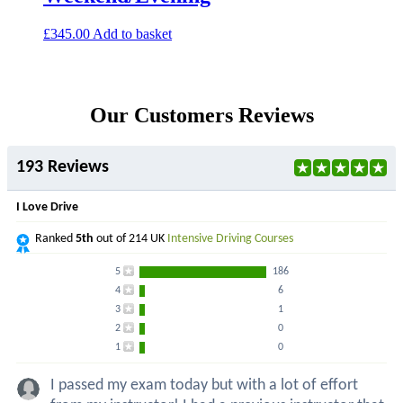
£
345.00
Add to basket
Our Customers Reviews
193 Reviews
I Love Drive
Ranked
5th
out of 214 UK
Intensive Driving Courses
5
186
4
6
3
1
2
0
1
0
I passed my exam today but with a lot of effort