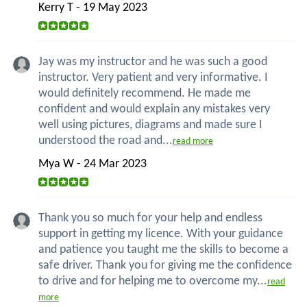
Kerry T - 19 May 2023
Jay was my instructor and he was such a good
instructor. Very patient and very informative. I
would definitely recommend. He made me
confident and would explain any mistakes very
well using pictures, diagrams and made sure I
understood the road and...
read more
Mya W - 24 Mar 2023
Thank you so much for your help and endless
support in getting my licence. With your guidance
and patience you taught me the skills to become a
safe driver. Thank you for giving me the confidence
to drive and for helping me to overcome my...
read
more