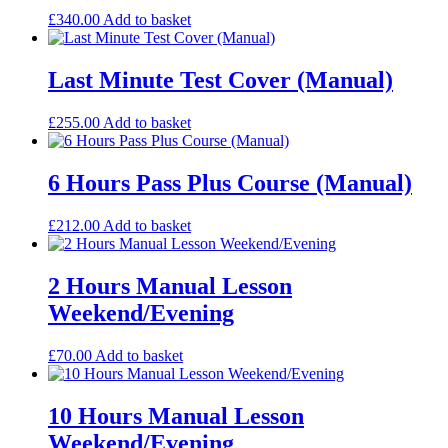
£
340.00
Add to basket
Last Minute Test Cover (Manual)
£
255.00
Add to basket
6 Hours Pass Plus Course (Manual)
£
212.00
Add to basket
2 Hours Manual Lesson
Weekend/Evening
£
70.00
Add to basket
10 Hours Manual Lesson
Weekend/Evening