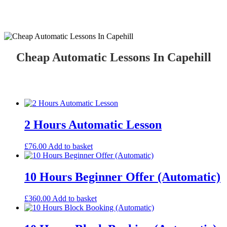
Cheap Automatic Lessons In Capehill
Cheap Automatic Lessons In Capehill
2 Hours Automatic Lesson
£
76.00
Add to basket
10 Hours Beginner Offer (Automatic)
£
360.00
Add to basket