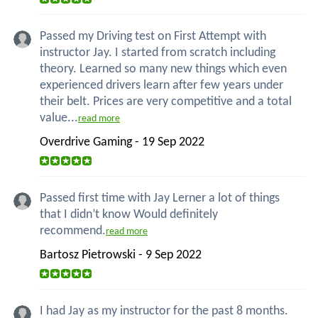
Passed my Driving test on First Attempt with
instructor Jay. I started from scratch including
theory. Learned so many new things which even
experienced drivers learn after few years under
their belt. Prices are very competitive and a total
value...
read more
Overdrive Gaming - 19 Sep 2022
Passed first time with Jay Lerner a lot of things
that I didn’t know Would definitely
recommend.
read more
Bartosz Pietrowski - 9 Sep 2022
I had Jay as my instructor for the past 8 months.