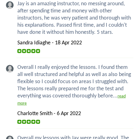
Jay is an amazing instructor, no messing around,
after spending time and money with other
instructors, he was very patient and thorough with
his explanations. Passed first time, and I couldn't
have done it without him honestly. 5 stars.
Sandra Idiaghe - 18 Apr 2022
Overall I really enjoyed the lessons. I found them
all well structured and helpful as well as also being
flexible so I could focus on areas I struggled with.
The lessons really prepared me for the test and
everything was covered thoroughly before...
read
more
Charlotte Smith - 6 Apr 2022
Overall my lessons with Jay were really good. The