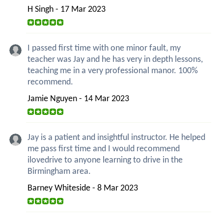
H Singh - 17 Mar 2023
I passed first time with one minor fault, my
teacher was Jay and he has very in depth lessons,
teaching me in a very professional manor. 100%
recommend.
Jamie Nguyen - 14 Mar 2023
Jay is a patient and insightful instructor. He helped
me pass first time and I would recommend
ilovedrive to anyone learning to drive in the
Birmingham area.
Barney Whiteside - 8 Mar 2023