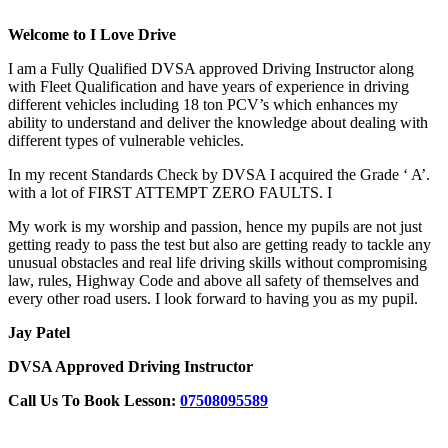
Welcome to I Love Drive
I am a Fully Qualified DVSA approved Driving Instructor along
with Fleet Qualification and have years of experience in driving
different vehicles including 18 ton PCV’s which enhances my
ability to understand and deliver the knowledge about dealing with
different types of vulnerable vehicles.
In my recent Standards Check by DVSA I acquired the Grade ‘ A’.
with a lot of FIRST ATTEMPT ZERO FAULTS. I
My work is my worship and passion, hence my pupils are not just
getting ready to pass the test but also are getting ready to tackle any
unusual obstacles and real life driving skills without compromising
law, rules, Highway Code and above all safety of themselves and
every other road users. I look forward to having you as my pupil.
Jay Patel
DVSA Approved Driving Instructor
Call Us To Book Lesson:
07508095589