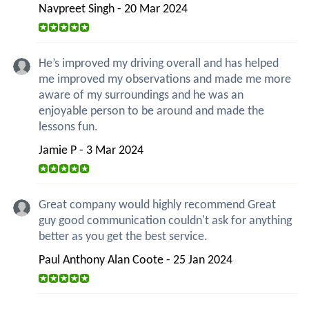
Navpreet Singh - 20 Mar 2024
He’s improved my driving overall and has helped
me improved my observations and made me more
aware of my surroundings and he was an
enjoyable person to be around and made the
lessons fun.
Jamie P - 3 Mar 2024
Great company would highly recommend Great
guy good communication couldn't ask for anything
better as you get the best service.
Paul Anthony Alan Coote - 25 Jan 2024