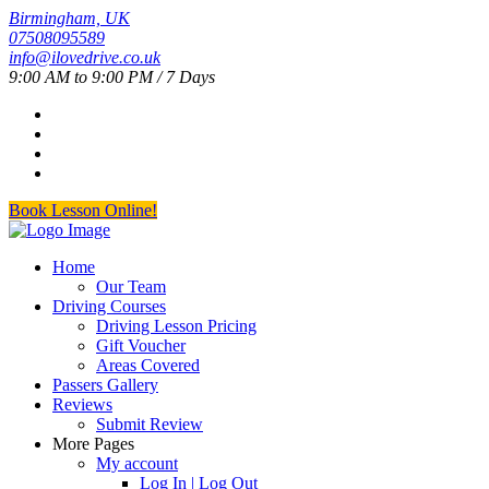
Birmingham, UK
07508095589
info@ilovedrive.co.uk
9:00 AM to 9:00 PM / 7 Days
Book Lesson Online!
Home
Our Team
Driving Courses
Driving Lesson Pricing
Gift Voucher
Areas Covered
Passers Gallery
Reviews
Submit Review
More Pages
My account
Log In | Log Out