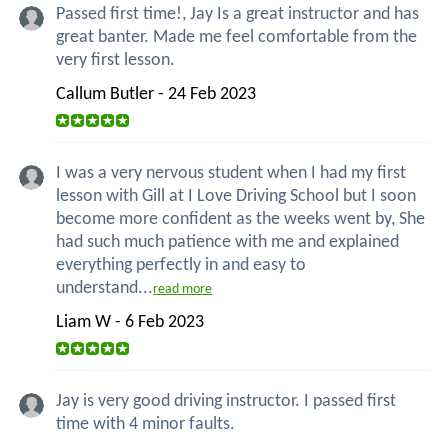
Passed first time!, Jay Is a great instructor and has
great banter. Made me feel comfortable from the
very first lesson.
Callum Butler - 24 Feb 2023
I was a very nervous student when I had my first
lesson with Gill at I Love Driving School but I soon
become more confident as the weeks went by, She
had such much patience with me and explained
everything perfectly in and easy to
understand...
read more
Liam W - 6 Feb 2023
Jay is very good driving instructor. I passed first
time with 4 minor faults.