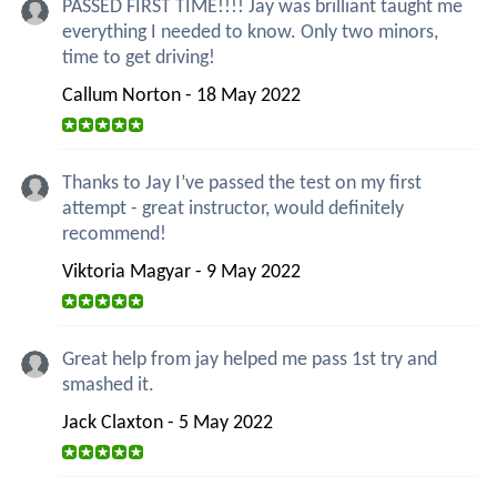
PASSED FIRST TIME!!!! Jay was brilliant taught me
everything I needed to know. Only two minors,
time to get driving!
Callum Norton - 18 May 2022
Thanks to Jay I’ve passed the test on my first
attempt - great instructor, would definitely
recommend!
Viktoria Magyar - 9 May 2022
Great help from jay helped me pass 1st try and
smashed it.
Jack Claxton - 5 May 2022