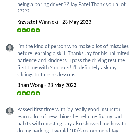
being a boring driver ?? Jay Patel Thank you a lot !
?????.
Krzysztof Winnicki - 23 May 2023
I'm the kind of person who make a lot of mistakes
before learning a skill. Thanks Jay for his unlimited
patience and kindness. I pass the driving test the
first time with 2 minors! I'll definitely ask my
siblings to take his lessons!
Brian Wong - 23 May 2023
Passed first time with jay really good instuctor
learn a lot of new things he help me fix my bad
habits with coasting. Jay also showed me how to
do my parking. I would 100% recommend Jay.