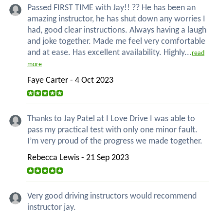
Passed FIRST TIME with Jay!! ?? He has been an
amazing instructor, he has shut down any worries I
had, good clear instructions. Always having a laugh
and joke together. Made me feel very comfortable
and at ease. Has excellent availability. Highly...
read
more
Faye Carter - 4 Oct 2023
Thanks to Jay Patel at I Love Drive I was able to
pass my practical test with only one minor fault.
I’m very proud of the progress we made together.
Rebecca Lewis - 21 Sep 2023
Very good driving instructors would recommend
instructor jay.