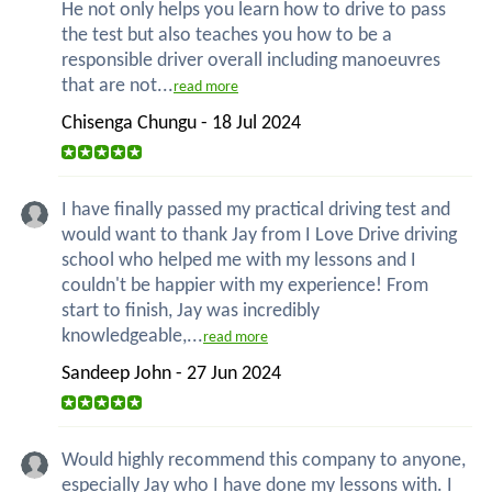
He not only helps you learn how to drive to pass
the test but also teaches you how to be a
responsible driver overall including manoeuvres
that are not...
read more
Chisenga Chungu - 18 Jul 2024
I have finally passed my practical driving test and
would want to thank Jay from I Love Drive driving
school who helped me with my lessons and I
couldn't be happier with my experience! From
start to finish, Jay was incredibly
knowledgeable,...
read more
Sandeep John - 27 Jun 2024
Would highly recommend this company to anyone,
especially Jay who I have done my lessons with. I