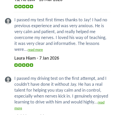
I passed my test first times thanks to Jay! I had no
previous experience and was very anxious. He is
very calm and patient, and really helped me
overcome my nerves. I loved his way of teaching,
it was very clear and informative. The lessons
were...
read more
Laura Hiam - 7 Jan 2026
I passed my driving test on the first attempt, and I
couldn’t have done it without Jay. He has a real
talent for helping you stay calm and in control,
especially when nerves kick in. I genuinely enjoyed
learning to drive with him and would highly...
read
more