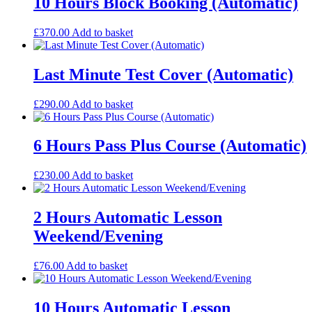
10 Hours Block Booking (Automatic)
£
370.00
Add to basket
Last Minute Test Cover (Automatic)
£
290.00
Add to basket
6 Hours Pass Plus Course (Automatic)
£
230.00
Add to basket
2 Hours Automatic Lesson
Weekend/Evening
£
76.00
Add to basket
10 Hours Automatic Lesson