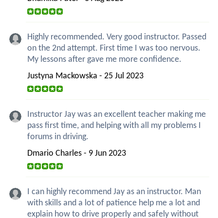
Highly recommended. Very good instructor. Passed
on the 2nd attempt. First time I was too nervous.
My lessons after gave me more confidence.
Justyna Mackowska - 25 Jul 2023
Instructor Jay was an excellent teacher making me
pass first time, and helping with all my problems I
forums in driving.
Dmario Charles - 9 Jun 2023
I can highly recommend Jay as an instructor. Man
with skills and a lot of patience help me a lot and
explain how to drive properly and safely without