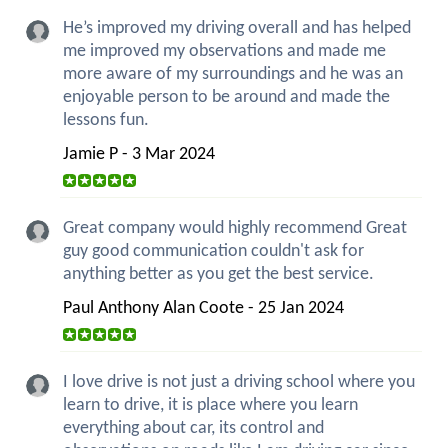
He’s improved my driving overall and has helped
me improved my observations and made me
more aware of my surroundings and he was an
enjoyable person to be around and made the
lessons fun.
Jamie P - 3 Mar 2024
Great company would highly recommend Great
guy good communication couldn't ask for
anything better as you get the best service.
Paul Anthony Alan Coote - 25 Jan 2024
I love drive is not just a driving school where you
learn to drive, it is place where you learn
everything about car, its control and