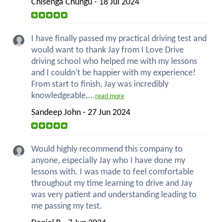
Chisenga Chungu - 18 Jul 2024
I have finally passed my practical driving test and
would want to thank Jay from I Love Drive
driving school who helped me with my lessons
and I couldn't be happier with my experience!
From start to finish, Jay was incredibly
knowledgeable,...
read more
Sandeep John - 27 Jun 2024
Would highly recommend this company to
anyone, especially Jay who I have done my
lessons with. I was made to feel comfortable
throughout my time learning to drive and Jay
was very patient and understanding leading to
me passing my test.