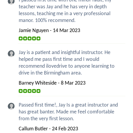
I passed first time with one minor fault, my
teacher was Jay and he has very in depth
lessons, teaching me in a very professional
manor. 100% recommend.
Jamie Nguyen - 14 Mar 2023
Jay is a patient and insightful instructor. He
helped me pass first time and I would
recommend ilovedrive to anyone learning to
drive in the Birmingham area.
Barney Whiteside - 8 Mar 2023
Passed first time!, Jay Is a great instructor and
has great banter. Made me feel comfortable
from the very first lesson.
Callum Butler - 24 Feb 2023