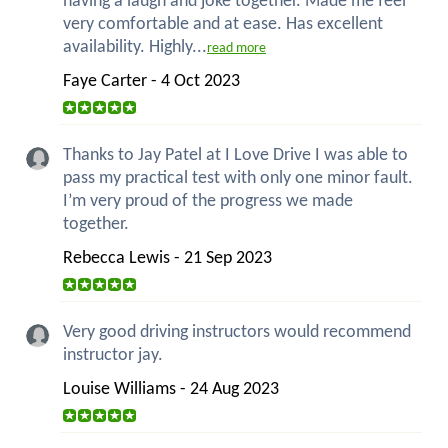
having a laugh and joke together. Made me feel
very comfortable and at ease. Has excellent
availability. Highly...
read more
Faye Carter - 4 Oct 2023
Thanks to Jay Patel at I Love Drive I was able to
pass my practical test with only one minor fault.
I’m very proud of the progress we made
together.
Rebecca Lewis - 21 Sep 2023
Very good driving instructors would recommend
instructor jay.
Louise Williams - 24 Aug 2023