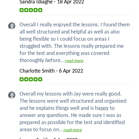
Sandra Idiaghe - 18 Apr 2022
Overall I really enjoyed the lessons. I found them
all well structured and helpful as well as also
being flexible so I could focus on areas I
struggled with. The lessons really prepared me
for the test and everything was covered
thoroughly before...
read more
Charlotte Smith - 6 Apr 2022
Overall my lessons with Jay were really good.
The lessons were well structured and organised
and he explains things well and is happy to
answer any questions. He made sure I was as
prepared as possible for the test and identified
areas to focus on...
read more