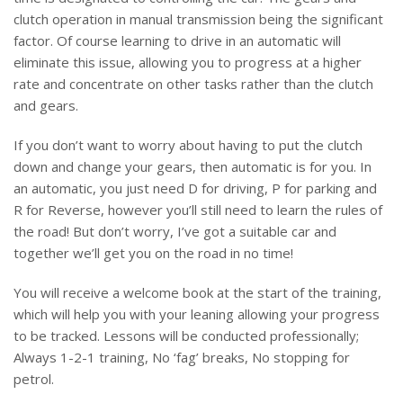
clutch operation in manual transmission being the significant
factor. Of course learning to drive in an automatic will
eliminate this issue, allowing you to progress at a higher
rate and concentrate on other tasks rather than the clutch
and gears.
If you don’t want to worry about having to put the clutch
down and change your gears, then automatic is for you. In
an automatic, you just need D for driving, P for parking and
R for Reverse, however you’ll still need to learn the rules of
the road! But don’t worry, I’ve got a suitable car and
together we’ll get you on the road in no time!
You will receive a welcome book at the start of the training,
which will help you with your leaning allowing your progress
to be tracked. Lessons will be conducted professionally;
Always 1-2-1 training, No ‘fag’ breaks, No stopping for
petrol.