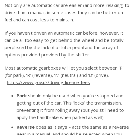
Not only are Automatic car are easier (and more relaxing) to
drive than a manual, in some cases they can be better on
fuel and can cost less to maintain.
If you haven’t driven an automatic car before, however, it
can be all too easy to get behind the wheel and be totally
perplexed by the lack of a clutch pedal and the array of
options provided provided by the shifter.
Most automatic gearboxes will let you select between ‘P’
(for park), ‘R’ (reverse), ‘N’ (neutral) and ‘D’ (drive).
https://www.gov.uk/driving-licence-fees
Park
should only be used when you’re stopped and
getting out of the car. This ‘locks’ the transmission,
preventing it from rolling away (but you still need to
apply the handbrake when parked as well).
Reverse
does as it says – acts the same as a reverse
gear in a manual, and should be selected when you