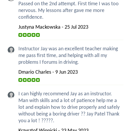
Passed on the 2nd attempt. First time I was too
nervous. My lessons after gave me more
confidence.
Justyna Mackowska - 25 Jul 2023
Instructor Jay was an excellent teacher making
me pass first time, and helping with all my
problems I forums in driving.
Dmario Charles - 9 Jun 2023
I can highly recommend Jay as an instructor.
Man with skills and a lot of patience help me a
lot and explain how to drive properly and safely
without being a boring driver ?? Jay Patel Thank
you a lot ! ?????.
Krzysztof Winnicki - 23 May 2023