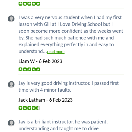
I was a very nervous student when I had my first
lesson with Gill at I Love Driving School but I
soon become more confident as the weeks went
by, She had such much patience with me and
explained everything perfectly in and easy to
understand...
read more
Liam W - 6 Feb 2023
Jay is very good driving instructor. I passed first
time with 4 minor faults.
Jack Latham - 6 Feb 2023
Jay is a brilliant instructor, he was patient,
understanding and taught me to drive