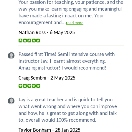
Your passion for teaching, your patience, and the
way you make learning engaging and meaningful
have made a lasting impact on me. Your
encouragement and...
read more
Nathan Ross - 6 May 2025
Passed first Time! Semi intensive course with
instructor Jay. I learnt almost everything.
Amazing instructor! I would recommend!
Craig Sembhi - 2 May 2025
Jay is a great teacher and is quick to tell you
what went wrong and where you can improve
and how, he is great to get along with and talk
to, overall would 100% recommend.
Taylor Bonham - 28 Jan 2025