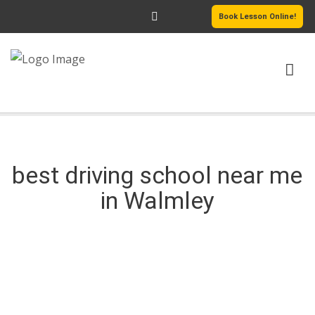
Book Lesson Online!
HOME
DRIVING COURSES
best driving school near me
in Walmley
PASSERS GALLERY
REVIEWS
best driving school near me in Walmley
MORE PAGES
best driving school near me in Walmley