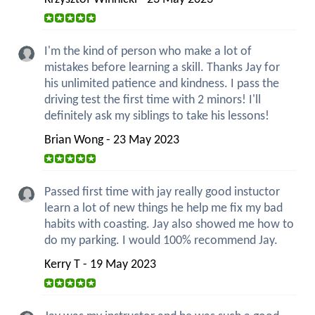
I'm the kind of person who make a lot of
mistakes before learning a skill. Thanks Jay for
his unlimited patience and kindness. I pass the
driving test the first time with 2 minors! I'll
definitely ask my siblings to take his lessons!
Brian Wong - 23 May 2023
Passed first time with jay really good instuctor
learn a lot of new things he help me fix my bad
habits with coasting. Jay also showed me how to
do my parking. I would 100% recommend Jay.
Kerry T - 19 May 2023