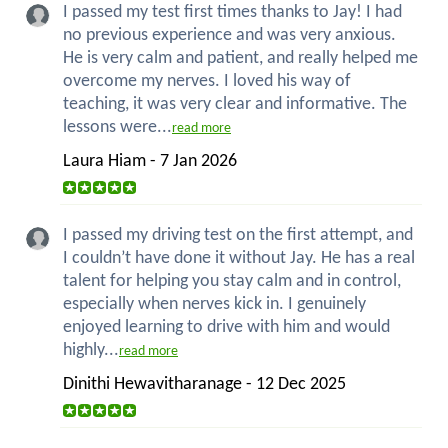
I passed my test first times thanks to Jay! I had
no previous experience and was very anxious.
He is very calm and patient, and really helped me
overcome my nerves. I loved his way of
teaching, it was very clear and informative. The
lessons were...
read more
Laura Hiam - 7 Jan 2026
I passed my driving test on the first attempt, and
I couldn’t have done it without Jay. He has a real
talent for helping you stay calm and in control,
especially when nerves kick in. I genuinely
enjoyed learning to drive with him and would
highly...
read more
Dinithi Hewavitharanage - 12 Dec 2025