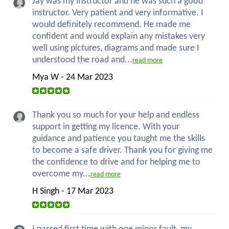
Jay was my instructor and he was such a good
instructor. Very patient and very informative. I
would definitely recommend. He made me
confident and would explain any mistakes very
well using pictures, diagrams and made sure I
understood the road and...
read more
Mya W - 24 Mar 2023
Thank you so much for your help and endless
support in getting my licence. With your
guidance and patience you taught me the skills
to become a safe driver. Thank you for giving me
the confidence to drive and for helping me to
overcome my...
read more
H Singh - 17 Mar 2023