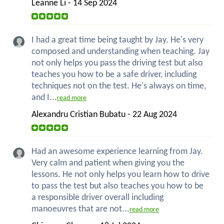
Leanne Li - 14 Sep 2024
I had a great time being taught by Jay. He's very
composed and understanding when teaching. Jay
not only helps you pass the driving test but also
teaches you how to be a safe driver, including
techniques not on the test. He's always on time,
and I...
read more
Alexandru Cristian Bubatu - 22 Aug 2024
Had an awesome experience learning from Jay.
Very calm and patient when giving you the
lessons. He not only helps you learn how to drive
to pass the test but also teaches you how to be
a responsible driver overall including
manoeuvres that are not...
read more