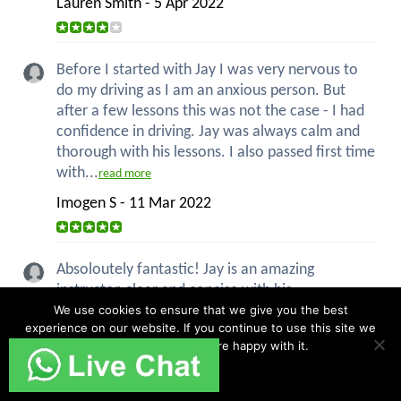
Lauren Smith - 5 Apr 2022
Before I started with Jay I was very nervous to
do my driving as I am an anxious person. But
after a few lessons this was not the case - I had
confidence in driving. Jay was always calm and
thorough with his lessons. I also passed first time
with...
read more
Imogen S - 11 Mar 2022
Absoloutely fantastic! Jay is an amazing
instructor, clear and concise with his
explanations, always patient and above all good
We use cookies to ensure that we give you the best
experience on our website. If you continue to use this site we
humour! I had never driven a car before my first
will assume that you are happy with it.
lesson with Jay and now I have my pass with
only 2 minors. Im over the...
Ok
read more