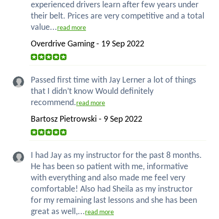
experienced drivers learn after few years under
their belt. Prices are very competitive and a total
value...
read more
Overdrive Gaming - 19 Sep 2022
Passed first time with Jay Lerner a lot of things
that I didn’t know Would definitely
recommend.
read more
Bartosz Pietrowski - 9 Sep 2022
I had Jay as my instructor for the past 8 months.
He has been so patient with me, informative
with everything and also made me feel very
comfortable! Also had Sheila as my instructor
for my remaining last lessons and she has been
great as well,...
read more