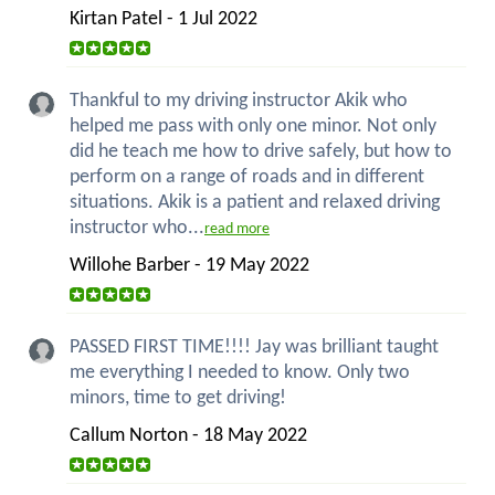
Kirtan Patel - 1 Jul 2022
Thankful to my driving instructor Akik who
helped me pass with only one minor. Not only
did he teach me how to drive safely, but how to
perform on a range of roads and in different
situations. Akik is a patient and relaxed driving
instructor who...
read more
Willohe Barber - 19 May 2022
PASSED FIRST TIME!!!! Jay was brilliant taught
me everything I needed to know. Only two
minors, time to get driving!
Callum Norton - 18 May 2022