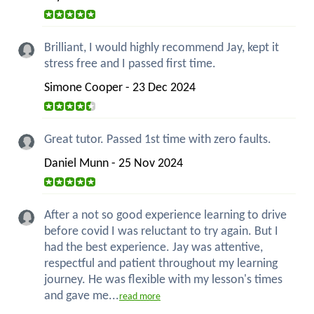
Brilliant, I would highly recommend Jay, kept it
stress free and I passed first time.
Simone Cooper - 23 Dec 2024
Great tutor. Passed 1st time with zero faults.
Daniel Munn - 25 Nov 2024
After a not so good experience learning to drive
before covid I was reluctant to try again. But I
had the best experience. Jay was attentive,
respectful and patient throughout my learning
journey. He was flexible with my lesson's times
and gave me...
read more