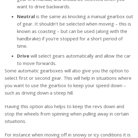
want to drive backwards.
Neutral
is the same as knocking a manual gearbox out
of gear. It shouldn’t be selected when moving – this is
known as coasting – but can be used (along with the
handbrake) if you’re stopped for a short period of
time.
Drive
will select gears automatically and allow the car
to move forwards.
Some automatic gearboxes will also give you the option to
select first or second gear. This will help in situations where
you want to use the gearbox to keep your speed down –
such as driving down a steep hill.
Having this option also helps to keep the revs down and
stop the wheels from spinning when pulling away in certain
situations.
For instance when moving off in snowy or icy conditions it is