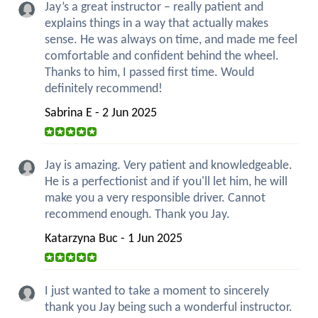
Jay’s a great instructor – really patient and
explains things in a way that actually makes
sense. He was always on time, and made me feel
comfortable and confident behind the wheel.
Thanks to him, I passed first time. Would
definitely recommend!
Sabrina E - 2 Jun 2025
Jay is amazing. Very patient and knowledgeable.
He is a perfectionist and if you'll let him, he will
make you a very responsible driver. Cannot
recommend enough. Thank you Jay.
Katarzyna Buc - 1 Jun 2025
I just wanted to take a moment to sincerely
thank you Jay being such a wonderful instructor.