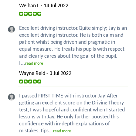
Weihan L - 14 Jul 2022
Excellent driving instructor.Quite simply; Jay is an
excellent driving instructor. He is both calm and
patient whilst being driven and pragmatic in
equal measure. He treats his pupils with respect
and clearly cares about the goal of the pupil.
I...
read more
Wayne Reid - 3 Jul 2022
I passed FIRST TIME with instructor Jay!After
getting an excellent score on the Driving Theory
test, I was hopeful and confident when I started
lessons with Jay. He only further boosted this
confidence with in-depth explanations of
mistakes, tips...
read more