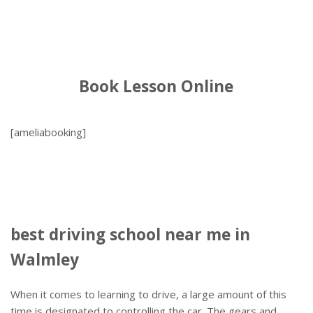
Book Lesson Online
[ameliabooking]
best driving school near me in
Walmley
When it comes to learning to drive, a large amount of this
time is designated to controlling the car. The gears and