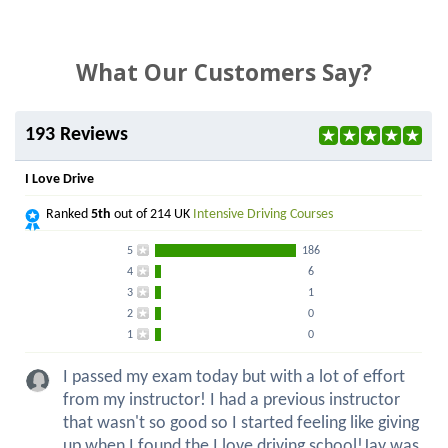
What Our Customers Say?
193 Reviews
I Love Drive
Ranked
5th
out of 214 UK
Intensive Driving Courses
5
186
4
6
3
1
2
0
1
0
I passed my exam today but with a lot of effort
from my instructor! I had a previous instructor
that wasn't so good so I started feeling like giving
up when I found the I love driving school!Jay was