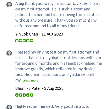
A big thank you to my instructor Jay Patel, I pass
on my first attempt! He is such a great and
patient teacher and I learn driving from scratch
without any pressure. Thank you so much! I will
defo recommend to all of my friends.
Yin Lok Chan - 11 Aug 2023
I passed my driving test on my first attempt and
it is all thanks to Jaybhai. I took lessons with him
for around 6 months and his feedback helped me
improve greatly, which reflected in my driving
test. His clear instructions and guidance built
my...
read more
Bhumika Patel - 3 Aug 2023
Highly recommended. Very good instructor.