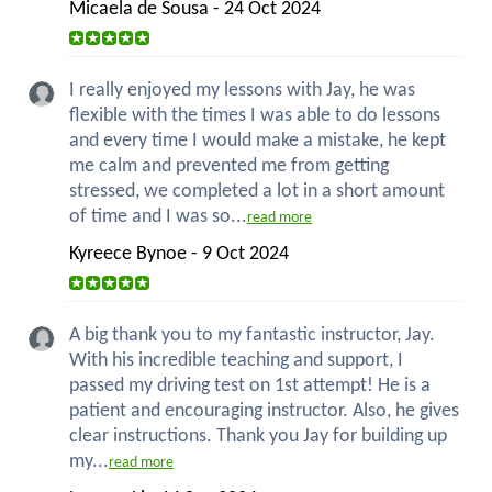
Micaela de Sousa - 24 Oct 2024
I really enjoyed my lessons with Jay, he was
flexible with the times I was able to do lessons
and every time I would make a mistake, he kept
me calm and prevented me from getting
stressed, we completed a lot in a short amount
of time and I was so...
read more
Kyreece Bynoe - 9 Oct 2024
A big thank you to my fantastic instructor, Jay.
With his incredible teaching and support, I
passed my driving test on 1st attempt! He is a
patient and encouraging instructor. Also, he gives
clear instructions. Thank you Jay for building up
my...
read more