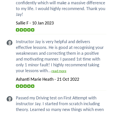
confidently which will make a massive difference
to my life. I would highly recommend. Thank you
Jay!
Sallie F - 10 Jan 2023
Instructor Jay is very helpful and delivers
effective lessons. He is good at recognising your
weaknesses and correcting them in a positive
and motivating manner. I passed 1st time with
only 1 minor fault! I highly recommend taking
your lessons with...
read more
Ashanti Marie Heath - 21 Oct 2022
Passed my Driving test on First Attempt with
instructor Jay. I started from scratch including
theory. Learned so many new things which even