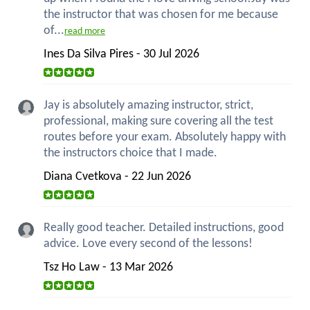
the instructor that was chosen for me because
of...
read more
Ines Da Silva Pires - 30 Jul 2026
Jay is absolutely amazing instructor, strict,
professional, making sure covering all the test
routes before your exam. Absolutely happy with
the instructors choice that I made.
Diana Cvetkova - 22 Jun 2026
Really good teacher. Detailed instructions, good
advice. Love every second of the lessons!
Tsz Ho Law - 13 Mar 2026