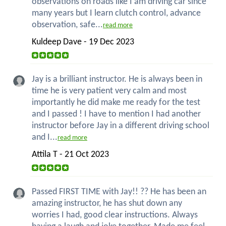
observations on roads like I am driving car since
many years but I learn clutch control, advance
observation, safe...
read more
Kuldeep Dave - 19 Dec 2023
Jay is a brilliant instructor. He is always been in
time he is very patient very calm and most
importantly he did make me ready for the test
and I passed ! I have to mention I had another
instructor before Jay in a different driving school
and I...
read more
Attila T - 21 Oct 2023
Passed FIRST TIME with Jay!! ?? He has been an
amazing instructor, he has shut down any
worries I had, good clear instructions. Always