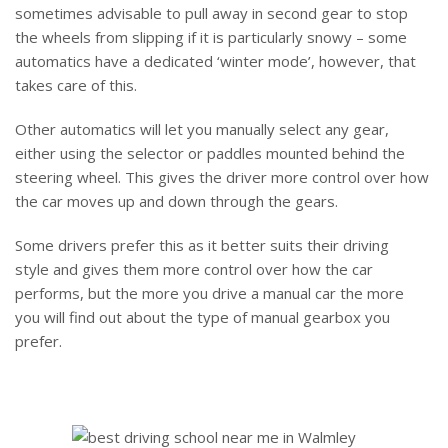
sometimes advisable to pull away in second gear to stop
the wheels from slipping if it is particularly snowy – some
automatics have a dedicated ‘winter mode’, however, that
takes care of this.
Other automatics will let you manually select any gear,
either using the selector or paddles mounted behind the
steering wheel. This gives the driver more control over how
the car moves up and down through the gears.
Some drivers prefer this as it better suits their driving
style and gives them more control over how the car
performs, but the more you drive a manual car the more
you will find out about the type of manual gearbox you
prefer.