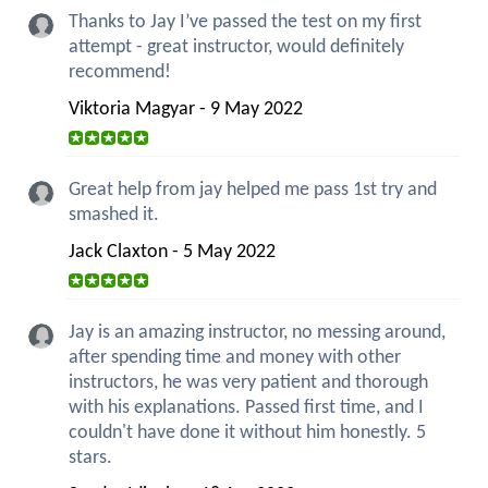
Thanks to Jay I’ve passed the test on my first
attempt - great instructor, would definitely
recommend!
Viktoria Magyar - 9 May 2022
Great help from jay helped me pass 1st try and
smashed it.
Jack Claxton - 5 May 2022
Jay is an amazing instructor, no messing around,
after spending time and money with other
instructors, he was very patient and thorough
with his explanations. Passed first time, and I
couldn't have done it without him honestly. 5
stars.