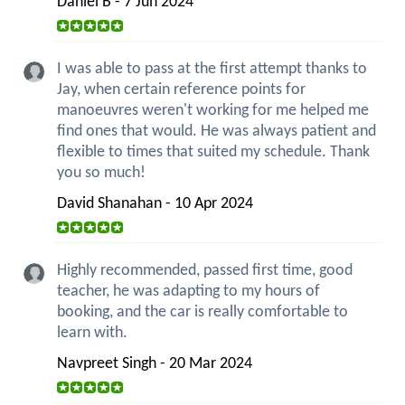
Daniel B - 7 Jun 2024
I was able to pass at the first attempt thanks to
Jay, when certain reference points for
manoeuvres weren't working for me helped me
find ones that would. He was always patient and
flexible to times that suited my schedule. Thank
you so much!
David Shanahan - 10 Apr 2024
Highly recommended, passed first time, good
teacher, he was adapting to my hours of
booking, and the car is really comfortable to
learn with.
Navpreet Singh - 20 Mar 2024