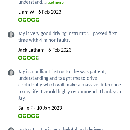
understand...
read more
Liam W - 6 Feb 2023
Jay is very good driving instructor. I passed first
time with 4 minor faults.
Jack Latham - 6 Feb 2023
Jay is a brilliant instructor, he was patient,
understanding and taught me to drive
confidently which will make a massive difference
to my life. I would highly recommend. Thank you
Jay!
Sallie F - 10 Jan 2023
Instructor Jay is very helpful and delivers