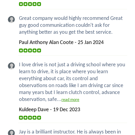
Great company would highly recommend Great
guy good communication couldn't ask for
anything better as you get the best service.
Paul Anthony Alan Coote - 25 Jan 2024
I love drive is not just a driving school where you
learn to drive, it is place where you learn
everything about car, its control and
observations on roads like I am driving car since
many years but I learn clutch control, advance
observation, safe...
read more
Kuldeep Dave - 19 Dec 2023
Jay is a brilliant instructor. He is always been in