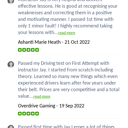
effective lessons. He is good at recognising your
weaknesses and correcting them in a positive
and motivating manner. I passed 1st time with
only 1 minor fault! I highly recommend taking
your lessons with...
read more
Ashanti Marie Heath - 21 Oct 2022
Passed my Driving test on First Attempt with
instructor Jay. I started from scratch including
theory. Learned so many new things which even
experienced drivers learn after few years under
their belt. Prices are very competitive and a total
value...
read more
Overdrive Gaming - 19 Sep 2022
Passed first time with Jay Lerner a lot of things