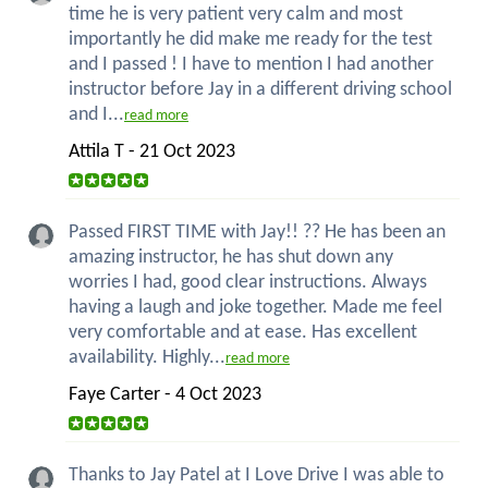
time he is very patient very calm and most
importantly he did make me ready for the test
and I passed ! I have to mention I had another
instructor before Jay in a different driving school
and I...
read more
Attila T - 21 Oct 2023
Passed FIRST TIME with Jay!! ?? He has been an
amazing instructor, he has shut down any
worries I had, good clear instructions. Always
having a laugh and joke together. Made me feel
very comfortable and at ease. Has excellent
availability. Highly...
read more
Faye Carter - 4 Oct 2023
Thanks to Jay Patel at I Love Drive I was able to