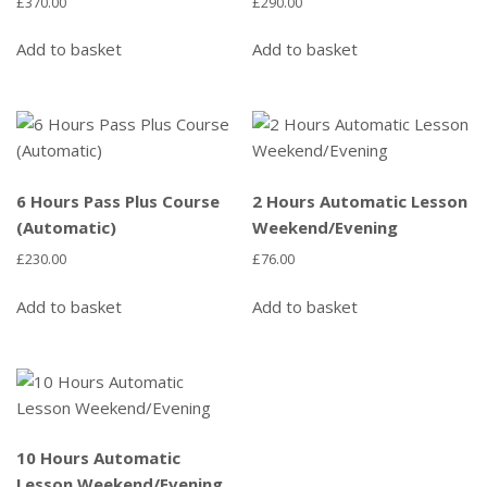
£
370.00
£
290.00
Add to basket
Add to basket
6 Hours Pass Plus Course
2 Hours Automatic Lesson
(Automatic)
Weekend/Evening
£
230.00
£
76.00
Add to basket
Add to basket
10 Hours Automatic
Lesson Weekend/Evening