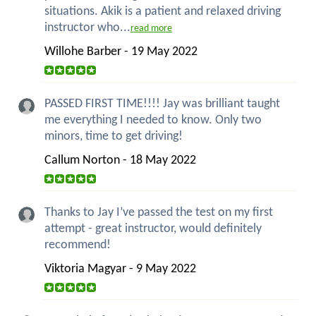
situations. Akik is a patient and relaxed driving
instructor who...
read more
Willohe Barber - 19 May 2022
PASSED FIRST TIME!!!! Jay was brilliant taught
me everything I needed to know. Only two
minors, time to get driving!
Callum Norton - 18 May 2022
Thanks to Jay I’ve passed the test on my first
attempt - great instructor, would definitely
recommend!
Viktoria Magyar - 9 May 2022