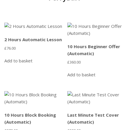
2 Hours Automatic Lesson
10 Hours Beginner Offer
£
76.00
(Automatic)
Add to basket
£
360.00
Add to basket
10 Hours Block Booking
Last Minute Test Cover
(Automatic)
(Automatic)