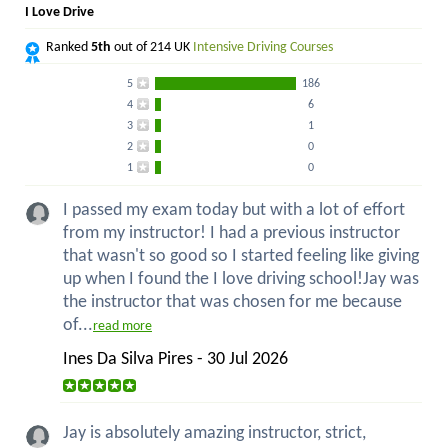
I Love Drive
Ranked
5th
out of 214 UK
Intensive Driving Courses
5
186
4
6
3
1
2
0
1
0
I passed my exam today but with a lot of effort
from my instructor! I had a previous instructor
that wasn't so good so I started feeling like giving
up when I found the I love driving school!Jay was
the instructor that was chosen for me because
of...
read more
Ines Da Silva Pires - 30 Jul 2026
Jay is absolutely amazing instructor, strict,