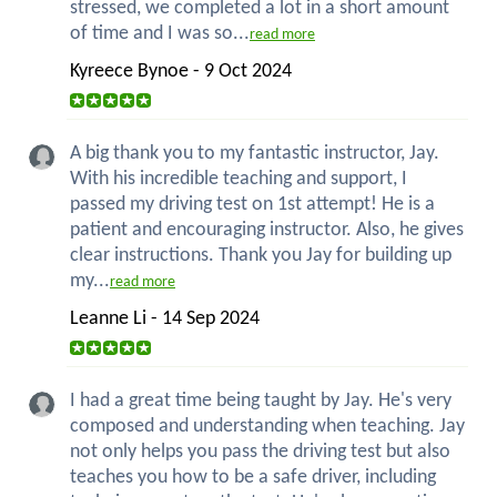
stressed, we completed a lot in a short amount
of time and I was so...
read more
Kyreece Bynoe - 9 Oct 2024
A big thank you to my fantastic instructor, Jay.
With his incredible teaching and support, I
passed my driving test on 1st attempt! He is a
patient and encouraging instructor. Also, he gives
clear instructions. Thank you Jay for building up
my...
read more
Leanne Li - 14 Sep 2024
I had a great time being taught by Jay. He's very
composed and understanding when teaching. Jay
not only helps you pass the driving test but also
teaches you how to be a safe driver, including