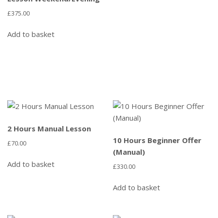
£
375.00
Add to basket
2 Hours Manual Lesson
10 Hours Beginner Offer
£
70.00
(Manual)
Add to basket
£
330.00
Add to basket