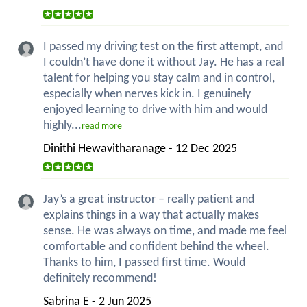
I passed my driving test on the first attempt, and
I couldn’t have done it without Jay. He has a real
talent for helping you stay calm and in control,
especially when nerves kick in. I genuinely
enjoyed learning to drive with him and would
highly...
read more
Dinithi Hewavitharanage - 12 Dec 2025
Jay’s a great instructor – really patient and
explains things in a way that actually makes
sense. He was always on time, and made me feel
comfortable and confident behind the wheel.
Thanks to him, I passed first time. Would
definitely recommend!
Sabrina E - 2 Jun 2025