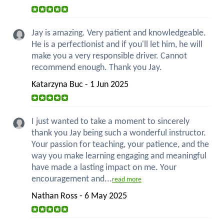
Jay is amazing. Very patient and knowledgeable.
He is a perfectionist and if you'll let him, he will
make you a very responsible driver. Cannot
recommend enough. Thank you Jay.
Katarzyna Buc - 1 Jun 2025
I just wanted to take a moment to sincerely
thank you Jay being such a wonderful instructor.
Your passion for teaching, your patience, and the
way you make learning engaging and meaningful
have made a lasting impact on me. Your
encouragement and...
read more
Nathan Ross - 6 May 2025