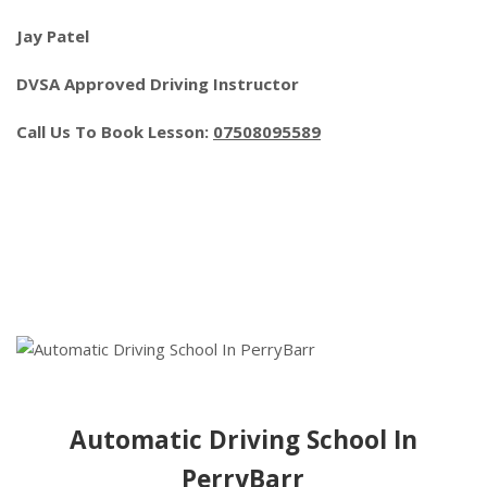
Jay Patel
DVSA Approved Driving Instructor
Call Us To Book Lesson:
07508095589
Automatic Driving School In
PerryBarr
Automatic Driving School In
PerryBarr