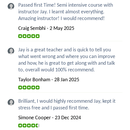
Passed first Time! Semi intensive course with
instructor Jay. I learnt almost everything.
Amazing instructor! I would recommend!
Craig Sembhi - 2 May 2025
Jay is a great teacher and is quick to tell you
what went wrong and where you can improve
and how, he is great to get along with and talk
to, overall would 100% recommend.
Taylor Bonham - 28 Jan 2025
Brilliant, I would highly recommend Jay, kept it
stress free and I passed first time.
Simone Cooper - 23 Dec 2024