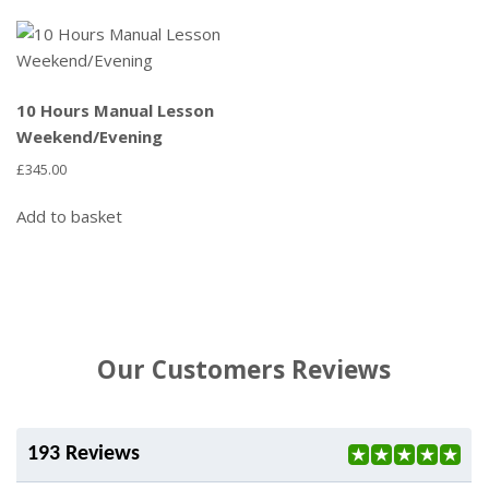
10 Hours Manual Lesson
Weekend/Evening
£
345.00
Add to basket
Our Customers Reviews
193 Reviews