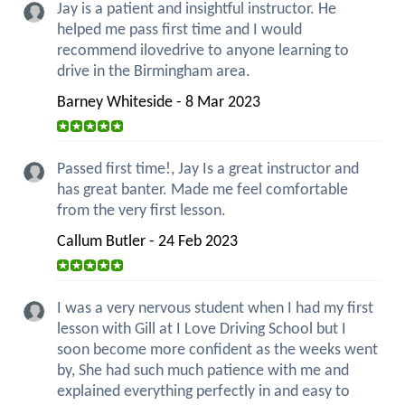
Jay is a patient and insightful instructor. He
helped me pass first time and I would
recommend ilovedrive to anyone learning to
drive in the Birmingham area.
Barney Whiteside - 8 Mar 2023
Passed first time!, Jay Is a great instructor and
has great banter. Made me feel comfortable
from the very first lesson.
Callum Butler - 24 Feb 2023
I was a very nervous student when I had my first
lesson with Gill at I Love Driving School but I
soon become more confident as the weeks went
by, She had such much patience with me and
explained everything perfectly in and easy to