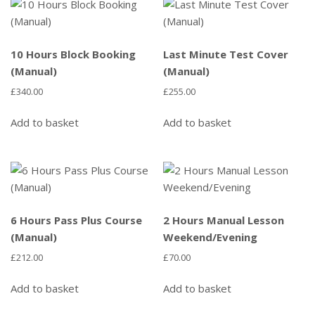
10 Hours Block Booking
Last Minute Test Cover
(Manual)
(Manual)
£
340.00
£
255.00
Add to basket
Add to basket
6 Hours Pass Plus Course
2 Hours Manual Lesson
(Manual)
Weekend/Evening
£
212.00
£
70.00
Add to basket
Add to basket