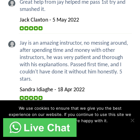
Great help from jay helped me pass 1st try and
smashed it.
Jack Claxton - 5 May 2022
Jay is an amazing instructor, no messing around,
after spending time and money with other
instructors, he was very patient and thorough
with his explanations. Passed first time, and I
couldn't have done it without him honestly. 5
stars.
Sandra Idiaghe - 18 Apr 2022
We use cookies to ensure that we give you the best
Overall I really enjoyed the lessons. I found them
experience on our website. If you continue to use this site we
all well structured and helpful as well as also
will assume that you are happy with it.
being flexible so I could focus on areas I
Ok
struggled with. The lessons really prepared me