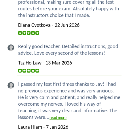
professional, making sure covering all the test
routes before your exam. Absolutely happy with
the instructors choice that I made.
Diana Cvetkova - 22 Jun 2026
Really good teacher. Detailed instructions, good
advice. Love every second of the lessons!
Tsz Ho Law - 13 Mar 2026
I passed my test first times thanks to Jay! I had
no previous experience and was very anxious.
He is very calm and patient, and really helped me
overcome my nerves. I loved his way of
teaching, it was very clear and informative. The
lessons were...
read more
Laura Hiam - 7 Jan 2026