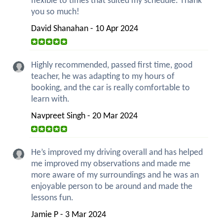
flexible to times that suited my schedule. Thank
you so much!
David Shanahan - 10 Apr 2024
Highly recommended, passed first time, good
teacher, he was adapting to my hours of
booking, and the car is really comfortable to
learn with.
Navpreet Singh - 20 Mar 2024
He’s improved my driving overall and has helped
me improved my observations and made me
more aware of my surroundings and he was an
enjoyable person to be around and made the
lessons fun.
Jamie P - 3 Mar 2024