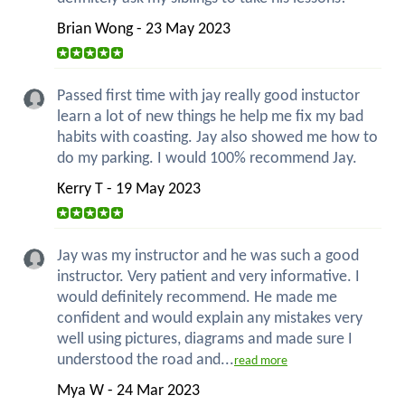
Brian Wong - 23 May 2023
Passed first time with jay really good instuctor
learn a lot of new things he help me fix my bad
habits with coasting. Jay also showed me how to
do my parking. I would 100% recommend Jay.
Kerry T - 19 May 2023
Jay was my instructor and he was such a good
instructor. Very patient and very informative. I
would definitely recommend. He made me
confident and would explain any mistakes very
well using pictures, diagrams and made sure I
understood the road and...
read more
Mya W - 24 Mar 2023