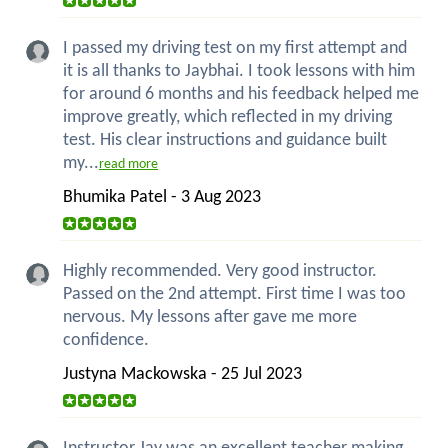
I passed my driving test on my first attempt and
it is all thanks to Jaybhai. I took lessons with him
for around 6 months and his feedback helped me
improve greatly, which reflected in my driving
test. His clear instructions and guidance built
my...
read more
Bhumika Patel - 3 Aug 2023
Highly recommended. Very good instructor.
Passed on the 2nd attempt. First time I was too
nervous. My lessons after gave me more
confidence.
Justyna Mackowska - 25 Jul 2023