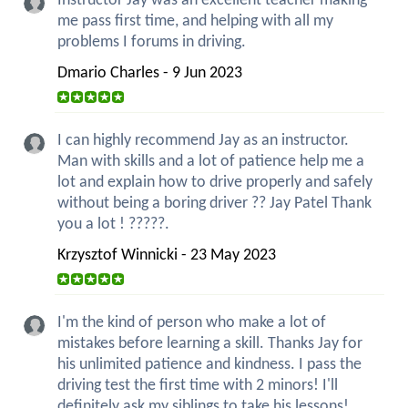
Instructor Jay was an excellent teacher making
me pass first time, and helping with all my
problems I forums in driving.
Dmario Charles - 9 Jun 2023
I can highly recommend Jay as an instructor.
Man with skills and a lot of patience help me a
lot and explain how to drive properly and safely
without being a boring driver ?? Jay Patel Thank
you a lot ! ?????.
Krzysztof Winnicki - 23 May 2023
I'm the kind of person who make a lot of
mistakes before learning a skill. Thanks Jay for
his unlimited patience and kindness. I pass the
driving test the first time with 2 minors! I'll
definitely ask my siblings to take his lessons!