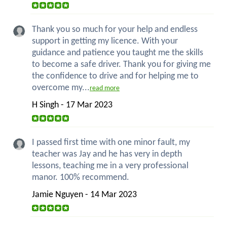
Thank you so much for your help and endless
support in getting my licence. With your
guidance and patience you taught me the skills
to become a safe driver. Thank you for giving me
the confidence to drive and for helping me to
overcome my...
read more
H Singh - 17 Mar 2023
I passed first time with one minor fault, my
teacher was Jay and he has very in depth
lessons, teaching me in a very professional
manor. 100% recommend.
Jamie Nguyen - 14 Mar 2023