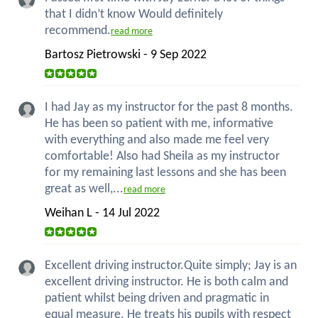
that I didn’t know Would definitely
recommend.
read more
Bartosz Pietrowski - 9 Sep 2022
I had Jay as my instructor for the past 8 months.
He has been so patient with me, informative
with everything and also made me feel very
comfortable! Also had Sheila as my instructor
for my remaining last lessons and she has been
great as well,...
read more
Weihan L - 14 Jul 2022
Excellent driving instructor.Quite simply; Jay is an
excellent driving instructor. He is both calm and
patient whilst being driven and pragmatic in
equal measure. He treats his pupils with respect