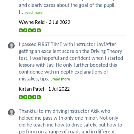
and clearly cares about the goal of the pupil.
I...
read more
Wayne Reid - 3 Jul 2022
I passed FIRST TIME with instructor Jay!After
getting an excellent score on the Driving Theory
test, I was hopeful and confident when I started
lessons with Jay. He only further boosted this
confidence with in-depth explanations of
mistakes, tips...
read more
Kirtan Patel - 1 Jul 2022
Thankful to my driving instructor Akik who
helped me pass with only one minor. Not only
did he teach me how to drive safely, but how to
perform on a range of roads and in different