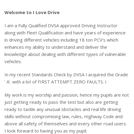
Welcome to I Love Drive
I am a Fully Qualified DVSA approved Driving Instructor
along with Fleet Qualification and have years of experience
in driving different vehicles including 18 ton PCV’s which
enhances my ability to understand and deliver the
knowledge about dealing with different types of vulnerable
vehicles.
In my recent Standards Check by DVSA I acquired the Grade
‘ A’. with a lot of FIRST ATTEMPT ZERO FAULTS. I
My work is my worship and passion, hence my pupils are not
just getting ready to pass the test but also are getting
ready to tackle any unusual obstacles and real life driving
skills without compromising law, rules, Highway Code and
above all safety of themselves and every other road users.
I look forward to having you as my pupil.