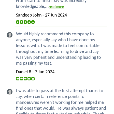
From start to finish, Jay was incredibly
knowledgeable,...
read more
Sandeep John - 27 Jun 2024
Would highly recommend this company to
anyone, especially Jay who I have done my
lessons with. I was made to feel comfortable
throughout my time learning to drive and Jay
was very patient and understanding leading to
me passing my test.
Daniel B - 7 Jun 2024
I was able to pass at the first attempt thanks to
Jay, when certain reference points for
manoeuvres weren't working for me helped me
find ones that would. He was always patient and