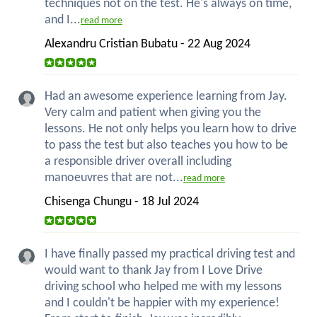
techniques not on the test. He's always on time,
and I...
read more
Alexandru Cristian Bubatu - 22 Aug 2024
Had an awesome experience learning from Jay.
Very calm and patient when giving you the
lessons. He not only helps you learn how to drive
to pass the test but also teaches you how to be
a responsible driver overall including
manoeuvres that are not...
read more
Chisenga Chungu - 18 Jul 2024
I have finally passed my practical driving test and
would want to thank Jay from I Love Drive
driving school who helped me with my lessons
and I couldn't be happier with my experience!