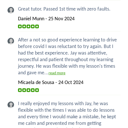
Great tutor. Passed 1st time with zero faults.
Daniel Munn - 25 Nov 2024
After a not so good experience learning to drive
before covid I was reluctant to try again. But I
had the best experience. Jay was attentive,
respectful and patient throughout my learning
journey. He was flexible with my lesson's times
and gave me...
read more
Micaela de Sousa - 24 Oct 2024
I really enjoyed my lessons with Jay, he was
flexible with the times I was able to do lessons
and every time I would make a mistake, he kept
me calm and prevented me from getting