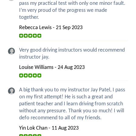
pass my practical test with only one minor fault.
I’m very proud of the progress we made
together.
Rebecca Lewis - 21 Sep 2023
Very good driving instructors would recommend
instructor jay.
Louise Williams - 24 Aug 2023
A big thank you to my instructor Jay Patel, I pass
on my first attempt! He is such a great and
patient teacher and I learn driving from scratch
without any pressure. Thank you so much! I will
defo recommend to all of my friends.
Yin Lok Chan - 11 Aug 2023