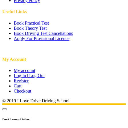
Privacy Policy
Useful Links
Book Practical Test
Book Theory Test
Book Driving Test Cancellations
Apply For Provisional Licence
My Account
My account
Log In | Log Out
Register
Cart
Checkout
© 2019 I Love Drive Driving School
Book Lesson Online!