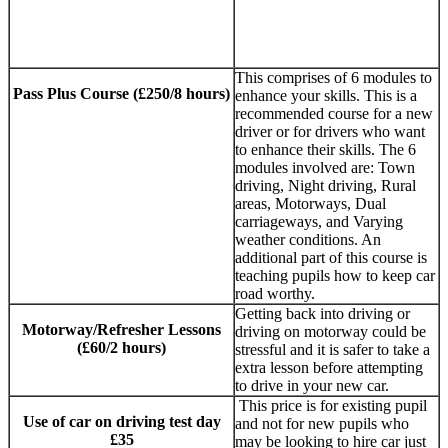
SUTTON COLDFIELD
This comprises of 6 modules to
Pass Plus Course (£250/8 hours)
enhance your skills. This is a
recommended course for a new
AUTOMATIC
driver or for drivers who want
to enhance their skills. The 6
DRIVING LESSONS
modules involved are: Town
SUTTON
driving, Night driving, Rural
areas, Motorways, Dual
COLDFIELD
carriageways, and Varying
weather conditions. An
additional part of this course is
teaching pupils how to keep car
road worthy.
Getting back into driving or
Motorway/Refresher Lessons
driving on motorway could be
(£60/2 hours)
stressful and it is safer to take a
extra lesson before attempting
to drive in your new car.
This price is for existing pupil
Use of car on driving test day
and not for new pupils who
£35
may be looking to hire car just