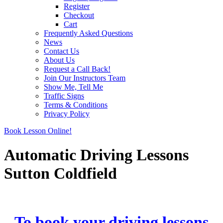
Register
Checkout
Cart
Frequently Asked Questions
News
Contact Us
About Us
Request a Call Back!
Join Our Instructors Team
Show Me, Tell Me
Traffic Signs
Terms & Conditions
Privacy Policy
Book Lesson Online!
Automatic Driving Lessons
Sutton Coldfield
Automatic Driving Lessons Sutton Coldfield
To book your driving lessons