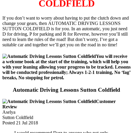
COLDFIELD
If you don’t want to worry about having to put the clutch down and
change your gears, then AUTOMATIC DRIVING LESSONS
SUTTON COLDFIELD is for you. In an automatic, you just need
D for driving, P for parking and R for Reverse, however you’ll still
need to learn the rules of the road! But don’t worry, I’ve got a
suitable car and together we’ll get you on the road in no time!
You will receive
a welcome book at the start of the training, which will help you
with your leaning allowing your progress to be tracked. Lessons
will be conducted professionally; Always 1-2-1 training, No ‘fag’
breaks, No stopping for petrol.
Automatic Driving Lessons Sutton Coldfield
Customer
Review
Aselya
Sutton Coldfield
Posted
21 Jul 2018
I would recommend Darz to anyone who not only