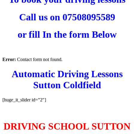
Call us on 07508095589
or fill In the form Below
Error:
Contact form not found.
Automatic Driving Lessons
Sutton Coldfield
[huge_it_slider id=”2″]
AUTOMATIC DRIVING LESSONS SUTTON COLDFIELD
DRIVING SCHOOL SUTTON