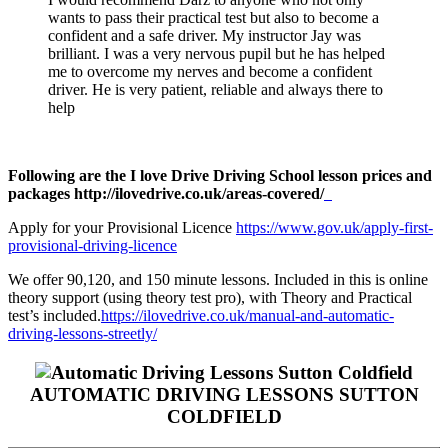
wants to pass their practical test but also to become a
confident and a safe driver. My instructor Jay was
brilliant. I was a very nervous pupil but he has helped
me to overcome my nerves and become a confident
driver. He is very patient, reliable and always there to
help
Following are the I love Drive Driving School lesson prices and
packages http://ilovedrive.co.uk/areas-covered/
Apply for your Provisional Licence
https://www.gov.uk/apply-first-
provisional-driving-licence
We offer 90,120, and 150 minute lessons. Included in this is online
theory support (using theory test pro), with Theory and Practical
test’s included.
https://ilovedrive.co.uk/manual-and-automatic-
driving-lessons-streetly/
AUTOMATIC DRIVING LESSONS SUTTON
COLDFIELD