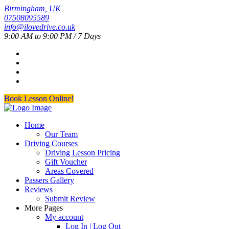
Birmingham, UK
07508095589
info@ilovedrive.co.uk
9:00 AM to 9:00 PM / 7 Days
Book Lesson Online!
Home
Our Team
Driving Courses
Driving Lesson Pricing
Gift Voucher
Areas Covered
Passers Gallery
Reviews
Submit Review
More Pages
My account
Log In | Log Out