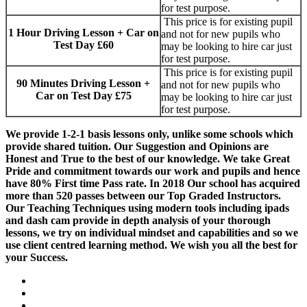
for test purpose.
This price is for existing pupil
1 Hour Driving Lesson + Car on
and not for new pupils who
Test Day £60
may be looking to hire car just
for test purpose.
This price is for existing pupil
90 Minutes Driving Lesson +
and not for new pupils who
Car on Test Day £75
may be looking to hire car just
for test purpose.
We provide 1-2-1 basis lessons only, unlike some schools which
provide shared tuition. Our Suggestion and Opinions are
Honest and True to the best of our knowledge. We take Great
Pride and commitment towards our work and pupils and hence
have 80% First time Pass rate. In 2018 Our school has acquired
more than 520 passes between our Top Graded Instructors.
Our Teaching Techniques using modern tools including ipads
and dash cam provide in depth analysis of your thorough
lessons, we try on individual mindset and capabilities and so we
use client centred learning method. We wish you all the best for
your Success.