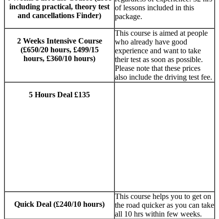
including practical, theory test
of lessons included in this
and cancellations Finder)
package.
This course is aimed at people
2 Weeks Intensive Course
who already have good
(£650/20 hours, £499/15
experience and want to take
hours, £360/10 hours)
their test as soon as possible.
Please note that these prices
also include the driving test fee.
5 Hours Deal £135
Manual and
AUTOMATIC
DRIVING
LESSONS
SUTTON
COLDFIELD
This course helps you to get on
Quick Deal (£240/10 hours)
the road quicker as you can take
all 10 hrs within few weeks.