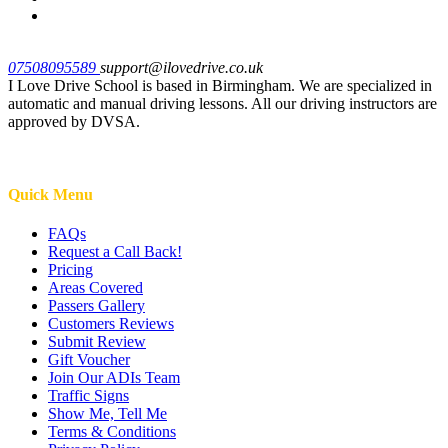
07508095589
support@ilovedrive.co.uk
I Love Drive School is based in Birmingham. We are specialized in
automatic and manual driving lessons. All our driving instructors are
approved by DVSA.
Quick Menu
FAQs
Request a Call Back!
Pricing
Areas Covered
Passers Gallery
Customers Reviews
Submit Review
Gift Voucher
Join Our ADIs Team
Traffic Signs
Show Me, Tell Me
Terms & Conditions