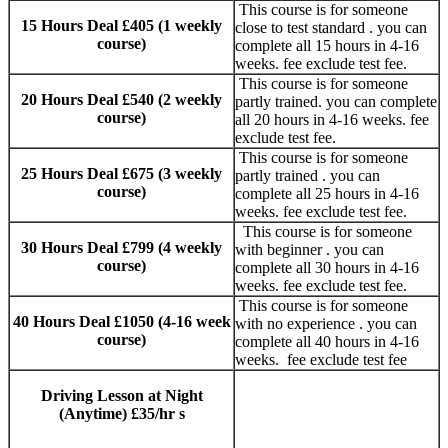
This course is for someone
15 Hours Deal £405 (1 weekly
close to test standard . you can
course)
complete all 15 hours in 4-16
weeks. fee exclude test fee.
This course is for someone
20 Hours Deal £540 (2 weekly
partly trained. you can complete
course)
all 20 hours in 4-16 weeks. fee
exclude test fee.
This course is for someone
25 Hours Deal £675 (3 weekly
partly trained . you can
course)
complete all 25 hours in 4-16
weeks. fee exclude test fee.
This course is for someone
30 Hours Deal £799 (4 weekly
with beginner . you can
course)
complete all 30 hours in 4-16
weeks. fee exclude test fee.
This course is for someone
40 Hours Deal £1050 (4-16 week
with no experience . you can
course)
complete all 40 hours in 4-16
weeks. fee exclude test fee
Driving Lesson at Night
Manual and
(Anytime) £35/hr s
AUTOMATIC
DRIVING LESSONS