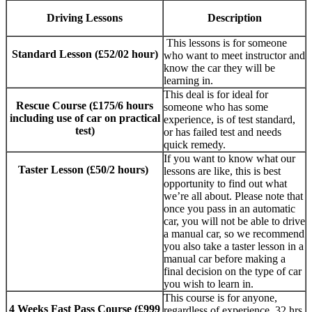
Driving Lessons
Description
This lessons is for someone
Standard Lesson (£52/02 hour)
who want to meet instructor and
know the car they will be
learning in.
This deal is for ideal for
Rescue Course (£175/6 hours
someone who has some
including use of car on practical
experience, is of test standard,
test)
or has failed test and needs
quick remedy.
If you want to know what our
Taster Lesson (£50/2 hours)
lessons are like, this is best
opportunity to find out what
we’re all about. Please note that
once you pass in an automatic
car, you will not be able to drive
a manual car, so we recommend
you also take a taster lesson in a
manual car before making a
final decision on the type of car
you wish to learn in.
This course is for anyone,
4 Weeks Fast Pass Course (£999
regardless of experience. 32 hrs