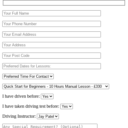
I have driven before:
I have taken driving test before:
Driving Instructor: