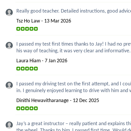
Really good teacher. Detailed instructions, good advic
Tsz Ho Law - 13 Mar 2026
I passed my test first times thanks to Jay! I had no 
his way of teaching, it was very clear and informative
Laura Hiam - 7 Jan 2026
I passed my driving test on the first attempt, and I co
in. I genuinely enjoyed learning to drive with him and 
Dinithi Hewavitharanage - 12 Dec 2025
Jay’s a great instructor – really patient and explain
the wheel. Thanks to him, I passed first time. Would 