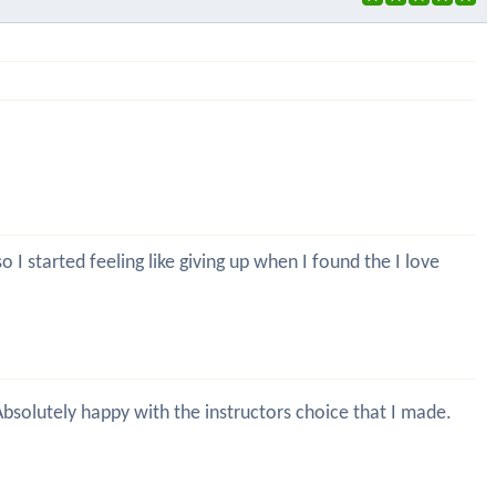
 I started feeling like giving up when I found the I love
 Absolutely happy with the instructors choice that I made.