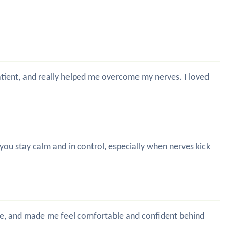
patient, and really helped me overcome my nerves. I loved
g you stay calm and in control, especially when nerves kick
time, and made me feel comfortable and confident behind