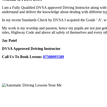
I am a Fully Qualified DVSA approved Driving Instructor along with F
understand and deliver the knowledge about dealing with different typ
In my recent Standards Check by DVSA I acquired the Grade ‘ A’
My work is my worship and passion, hence my pupils are not just gettin
rules, Highway Code and above all safety of themselves and every oth
Jay Patel
DVSA Approved Driving Instructor
Call Us To Book Lesson:
07508095589
Automatic Driving Lessons Near Me