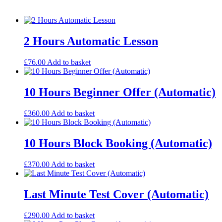
2 Hours Automatic Lesson
£
76.00
Add to basket
10 Hours Beginner Offer (Automatic)
£
360.00
Add to basket
10 Hours Block Booking (Automatic)
£
370.00
Add to basket
Last Minute Test Cover (Automatic)
£
290.00
Add to basket