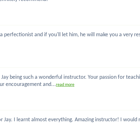
 a perfectionist and if you'll let him, he will make you a ver
 Jay being such a wonderful instructor. Your passion for teac
our encouragement and...
read more
or Jay. I learnt almost everything. Amazing instructor! I wou