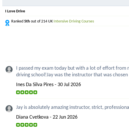
I Love Drive
Ranked
5th
out of 214 UK
Intensive Driving Courses
I passed my exam today but with a lot of effort from my
driving school!Jay was the instructor that was chosen
Ines Da Silva Pires - 30 Jul 2026
Jay is absolutely amazing instructor, strict, professio
Diana Cvetkova - 22 Jun 2026