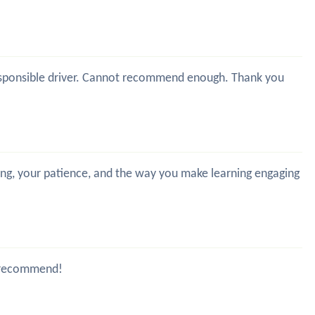
y responsible driver. Cannot recommend enough. Thank you
hing, your patience, and the way you make learning engaging
ld recommend!