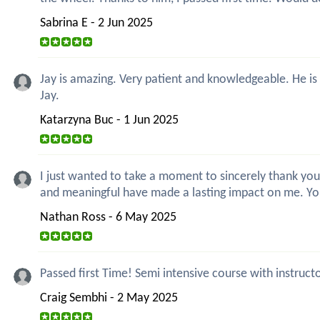
Sabrina E - 2 Jun 2025
Jay is amazing. Very patient and knowledgeable. He is
Jay.
Katarzyna Buc - 1 Jun 2025
I just wanted to take a moment to sincerely thank you
and meaningful have made a lasting impact on me. Y
Nathan Ross - 6 May 2025
Passed first Time! Semi intensive course with instruct
Craig Sembhi - 2 May 2025