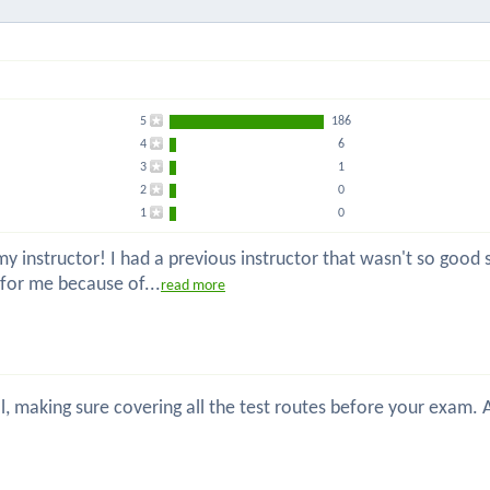
5
186
4
6
3
1
2
0
1
0
 instructor! I had a previous instructor that wasn't so good so
 for me because of...
read more
nal, making sure covering all the test routes before your exam.