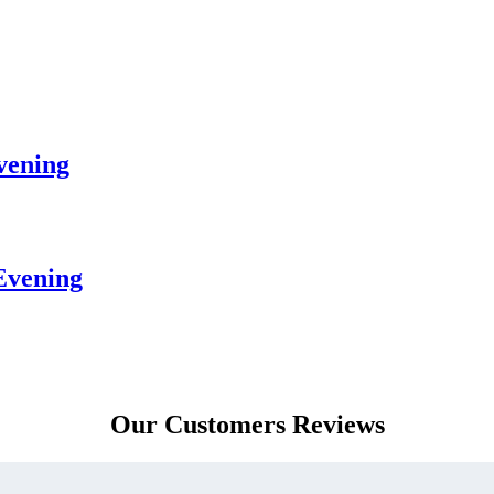
vening
Evening
Our Customers Reviews