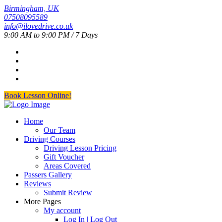
Birmingham, UK
07508095589
info@ilovedrive.co.uk
9:00 AM to 9:00 PM / 7 Days
Book Lesson Online!
Home
Our Team
Driving Courses
Driving Lesson Pricing
Gift Voucher
Areas Covered
Passers Gallery
Reviews
Submit Review
More Pages
My account
Log In | Log Out