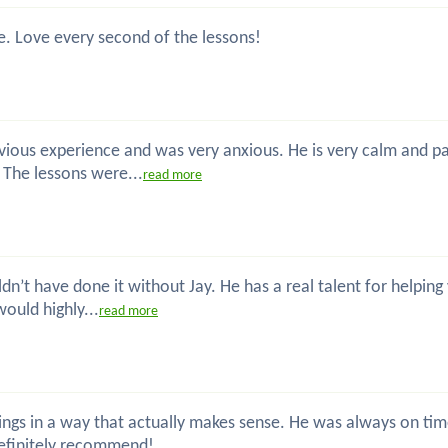
e. Love every second of the lessons!
previous experience and was very anxious. He is very calm and 
. The lessons were...
read more
uldn’t have done it without Jay. He has a real talent for helpin
would highly...
read more
s things in a way that actually makes sense. He was always on 
definitely recommend!