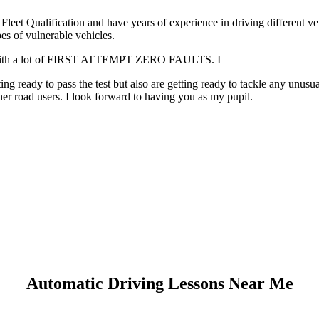
leet Qualification and have years of experience in driving different v
es of vulnerable vehicles.
. with a lot of FIRST ATTEMPT ZERO FAULTS. I
g ready to pass the test but also are getting ready to tackle any unusua
er road users. I look forward to having you as my pupil.
Automatic Driving Lessons Near Me