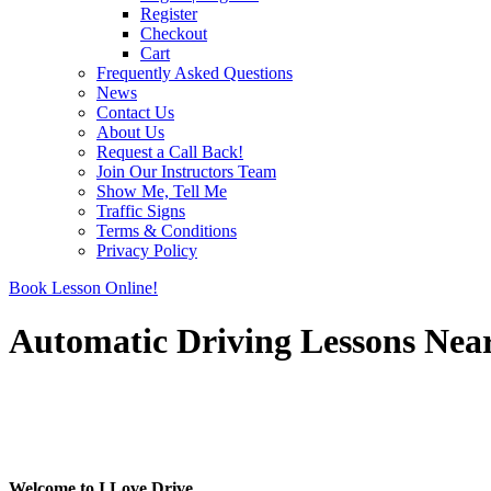
Register
Checkout
Cart
Frequently Asked Questions
News
Contact Us
About Us
Request a Call Back!
Join Our Instructors Team
Show Me, Tell Me
Traffic Signs
Terms & Conditions
Privacy Policy
Book Lesson Online!
Automatic Driving Lessons Nea
Automatic Driving Lessons Near Me
Automatic Driving Lessons Near Me
Welcome to I Love Drive