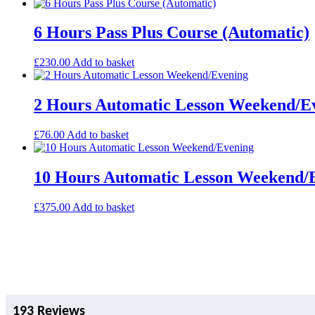
6 Hours Pass Plus Course (Automatic)
£
230.00
Add to basket
2 Hours Automatic Lesson Weekend/E
£
76.00
Add to basket
10 Hours Automatic Lesson Weekend/
£
375.00
Add to basket
193 Reviews