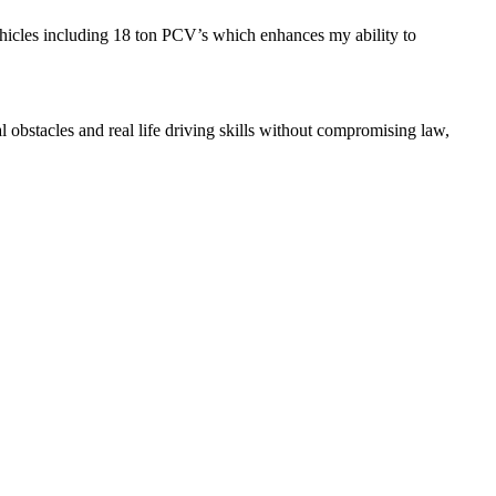
ehicles including 18 ton PCV’s which enhances my ability to
l obstacles and real life driving skills without compromising law,