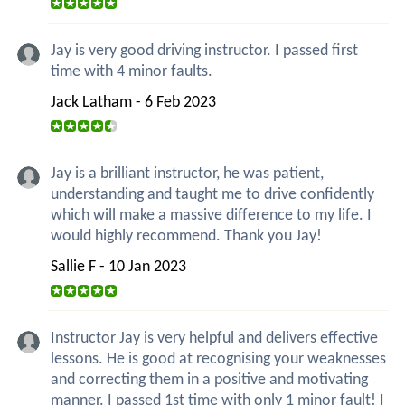
Jay is very good driving instructor. I passed first
time with 4 minor faults.
Jack Latham - 6 Feb 2023
Jay is a brilliant instructor, he was patient,
understanding and taught me to drive confidently
which will make a massive difference to my life. I
would highly recommend. Thank you Jay!
Sallie F - 10 Jan 2023
Instructor Jay is very helpful and delivers effective
lessons. He is good at recognising your weaknesses
and correcting them in a positive and motivating
manner. I passed 1st time with only 1 minor fault! I