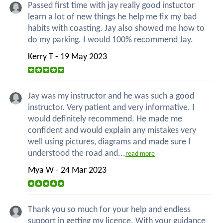
Passed first time with jay really good instuctor
learn a lot of new things he help me fix my bad
habits with coasting. Jay also showed me how to
do my parking. I would 100% recommend Jay.
Kerry T - 19 May 2023
Jay was my instructor and he was such a good
instructor. Very patient and very informative. I
would definitely recommend. He made me
confident and would explain any mistakes very
well using pictures, diagrams and made sure I
understood the road and...
read more
Mya W - 24 Mar 2023
Thank you so much for your help and endless
support in getting my licence. With your guidance