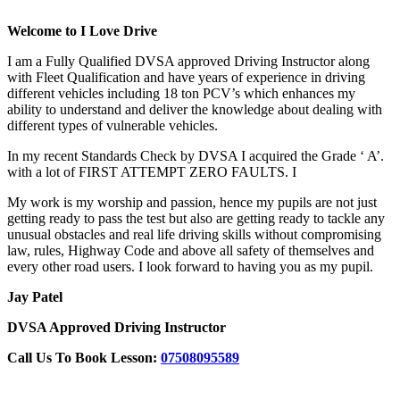
Welcome to I Love Drive
I am a Fully Qualified DVSA approved Driving Instructor along
with Fleet Qualification and have years of experience in driving
different vehicles including 18 ton PCV’s which enhances my
ability to understand and deliver the knowledge about dealing with
different types of vulnerable vehicles.
In my recent Standards Check by DVSA I acquired the Grade ‘ A’.
with a lot of FIRST ATTEMPT ZERO FAULTS. I
My work is my worship and passion, hence my pupils are not just
getting ready to pass the test but also are getting ready to tackle any
unusual obstacles and real life driving skills without compromising
law, rules, Highway Code and above all safety of themselves and
every other road users. I look forward to having you as my pupil.
Jay Patel
DVSA Approved Driving Instructor
Call Us To Book Lesson:
07508095589