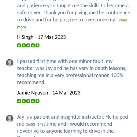
and patience you taught me the skills to become a
safe driver. Thank you for giving me the confidence
to drive and for helping me to overcome my...
read
more
H Singh - 17 Mar 2023
I passed first time with one minor fault, my
teacher was Jay and he has very in depth lessons,
teaching me in a very professional manor. 100%
recommend.
Jamie Nguyen - 14 Mar 2023
Jay is a patient and insightful instructor. He helped
me pass first time and I would recommend
ilovedrive to anyone learning to drive in the