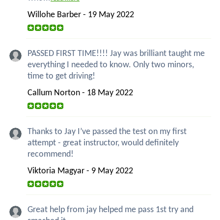
Willohe Barber - 19 May 2022
PASSED FIRST TIME!!!! Jay was brilliant taught me
everything I needed to know. Only two minors,
time to get driving!
Callum Norton - 18 May 2022
Thanks to Jay I’ve passed the test on my first
attempt - great instructor, would definitely
recommend!
Viktoria Magyar - 9 May 2022
Great help from jay helped me pass 1st try and