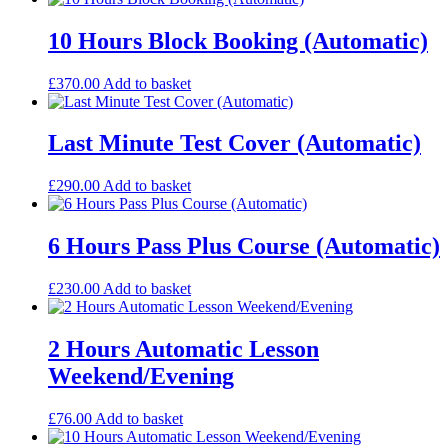
10 Hours Block Booking (Automatic)
£
370.00
Add to basket
Last Minute Test Cover (Automatic)
£
290.00
Add to basket
6 Hours Pass Plus Course (Automatic)
£
230.00
Add to basket
2 Hours Automatic Lesson
Weekend/Evening
£
76.00
Add to basket