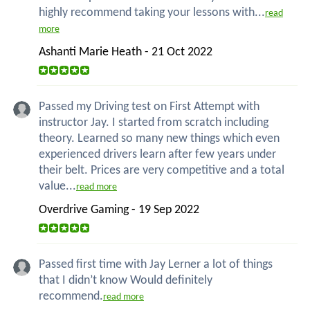
highly recommend taking your lessons with...
read
more
Ashanti Marie Heath - 21 Oct 2022
Passed my Driving test on First Attempt with
instructor Jay. I started from scratch including
theory. Learned so many new things which even
experienced drivers learn after few years under
their belt. Prices are very competitive and a total
value...
read more
Overdrive Gaming - 19 Sep 2022
Passed first time with Jay Lerner a lot of things
that I didn’t know Would definitely
recommend.
read more