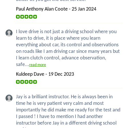
Paul Anthony Alan Coote - 25 Jan 2024
I love drive is not just a driving school where you
learn to drive, it is place where you learn
everything about car, its control and observations
on roads like I am driving car since many years but
I learn clutch control, advance observation,
safe...
read more
Kuldeep Dave - 19 Dec 2023
Jay is a brilliant instructor. He is always been in
time he is very patient very calm and most
importantly he did make me ready for the test and
I passed ! I have to mention I had another
instructor before Jay in a different driving school