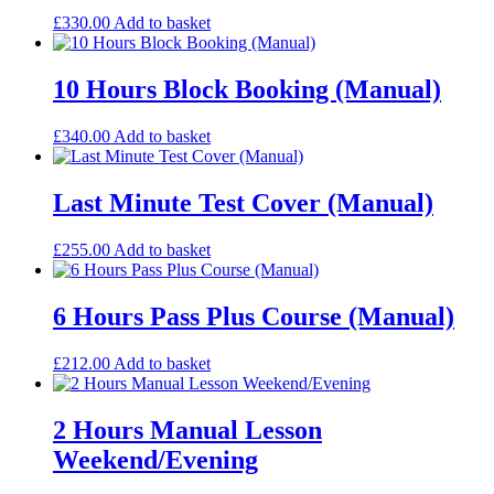
£
330.00
Add to basket
10 Hours Block Booking (Manual)
£
340.00
Add to basket
Last Minute Test Cover (Manual)
£
255.00
Add to basket
6 Hours Pass Plus Course (Manual)
£
212.00
Add to basket
2 Hours Manual Lesson
Weekend/Evening