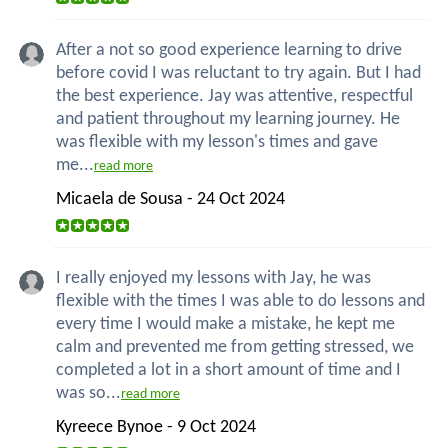
After a not so good experience learning to drive
before covid I was reluctant to try again. But I had
the best experience. Jay was attentive, respectful
and patient throughout my learning journey. He
was flexible with my lesson's times and gave
me...
read more
Micaela de Sousa - 24 Oct 2024
I really enjoyed my lessons with Jay, he was
flexible with the times I was able to do lessons and
every time I would make a mistake, he kept me
calm and prevented me from getting stressed, we
completed a lot in a short amount of time and I
was so...
read more
Kyreece Bynoe - 9 Oct 2024