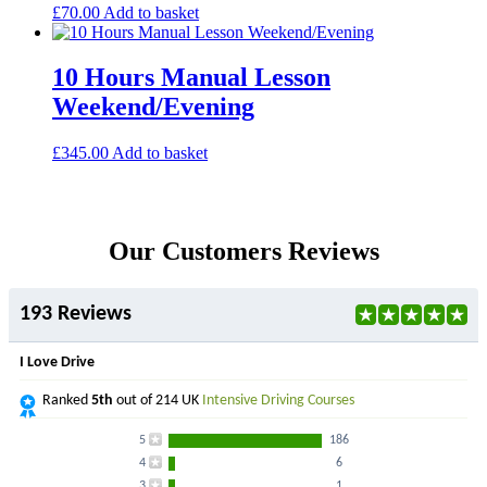
£
70.00
Add to basket
10 Hours Manual Lesson
Weekend/Evening
£
345.00
Add to basket
Our Customers Reviews
193 Reviews
I Love Drive
Ranked
5th
out of 214 UK
Intensive Driving Courses
5
186
4
6
3
1