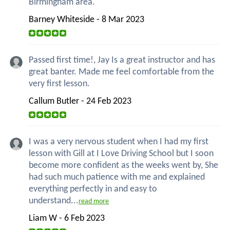
Birmingham area.
Barney Whiteside - 8 Mar 2023
Passed first time!, Jay Is a great instructor and has
great banter. Made me feel comfortable from the
very first lesson.
Callum Butler - 24 Feb 2023
I was a very nervous student when I had my first
lesson with Gill at I Love Driving School but I soon
become more confident as the weeks went by, She
had such much patience with me and explained
everything perfectly in and easy to
understand...
read more
Liam W - 6 Feb 2023