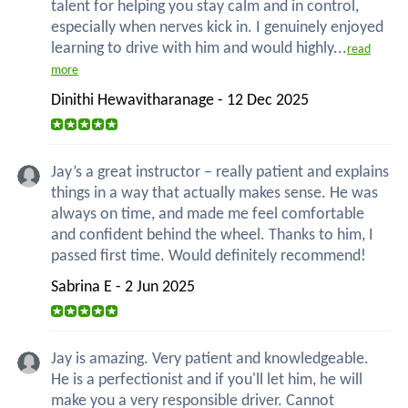
talent for helping you stay calm and in control,
especially when nerves kick in. I genuinely enjoyed
learning to drive with him and would highly...
read
more
Dinithi Hewavitharanage - 12 Dec 2025
Jay’s a great instructor – really patient and explains
things in a way that actually makes sense. He was
always on time, and made me feel comfortable
and confident behind the wheel. Thanks to him, I
passed first time. Would definitely recommend!
Sabrina E - 2 Jun 2025
Jay is amazing. Very patient and knowledgeable.
He is a perfectionist and if you'll let him, he will
make you a very responsible driver. Cannot