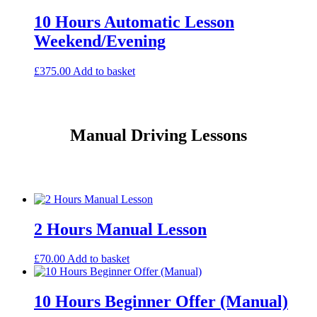
10 Hours Automatic Lesson
Weekend/Evening
£
375.00
Add to basket
Manual Driving Lessons
2 Hours Manual Lesson
£
70.00
Add to basket
10 Hours Beginner Offer (Manual)