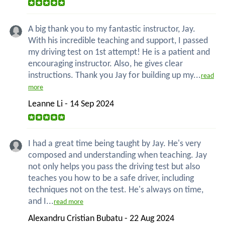
A big thank you to my fantastic instructor, Jay.
With his incredible teaching and support, I passed
my driving test on 1st attempt! He is a patient and
encouraging instructor. Also, he gives clear
instructions. Thank you Jay for building up my...
read
more
Leanne Li - 14 Sep 2024
I had a great time being taught by Jay. He's very
composed and understanding when teaching. Jay
not only helps you pass the driving test but also
teaches you how to be a safe driver, including
techniques not on the test. He's always on time,
and I...
read more
Alexandru Cristian Bubatu - 22 Aug 2024