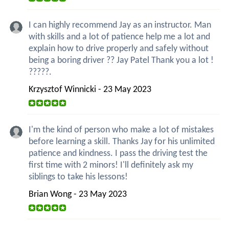
I can highly recommend Jay as an instructor. Man
with skills and a lot of patience help me a lot and
explain how to drive properly and safely without
being a boring driver ?? Jay Patel Thank you a lot !
?????.
Krzysztof Winnicki - 23 May 2023
I'm the kind of person who make a lot of mistakes
before learning a skill. Thanks Jay for his unlimited
patience and kindness. I pass the driving test the
first time with 2 minors! I'll definitely ask my
siblings to take his lessons!
Brian Wong - 23 May 2023