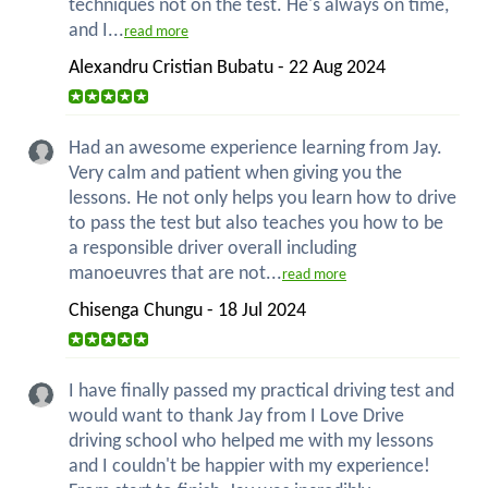
techniques not on the test. He's always on time,
and I...
read more
Alexandru Cristian Bubatu - 22 Aug 2024
Had an awesome experience learning from Jay.
Very calm and patient when giving you the
lessons. He not only helps you learn how to drive
to pass the test but also teaches you how to be
a responsible driver overall including
manoeuvres that are not...
read more
Chisenga Chungu - 18 Jul 2024
I have finally passed my practical driving test and
would want to thank Jay from I Love Drive
driving school who helped me with my lessons
and I couldn't be happier with my experience!