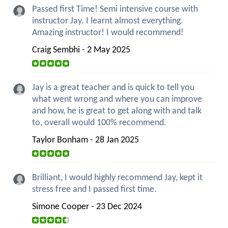
Passed first Time! Semi intensive course with
instructor Jay. I learnt almost everything.
Amazing instructor! I would recommend!
Craig Sembhi - 2 May 2025
Jay is a great teacher and is quick to tell you
what went wrong and where you can improve
and how, he is great to get along with and talk
to, overall would 100% recommend.
Taylor Bonham - 28 Jan 2025
Brilliant, I would highly recommend Jay, kept it
stress free and I passed first time.
Simone Cooper - 23 Dec 2024