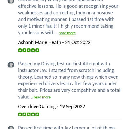
effective lessons. He is good at recognising your
weaknesses and correcting them in a positive
and motivating manner. I passed 1st time with
only 1 minor fault! I highly recommend taking
your lessons with...
read more
Ashanti Marie Heath - 21 Oct 2022
Passed my Driving test on First Attempt with
instructor Jay. I started from scratch including
theory. Learned so many new things which even
experienced drivers learn after few years under
their belt. Prices are very competitive and a total
value...
read more
Overdrive Gaming - 19 Sep 2022
Passed first time with Jay Lerner a lot of things