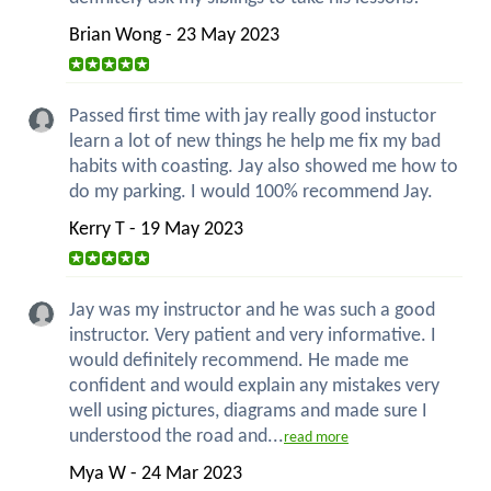
Brian Wong - 23 May 2023
Passed first time with jay really good instuctor
learn a lot of new things he help me fix my bad
habits with coasting. Jay also showed me how to
do my parking. I would 100% recommend Jay.
Kerry T - 19 May 2023
Jay was my instructor and he was such a good
instructor. Very patient and very informative. I
would definitely recommend. He made me
confident and would explain any mistakes very
well using pictures, diagrams and made sure I
understood the road and...
read more
Mya W - 24 Mar 2023