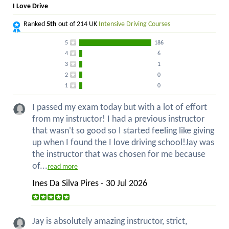
I Love Drive
Ranked
5th
out of 214 UK
Intensive Driving Courses
5
186
4
6
3
1
2
0
1
0
I passed my exam today but with a lot of effort
from my instructor! I had a previous instructor
that wasn't so good so I started feeling like giving
up when I found the I love driving school!Jay was
the instructor that was chosen for me because
of...
read more
Ines Da Silva Pires - 30 Jul 2026
Jay is absolutely amazing instructor, strict,