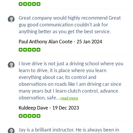
Great company would highly recommend Great
guy good communication couldn't ask for
anything better as you get the best service.
Paul Anthony Alan Coote - 25 Jan 2024
I love drive is not just a driving school where you
learn to drive, it is place where you learn
everything about car, its control and
observations on roads like I am driving car since
many years but I learn clutch control, advance
observation, safe...
read more
Kuldeep Dave - 19 Dec 2023
Jay is a brilliant instructor. He is always been in