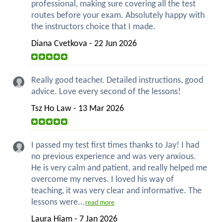
professional, making sure covering all the test
routes before your exam. Absolutely happy with
the instructors choice that I made.
Diana Cvetkova - 22 Jun 2026
Really good teacher. Detailed instructions, good
advice. Love every second of the lessons!
Tsz Ho Law - 13 Mar 2026
I passed my test first times thanks to Jay! I had
no previous experience and was very anxious.
He is very calm and patient, and really helped me
overcome my nerves. I loved his way of
teaching, it was very clear and informative. The
lessons were...
read more
Laura Hiam - 7 Jan 2026