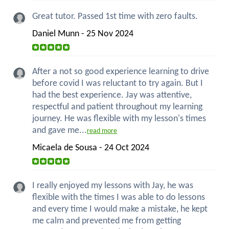
Great tutor. Passed 1st time with zero faults.
Daniel Munn - 25 Nov 2024
After a not so good experience learning to drive
before covid I was reluctant to try again. But I
had the best experience. Jay was attentive,
respectful and patient throughout my learning
journey. He was flexible with my lesson's times
and gave me...
read more
Micaela de Sousa - 24 Oct 2024
I really enjoyed my lessons with Jay, he was
flexible with the times I was able to do lessons
and every time I would make a mistake, he kept
me calm and prevented me from getting