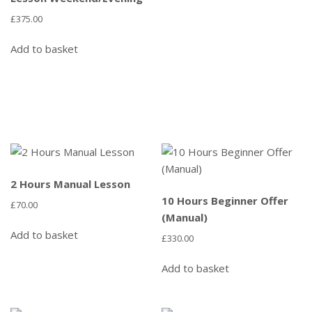
£
375.00
Add to basket
2 Hours Manual Lesson
10 Hours Beginner Offer
£
70.00
(Manual)
Add to basket
£
330.00
Add to basket