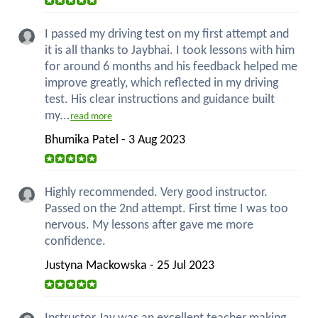
I passed my driving test on my first attempt and
it is all thanks to Jaybhai. I took lessons with him
for around 6 months and his feedback helped me
improve greatly, which reflected in my driving
test. His clear instructions and guidance built
my...
read more
Bhumika Patel - 3 Aug 2023
Highly recommended. Very good instructor.
Passed on the 2nd attempt. First time I was too
nervous. My lessons after gave me more
confidence.
Justyna Mackowska - 25 Jul 2023