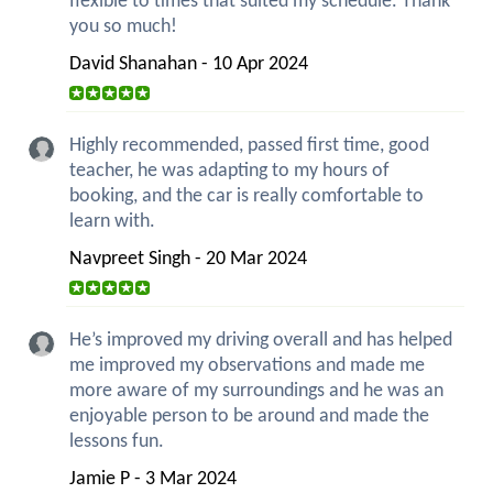
flexible to times that suited my schedule. Thank
you so much!
David Shanahan - 10 Apr 2024
Highly recommended, passed first time, good
teacher, he was adapting to my hours of
booking, and the car is really comfortable to
learn with.
Navpreet Singh - 20 Mar 2024
He’s improved my driving overall and has helped
me improved my observations and made me
more aware of my surroundings and he was an
enjoyable person to be around and made the
lessons fun.
Jamie P - 3 Mar 2024