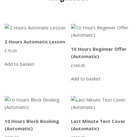
2 Hours Automatic Lesson
10 Hours Beginner Offer
£
76.00
(Automatic)
Add to basket
£
360.00
Add to basket
10 Hours Block Booking
Last Minute Test Cover
(Automatic)
(Automatic)