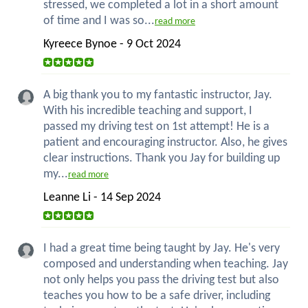
stressed, we completed a lot in a short amount
of time and I was so...
read more
Kyreece Bynoe - 9 Oct 2024
A big thank you to my fantastic instructor, Jay.
With his incredible teaching and support, I
passed my driving test on 1st attempt! He is a
patient and encouraging instructor. Also, he gives
clear instructions. Thank you Jay for building up
my...
read more
Leanne Li - 14 Sep 2024
I had a great time being taught by Jay. He's very
composed and understanding when teaching. Jay
not only helps you pass the driving test but also
teaches you how to be a safe driver, including