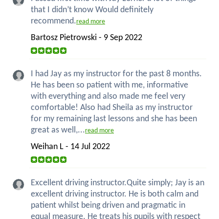
that I didn’t know Would definitely
recommend.
read more
Bartosz Pietrowski - 9 Sep 2022
I had Jay as my instructor for the past 8 months.
He has been so patient with me, informative
with everything and also made me feel very
comfortable! Also had Sheila as my instructor
for my remaining last lessons and she has been
great as well,...
read more
Weihan L - 14 Jul 2022
Excellent driving instructor.Quite simply; Jay is an
excellent driving instructor. He is both calm and
patient whilst being driven and pragmatic in
equal measure. He treats his pupils with respect