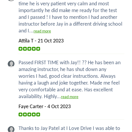
time he is very patient very calm and most
importantly he did make me ready for the test
and I passed ! I have to mention I had another
instructor before Jay in a different driving school
and I...
read more
Attila T - 21 Oct 2023
Passed FIRST TIME with Jay!! ?? He has been an
amazing instructor, he has shut down any
worries I had, good clear instructions. Always
having a laugh and joke together. Made me feel
very comfortable and at ease. Has excellent
availability. Highly...
read more
Faye Carter - 4 Oct 2023
Thanks to Jay Patel at I Love Drive I was able to