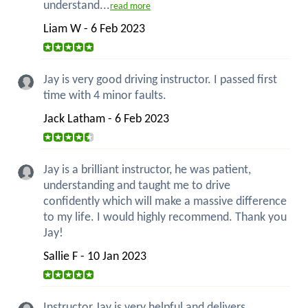
understand...
read more
Liam W - 6 Feb 2023
Jay is very good driving instructor. I passed first
time with 4 minor faults.
Jack Latham - 6 Feb 2023
Jay is a brilliant instructor, he was patient,
understanding and taught me to drive
confidently which will make a massive difference
to my life. I would highly recommend. Thank you
Jay!
Sallie F - 10 Jan 2023
Instructor Jay is very helpful and delivers