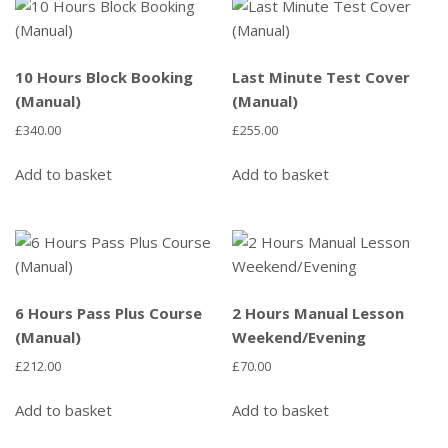
10 Hours Block Booking
Last Minute Test Cover
(Manual)
(Manual)
£
340.00
£
255.00
Add to basket
Add to basket
6 Hours Pass Plus Course
2 Hours Manual Lesson
(Manual)
Weekend/Evening
£
212.00
£
70.00
Add to basket
Add to basket