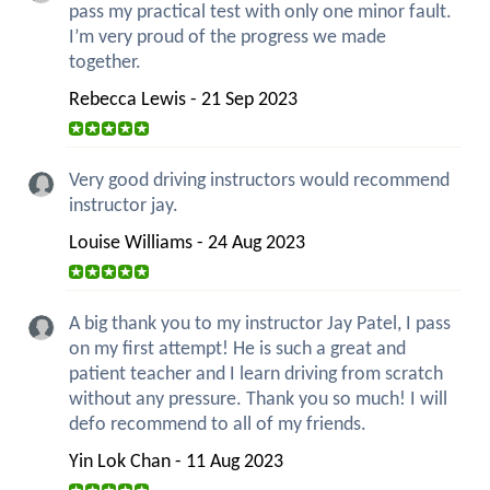
pass my practical test with only one minor fault.
I’m very proud of the progress we made
together.
Rebecca Lewis - 21 Sep 2023
Very good driving instructors would recommend
instructor jay.
Louise Williams - 24 Aug 2023
A big thank you to my instructor Jay Patel, I pass
on my first attempt! He is such a great and
patient teacher and I learn driving from scratch
without any pressure. Thank you so much! I will
defo recommend to all of my friends.
Yin Lok Chan - 11 Aug 2023