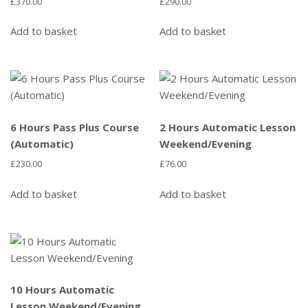
£
370.00
£
290.00
Add to basket
Add to basket
6 Hours Pass Plus Course
2 Hours Automatic Lesson
(Automatic)
Weekend/Evening
£
230.00
£
76.00
Add to basket
Add to basket
10 Hours Automatic
Lesson Weekend/Evening