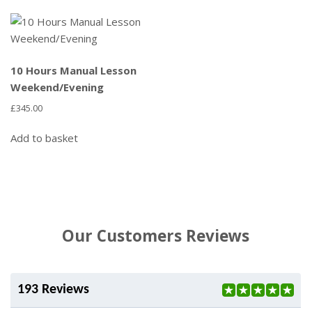
10 Hours Manual Lesson
Weekend/Evening
£
345.00
Add to basket
Our Customers Reviews
193 Reviews