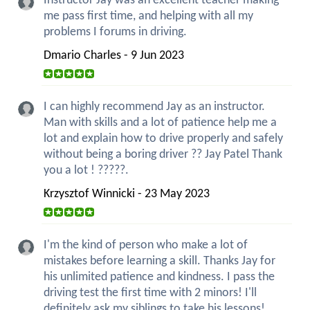
Instructor Jay was an excellent teacher making
me pass first time, and helping with all my
problems I forums in driving.
Dmario Charles - 9 Jun 2023
I can highly recommend Jay as an instructor.
Man with skills and a lot of patience help me a
lot and explain how to drive properly and safely
without being a boring driver ?? Jay Patel Thank
you a lot ! ?????.
Krzysztof Winnicki - 23 May 2023
I'm the kind of person who make a lot of
mistakes before learning a skill. Thanks Jay for
his unlimited patience and kindness. I pass the
driving test the first time with 2 minors! I'll
definitely ask my siblings to take his lessons!