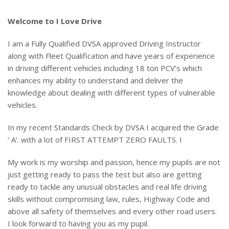
Welcome to I Love Drive
I am a Fully Qualified DVSA approved Driving Instructor
along with Fleet Qualification and have years of experience
in driving different vehicles including 18 ton PCV’s which
enhances my ability to understand and deliver the
knowledge about dealing with different types of vulnerable
vehicles.
In my recent Standards Check by DVSA I acquired the Grade
‘ A’. with a lot of FIRST ATTEMPT ZERO FAULTS. I
My work is my worship and passion, hence my pupils are not
just getting ready to pass the test but also are getting
ready to tackle any unusual obstacles and real life driving
skills without compromising law, rules, Highway Code and
above all safety of themselves and every other road users.
I look forward to having you as my pupil.