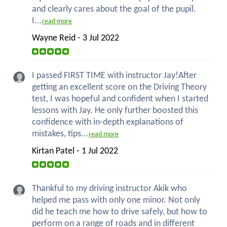
and clearly cares about the goal of the pupil.
I...
read more
Wayne Reid - 3 Jul 2022
I passed FIRST TIME with instructor Jay!After
getting an excellent score on the Driving Theory
test, I was hopeful and confident when I started
lessons with Jay. He only further boosted this
confidence with in-depth explanations of
mistakes, tips...
read more
Kirtan Patel - 1 Jul 2022
Thankful to my driving instructor Akik who
helped me pass with only one minor. Not only
did he teach me how to drive safely, but how to
perform on a range of roads and in different