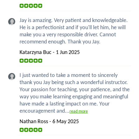
Jay is amazing. Very patient and knowledgeable.
He is a perfectionist and if you'll let him, he will
make you a very responsible driver. Cannot
recommend enough. Thank you Jay.
Katarzyna Buc - 1 Jun 2025
I just wanted to take a moment to sincerely
thank you Jay being such a wonderful instructor.
Your passion for teaching, your patience, and the
way you make learning engaging and meaningful
have made a lasting impact on me. Your
encouragement and...
read more
Nathan Ross - 6 May 2025