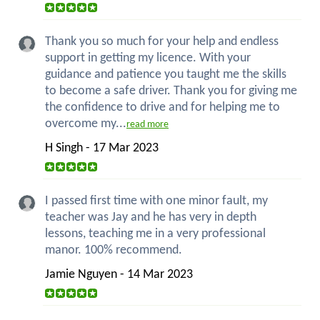
Thank you so much for your help and endless
support in getting my licence. With your
guidance and patience you taught me the skills
to become a safe driver. Thank you for giving me
the confidence to drive and for helping me to
overcome my...
read more
H Singh - 17 Mar 2023
I passed first time with one minor fault, my
teacher was Jay and he has very in depth
lessons, teaching me in a very professional
manor. 100% recommend.
Jamie Nguyen - 14 Mar 2023