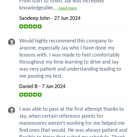
From start to finish, Jay was incredibly
knowledgeable,...
read more
Sandeep John - 27 Jun 2024
Would highly recommend this company to
anyone, especially Jay who I have done my
lessons with. I was made to feel comfortable
throughout my time learning to drive and Jay
was very patient and understanding leading to
me passing my test.
Daniel B - 7 Jun 2024
I was able to pass at the first attempt thanks to
Jay, when certain reference points for
manoeuvres weren't working for me helped me
find ones that would. He was always patient and