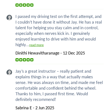
I passed my driving test on the first attempt, and
I couldn’t have done it without Jay. He has a real
talent for helping you stay calm and in control,
especially when nerves kick in. I genuinely
enjoyed learning to drive with him and would
highly...
read more
Dinithi Hewavitharanage - 12 Dec 2025
Jay’s a great instructor – really patient and
explains things in a way that actually makes
sense. He was always on time, and made me feel
comfortable and confident behind the wheel.
Thanks to him, I passed first time. Would
definitely recommend!
Sabrina E - 2 Jun 2025