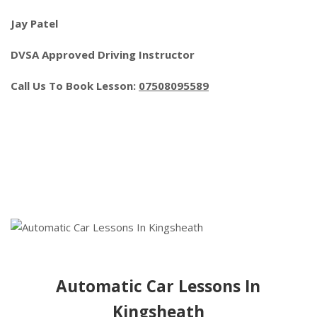
Jay Patel
DVSA Approved Driving Instructor
Call Us To Book Lesson:
07508095589
Automatic Car Lessons In
Kingsheath
Automatic Car Lessons In
Kingsheath