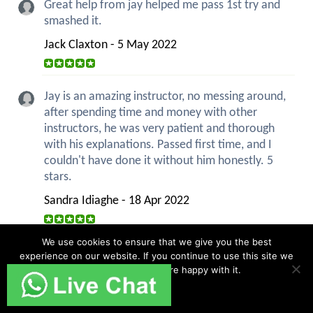
Great help from jay helped me pass 1st try and
smashed it.
Jack Claxton - 5 May 2022
Jay is an amazing instructor, no messing around,
after spending time and money with other
instructors, he was very patient and thorough
with his explanations. Passed first time, and I
couldn't have done it without him honestly. 5
stars.
Sandra Idiaghe - 18 Apr 2022
We use cookies to ensure that we give you the best
Overall I really enjoyed the lessons. I found them
experience on our website. If you continue to use this site we
all well structured and helpful as well as also
will assume that you are happy with it.
being flexible so I could focus on areas I
Ok
struggled with. The lessons really prepared me