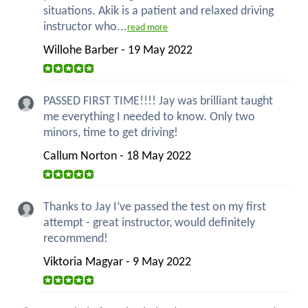
situations. Akik is a patient and relaxed driving
instructor who...
read more
Willohe Barber - 19 May 2022
PASSED FIRST TIME!!!! Jay was brilliant taught
me everything I needed to know. Only two
minors, time to get driving!
Callum Norton - 18 May 2022
Thanks to Jay I’ve passed the test on my first
attempt - great instructor, would definitely
recommend!
Viktoria Magyar - 9 May 2022