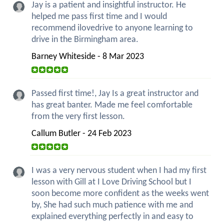
Jay is a patient and insightful instructor. He
helped me pass first time and I would
recommend ilovedrive to anyone learning to
drive in the Birmingham area.
Barney Whiteside - 8 Mar 2023
Passed first time!, Jay Is a great instructor and
has great banter. Made me feel comfortable
from the very first lesson.
Callum Butler - 24 Feb 2023
I was a very nervous student when I had my first
lesson with Gill at I Love Driving School but I
soon become more confident as the weeks went
by, She had such much patience with me and
explained everything perfectly in and easy to