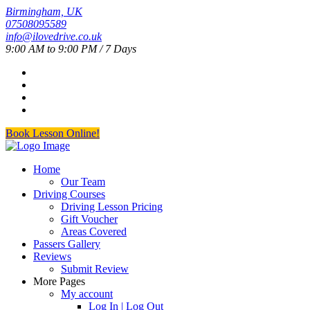
Birmingham, UK
07508095589
info@ilovedrive.co.uk
9:00 AM to 9:00 PM / 7 Days
Book Lesson Online!
Home
Our Team
Driving Courses
Driving Lesson Pricing
Gift Voucher
Areas Covered
Passers Gallery
Reviews
Submit Review
More Pages
My account
Log In | Log Out