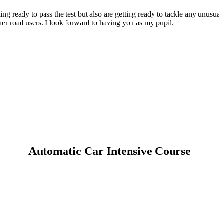
g ready to pass the test but also are getting ready to tackle any unusua
er road users. I look forward to having you as my pupil.
Automatic Car Intensive Course