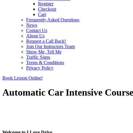
Register
Checkout
Cart
Frequently Asked Questions
News
Contact Us
About Us
Request a Call Back!
Join Our Instructors Team
Show Me, Tell Me
Traffic Signs
Terms & Conditions
Privacy Policy
Book Lesson Online!
Automatic Car Intensive Cours
Automatic Car Intensive Course
Automatic Car Intensive Course
Welcome to I Love Drive