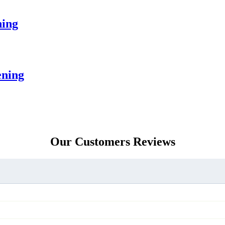
ning
ening
Our Customers Reviews