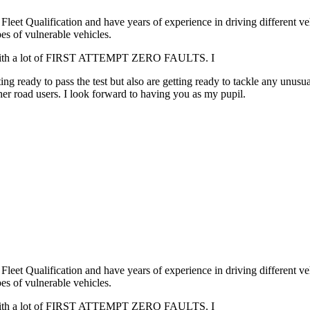
leet Qualification and have years of experience in driving different v
es of vulnerable vehicles.
. with a lot of FIRST ATTEMPT ZERO FAULTS. I
g ready to pass the test but also are getting ready to tackle any unusua
er road users. I look forward to having you as my pupil.
leet Qualification and have years of experience in driving different v
es of vulnerable vehicles.
. with a lot of FIRST ATTEMPT ZERO FAULTS. I