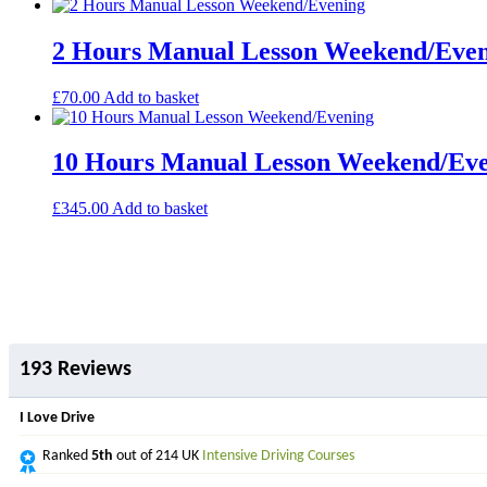
2 Hours Manual Lesson Weekend/Eve
£
70.00
Add to basket
10 Hours Manual Lesson Weekend/Ev
£
345.00
Add to basket
193 Reviews
I Love Drive
Ranked
5th
out of 214 UK
Intensive Driving Courses