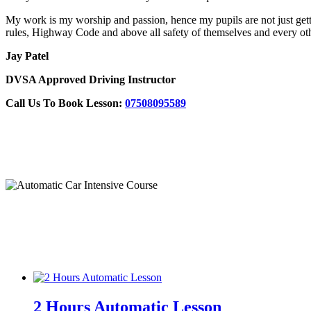
My work is my worship and passion, hence my pupils are not just gettin
rules, Highway Code and above all safety of themselves and every oth
Jay Patel
DVSA Approved Driving Instructor
Call Us To Book Lesson:
07508095589
Automatic Crash Course
2 Hours Automatic Lesson