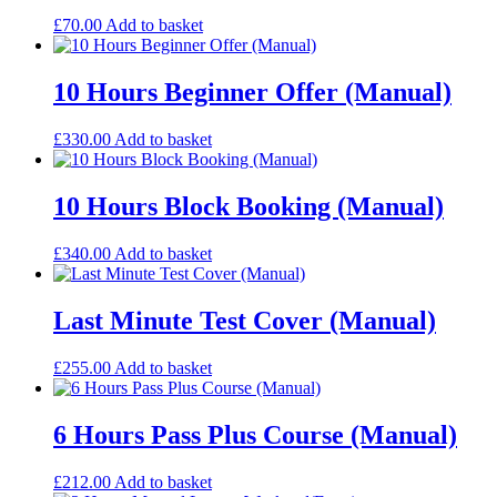
£
70.00
Add to basket
10 Hours Beginner Offer (Manual)
£
330.00
Add to basket
10 Hours Block Booking (Manual)
£
340.00
Add to basket
Last Minute Test Cover (Manual)
£
255.00
Add to basket
6 Hours Pass Plus Course (Manual)
£
212.00
Add to basket