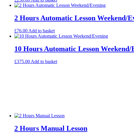
2 Hours Automatic Lesson Weekend/E
£
76.00
Add to basket
10 Hours Automatic Lesson Weekend/
£
375.00
Add to basket
2 Hours Manual Lesson