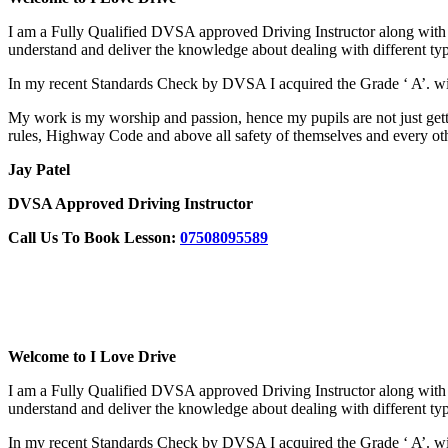
I am a Fully Qualified DVSA approved Driving Instructor along with F
understand and deliver the knowledge about dealing with different typ
In my recent Standards Check by DVSA I acquired the Grade ‘ A’
My work is my worship and passion, hence my pupils are not just gettin
rules, Highway Code and above all safety of themselves and every oth
Jay Patel
DVSA Approved Driving Instructor
Call Us To Book Lesson:
07508095589
Automatic Car Intensive Course
Welcome to I Love Drive
I am a Fully Qualified DVSA approved Driving Instructor along with F
understand and deliver the knowledge about dealing with different typ
In my recent Standards Check by DVSA I acquired the Grade ‘ A’