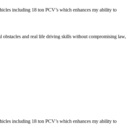
ehicles including 18 ton PCV’s which enhances my ability to
l obstacles and real life driving skills without compromising law,
ehicles including 18 ton PCV’s which enhances my ability to