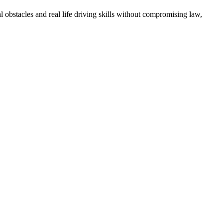
l obstacles and real life driving skills without compromising law,