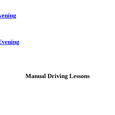
vening
Evening
Manual Driving Lessons