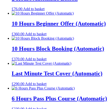
£
76.00
Add to basket
10 Hours Beginner Offer (Automatic)
£
360.00
Add to basket
10 Hours Block Booking (Automatic)
£
370.00
Add to basket
Last Minute Test Cover (Automatic)
£
290.00
Add to basket
6 Hours Pass Plus Course (Automatic)
£
230.00
Add to basket