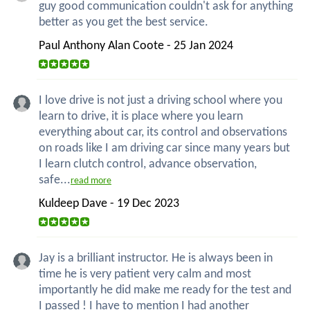
guy good communication couldn't ask for anything
better as you get the best service.
Paul Anthony Alan Coote - 25 Jan 2024
I love drive is not just a driving school where you
learn to drive, it is place where you learn
everything about car, its control and observations
on roads like I am driving car since many years but
I learn clutch control, advance observation,
safe...
read more
Kuldeep Dave - 19 Dec 2023
Jay is a brilliant instructor. He is always been in
time he is very patient very calm and most
importantly he did make me ready for the test and
I passed ! I have to mention I had another