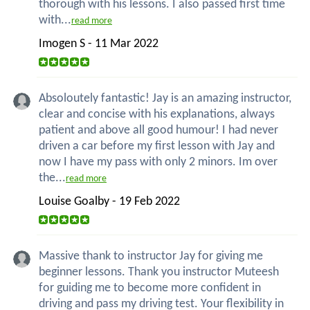
thorough with his lessons. I also passed first time
with...
read more
Imogen S - 11 Mar 2022
Absoloutely fantastic! Jay is an amazing instructor,
clear and concise with his explanations, always
patient and above all good humour! I had never
driven a car before my first lesson with Jay and
now I have my pass with only 2 minors. Im over
the...
read more
Louise Goalby - 19 Feb 2022
Massive thank to instructor Jay for giving me
beginner lessons. Thank you instructor Muteesh
for guiding me to become more confident in
driving and pass my driving test. Your flexibility in