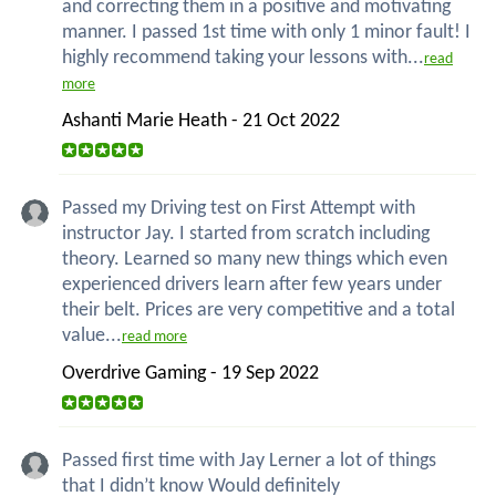
and correcting them in a positive and motivating
manner. I passed 1st time with only 1 minor fault! I
highly recommend taking your lessons with...
read
more
Ashanti Marie Heath - 21 Oct 2022
Passed my Driving test on First Attempt with
instructor Jay. I started from scratch including
theory. Learned so many new things which even
experienced drivers learn after few years under
their belt. Prices are very competitive and a total
value...
read more
Overdrive Gaming - 19 Sep 2022
Passed first time with Jay Lerner a lot of things
that I didn’t know Would definitely