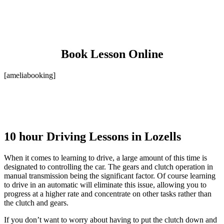
Book Lesson Online
[ameliabooking]
10 hour Driving Lessons in Lozells
When it comes to learning to drive, a large amount of this time is
designated to controlling the car. The gears and clutch operation in
manual transmission being the significant factor. Of course learning
to drive in an automatic will eliminate this issue, allowing you to
progress at a higher rate and concentrate on other tasks rather than
the clutch and gears.
If you don’t want to worry about having to put the clutch down and