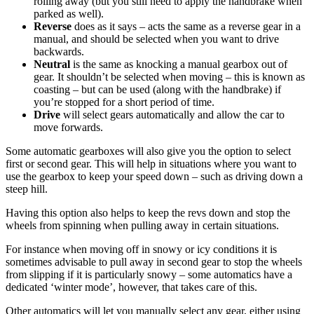
rolling away (but you still need to apply the handbrake when
parked as well).
Reverse
does as it says – acts the same as a reverse gear in a
manual, and should be selected when you want to drive
backwards.
Neutral
is the same as knocking a manual gearbox out of
gear. It shouldn’t be selected when moving – this is known as
coasting – but can be used (along with the handbrake) if
you’re stopped for a short period of time.
Drive
will select gears automatically and allow the car to
move forwards.
Some automatic gearboxes will also give you the option to select
first or second gear. This will help in situations where you want to
use the gearbox to keep your speed down – such as driving down a
steep hill.
Having this option also helps to keep the revs down and stop the
wheels from spinning when pulling away in certain situations.
For instance when moving off in snowy or icy conditions it is
sometimes advisable to pull away in second gear to stop the wheels
from slipping if it is particularly snowy – some automatics have a
dedicated ‘winter mode’, however, that takes care of this.
Other automatics will let you manually select any gear, either using