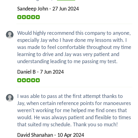
Sandeep John - 27 Jun 2024
Would highly recommend this company to anyone,
especially Jay who I have done my lessons with. I
was made to feel comfortable throughout my time
learning to drive and Jay was very patient and
understanding leading to me passing my test.
Daniel B - 7 Jun 2024
I was able to pass at the first attempt thanks to
Jay, when certain reference points for manoeuvres
weren't working for me helped me find ones that
would. He was always patient and flexible to times
that suited my schedule. Thank you so much!
David Shanahan - 10 Apr 2024