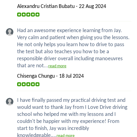
Alexandru Cristian Bubatu - 22 Aug 2024
Had an awesome experience learning from Jay.
Very calm and patient when giving you the lessons.
He not only helps you learn how to drive to pass
the test but also teaches you how to be a
responsible driver overall including manoeuvres
that are not...
read more
Chisenga Chungu - 18 Jul 2024
I have finally passed my practical driving test and
would want to thank Jay from I Love Drive driving
school who helped me with my lessons and I
couldn't be happier with my experience! From
start to finish, Jay was incredibly
knowledgeable,...
read more