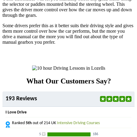
the selector or paddles mounted behind the steering wheel. This
gives the driver more control over how the car moves up and down
through the gears.
Some drivers prefer this as it better suits their driving style and gives
them more control over how the car performs, but the more you
drive a manual car the more you will find out about the type of
manual gearbox you prefer.
What Our Customers Say?
193 Reviews
I Love Drive
Ranked
5th
out of 214 UK
Intensive Driving Courses
5
186