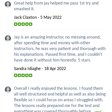
Great help from jay helped me pass 1st try and
smashed it.
Jack Claxton - 5 May 2022
Jay is an amazing instructor, no messing around,
after spending time and money with other
instructors, he was very patient and thorough with
his explanations. Passed first time, and I couldn't
have done it without him honestly. 5 stars.
Sandra Idiaghe - 18 Apr 2022
Overall I really enjoyed the lessons. I found them
all well structured and helpful as well as also being
flexible so I could focus on areas I struggled with.
The lessons really prepared me for the test and
everything was covered thoroughly before...
read