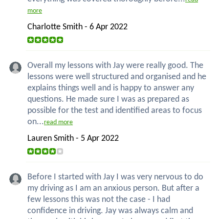
more
Charlotte Smith - 6 Apr 2022
Overall my lessons with Jay were really good. The
lessons were well structured and organised and he
explains things well and is happy to answer any
questions. He made sure I was as prepared as
possible for the test and identified areas to focus
on...
read more
Lauren Smith - 5 Apr 2022
Before I started with Jay I was very nervous to do
my driving as I am an anxious person. But after a
few lessons this was not the case - I had
confidence in driving. Jay was always calm and