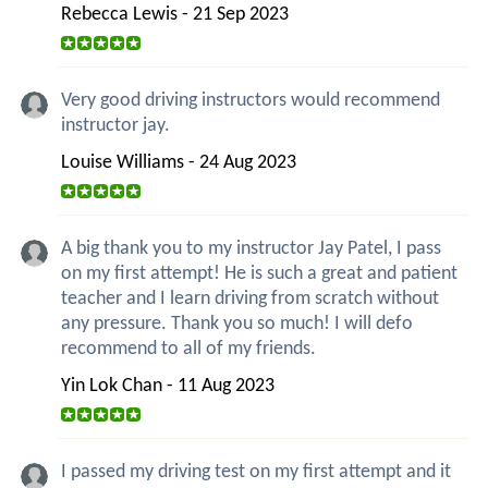
Rebecca Lewis - 21 Sep 2023
Very good driving instructors would recommend
instructor jay.
Louise Williams - 24 Aug 2023
A big thank you to my instructor Jay Patel, I pass
on my first attempt! He is such a great and patient
teacher and I learn driving from scratch without
any pressure. Thank you so much! I will defo
recommend to all of my friends.
Yin Lok Chan - 11 Aug 2023
I passed my driving test on my first attempt and it