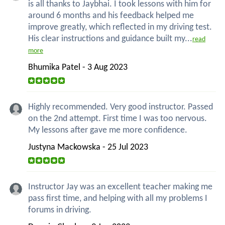
is all thanks to Jaybhai. I took lessons with him for
around 6 months and his feedback helped me
improve greatly, which reflected in my driving test.
His clear instructions and guidance built my...
read
more
Bhumika Patel - 3 Aug 2023
Highly recommended. Very good instructor. Passed
on the 2nd attempt. First time I was too nervous.
My lessons after gave me more confidence.
Justyna Mackowska - 25 Jul 2023
Instructor Jay was an excellent teacher making me
pass first time, and helping with all my problems I
forums in driving.