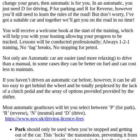
change your gears, then automatic is for you. In an automatic, you
just need D for driving, P for parking and R for Reverse, however
you’ll still need to learn the rules of the road! But don’t worry, I’ve
got a suitable car and together we’ll get you on the road in no time!
You will receive a welcome book at the start of the training, which
will help you with your leaning allowing your progress to be
tracked. Lessons will be conducted professionally; Always 1-2-1
training, No ‘fag’ breaks, No stopping for petrol.
Not only are Automatic car are easier (and more relaxing) to drive
than a manual, in some cases they can be better on fuel and can cost
less to maintain.
If you haven’t driven an automatic car before, however, it can be all
too easy to get behind the wheel and be totally perplexed by the lack
of a clutch pedal and the array of options provided provided by the
shifter.
Most automatic gearboxes will let you select between ‘P’ (for park),
‘R’ (reverse), ‘N’ (neutral) and ‘D’ (drive).
https://www.gov.uk/driving-licence-fees
Park
should only be used when you’re stopped and getting
out of the car. This ‘locks’ the transmission, preventing it from