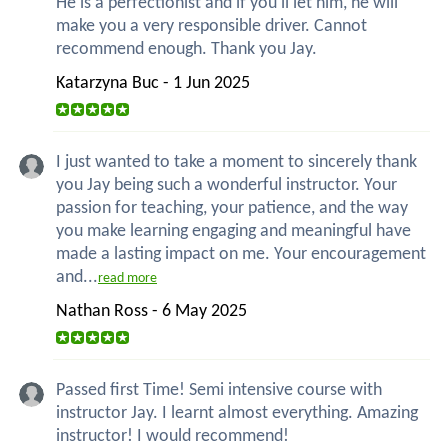
He is a perfectionist and if you'll let him, he will
make you a very responsible driver. Cannot
recommend enough. Thank you Jay.
Katarzyna Buc - 1 Jun 2025
I just wanted to take a moment to sincerely thank
you Jay being such a wonderful instructor. Your
passion for teaching, your patience, and the way
you make learning engaging and meaningful have
made a lasting impact on me. Your encouragement
and...
read more
Nathan Ross - 6 May 2025
Passed first Time! Semi intensive course with
instructor Jay. I learnt almost everything. Amazing
instructor! I would recommend!