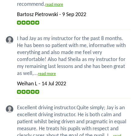
recommend.
read more
Bartosz Pietrowski - 9 Sep 2022
I had Jay as my instructor for the past 8 months.
He has been so patient with me, informative with
everything and also made me feel very
comfortable! Also had Sheila as my instructor for
my remaining last lessons and she has been great
as well,...
read more
Weihan L - 14 Jul 2022
Excellent driving instructor.Quite simply; Jay is an
excellent driving instructor. He is both calm and
patient whilst being driven and pragmatic in equal
measure. He treats his pupils with respect and
clearly cares about the goal of the pupil. I...