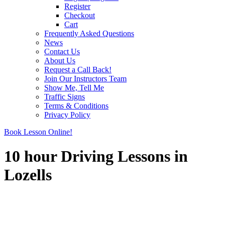
Register
Checkout
Cart
Frequently Asked Questions
News
Contact Us
About Us
Request a Call Back!
Join Our Instructors Team
Show Me, Tell Me
Traffic Signs
Terms & Conditions
Privacy Policy
Book Lesson Online!
10 hour Driving Lessons in
Lozells
10 hour Driving Lessons in Lozells
10 hour Driving Lessons in Lozells