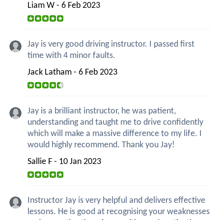
Liam W - 6 Feb 2023
Jay is very good driving instructor. I passed first
time with 4 minor faults.
Jack Latham - 6 Feb 2023
Jay is a brilliant instructor, he was patient,
understanding and taught me to drive confidently
which will make a massive difference to my life. I
would highly recommend. Thank you Jay!
Sallie F - 10 Jan 2023
Instructor Jay is very helpful and delivers effective
lessons. He is good at recognising your weaknesses