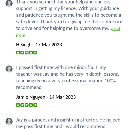
Thank you so much for your help and endless
support in getting my licence. With your guidance
and patience you taught me the skills to become a
safe driver. Thank you for giving me the confidence
to drive and for helping me to overcome my...
read
more
H Singh - 17 Mar 2023
I passed first time with one minor fault, my
teacher was Jay and he has very in depth lessons,
teaching me in a very professional manor. 100%
recommend.
Jamie Nguyen - 14 Mar 2023
Jay is a patient and insightful instructor. He helped
me pass first time and I would recommend