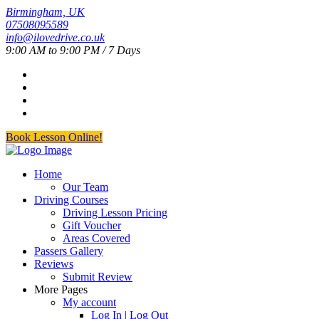
Birmingham, UK
07508095589
info@ilovedrive.co.uk
9:00 AM to 9:00 PM / 7 Days
Book Lesson Online!
Home
Our Team
Driving Courses
Driving Lesson Pricing
Gift Voucher
Areas Covered
Passers Gallery
Reviews
Submit Review
More Pages
My account
Log In | Log Out