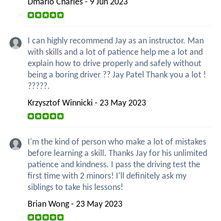
Dmario Charles - 9 Jun 2023
I can highly recommend Jay as an instructor. Man
with skills and a lot of patience help me a lot and
explain how to drive properly and safely without
being a boring driver ?? Jay Patel Thank you a lot !
?????.
Krzysztof Winnicki - 23 May 2023
I'm the kind of person who make a lot of mistakes
before learning a skill. Thanks Jay for his unlimited
patience and kindness. I pass the driving test the
first time with 2 minors! I'll definitely ask my
siblings to take his lessons!
Brian Wong - 23 May 2023