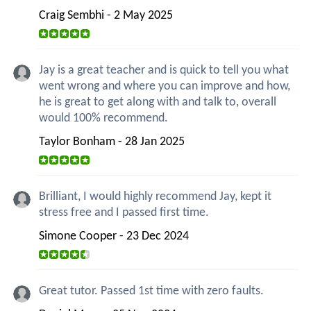
Craig Sembhi - 2 May 2025
Jay is a great teacher and is quick to tell you what
went wrong and where you can improve and how,
he is great to get along with and talk to, overall
would 100% recommend.
Taylor Bonham - 28 Jan 2025
Brilliant, I would highly recommend Jay, kept it
stress free and I passed first time.
Simone Cooper - 23 Dec 2024
Great tutor. Passed 1st time with zero faults.