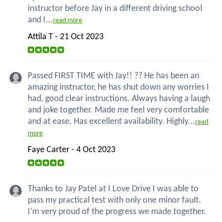
instructor before Jay in a different driving school
and I...
read more
Attila T - 21 Oct 2023
Passed FIRST TIME with Jay!! ?? He has been an
amazing instructor, he has shut down any worries I
had, good clear instructions. Always having a laugh
and joke together. Made me feel very comfortable
and at ease. Has excellent availability. Highly...
read
more
Faye Carter - 4 Oct 2023
Thanks to Jay Patel at I Love Drive I was able to
pass my practical test with only one minor fault.
I’m very proud of the progress we made together.