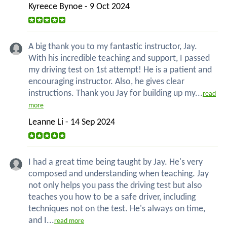
Kyreece Bynoe - 9 Oct 2024
A big thank you to my fantastic instructor, Jay.
With his incredible teaching and support, I passed
my driving test on 1st attempt! He is a patient and
encouraging instructor. Also, he gives clear
instructions. Thank you Jay for building up my...
read
more
Leanne Li - 14 Sep 2024
I had a great time being taught by Jay. He's very
composed and understanding when teaching. Jay
not only helps you pass the driving test but also
teaches you how to be a safe driver, including
techniques not on the test. He's always on time,
and I...
read more