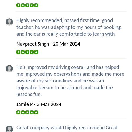
Highly recommended, passed first time, good
teacher, he was adapting to my hours of booking,
and the car is really comfortable to learn with.
Navpreet Singh - 20 Mar 2024
He’s improved my driving overall and has helped
me improved my observations and made me more
aware of my surroundings and he was an
enjoyable person to be around and made the
lessons fun.
Jamie P - 3 Mar 2024
Great company would highly recommend Great