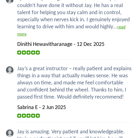
couldn’t have done it without Jay. He has a real
talent for helping you stay calm and in control,
especially when nerves kick in. I genuinely enjoyed
learning to drive with him and would highly...
read
more
Dinithi Hewavitharanage - 12 Dec 2025
Jay’s a great instructor – really patient and explains
things in a way that actually makes sense. He was
always on time, and made me feel comfortable
and confident behind the wheel. Thanks to him, I
passed first time. Would definitely recommend!
Sabrina E - 2 Jun 2025
Jay is amazing. Very patient and knowledgeable.