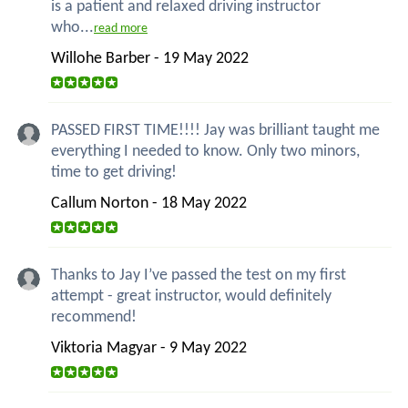
is a patient and relaxed driving instructor
who...
read more
Willohe Barber - 19 May 2022
PASSED FIRST TIME!!!! Jay was brilliant taught me
everything I needed to know. Only two minors,
time to get driving!
Callum Norton - 18 May 2022
Thanks to Jay I’ve passed the test on my first
attempt - great instructor, would definitely
recommend!
Viktoria Magyar - 9 May 2022