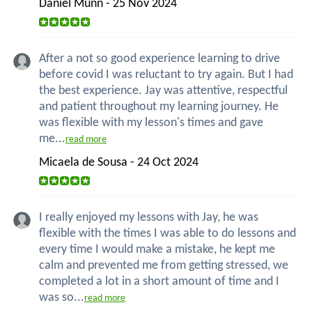
Daniel Munn - 25 Nov 2024
After a not so good experience learning to drive
before covid I was reluctant to try again. But I had
the best experience. Jay was attentive, respectful
and patient throughout my learning journey. He
was flexible with my lesson's times and gave
me...
read more
Micaela de Sousa - 24 Oct 2024
I really enjoyed my lessons with Jay, he was
flexible with the times I was able to do lessons and
every time I would make a mistake, he kept me
calm and prevented me from getting stressed, we
completed a lot in a short amount of time and I
was so...
read more