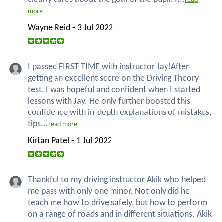
read
more
Wayne Reid - 3 Jul 2022
I passed FIRST TIME with instructor Jay!After
getting an excellent score on the Driving Theory
test, I was hopeful and confident when I started
lessons with Jay. He only further boosted this
confidence with in-depth explanations of mistakes,
tips...
read more
Kirtan Patel - 1 Jul 2022
Thankful to my driving instructor Akik who helped
me pass with only one minor. Not only did he
teach me how to drive safely, but how to perform
on a range of roads and in different situations. Akik