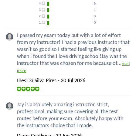
4
6
3
1
2
0
1
0
I passed my exam today but with a lot of effort
from my instructor! I had a previous instructor that
wasn't so good so I started feeling like giving up
when I found the I love driving school!Jay was the
instructor that was chosen for me because of...
read
more
Ines Da Silva Pires - 30 Jul 2026
Jay is absolutely amazing instructor, strict,
professional, making sure covering all the test
routes before your exam. Absolutely happy with
the instructors choice that I made.