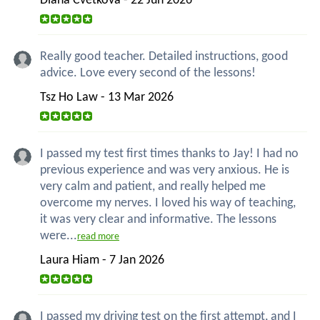
Diana Cvetkova - 22 Jun 2026
Really good teacher. Detailed instructions, good
advice. Love every second of the lessons!
Tsz Ho Law - 13 Mar 2026
I passed my test first times thanks to Jay! I had no
previous experience and was very anxious. He is
very calm and patient, and really helped me
overcome my nerves. I loved his way of teaching,
it was very clear and informative. The lessons
were...
read more
Laura Hiam - 7 Jan 2026
I passed my driving test on the first attempt, and I