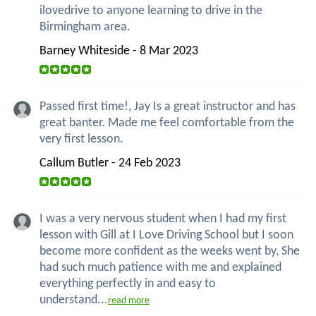
ilovedrive to anyone learning to drive in the
Birmingham area.
Barney Whiteside - 8 Mar 2023
Passed first time!, Jay Is a great instructor and has
great banter. Made me feel comfortable from the
very first lesson.
Callum Butler - 24 Feb 2023
I was a very nervous student when I had my first
lesson with Gill at I Love Driving School but I soon
become more confident as the weeks went by, She
had such much patience with me and explained
everything perfectly in and easy to
understand...
read more