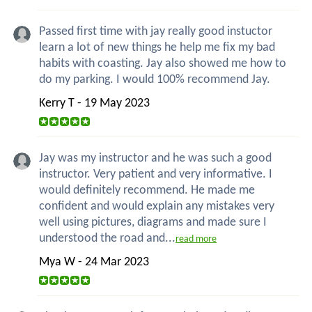
Passed first time with jay really good instuctor
learn a lot of new things he help me fix my bad
habits with coasting. Jay also showed me how to
do my parking. I would 100% recommend Jay.
Kerry T - 19 May 2023
Jay was my instructor and he was such a good
instructor. Very patient and very informative. I
would definitely recommend. He made me
confident and would explain any mistakes very
well using pictures, diagrams and made sure I
understood the road and...
read more
Mya W - 24 Mar 2023